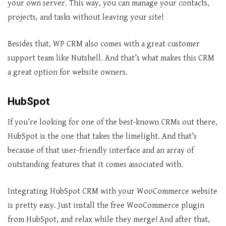
your own server. This way, you can manage your contacts,
projects, and tasks without leaving your site!
Besides that, WP CRM also comes with a great customer
support team like Nutshell. And that’s what makes this CRM
a great option for website owners.
HubSpot
If you’re looking for one of the best-known CRMs out there,
HubSpot is the one that takes the limelight. And that’s
because of that user-friendly interface and an array of
outstanding features that it comes associated with.
Integrating HubSpot CRM with your WooCommerce website
is pretty easy. Just install the free WooCommerce plugin
from HubSpot, and relax while they merge! And after that,