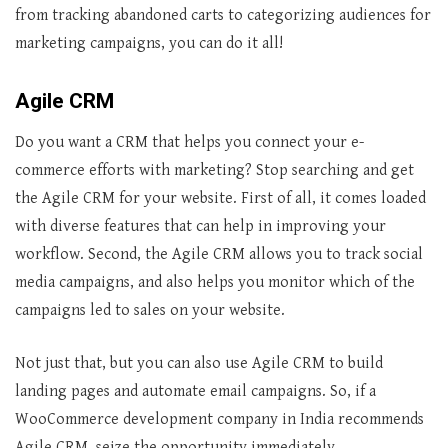
from tracking abandoned carts to categorizing audiences for
marketing campaigns, you can do it all!
Agile CRM
Do you want a CRM that helps you connect your e-
commerce efforts with marketing? Stop searching and get
the Agile CRM for your website. First of all, it comes loaded
with diverse features that can help in improving your
workflow. Second, the Agile CRM allows you to track social
media campaigns, and also helps you monitor which of the
campaigns led to sales on your website.
Not just that, but you can also use Agile CRM to build
landing pages and automate email campaigns. So, if a
WooCommerce development company in India recommends
Agile CRM, seize the opportunity immediately.