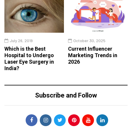
July 26, 2019
October 30, 2025
Which is the Best
Current Influencer
Hospital to Undergo
Marketing Trends in
Laser Eye Surgery in
2026
India?
Subscribe and Follow