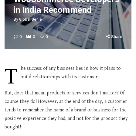
in India Recommend
By
Global Genie
0
0
0
Share
T
he success of any business lies in how it plans to
build relationships with its customers.
But, does that mean products or services don’t matter? Of
course they do! However, at the end of the day, a customer
tends to remember the name of a brand or business for the
positive experience they had, and not for the product they
bought!