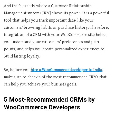
And that’s exactly where a Customer Relationship
Management system (CRM) shows its power. It is a powerful
tool that helps you track important data- like your
customers’ browsing habits or purchase history. Therefore,
integration of a CRM with your WooCommerce site helps
you understand your customers’ preferences and pain
points, and helps you create personalized experiences to
build lasting loyalty.
So, before you
hire a
WooCommerce developer in India
,
make sure to check 5 of the most-recommended CRMs that
can help you achieve your business goals.
5 Most-Recommended CRMs by
WooCommerce Developers