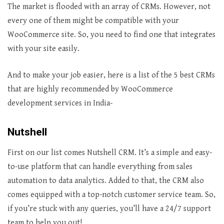
The market is flooded with an array of CRMs. However, not
every one of them might be compatible with your
WooCommerce site. So, you need to find one that integrates
with your site easily.
And to make your job easier, here is a list of the 5 best CRMs
that are highly recommended by WooCommerce
development services in India-
Nutshell
First on our list comes Nutshell CRM. It’s a simple and easy-
to-use platform that can handle everything from sales
automation to data analytics. Added to that, the CRM also
comes equipped with a top-notch customer service team. So,
if you’re stuck with any queries, you’ll have a 24/7 support
team to help you out!