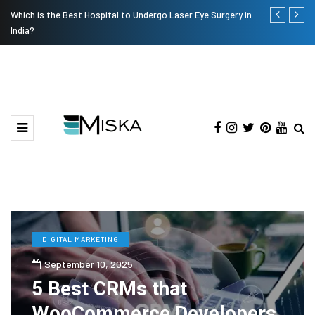
Which is the Best Hospital to Undergo Laser Eye Surgery in
Current Infl
India?
DIGITAL MARKETING
September 10, 2025
5 Best CRMs that
WooCommerce Developers