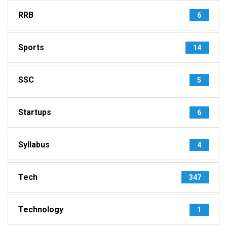
RRB
6
Sports
14
SSC
5
Startups
6
Syllabus
4
Tech
347
Technology
1