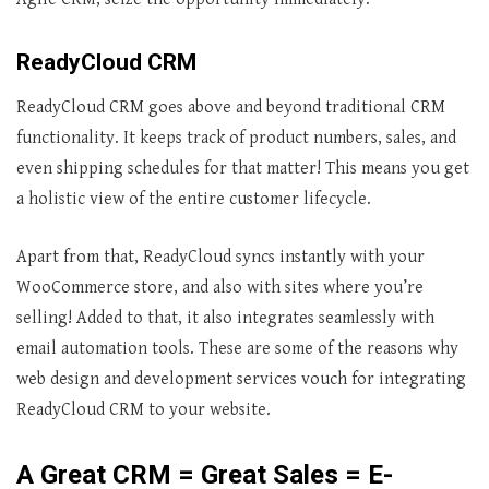
ReadyCloud CRM
ReadyCloud CRM goes above and beyond traditional CRM
functionality. It keeps track of product numbers, sales, and
even shipping schedules for that matter! This means you get
a holistic view of the entire customer lifecycle.
Apart from that, ReadyCloud syncs instantly with your
WooCommerce store, and also with sites where you’re
selling! Added to that, it also integrates seamlessly with
email automation tools. These are some of the reasons why
web design and development services vouch for integrating
ReadyCloud CRM to your website.
A Great CRM = Great Sales = E-