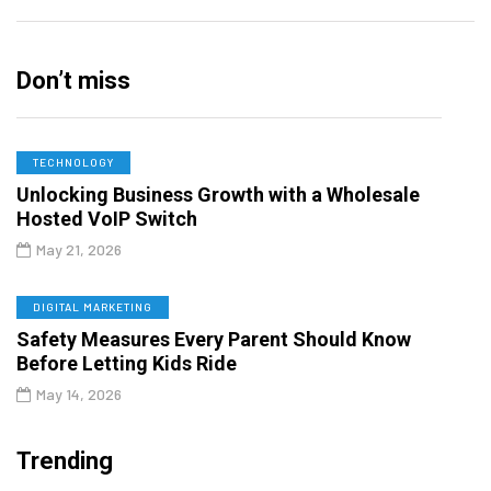
Don’t miss
TECHNOLOGY
Unlocking Business Growth with a Wholesale
Hosted VoIP Switch
May 21, 2026
DIGITAL MARKETING
Safety Measures Every Parent Should Know
Before Letting Kids Ride
May 14, 2026
Trending