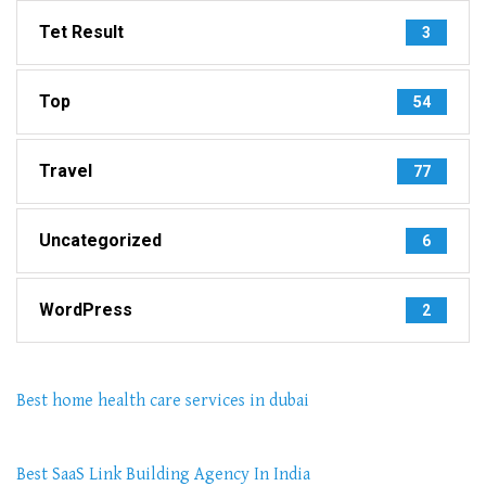
Tet Result
3
Top
54
Travel
77
Uncategorized
6
WordPress
2
Best home health care services in dubai
Best SaaS Link Building Agency In India