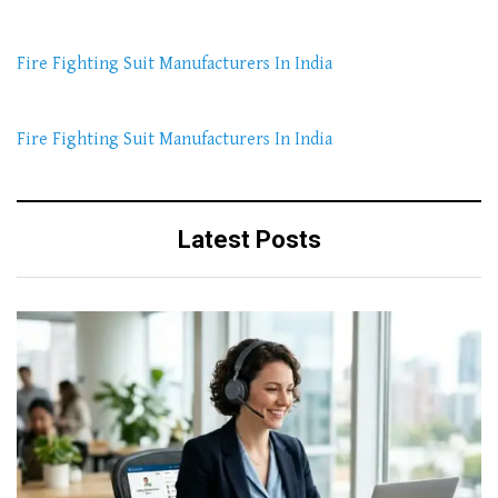
Fire Fighting Suit Manufacturers In India
Fire Fighting Suit Manufacturers In India
Latest Posts