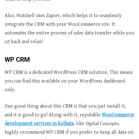
Also, Nutshell uses Zapier, which helps it to seamlessly
integrate the CRM with your WooCommerce site. It
automates the entire process of sales data transfer while you
sit back and relax!
WP CRM
WP CRM is a dedicated WordPress CRM solution. This means
you can find this available on your WordPress dashboard
only.
One great thing about this CRM is that you just install it,
and it is good to go! Along with it, reputable
WooCommerce
development services in Kol
kata
, like
Digital Concepts
,
highly recommend WP CRM if you prefer to keep all data on