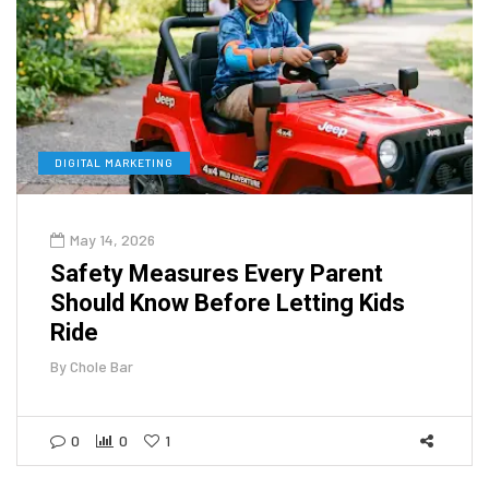
DIGITAL MARKETING
May 14, 2026
Safety Measures Every Parent
Should Know Before Letting Kids
Ride
By
Chole Bar
0
0
1