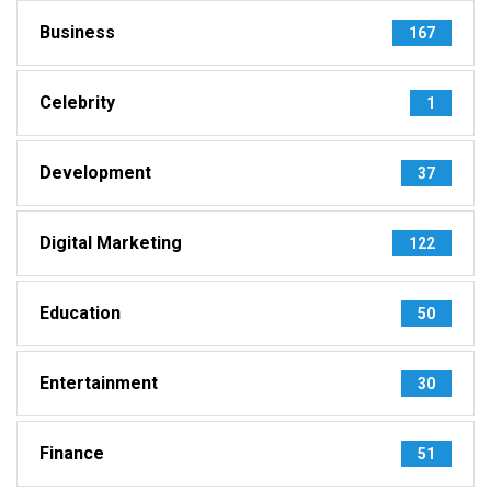
Business
167
Celebrity
1
Development
37
Digital Marketing
122
Education
50
Entertainment
30
Finance
51