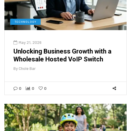
TECHNOLOGY
May 21, 2026
Unlocking Business Growth with a
Wholesale Hosted VoIP Switch
By
Chole Bar
0
0
0