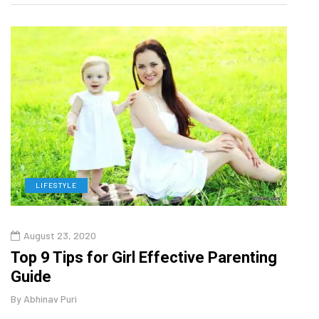
LIFESTYLE
H
August 23, 2020
July
Top 9 Tips for Girl Effective Parenting
Whic
Guide
Lase
By
Abhinav Puri
By
Abhi