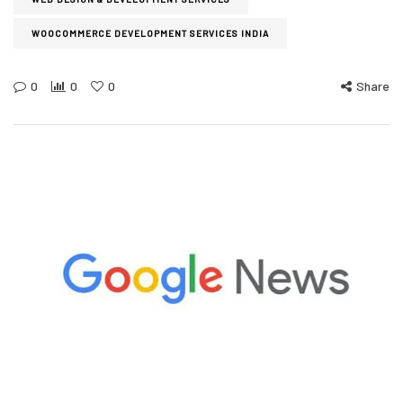
WOOCOMMERCE DEVELOPMENT SERVICES INDIA
0
0
0
Share