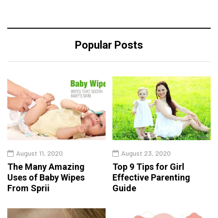
Popular Posts
August 11, 2020
August 23, 2020
The Many Amazing
Top 9 Tips for Girl
Uses of Baby Wipes
Effective Parenting
From Sprii
Guide