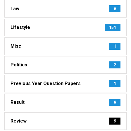
Law
6
Lifestyle
151
Misc
1
Politics
2
Previous Year Question Papers
1
Result
9
Review
9