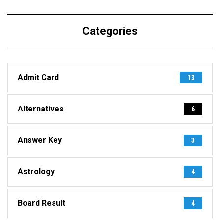
Categories
Admit Card
13
Alternatives
6
Answer Key
3
Astrology
4
Board Result
4