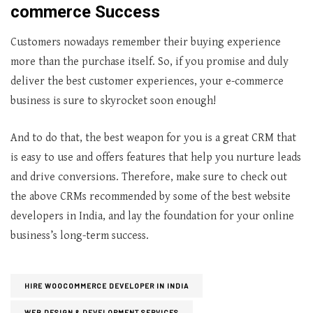
commerce Success
Customers nowadays remember their buying experience
more than the purchase itself. So, if you promise and duly
deliver the best customer experiences, your e-commerce
business is sure to skyrocket soon enough!
And to do that, the best weapon for you is a great CRM that
is easy to use and offers features that help you nurture leads
and drive conversions. Therefore, make sure to check out
the above CRMs recommended by some of the best website
developers in India, and lay the foundation for your online
business’s long-term success.
HIRE WOOCOMMERCE DEVELOPER IN INDIA
WEB DESIGN & DEVELOPMENT SERVICES