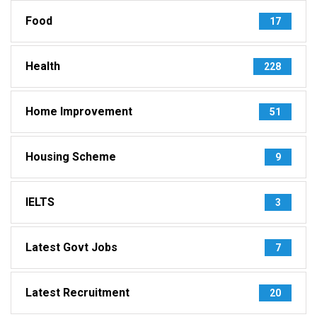
Food
17
Health
228
Home Improvement
51
Housing Scheme
9
IELTS
3
Latest Govt Jobs
7
Latest Recruitment
20