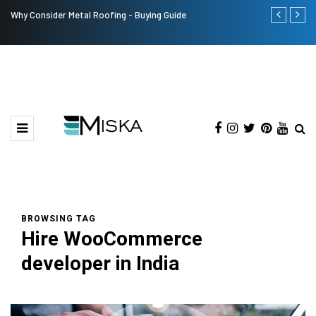
Why Consider Metal Roofing - Buying Guide
The Many Am
BROWSING TAG
Hire WooCommerce
developer in India