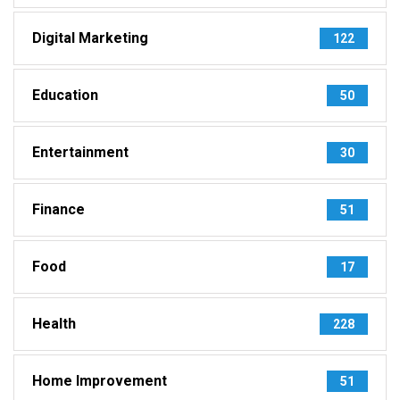
Digital Marketing
122
Education
50
Entertainment
30
Finance
51
Food
17
Health
228
Home Improvement
51