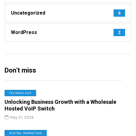
Uncategorized
6
WordPress
2
Don’t miss
TECHNOLOGY
Unlocking Business Growth with a Wholesale
Hosted VoIP Switch
May 21, 2026
DIGITAL MARKETING