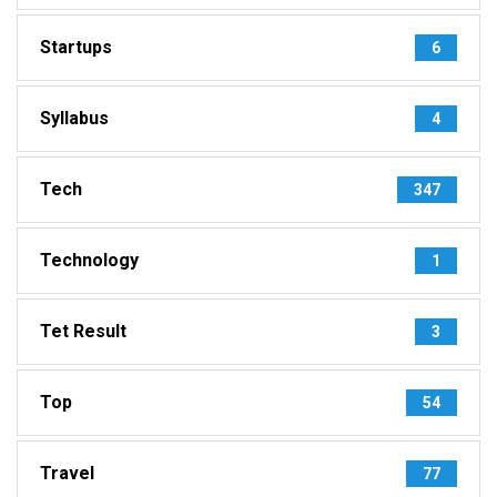
Startups
6
Syllabus
4
Tech
347
Technology
1
Tet Result
3
Top
54
Travel
77