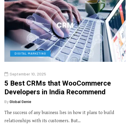
DIGITAL MARKETING
September 10, 2025
5 Best CRMs that WooCommerce
Developers in India Recommend
By
Global Genie
The success of any business lies in how it plans to build
relationships with its customers. But…