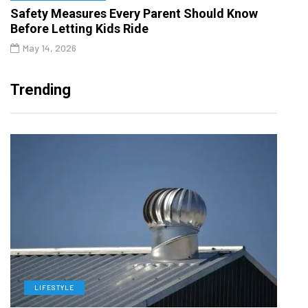
Safety Measures Every Parent Should Know
Before Letting Kids Ride
May 14, 2026
Trending
LIFESTYLE
L