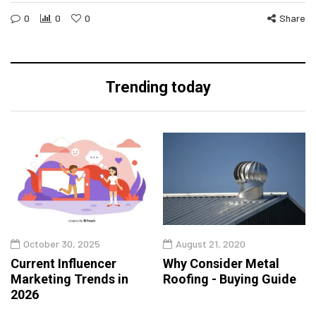
0
0
0
Share
Trending today
October 30, 2025
August 21, 2020
Current Influencer
Why Consider Metal
Marketing Trends in
Roofing - Buying Guide
2026