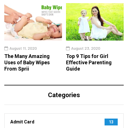
August 11, 2020
August 23, 2020
The Many Amazing
Top 9 Tips for Girl
Uses of Baby Wipes
Effective Parenting
From Sprii
Guide
Categories
Admit Card
13