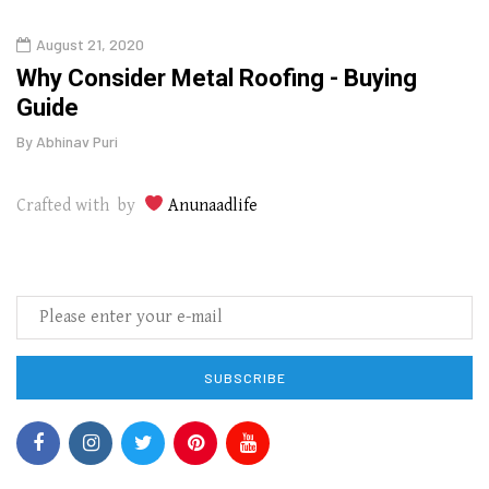
August 21, 2020
Augu
in
Why Consider Metal Roofing - Buying
The
Guide
Wipe
By
Abhinav Puri
By
Abhi
Crafted with by
Anunaadlife
SUBSCRIBE