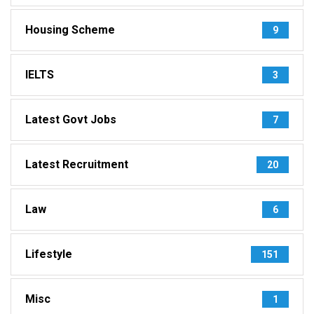
Housing Scheme
9
IELTS
3
Latest Govt Jobs
7
Latest Recruitment
20
Law
6
Lifestyle
151
Misc
1