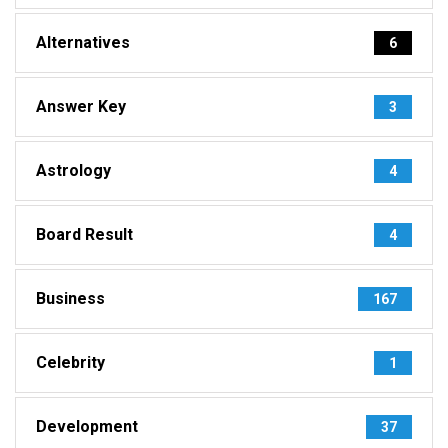
Alternatives
6
Answer Key
3
Astrology
4
Board Result
4
Business
167
Celebrity
1
Development
37