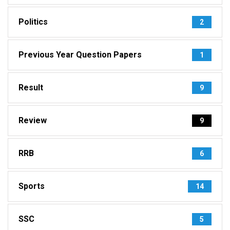
Politics
2
Previous Year Question Papers
1
Result
9
Review
9
RRB
6
Sports
14
SSC
5