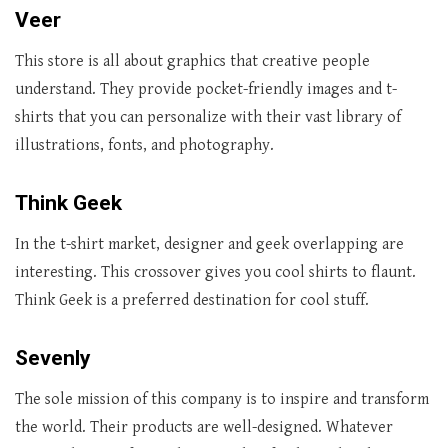
Veer
This store is all about graphics that creative people
understand. They provide pocket-friendly images and t-
shirts that you can personalize with their vast library of
illustrations, fonts, and photography.
Think Geek
In the t-shirt market, designer and geek overlapping are
interesting. This crossover gives you cool shirts to flaunt.
Think Geek is a preferred destination for cool stuff.
Sevenly
The sole mission of this company is to inspire and transform
the world. Their products are well-designed. Whatever