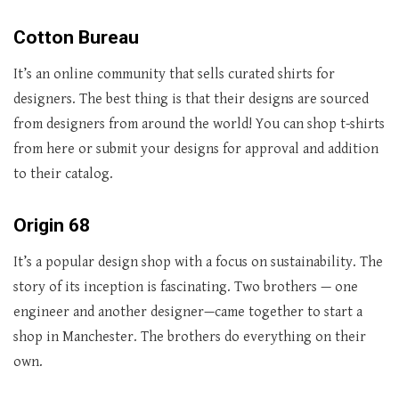
Cotton Bureau
It’s an online community that sells curated shirts for
designers. The best thing is that their designs are sourced
from designers from around the world! You can shop t-shirts
from here or submit your designs for approval and addition
to their catalog.
Origin 68
It’s a popular design shop with a focus on sustainability. The
story of its inception is fascinating. Two brothers — one
engineer and another designer—came together to start a
shop in Manchester. The brothers do everything on their
own.