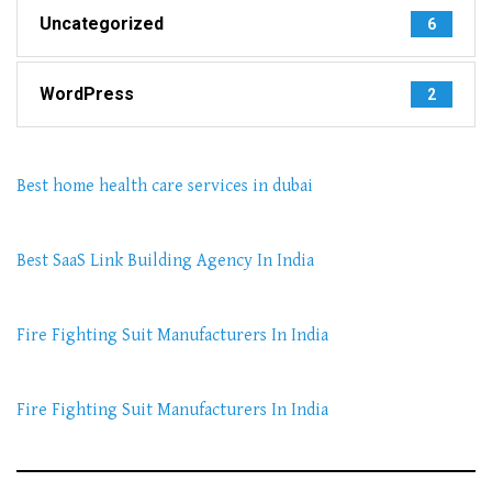
Uncategorized
6
WordPress
2
Best home health care services in dubai
Best SaaS Link Building Agency In India
Fire Fighting Suit Manufacturers In India
Fire Fighting Suit Manufacturers In India