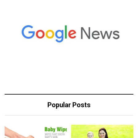
Popular Posts