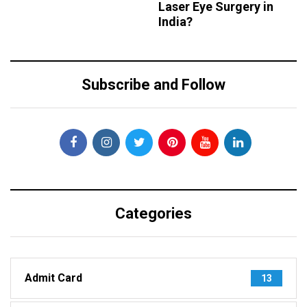
Laser Eye Surgery in
India?
Subscribe and Follow
Categories
Admit Card
13