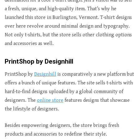
destination for a cool T-shirt design. Jeff’s vision was to sell
a fresh, unique, and high-quality item. That’s why he
launched this store in Burlington, Vermont. T-shirt designs
over here revolve around minimal design and typography.
Not only t-shirts, but the store sells other clothing options
and accessories as well.
PrintShop by Designhill
PrintShop by
Designhill
is comparatively a new platform but
offers a bunch of unique features. The site sells t-shirts with
hard-to-find designs uploaded by a global community of
designers. The
online store
features designs that showcase
the lifestyle of designers.
Besides empowering designers, the store brings fresh
products and accessories to redefine their style.