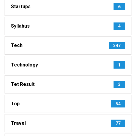
Startups
6
Syllabus
4
Tech
347
Technology
1
Tet Result
3
Top
54
Travel
77