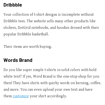
Dribbble
Your collection of t-shirt designs is incomplete without
Dribbble tees. The website sells many other products like
stickers, DotGrid notebooks, and hoodies droned with their
popular Dribbble basketball.
Their items are worth buying.
Words Brand
Do you like super simple t-shirts in solid colors with bold
white text? If yes, Word Brand is the one-stop-shop for you
then! They have shirts with quirky words on kerning, coffee,
and more. You can even upload your own text and have
them
customize
your shirt accordingly.