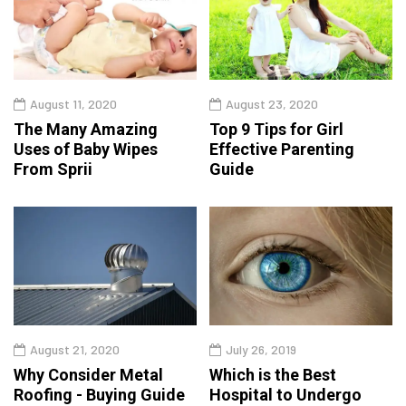
August 11, 2020
August 23, 2020
The Many Amazing
Top 9 Tips for Girl
Uses of Baby Wipes
Effective Parenting
From Sprii
Guide
August 21, 2020
July 26, 2019
Why Consider Metal
Which is the Best
Roofing - Buying Guide
Hospital to Undergo