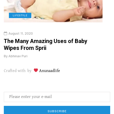
LIFESTYLE
L
August 11, 2020
Aug
The Many Amazing Uses of Baby
Top 
Wipes From Sprii
Gui
By
Abhinav Puri
By
Abhi
Crafted with by
Anunaadlife
SUBSCRIBE