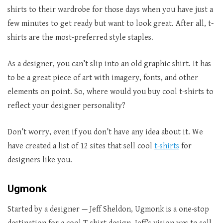
shirts to their wardrobe for those days when you have just a
few minutes to get ready but want to look great. After all, t-
shirts are the most-preferred style staples.
As a designer, you can’t slip into an old graphic shirt. It has
to be a great piece of art with imagery, fonts, and other
elements on point. So, where would you buy cool t-shirts to
reflect your designer personality?
Don’t worry, even if you don’t have any idea about it. We
have created a list of 12 sites that sell cool
t-shirts
for
designers like you.
Ugmonk
Started by a designer — Jeff Sheldon, Ugmonk is a one-stop