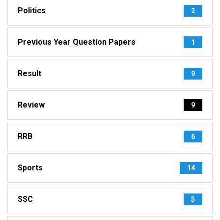
Politics
2
Previous Year Question Papers
1
Result
9
Review
9
RRB
6
Sports
14
SSC
5