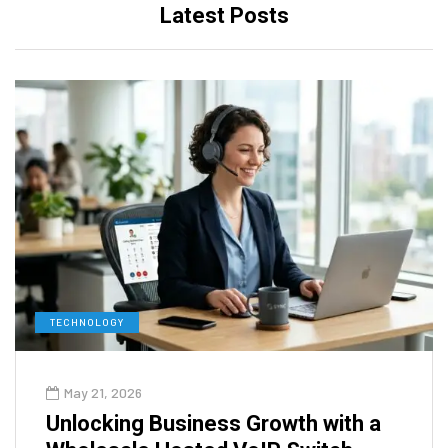
Latest Posts
TECHNOLOGY
May 21, 2026
Unlocking Business Growth with a