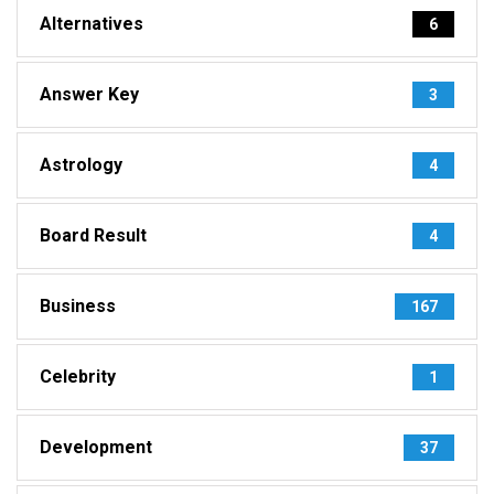
Alternatives
6
Answer Key
3
Astrology
4
Board Result
4
Business
167
Celebrity
1
Development
37