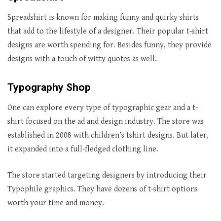
Spreadshirt is known for making funny and quirky shirts
that add to the lifestyle of a designer. Their popular t-shirt
designs are worth spending for. Besides funny, they provide
designs with a touch of witty quotes as well.
Typography Shop
One can explore every type of typographic gear and a t-
shirt focused on the ad and design industry. The store was
established in 2008 with children’s tshirt designs. But later,
it expanded into a full-fledged clothing line.
The store started targeting designers by introducing their
Typophile graphics. They have dozens of t-shirt options
worth your time and money.