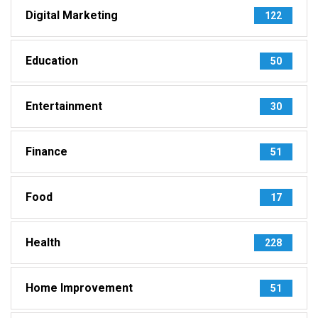
Digital Marketing
122
Education
50
Entertainment
30
Finance
51
Food
17
Health
228
Home Improvement
51