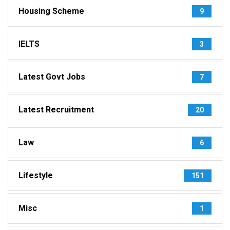
Housing Scheme
9
IELTS
3
Latest Govt Jobs
7
Latest Recruitment
20
Law
6
Lifestyle
151
Misc
1