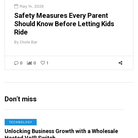
May 14, 2026
Safety Measures Every Parent
Should Know Before Letting Kids
Ride
By
Chole Bar
0
0
1
Don’t miss
TECHNOLOGY
Unlocking Business Growth with a Wholesale
Hosted VoIP Switch