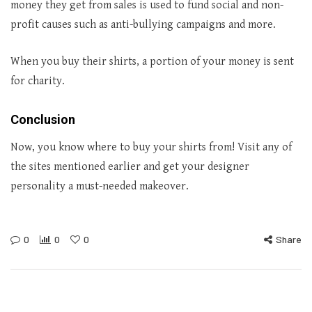
money they get from sales is used to fund social and non-
profit causes such as anti-bullying campaigns and more.
When you buy their shirts, a portion of your money is sent
for charity.
Conclusion
Now, you know where to buy your shirts from! Visit any of
the sites mentioned earlier and get your designer
personality a must-needed makeover.
0
0
0
Share