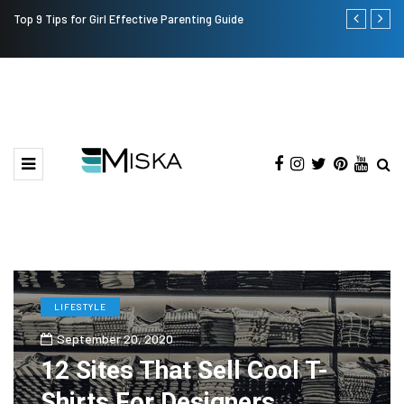
Top 9 Tips for Girl Effective Parenting Guide
Which is the
India?
LIFESTYLE
September 20, 2020
12 Sites That Sell Cool T-
Shirts For Designers