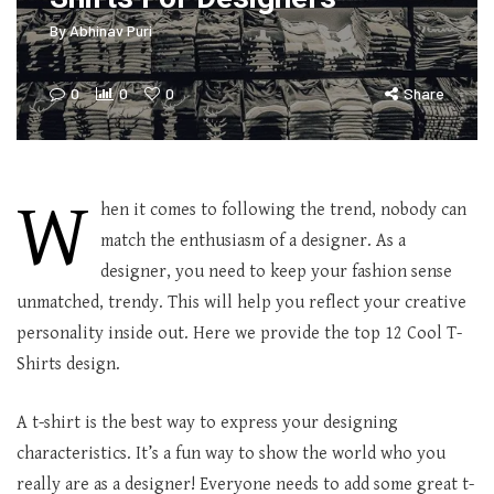
By
Abhinav Puri
0
0
0
Share
W
hen it comes to following the trend, nobody can
match the enthusiasm of a designer. As a
designer, you need to keep your fashion sense
unmatched, trendy. This will help you reflect your creative
personality inside out. Here we provide the top 12 Cool T-
Shirts design.
A t-shirt is the best way to express your designing
characteristics. It’s a fun way to show the world who you
really are as a designer! Everyone needs to add some great t-