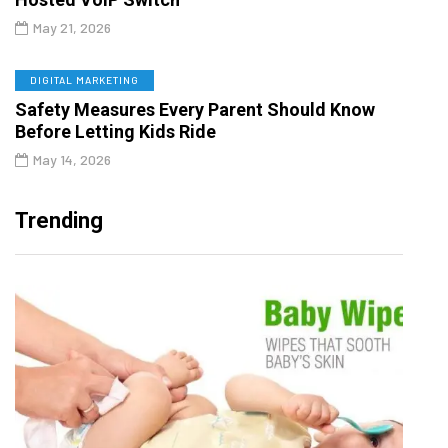
May 21, 2026
DIGITAL MARKETING
Safety Measures Every Parent Should Know
Before Letting Kids Ride
May 14, 2026
Trending