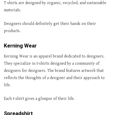
T-shirts are designed by organic, recycled, and sustainable
materials.
Designers should definitely get their hands on their
products.
Kerning Wear
Kerning Wear is an apparel brand dedicated to designers.
They specialize in t-shirts designed by a community of
designers for designers. The brand features artwork that
reflects the thoughts of a designer and their approach to
life.
Each t-shirt gives a glimpse of their life.
Spreadshirt