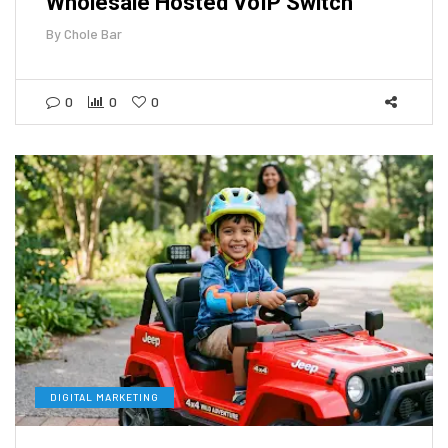
Wholesale Hosted VoIP Switch
By
Chole Bar
0
0
0
DIGITAL MARKETING