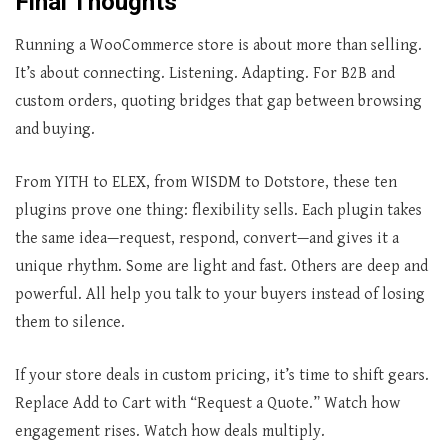
Final Thoughts
Running a WooCommerce store is about more than selling.
It’s about connecting. Listening. Adapting. For B2B and
custom orders, quoting bridges that gap between browsing
and buying.
From YITH to ELEX, from WISDM to Dotstore, these ten
plugins prove one thing: flexibility sells. Each plugin takes
the same idea—request, respond, convert—and gives it a
unique rhythm. Some are light and fast. Others are deep and
powerful. All help you talk to your buyers instead of losing
them to silence.
If your store deals in custom pricing, it’s time to shift gears.
Replace Add to Cart with “Request a Quote.” Watch how
engagement rises. Watch how deals multiply.