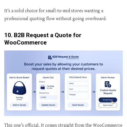
It’s a solid choice for small-to-mid stores wanting a
professional quoting flow without going overboard.
10. B2B Request a Quote for
WooCommerce
This one’s official. It comes straight from the WooCommerce