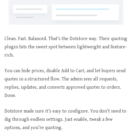
Clean. Fast. Balanced. That’s the Dotstore way. Their quoting
plugin hits the sweet spot between lightweight and feature-
rich.
You can hide prices, disable Add to Cart, and let buyers send
quotes in a structured flow. The admin sees all requests,
replies, updates, and converts approved quotes to orders.
Done.
Dotstore made sure it’s easy to configure. You don’t need to
dig through endless settings. Just enable, tweak a few
options, and you’re quoting.