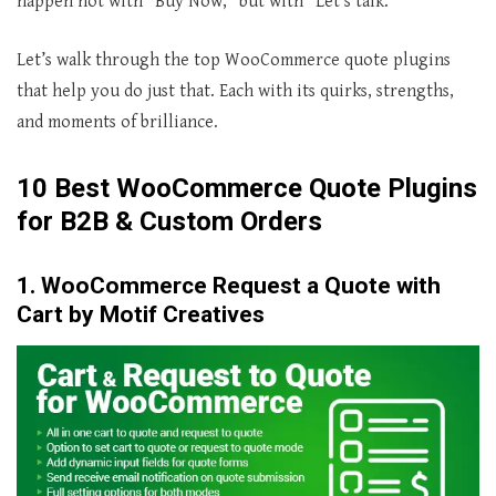
happen not with “Buy Now,” but with “Let’s talk.”
Let’s walk through the top WooCommerce quote plugins
that help you do just that. Each with its quirks, strengths,
and moments of brilliance.
10 Best WooCommerce Quote Plugins
for B2B & Custom Orders
1. WooCommerce Request a Quote with
Cart by Motif Creatives