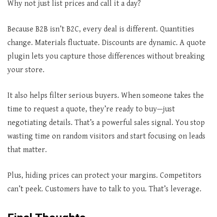
Why not just list prices and call it a day?
Because B2B isn’t B2C, every deal is different. Quantities
change. Materials fluctuate. Discounts are dynamic. A quote
plugin lets you capture those differences without breaking
your store.
It also helps filter serious buyers. When someone takes the
time to request a quote, they’re ready to buy—just
negotiating details. That’s a powerful sales signal. You stop
wasting time on random visitors and start focusing on leads
that matter.
Plus, hiding prices can protect your margins. Competitors
can’t peek. Customers have to talk to you. That’s leverage.