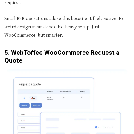
request.
Small B2B operations adore this because it feels native. No
weird design mismatches. No heavy setup. Just
WooCommerce, but smarter.
5. WebToffee WooCommerce Request a
Quote