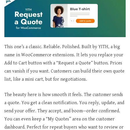
This one’s a classic. Reliable. Polished. Built by YITH, a big
name in WooCommerce extensions. It lets you replace your
Add to Cart button with a “Request a Quote” button. Prices
can vanish if you want. Customers can build their own quote
list, like a mini cart, but for negotiations.
The beauty here is how smooth it feels. The customer sends
a quote. You get a clean notification. You reply, update, and
send your offer. They accept, and boom—order confirmed.
You can even keep a “My Quotes” area on the customer
dashboard. Perfect for repeat buyers who want to review or