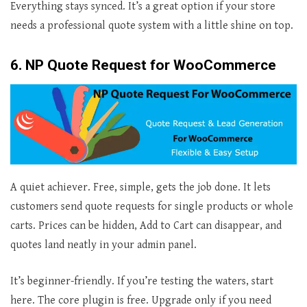
Everything stays synced. It’s a great option if your store
needs a professional quote system with a little shine on top.
6. NP Quote Request for WooCommerce
A quiet achiever. Free, simple, gets the job done. It lets
customers send quote requests for single products or whole
carts. Prices can be hidden, Add to Cart can disappear, and
quotes land neatly in your admin panel.
It’s beginner-friendly. If you’re testing the waters, start
here. The core plugin is free. Upgrade only if you need