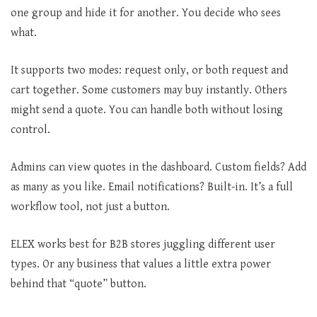
one group and hide it for another. You decide who sees
what.
It supports two modes: request only, or both request and
cart together. Some customers may buy instantly. Others
might send a quote. You can handle both without losing
control.
Admins can view quotes in the dashboard. Custom fields? Add
as many as you like. Email notifications? Built-in. It’s a full
workflow tool, not just a button.
ELEX works best for B2B stores juggling different user
types. Or any business that values a little extra power
behind that “quote” button.