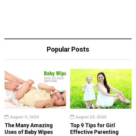
Popular Posts
August 11, 2020
August 23, 2020
The Many Amazing
Top 9 Tips for Girl
Uses of Baby Wipes
Effective Parenting