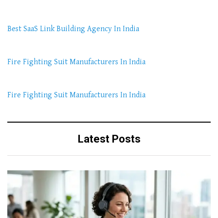
Best SaaS Link Building Agency In India
Fire Fighting Suit Manufacturers In India
Fire Fighting Suit Manufacturers In India
Latest Posts