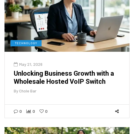
TECHNOLOGY
May 21, 2026
Unlocking Business Growth with a
Wholesale Hosted VoIP Switch
By
Chole Bar
0
0
0