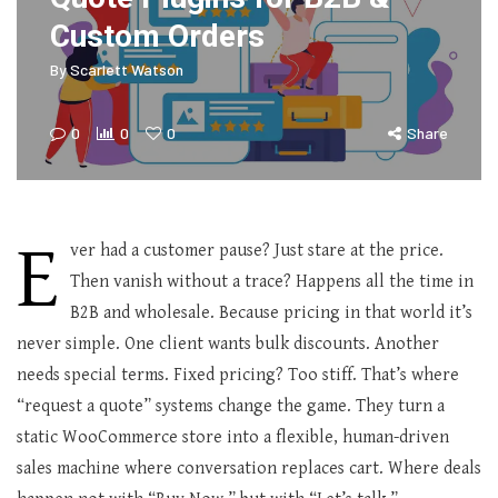
Custom Orders
By
Scarlett Watson
0
0
0
Share
E
ver had a customer pause? Just stare at the price.
Then vanish without a trace? Happens all the time in
B2B and wholesale. Because pricing in that world it’s
never simple. One client wants bulk discounts. Another
needs special terms. Fixed pricing? Too stiff. That’s where
“request a quote” systems change the game. They turn a
static WooCommerce store into a flexible, human-driven
sales machine where conversation replaces cart. Where deals