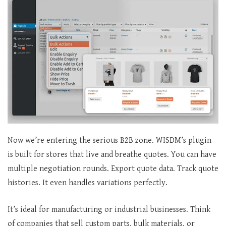
Now we’re entering the serious B2B zone. WISDM’s plugin
is built for stores that live and breathe quotes. You can have
multiple negotiation rounds. Export quote data. Track quote
histories. It even handles variations perfectly.
It’s ideal for manufacturing or industrial businesses. Think
of companies that sell custom parts, bulk materials, or