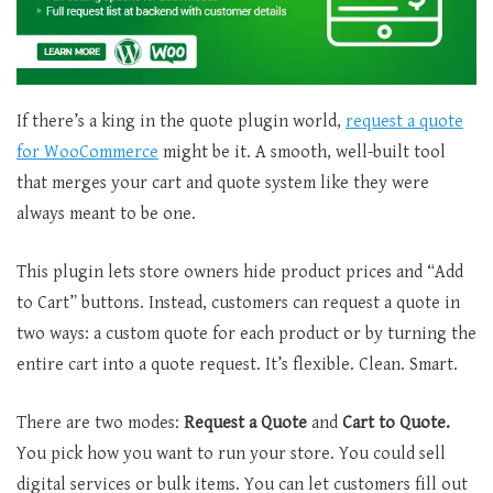
If there’s a king in the quote plugin world,
request a quote
for WooCommerce
might be it. A smooth, well-built tool
that merges your cart and quote system like they were
always meant to be one.
This plugin lets store owners hide product prices and “Add
to Cart” buttons. Instead, customers can request a quote in
two ways: a custom quote for each product or by turning the
entire cart into a quote request. It’s flexible. Clean. Smart.
There are two modes:
Request a Quote
and
Cart to Quote.
You pick how you want to run your store. You could sell
digital services or bulk items. You can let customers fill out