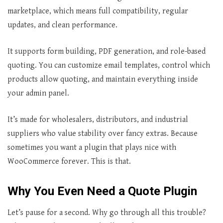
marketplace, which means full compatibility, regular
updates, and clean performance.
It supports form building, PDF generation, and role-based
quoting. You can customize email templates, control which
products allow quoting, and maintain everything inside
your admin panel.
It’s made for wholesalers, distributors, and industrial
suppliers who value stability over fancy extras. Because
sometimes you want a plugin that plays nice with
WooCommerce forever. This is that.
Why You Even Need a Quote Plugin
Let’s pause for a second. Why go through all this trouble?