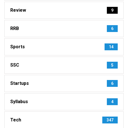
Review
9
RRB
6
Sports
14
SSC
5
Startups
6
Syllabus
4
Tech
347