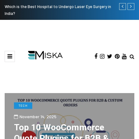
Which is the Best Hospital to Undergo Laser Eye Surgery in
Current Infl
India?
TECH
November 14, 2025
Top 10 WooCommerce
Quote Plugins for B2B &