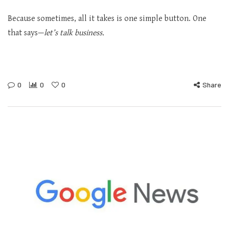
Because sometimes, all it takes is one simple button. One
that says—
let’s talk business.
0
0
0
Share