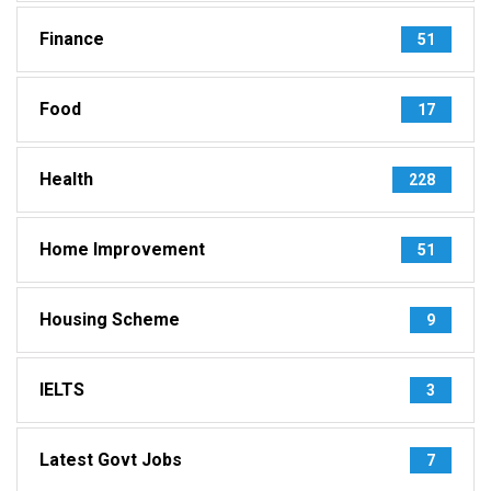
Finance
51
Food
17
Health
228
Home Improvement
51
Housing Scheme
9
IELTS
3
Latest Govt Jobs
7