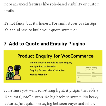
more advanced features like role-based visibility or custom
emails.
It’s not fancy, but it’s honest. For small stores or startups,
it’s a solid base to build your quote system on.
7. Add to Quote and Enquiry Plugins
Sometimes you want something light. A plugin that adds a
“Request Quote” button. No big backend system. No heavy
features. Just quick messaging between buyer and seller.