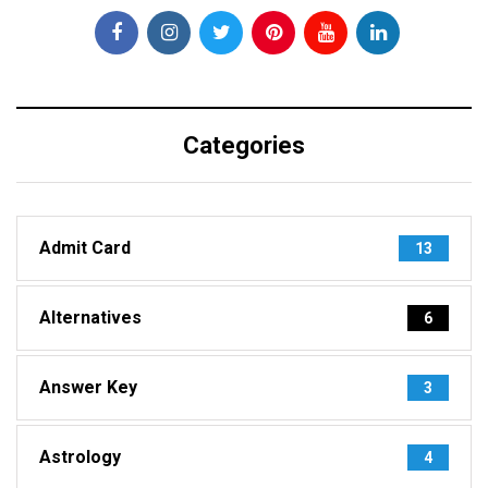
Categories
Admit Card
13
Alternatives
6
Answer Key
3
Astrology
4