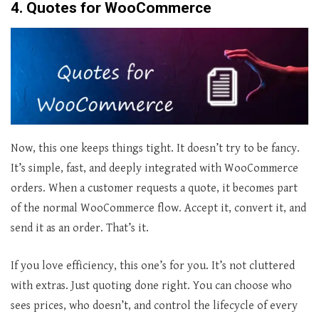
4. Quotes for WooCommerce
Now, this one keeps things tight. It doesn’t try to be fancy.
It’s simple, fast, and deeply integrated with WooCommerce
orders. When a customer requests a quote, it becomes part
of the normal WooCommerce flow. Accept it, convert it, and
send it as an order. That’s it.
If you love efficiency, this one’s for you. It’s not cluttered
with extras. Just quoting done right. You can choose who
sees prices, who doesn’t, and control the lifecycle of every