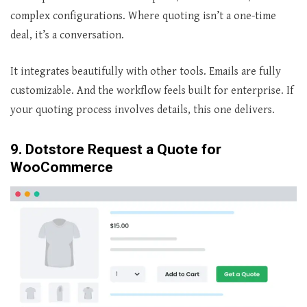
complex configurations. Where quoting isn’t a one-time
deal, it’s a conversation.
It integrates beautifully with other tools. Emails are fully
customizable. And the workflow feels built for enterprise. If
your quoting process involves details, this one delivers.
9. Dotstore Request a Quote for
WooCommerce