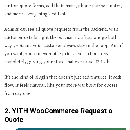
custom quote forms, add their name, phone number, notes,
and more. Everything’s editable.
Admins can see all quote requests from the backend, with
customer details right there. Email notifications go both
ways; you and your customer always stay in the loop. And if
you want, you can even hide prices and cart buttons
completely, giving your store that exclusive B2B vibe.
It’s the kind of plugin that doesn’t just add features, it adds
flow. It feels natural, like your store was built for quotes
from day one.
2. YITH WooCommerce Request a
Quote