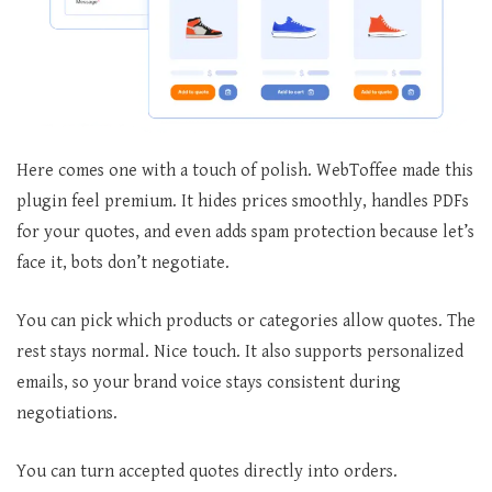
Here comes one with a touch of polish. WebToffee made this
plugin feel premium. It hides prices smoothly, handles PDFs
for your quotes, and even adds spam protection because let’s
face it, bots don’t negotiate.
You can pick which products or categories allow quotes. The
rest stays normal. Nice touch. It also supports personalized
emails, so your brand voice stays consistent during
negotiations.
You can turn accepted quotes directly into orders.