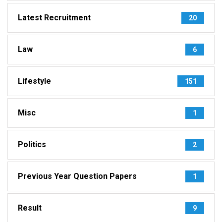
Latest Recruitment
20
Law
6
Lifestyle
151
Misc
1
Politics
2
Previous Year Question Papers
1
Result
9