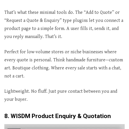
That’s what these minimal tools do. The “Add to Quote” or
“Request a Quote & Enquiry” type plugins let you connect a
product page to a simple form. A user fills it, sends it, and
you reply manually. That’s it.
Perfect for low-volume stores or niche businesses where
every quote is personal. Think handmade furniture—custom
art. Boutique clothing. Where every sale starts with a chat,
not a cart.
Lightweight. No fluff. Just pure contact between you and
your buyer.
8. WISDM Product Enquiry & Quotation