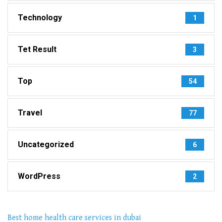
Technology
1
Tet Result
3
Top
54
Travel
77
Uncategorized
6
WordPress
2
Best home health care services in dubai