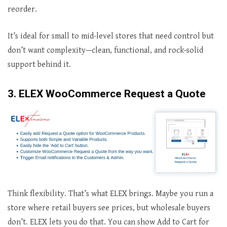
reorder.
It’s ideal for small to mid-level stores that need control but
don’t want complexity—clean, functional, and rock-solid
support behind it.
3. ELEX WooCommerce Request a Quote
Think flexibility. That’s what ELEX brings. Maybe you run a
store where retail buyers see prices, but wholesale buyers
don’t. ELEX lets you do that. You can show Add to Cart for