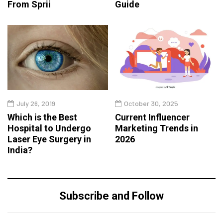
From Sprii
Guide
July 26, 2019
October 30, 2025
Which is the Best
Current Influencer
Hospital to Undergo
Marketing Trends in
Laser Eye Surgery in
2026
India?
Subscribe and Follow