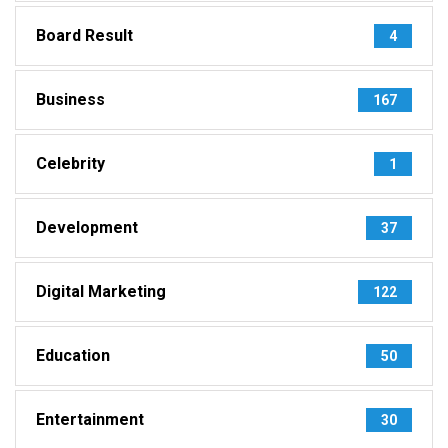
Board Result
4
Business
167
Celebrity
1
Development
37
Digital Marketing
122
Education
50
Entertainment
30