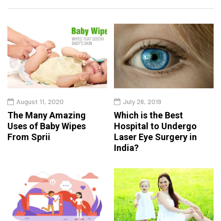
August 11, 2020
July 26, 2019
The Many Amazing
Which is the Best
Uses of Baby Wipes
Hospital to Undergo
From Sprii
Laser Eye Surgery in
India?