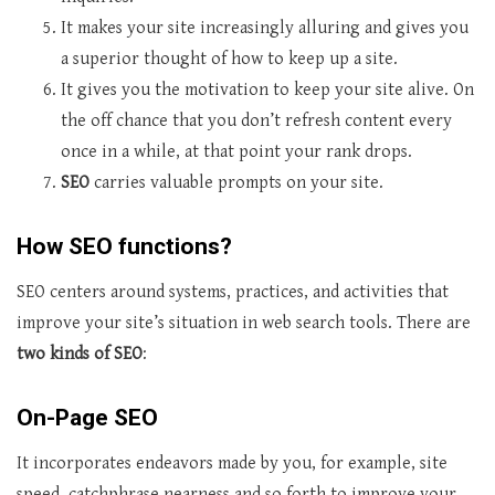
It makes your site increasingly alluring and gives you
a superior thought of how to keep up a site.
It gives you the motivation to keep your site alive. On
the off chance that you don’t refresh content every
once in a while, at that point your rank drops.
SEO
carries valuable prompts on your site.
How SEO functions?
SEO centers around systems, practices, and activities that
improve your site’s situation in web search tools. There are
two kinds of SEO
:
On-Page SEO
It incorporates endeavors made by you, for example, site
speed, catchphrase nearness and so forth to improve your