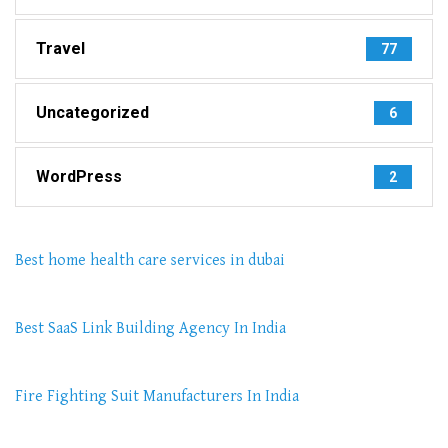
Travel
77
Uncategorized
6
WordPress
2
Best home health care services in dubai
Best SaaS Link Building Agency In India
Fire Fighting Suit Manufacturers In India