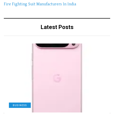
Fire Fighting Suit Manufacturers In India
Latest Posts
BUSINESS