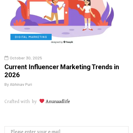
DIGITAL MARKETING
L
October 30, 2025
Augu
o
Current Influencer Marketing Trends in
Why 
2026
Gui
By
Abhinav Puri
By
Abhi
Crafted with by
Anunaadlife