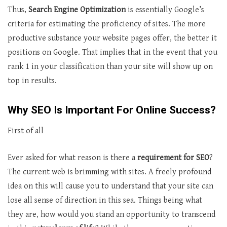
Thus,
Search Engine Optimization
is essentially Google’s
criteria for estimating the proficiency of sites. The more
productive substance your website pages offer, the better it
positions on Google. That implies that in the event that you
rank 1 in your classification than your site will show up on
top in results.
Why SEO Is Important For Online Success?
First of all
Ever asked for what reason is there a
requirement for SEO
?
The current web is brimming with sites. A freely profound
idea on this will cause you to understand that your site can
lose all sense of direction in this sea. Things being what
they are, how would you stand an opportunity to transcend