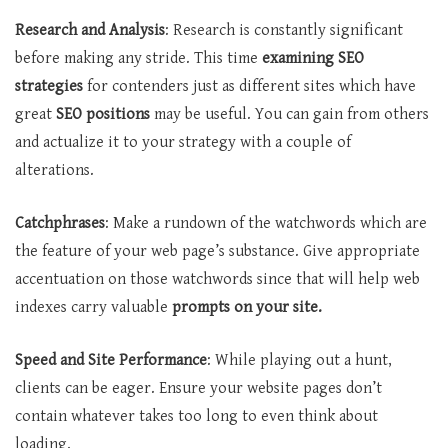
Research and Analysis
: Research is constantly significant
before making any stride. This time
examining SEO
strategies
for contenders just as different sites which have
great
SEO positions
may be useful. You can gain from others
and actualize it to your strategy with a couple of
alterations.
Catchphrases
: Make a rundown of the watchwords which are
the feature of your web page’s substance. Give appropriate
accentuation on those watchwords since that will help web
indexes carry valuable
prompts on your site.
Speed and Site Performance
: While playing out a hunt,
clients can be eager. Ensure your website pages don’t
contain whatever takes too long to even think about
loading.