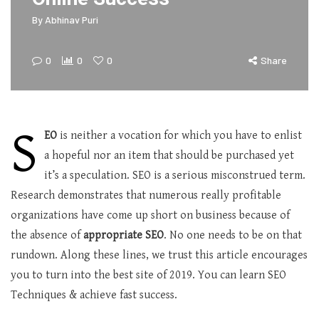
By
Abhinav Puri
0
0
0
Share
S
EO
is neither a vocation for which you have to enlist
a hopeful nor an item that should be purchased yet
it’s a speculation. SEO is a serious misconstrued term.
Research demonstrates that numerous really profitable
organizations have come up short on business because of
the absence of
appropriate SEO
. No one needs to be on that
rundown. Along these lines, we trust this article encourages
you to turn into the best site of 2019. You can learn SEO
Techniques & achieve fast success.