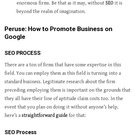
enormous firms. Be that as it may, without
SEO
it is
beyond the realm of imagination.
Peruse: How to Promote Business on
Google
SEO PROCESS
There are a ton of firms that have some expertise in this
field. You can employ them as this field is turning into a
standard business. Legitimate research about the firm
preceding employing them is important on the grounds that
they all have their line of aptitude claim costs too. In the
event that you plan on doing it without anyone’s help,
here’s a
straightforward guide
for that:
SEO Process