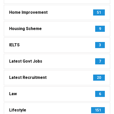
Home Improvement
51
Housing Scheme
9
IELTS
3
Latest Govt Jobs
7
Latest Recruitment
20
Law
6
Lifestyle
151