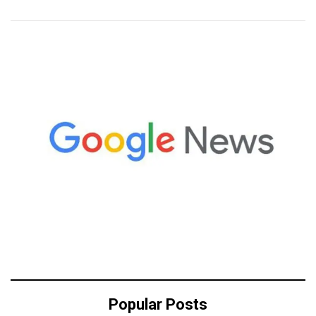
Popular Posts