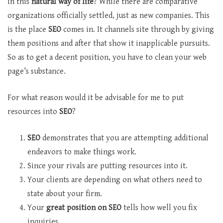
in this
natural way of life
? While there are comparative
organizations officially settled, just as new companies. This
is the place
SEO
comes in. It channels site through by giving
them positions and after that show it inapplicable pursuits.
So as to get a decent position, you have to clean your web
page’s substance.
For what reason would it be advisable for me to put
resources into
SEO
?
SEO
demonstrates that you are attempting additional
endeavors to make things work.
Since your rivals are putting resources into it.
Your clients are depending on what others need to
state about your firm.
Your
great position on SEO
tells how well you fix
inquiries.