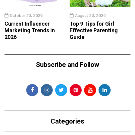
October 30, 2025
August 23, 2020
Current Influencer
Top 9 Tips for Girl
Marketing Trends in
Effective Parenting
2026
Guide
Subscribe and Follow
Categories