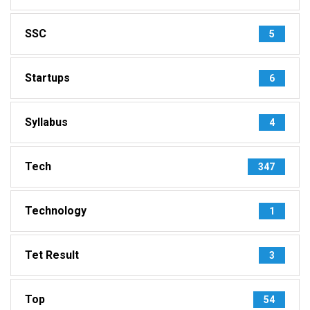
SSC
5
Startups
6
Syllabus
4
Tech
347
Technology
1
Tet Result
3
Top
54