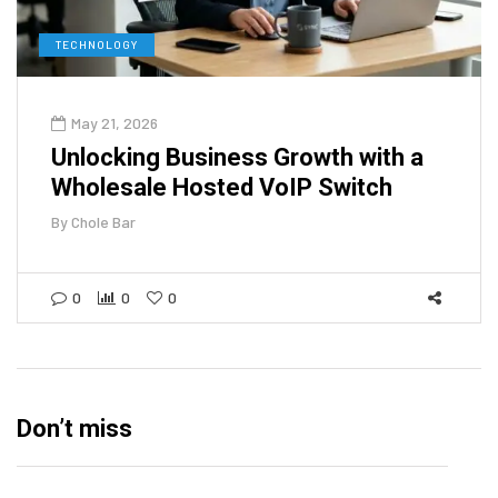
TECHNOLOGY
May 21, 2026
Unlocking Business Growth with a
Wholesale Hosted VoIP Switch
By
Chole Bar
0
0
0
Don’t miss