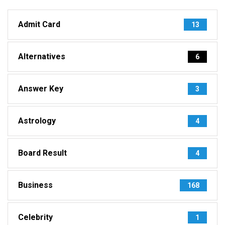
Admit Card
13
Alternatives
6
Answer Key
3
Astrology
4
Board Result
4
Business
168
Celebrity
1