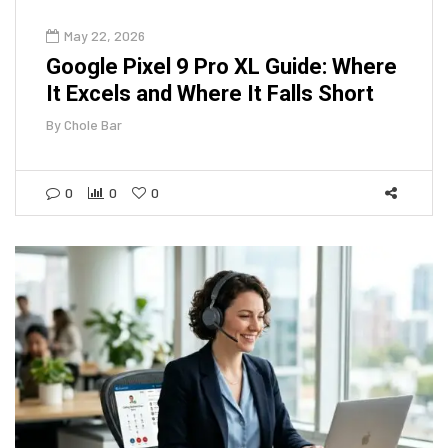
May 22, 2026
Google Pixel 9 Pro XL Guide: Where
It Excels and Where It Falls Short
By
Chole Bar
0
0
0