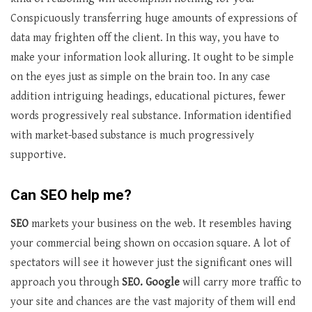
Conspicuously transferring huge amounts of expressions of
data may frighten off the client. In this way, you have to
make your information look alluring. It ought to be simple
on the eyes just as simple on the brain too. In any case
addition intriguing headings, educational pictures, fewer
words progressively real substance. Information identified
with market-based substance is much progressively
supportive.
Can SEO help me?
SEO
markets your business on the web. It resembles having
your commercial being shown on occasion square. A lot of
spectators will see it however just the significant ones will
approach you through
SEO. Google
will carry more traffic to
your site and chances are the vast majority of them will end