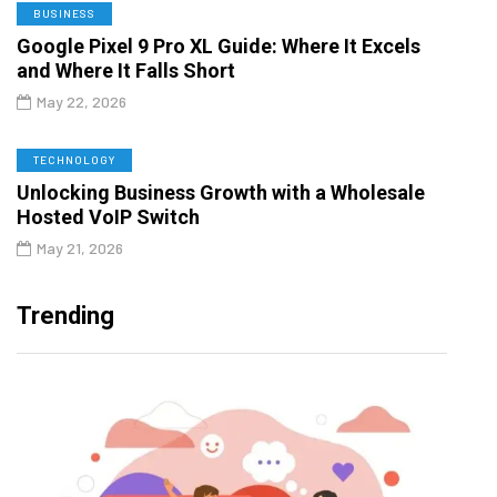
BUSINESS
Google Pixel 9 Pro XL Guide: Where It Excels
and Where It Falls Short
May 22, 2026
TECHNOLOGY
Unlocking Business Growth with a Wholesale
Hosted VoIP Switch
May 21, 2026
Trending