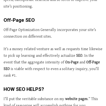
site’s positioning.
Off-Page SEO
Off-Page Optimization Generally incorporates your site’s
connection on different sites.
It’s a money related venture as well as requests time likewise
to pick up learning and effectively actualize
SEO
. In the
event that the aggregate intensity of
On-Page
and
Off-Page
SEO
is viable with respect to even a solitary inquiry, you’ll
rank #1.
HOW SEO HELPS?
I’ll put the veritable substance on my
website pages
.” This
kind of reasoning will accomplish nothing for you.