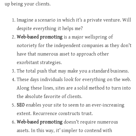
up being your clients.
Imagine a scenario in which it’s a private venture. Will
despite everything it helps me?
Web-based promoting
is a major wellspring of
notoriety for the independent companies as they don’t
have that numerous asset to approach other
exorbitant strategies.
The total push that may make you a standard business.
These days individuals look for everything on the web.
Along these lines, sites are a solid method to turn into
the absolute favorite of clients.
SEO
enables your site to seem to an ever-increasing
extent. Recurrence constructs trust.
Web-based promoting
doesn’t require numerous
assets. In this way, it’ simpler to contend with