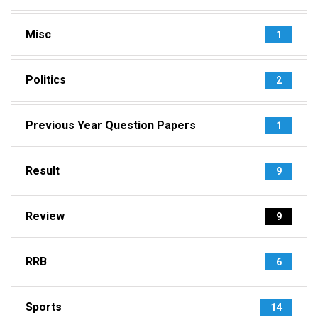
Misc
1
Politics
2
Previous Year Question Papers
1
Result
9
Review
9
RRB
6
Sports
14