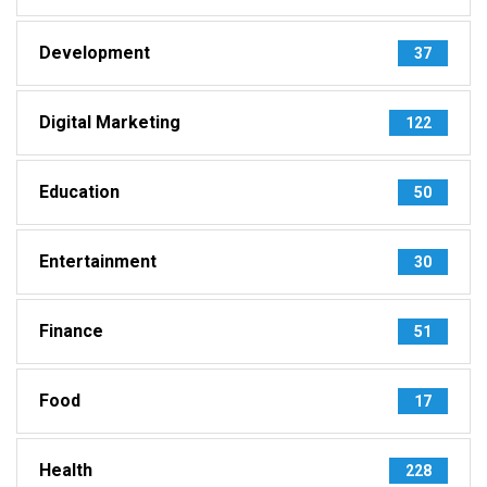
Development
37
Digital Marketing
122
Education
50
Entertainment
30
Finance
51
Food
17
Health
228