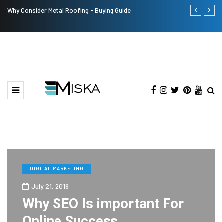
Why Consider Metal Roofing - Buying Guide
The Many Am
DIGITAL MARKETING
July 21, 2019
Why SEO Is important For
Online Success