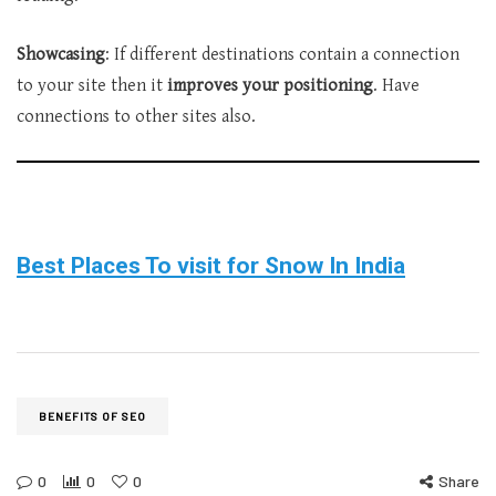
Showcasing
: If different destinations contain a connection
to your site then it
improves your positioning
. Have
connections to other sites also.
Best Places To visit for Snow In India
BENEFITS OF SEO
0
0
0
Share