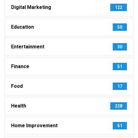
Digital Marketing
122
Education
50
Entertainment
30
Finance
51
Food
17
Health
228
Home Improvement
51