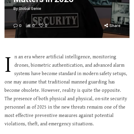
By
Global Genie
0
0
0
Share
I
n an era where artificial intelligence, monitoring
drones, biometric authentication, and advanced alarm
systems have become standard in modern safety setups,
one may assume that traditional manned guarding has
become obsolete. However, reality is quite the opposite.
The presence of both physical and physical, on-site security
personnel as of 2025 in the new threats remains one of the
most effective preventive measures against potential
violations, theft, and emergency situations.