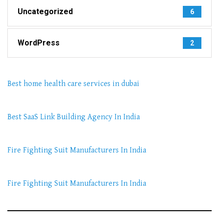
Uncategorized
6
WordPress
2
Best home health care services in dubai
Best SaaS Link Building Agency In India
Fire Fighting Suit Manufacturers In India
Fire Fighting Suit Manufacturers In India