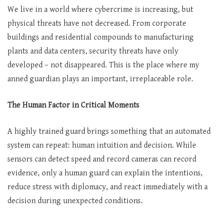
We live in a world where cybercrime is increasing, but
physical threats have not decreased. From corporate
buildings and residential compounds to manufacturing
plants and data centers, security threats have only
developed – not disappeared. This is the place where my
anned guardian plays an important, irreplaceable role.
The Human Factor in Critical Moments
A highly trained guard brings something that an automated
system can repeat: human intuition and decision. While
sensors can detect speed and record cameras can record
evidence, only a human guard can explain the intentions,
reduce stress with diplomacy, and react immediately with a
decision during unexpected conditions.