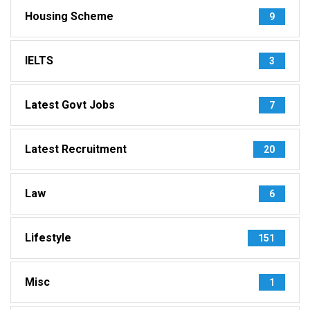
Housing Scheme
9
IELTS
3
Latest Govt Jobs
7
Latest Recruitment
20
Law
6
Lifestyle
151
Misc
1