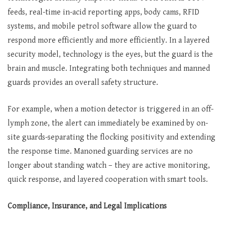
feeds, real-time in-acid reporting apps, body cams, RFID
systems, and mobile petrol software allow the guard to
respond more efficiently and more efficiently. In a layered
security model, technology is the eyes, but the guard is the
brain and muscle. Integrating both techniques and manned
guards provides an overall safety structure.
For example, when a motion detector is triggered in an off-
lymph zone, the alert can immediately be examined by on-
site guards-separating the flocking positivity and extending
the response time. Manoned guarding services are no
longer about standing watch – they are active monitoring,
quick response, and layered cooperation with smart tools.
Compliance, Insurance, and Legal Implications