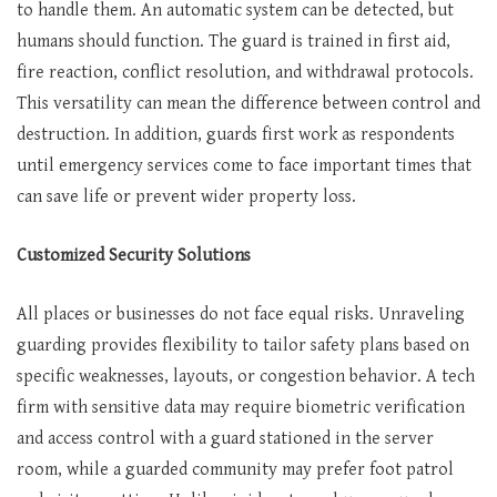
to handle them. An automatic system can be detected, but
humans should function. The guard is trained in first aid,
fire reaction, conflict resolution, and withdrawal protocols.
This versatility can mean the difference between control and
destruction. In addition, guards first work as respondents
until emergency services come to face important times that
can save life or prevent wider property loss.
Customized Security Solutions
All places or businesses do not face equal risks. Unraveling
guarding provides flexibility to tailor safety plans based on
specific weaknesses, layouts, or congestion behavior. A tech
firm with sensitive data may require biometric verification
and access control with a guard stationed in the server
room, while a guarded community may prefer foot patrol