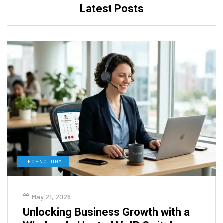
Latest Posts
TECHNOLOGY
May 21, 2026
Unlocking Business Growth with a