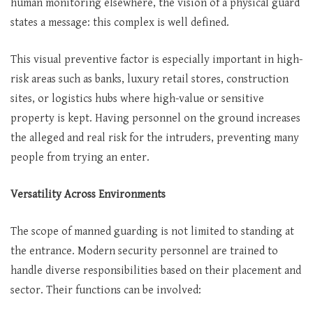
human monitoring elsewhere, the vision of a physical guard
states a message: this complex is well defined.
This visual preventive factor is especially important in high-
risk areas such as banks, luxury retail stores, construction
sites, or logistics hubs where high-value or sensitive
property is kept. Having personnel on the ground increases
the alleged and real risk for the intruders, preventing many
people from trying an enter.
Versatility Across Environments
The scope of manned guarding is not limited to standing at
the entrance. Modern security personnel are trained to
handle diverse responsibilities based on their placement and
sector. Their functions can be involved: