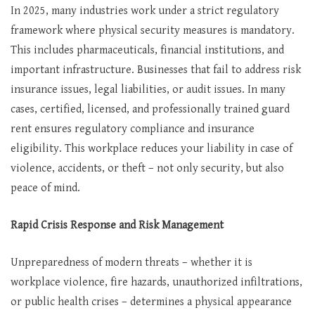
In 2025, many industries work under a strict regulatory
framework where physical security measures is mandatory.
This includes pharmaceuticals, financial institutions, and
important infrastructure. Businesses that fail to address risk
insurance issues, legal liabilities, or audit issues. In many
cases, certified, licensed, and professionally trained guard
rent ensures regulatory compliance and insurance
eligibility. This workplace reduces your liability in case of
violence, accidents, or theft – not only security, but also
peace of mind.
Rapid Crisis Response and Risk Management
Unpreparedness of modern threats – whether it is
workplace violence, fire hazards, unauthorized infiltrations,
or public health crises – determines a physical appearance