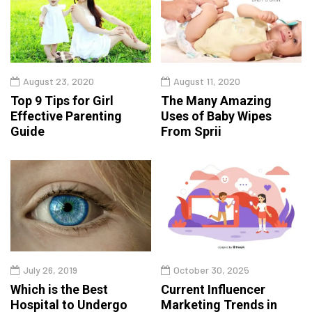
August 23, 2020
August 11, 2020
Top 9 Tips for Girl
The Many Amazing
Effective Parenting
Uses of Baby Wipes
Guide
From Sprii
July 26, 2019
October 30, 2025
Which is the Best
Current Influencer
Hospital to Undergo
Marketing Trends in