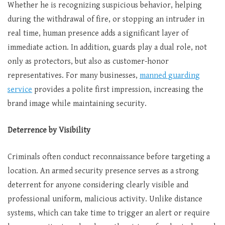
Whether he is recognizing suspicious behavior, helping
during the withdrawal of fire, or stopping an intruder in
real time, human presence adds a significant layer of
immediate action. In addition, guards play a dual role, not
only as protectors, but also as customer-honor
representatives. For many businesses,
manned guarding
service
provides a polite first impression, increasing the
brand image while maintaining security.
Deterrence by Visibility
Criminals often conduct reconnaissance before targeting a
location. An armed security presence serves as a strong
deterrent for anyone considering clearly visible and
professional uniform, malicious activity. Unlike distance
systems, which can take time to trigger an alert or require