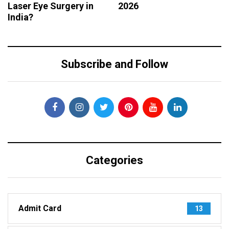
Laser Eye Surgery in
2026
India?
Subscribe and Follow
Categories
Admit Card
13