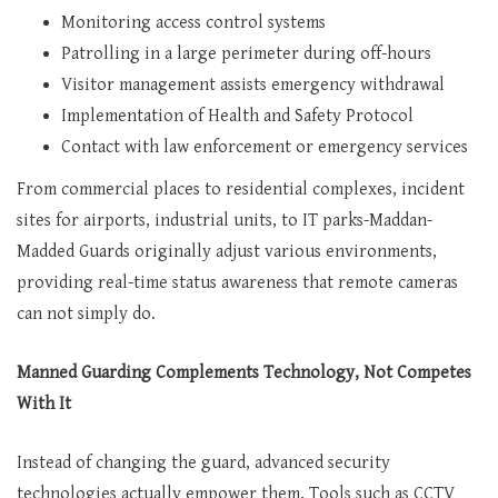
Monitoring access control systems
Patrolling in a large perimeter during off-hours
Visitor management assists emergency withdrawal
Implementation of Health and Safety Protocol
Contact with law enforcement or emergency services
From commercial places to residential complexes, incident
sites for airports, industrial units, to IT parks-Maddan-
Madded Guards originally adjust various environments,
providing real-time status awareness that remote cameras
can not simply do.
Manned Guarding Complements Technology, Not Competes
With It
Instead of changing the guard, advanced security
technologies actually empower them. Tools such as CCTV