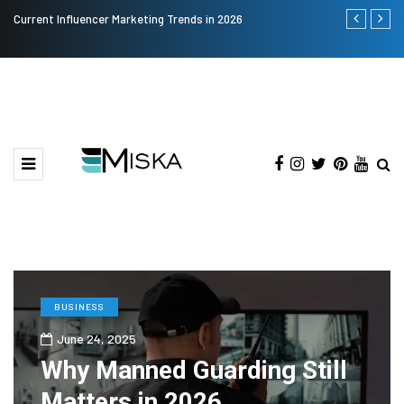
Current Influencer Marketing Trends in 2026
Why Consider
BUSINESS
June 24, 2025
Why Manned Guarding Still
Matters in 2026