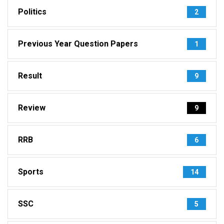
Politics
2
Previous Year Question Papers
1
Result
9
Review
9
RRB
6
Sports
14
SSC
5