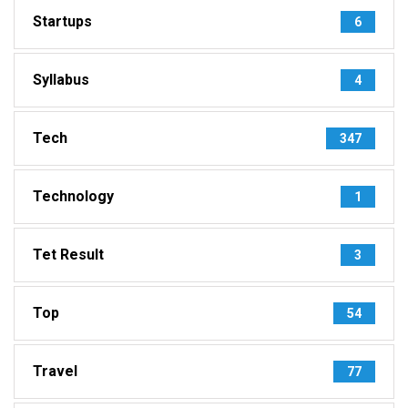
Startups
6
Syllabus
4
Tech
347
Technology
1
Tet Result
3
Top
54
Travel
77