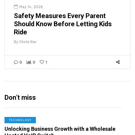
May 14, 2026
Safety Measures Every Parent
Should Know Before Letting Kids
Ride
By
Chole Bar
0
0
1
Don’t miss
TECHNOLOGY
Unlocking Business Growth with a Wholesale