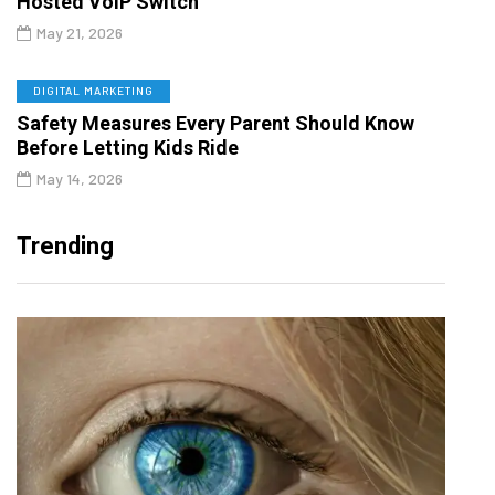
Hosted VoIP Switch
May 21, 2026
DIGITAL MARKETING
Safety Measures Every Parent Should Know
Before Letting Kids Ride
May 14, 2026
Trending