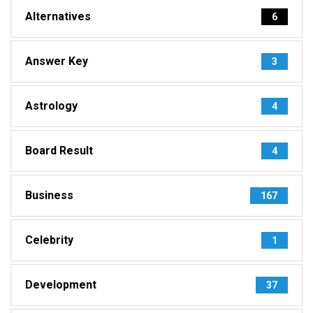
Alternatives
6
Answer Key
3
Astrology
4
Board Result
4
Business
167
Celebrity
1
Development
37