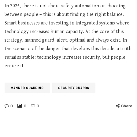
In 2025, there is not about safety automation or choosing
between people – this is about finding the right balance.
Smart businesses are investing in integrated systems where
technology increases human capacity. At the core of this
strategy, manned guard -alert, optimal and always exist. In
the scenario of the danger that develops this decade, a truth
remains stable: technology increases security, but people
ensure it.
MANNED GUARDING
SECURITY GUARDS
0
0
0
Share