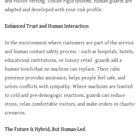
and visitor vetting. Unlike rigid systems, human guards are
adapted and developed with your risk profile.
Enhanced Trust and Human Interaction
In the environment where customers are part of the service
and human contact safety process – such as hospitals, hotels,
educational institutions, or luxury retail -guards add a
human touch that no machine can replace. Their calm
presence provides assurance, helps people feel safe, and
solves conflicts with sympathy. Where machines are limited
to cold and pre-demogogic reactions, guards can reduce
stress, relax comfortable visitors, and make orders in chaotic
scenarios.
The Future Is Hybrid, But Human-Led