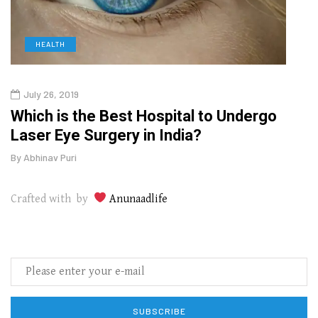
HEALTH
D
July 26, 2019
Oct
g
Which is the Best Hospital to Undergo
Curr
Laser Eye Surgery in India?
202
By
Abhinav Puri
By
Abhi
Crafted with by
Anunaadlife
SUBSCRIBE