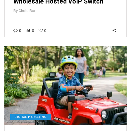
Wholesale Hosted VoIP Switch
By
Chole Bar
0
0
0
DIGITAL MARKETING