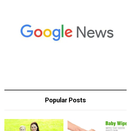
Popular Posts