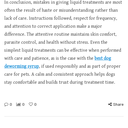
In conclusion, mistakes in giving liquid treatments are most
often the result of haste or misunderstanding rather than
lack of care. Instructions followed, respect for frequency,
and attention to correct application make a major
difference. The attentive routine maintains skin comfort,
parasite control, and health without stress. Even the
simplest liquid treatments can be effective when performed
with care and patience, as is the case with the
best dog
deworming syrup
, if used responsibly and as part of proper
care for pets. A calm and consistent approach helps dogs
stay comfortable and builds trust during treatment time.
0
0
0
Share