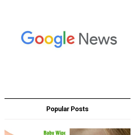
Popular Posts