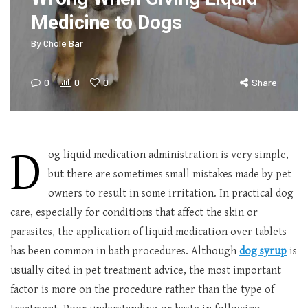
Medicine to Dogs
By
Chole Bar
0
0
0
Share
D
og liquid medication administration is very simple,
but there are sometimes small mistakes made by pet
owners to result in some irritation. In practical dog
care, especially for conditions that affect the skin or
parasites, the application of liquid medication over tablets
has been common in bath procedures. Although
dog syrup
is
usually cited in pet treatment advice, the most important
factor is more on the procedure rather than the type of