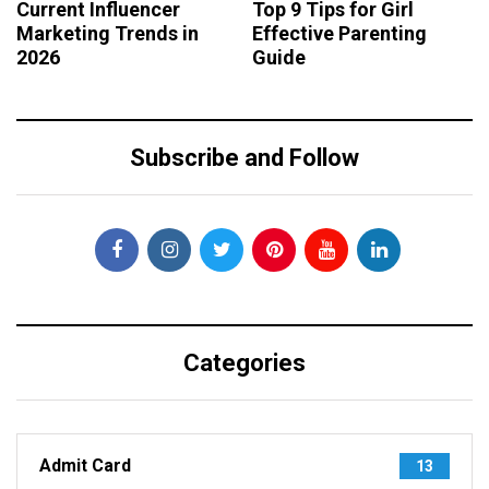
Current Influencer
Top 9 Tips for Girl
Marketing Trends in
Effective Parenting
2026
Guide
Subscribe and Follow
Categories
Admit Card
13