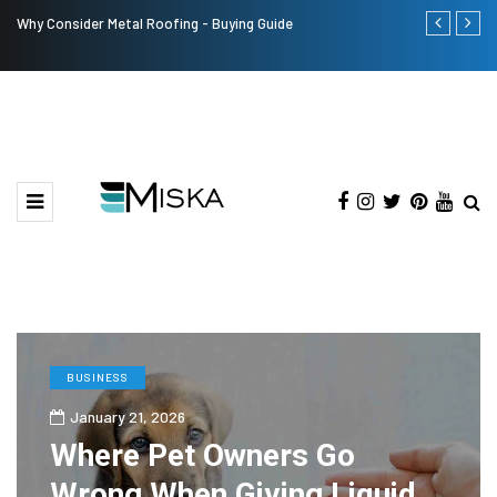
Why Consider Metal Roofing - Buying Guide
The Many Am
BUSINESS
January 21, 2026
Where Pet Owners Go
Wrong When Giving Liquid