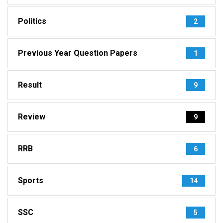
Politics
2
Previous Year Question Papers
1
Result
9
Review
9
RRB
6
Sports
14
SSC
5