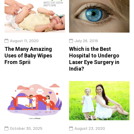
August 11, 2020
July 26, 2019
The Many Amazing
Which is the Best
Uses of Baby Wipes
Hospital to Undergo
From Sprii
Laser Eye Surgery in
India?
October 30, 2025
August 23, 2020