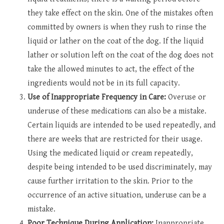
they take effect on the skin. One of the mistakes often
committed by owners is when they rush to rinse the
liquid or lather on the coat of the dog. If the liquid
lather or solution left on the coat of the dog does not
take the allowed minutes to act, the effect of the
ingredients would not be in its full capacity.
Use of Inappropriate Frequency in Care:
Overuse or
underuse of these medications can also be a mistake.
Certain liquids are intended to be used repeatedly, and
there are weeks that are restricted for their usage.
Using the medicated liquid or cream repeatedly,
despite being intended to be used discriminately, may
cause further irritation to the skin. Prior to the
occurrence of an active situation, underuse can be a
mistake.
Poor Technique During Application:
Inappropriate