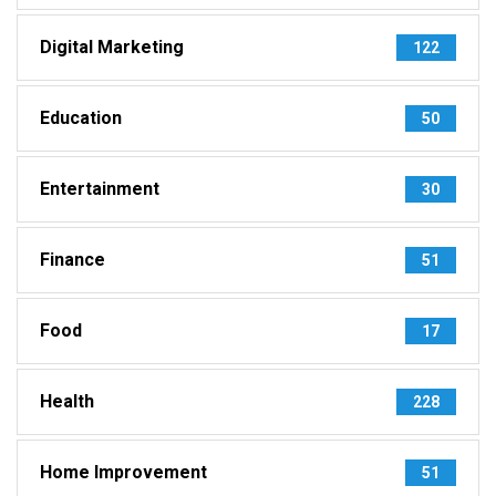
Digital Marketing
122
Education
50
Entertainment
30
Finance
51
Food
17
Health
228
Home Improvement
51