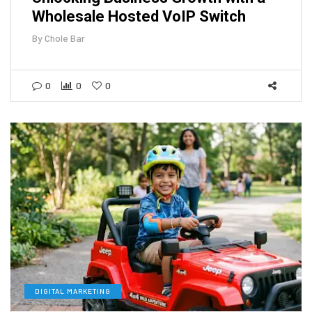
Wholesale Hosted VoIP Switch
By
Chole Bar
0
0
0
DIGITAL MARKETING