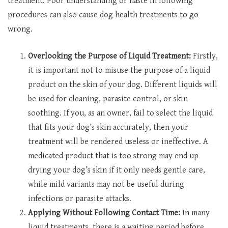
treatment. Poor understanding or haste in following
procedures can also cause dog health treatments to go
wrong.
Overlooking the Purpose of Liquid Treatment:
Firstly,
it is important not to misuse the purpose of a liquid
product on the skin of your dog. Different liquids will
be used for cleaning, parasite control, or skin
soothing. If you, as an owner, fail to select the liquid
that fits your dog’s skin accurately, then your
treatment will be rendered useless or ineffective. A
medicated product that is too strong may end up
drying your dog’s skin if it only needs gentle care,
while mild variants may not be useful during
infections or parasite attacks.
Applying Without Following Contact Time:
In many
liquid treatments, there is a waiting period before