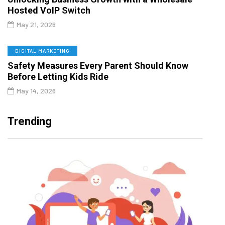
Hosted VoIP Switch
May 21, 2026
DIGITAL MARKETING
Safety Measures Every Parent Should Know
Before Letting Kids Ride
May 14, 2026
Trending