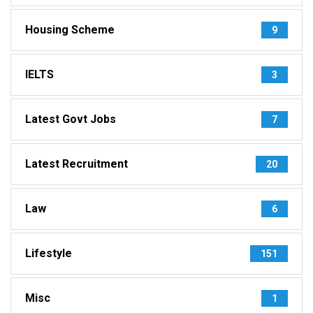
Housing Scheme
9
IELTS
3
Latest Govt Jobs
7
Latest Recruitment
20
Law
6
Lifestyle
151
Misc
1