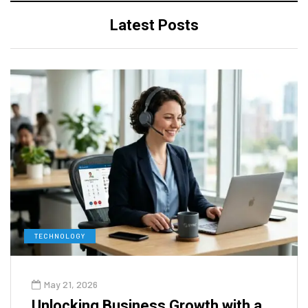
Latest Posts
TECHNOLOGY
May 21, 2026
Unlocking Business Growth with a