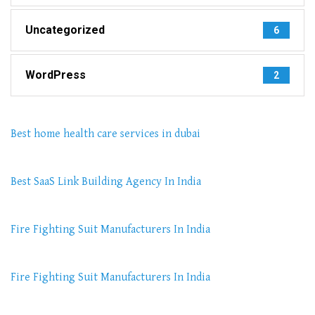
Uncategorized
6
WordPress
2
Best home health care services in dubai
Best SaaS Link Building Agency In India
Fire Fighting Suit Manufacturers In India
Fire Fighting Suit Manufacturers In India