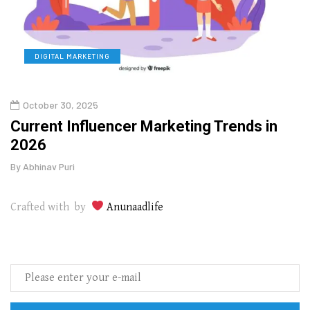
DIGITAL MARKETING
L
October 30, 2025
Augu
o
Current Influencer Marketing Trends in
Why 
2026
Gui
By
Abhinav Puri
By
Abhi
Crafted with by
Anunaadlife