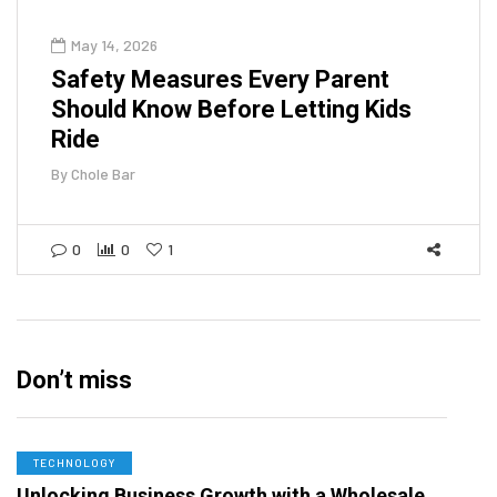
May 14, 2026
Safety Measures Every Parent
Should Know Before Letting Kids
Ride
By
Chole Bar
0
0
1
Don’t miss
TECHNOLOGY
Unlocking Business Growth with a Wholesale