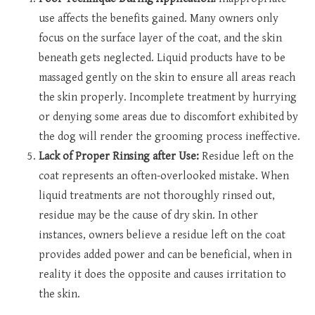
use affects the benefits gained. Many owners only
focus on the surface layer of the coat, and the skin
beneath gets neglected. Liquid products have to be
massaged gently on the skin to ensure all areas reach
the skin properly. Incomplete treatment by hurrying
or denying some areas due to discomfort exhibited by
the dog will render the grooming process ineffective.
Lack of Proper Rinsing after Use:
Residue left on the
coat represents an often-overlooked mistake. When
liquid treatments are not thoroughly rinsed out,
residue may be the cause of dry skin. In other
instances, owners believe a residue left on the coat
provides added power and can be beneficial, when in
reality it does the opposite and causes irritation to
the skin.