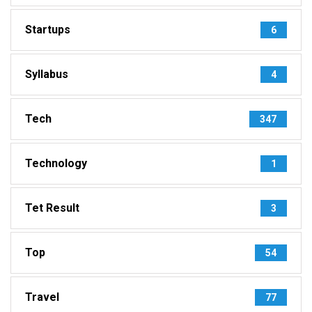
Startups
6
Syllabus
4
Tech
347
Technology
1
Tet Result
3
Top
54
Travel
77