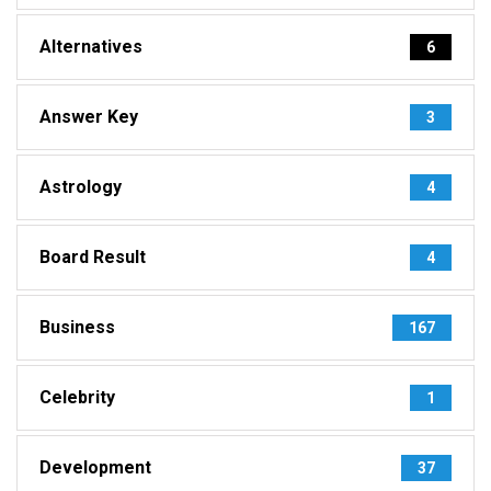
Alternatives
6
Answer Key
3
Astrology
4
Board Result
4
Business
167
Celebrity
1
Development
37