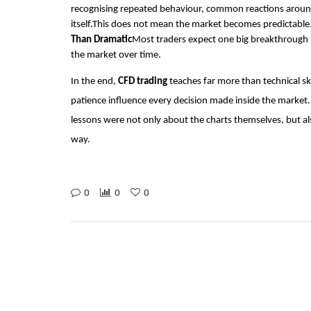
recognising repeated behaviour, common reactions around 
itself.This does not mean the market becomes predictable
Than Dramatic
Most traders expect one big breakthrough
the market over time.
In the end,
CFD trading
teaches far more than technical ski
patience influence every decision made inside the market.
lessons were not only about the charts themselves, but a
way.
0
0
0