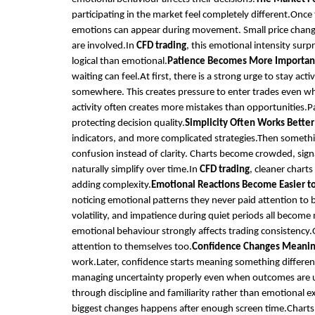
participating in the market feel completely different.Once
emotions can appear during movement. Small price change
are involved.In
CFD trading
, this emotional intensity sur
logical than emotional.
Patience Becomes More Importan
waiting can feel.At first, there is a strong urge to stay 
somewhere. This creates pressure to enter trades even when
activity often creates more mistakes than opportunities.Pa
protecting decision quality.
Simplicity Often Works Better
indicators, and more complicated strategies.Then someth
confusion instead of clarity. Charts become crowded, sign
naturally simplify over time.In
CFD trading
, cleaner chart
adding complexity.
Emotional Reactions Become Easier t
noticing emotional patterns they never paid attention to be
volatility, and impatience during quiet periods all becom
emotional behaviour strongly affects trading consistency.
attention to themselves too.
Confidence Changes Meani
work.Later, confidence starts meaning something differen
managing uncertainty properly even when outcomes are 
through discipline and familiarity rather than emotional e
biggest changes happens after enough screen time.Charts 