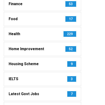
Finance
53
Food
17
Health
229
Home Improvement
52
Housing Scheme
9
IELTS
3
Latest Govt Jobs
7