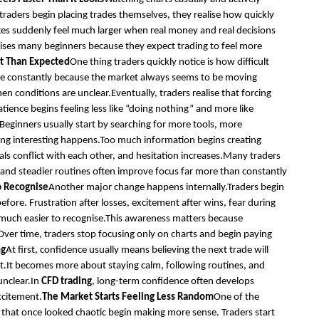
 traders begin placing trades themselves, they realise how quickly
s suddenly feel much larger when real money and real decisions
prises many beginners because they expect trading to feel more
t Than Expected
One thing traders quickly notice is how difficult
active constantly because the market always seems to be moving
 conditions are unclear.Eventually, traders realise that forcing
tience begins feeling less like “doing nothing” and more like
Beginners usually start by searching for more tools, more
ing interesting happens.Too much information begins creating
als conflict with each other, and hesitation increases.Many traders
s and steadier routines often improve focus far more than constantly
o Recognise
Another major change happens internally.Traders begin
fore. Frustration after losses, excitement after wins, fear during
e much easier to recognise.This awareness matters because
Over time, traders stop focusing only on charts and begin paying
ng
At first, confidence usually means believing the next trade will
t.It becomes more about staying calm, following routines, and
unclear.In
CFD trading
, long-term confidence often develops
xcitement.
The Market Starts Feeling Less Random
One of the
that once looked chaotic begin making more sense. Traders start