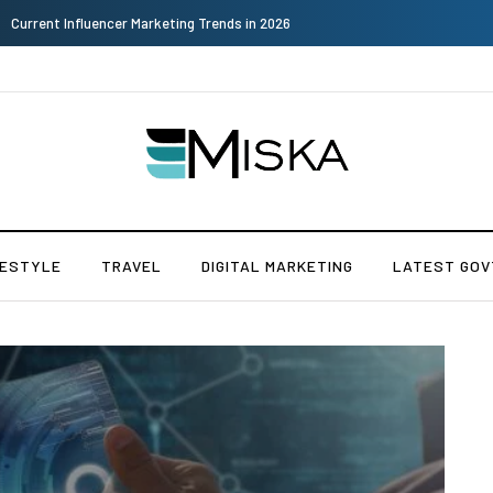
The Many Amazing Uses of Baby Wipes From Sprii
FESTYLE
TRAVEL
DIGITAL MARKETING
LATEST GOV