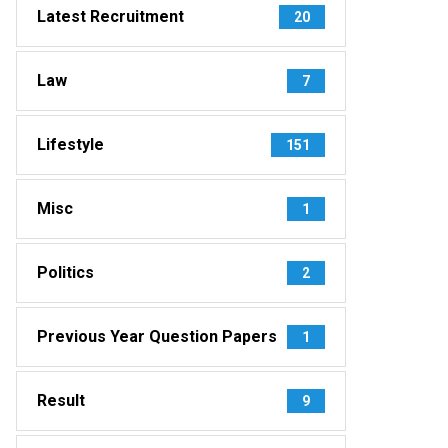
Latest Recruitment
20
Law
7
Lifestyle
151
Misc
1
Politics
2
Previous Year Question Papers
1
Result
9