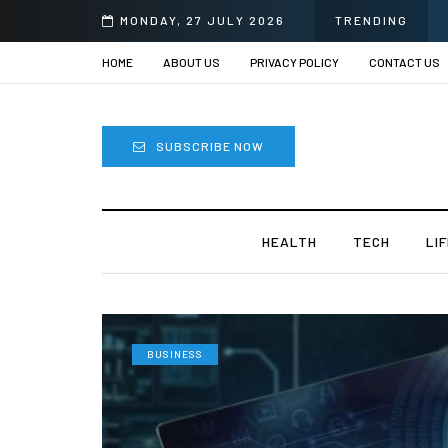
MONDAY, 27 JULY 2026
TRENDING
HOME
ABOUT US
PRIVACY POLICY
CONTACT US
SUBSCRIBE NOW
HEALTH
TECH
LI
BUSINESS