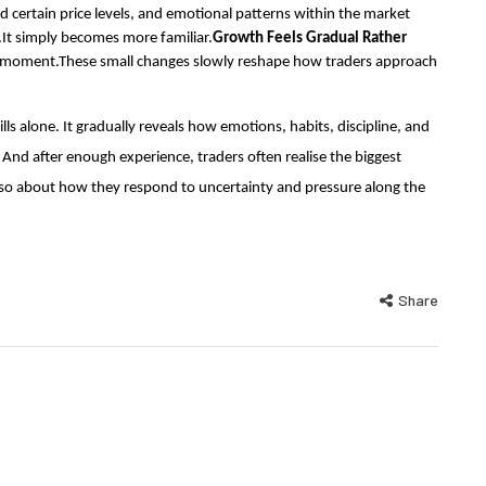
certain price levels, and emotional patterns within the market
.It simply becomes more familiar.
Growth Feels Gradual Rather
 moment.These small changes slowly reshape how traders approach
lls alone. It gradually reveals how emotions, habits, discipline, and
 And after enough experience, traders often realise the biggest
lso about how they respond to uncertainty and pressure along the
Share