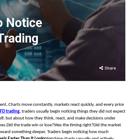
o Notice
Trading
Share
ent. Charts move constantly, markets react quickly, and every price
FD trading
, traders usually begin noticing things they did not expect
elf, but about how they think, react, and make decisions under
mes.Did the trade win or lose?Was the timing right?Did the market
toward something deeper. Traders begin noticing how much
els Faster Than It Looks
Watching charts casually and actively