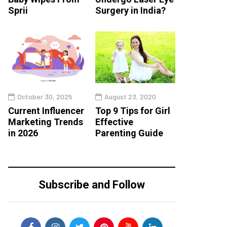
Sprii
Surgery in India?
October 30, 2025
August 23, 2020
Current Influencer
Top 9 Tips for Girl
Marketing Trends
Effective
in 2026
Parenting Guide
Subscribe and Follow