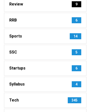
Review
9
RRB
6
Sports
14
SSC
5
Startups
6
Syllabus
4
Tech
345