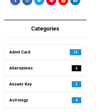
Categories
Admit Card
13
Alternatives
6
Answer Key
3
Astrology
4