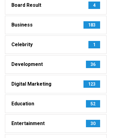
Board Result
4
Business
183
Celebrity
1
Development
36
Digital Marketing
123
Education
52
Entertainment
30