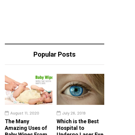
Popular Posts
August 11, 2020
July 26, 2019
The Many
Which is the Best
Amazing Uses of
Hospital to
Baby Wipes From
Undergo Laser Eye