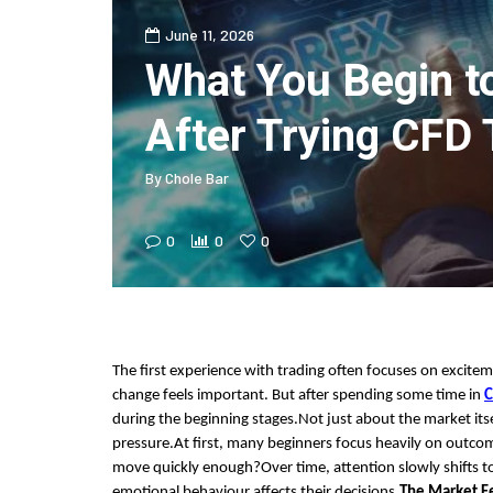
June 11, 2026
What You Begin t
After Trying CFD 
By
Chole Bar
0
0
0
The first experience with trading often focuses on excitem
change feels important. But after spending some time in
C
during the beginning stages.Not just about the market its
pressure.At first, many beginners focus heavily on outco
move quickly enough?Over time, attention slowly shifts 
emotional behaviour affects their decisions.
The Market Fe