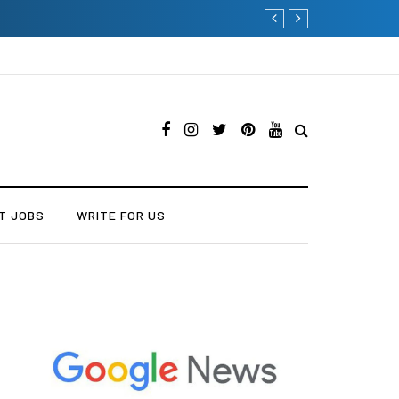
Why Consider Metal Roofin
T JOBS
WRITE FOR US