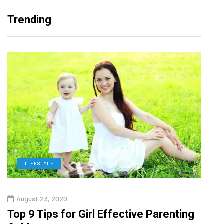
Trending
LIFESTYLE
H
August 23, 2020
July
Top 9 Tips for Girl Effective Parenting
Whic