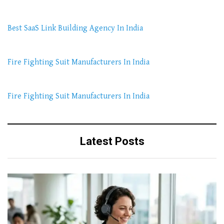
Best SaaS Link Building Agency In India
Fire Fighting Suit Manufacturers In India
Fire Fighting Suit Manufacturers In India
Latest Posts