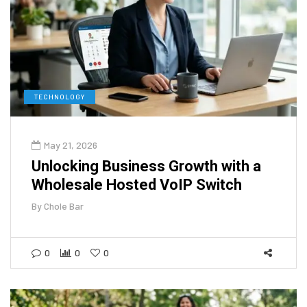
TECHNOLOGY
May 21, 2026
Unlocking Business Growth with a
Wholesale Hosted VoIP Switch
By
Chole Bar
0
0
0