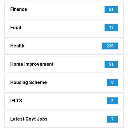
Finance
51
Food
17
Health
228
Home Improvement
51
Housing Scheme
9
IELTS
3
Latest Govt Jobs
7