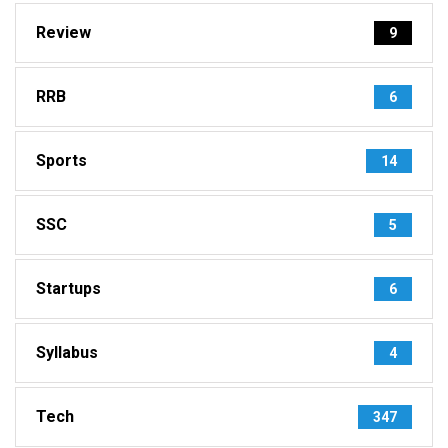
Review
9
RRB
6
Sports
14
SSC
5
Startups
6
Syllabus
4
Tech
347