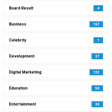
Board Result
4
Business
167
Celebrity
1
Development
37
Digital Marketing
122
Education
50
Entertainment
30