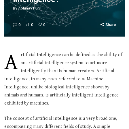
By
Abhinav Puri
0
0
0
Share
A
rtificial Intelligence can be defined as the ability of
an artificial intelligence system to act more
intelligently than its human creators. Artificial
intelligence, in many cases referred to as Machine
Intelligence, unlike biological intelligence shown by
animals and humans, is artificially intelligent intelligence
exhibited by machines.
The concept of artificial intelligence is a very broad one,
encompassing many different fields of study. A simple