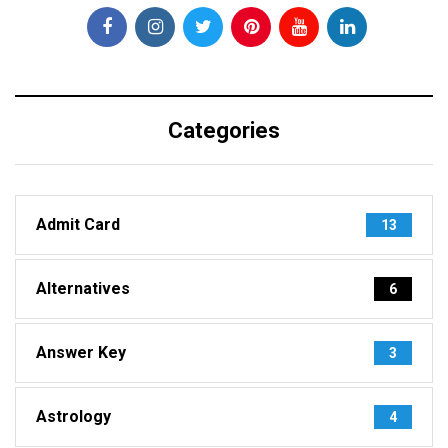
Categories
Admit Card
13
Alternatives
6
Answer Key
3
Astrology
4