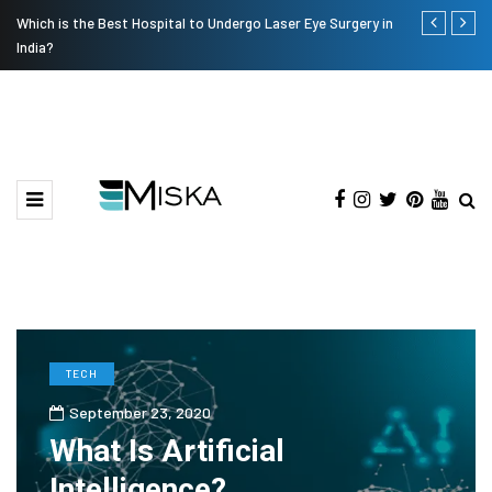
Which is the Best Hospital to Undergo Laser Eye Surgery in
Current Infl
India?
TECH
September 23, 2020
What Is Artificial
Intelligence?