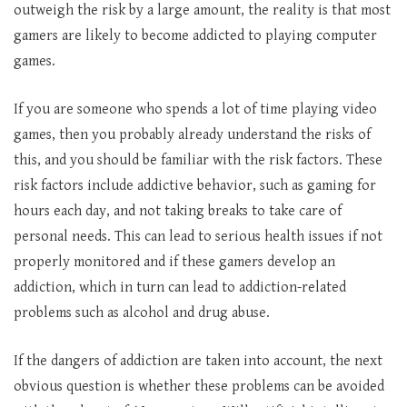
outweigh the risk by a large amount, the reality is that most
gamers are likely to become addicted to playing computer
games.
If you are someone who spends a lot of time playing video
games, then you probably already understand the risks of
this, and you should be familiar with the risk factors. These
risk factors include addictive behavior, such as gaming for
hours each day, and not taking breaks to take care of
personal needs. This can lead to serious health issues if not
properly monitored and if these gamers develop an
addiction, which in turn can lead to addiction-related
problems such as alcohol and drug abuse.
If the dangers of addiction are taken into account, the next
obvious question is whether these problems can be avoided