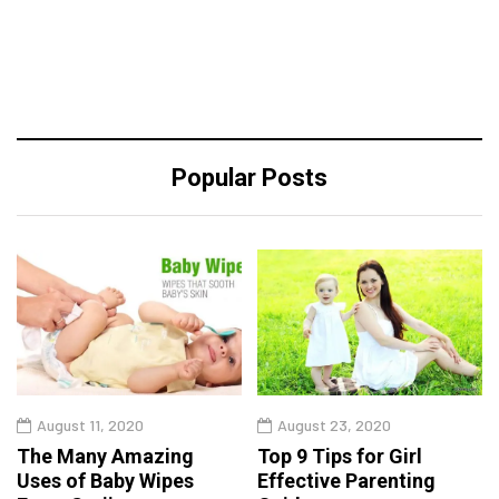
Popular Posts
August 11, 2020
August 23, 2020
The Many Amazing
Top 9 Tips for Girl
Uses of Baby Wipes
Effective Parenting