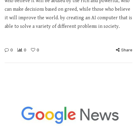
who believe it will be abused by the rich and powerful, who
can make decisions based on greed, while those who believe
it will improve the world. by creating an AI computer that is
able to solve a variety of different problems in society.
0
0
0
Share