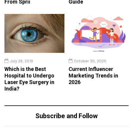
From Sprii
Guide
July 26, 2019
October 30, 2025
Which is the Best
Current Influencer
Hospital to Undergo
Marketing Trends in
Laser Eye Surgery in
2026
India?
Subscribe and Follow