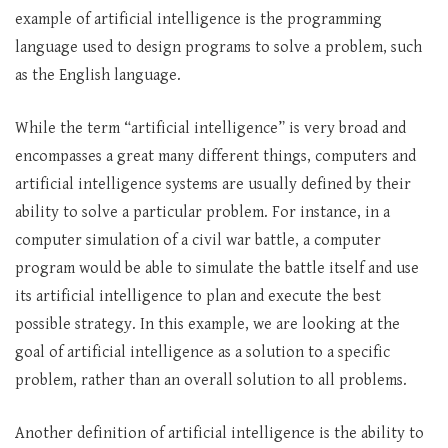
example of artificial intelligence is the programming
language used to design programs to solve a problem, such
as the English language.
While the term “artificial intelligence” is very broad and
encompasses a great many different things, computers and
artificial intelligence systems are usually defined by their
ability to solve a particular problem. For instance, in a
computer simulation of a civil war battle, a computer
program would be able to simulate the battle itself and use
its artificial intelligence to plan and execute the best
possible strategy. In this example, we are looking at the
goal of artificial intelligence as a solution to a specific
problem, rather than an overall solution to all problems.
Another definition of artificial intelligence is the ability to