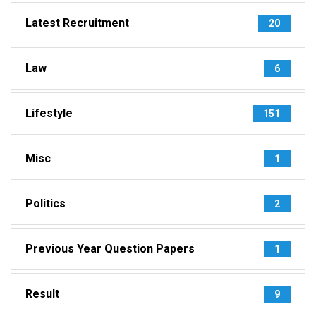
Latest Recruitment
20
Law
6
Lifestyle
151
Misc
1
Politics
2
Previous Year Question Papers
1
Result
9