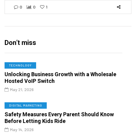
0
0
1
Don’t miss
TECHNOLOGY
Unlocking Business Growth with a Wholesale
Hosted VoIP Switch
May 21, 2026
DIGITAL MARKETING
Safety Measures Every Parent Should Know
Before Letting Kids Ride
May 14, 2026