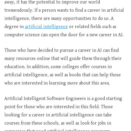
away, it has the potential to improve our world
tremendously. If a person wants to find a career in artificial
intelligence, there are many opportunities to do so. A
degree in
artificial intelligence
or related fields such as
computer science can open the door for a new career in AI.
Those who have decided to pursue a career in AI can find
many resources online that will guide them through their
education. In addition, some colleges offer courses in
artificial intelligence, as well as books that can help those
who are interested in learning more about this area.
Artificial Intelligent Software Engineers is a good starting
point for those who are interested in this field. Those
looking for a career in artificial intelligence can take
courses from these schools, as well as look for jobs in