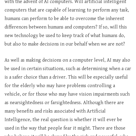
with the advent of AI computers. Will artificial intelligent
computers that are capable of learning to perform any task,
humans can perform to be able to overcome the inherent
differences between humans and computers? If so, will this
new technology be used to keep track of what humans do,
but also to make decisions in our behalf when we are not?
As well as making decisions on a computer level, AI may also
be used in certain situations, such as determining when a car
is a safer choice than a driver. This will be especially useful
for the elderly who may have problems controlling a
vehicle, or for those who may have vision impairments such
as nearsightedness or farsightedness. Although there are
many benefits and risks associated with Artificial
Intelligence, the real question is whether it will ever be
used in the way that people fear it might. There are those