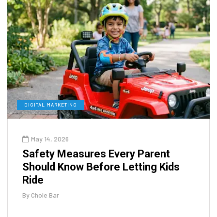
DIGITAL MARKETING
May 14, 2026
Safety Measures Every Parent
Should Know Before Letting Kids
Ride
By
Chole Bar