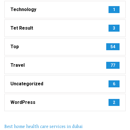
Technology
1
Tet Result
3
Top
54
Travel
77
Uncategorized
6
WordPress
2
Best home health care services in dubai