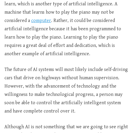
learn, which is another type of artificial intelligence. A
machine that learns how to play the piano may not be
considered a
computer
. Rather, it could be considered
artificial intelligence because it has been programmed to
learn how to play the piano. Learning to play the piano
requires a great deal of effort and dedication, which is
another example of artificial intelligence.
The future of AI systems will most likely include self-driving
cars that drive on highways without human supervision.
However, with the advancement of technology and the
willingness to make technological progress, a person may
soon be able to control the artificially intelligent system
and have complete control over it.
Although AI is not something that we are going to see right