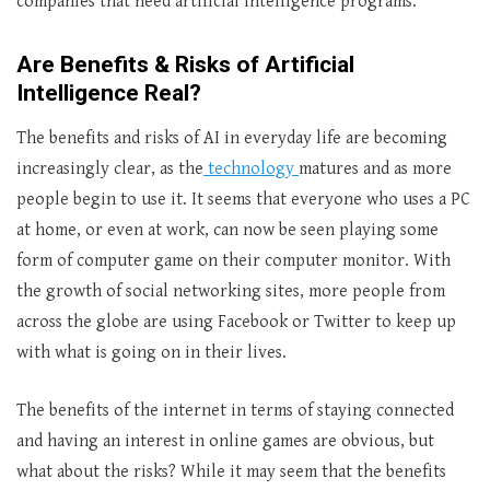
companies that need artificial intelligence programs.
Are Benefits & Risks of Artificial
Intelligence Real?
The benefits and risks of AI in everyday life are becoming
increasingly clear, as the
technology
matures and as more
people begin to use it. It seems that everyone who uses a PC
at home, or even at work, can now be seen playing some
form of computer game on their computer monitor. With
the growth of social networking sites, more people from
across the globe are using Facebook or Twitter to keep up
with what is going on in their lives.
The benefits of the internet in terms of staying connected
and having an interest in online games are obvious, but
what about the risks? While it may seem that the benefits