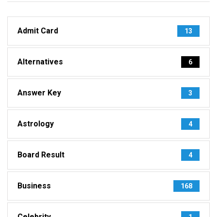
Admit Card
13
Alternatives
6
Answer Key
3
Astrology
4
Board Result
4
Business
168
Celebrity
1