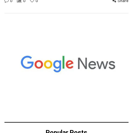
0
0
0
Share
Popular Posts