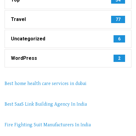
Travel
77
Uncategorized
6
WordPress
2
Best home health care services in dubai
Best SaaS Link Building Agency In India
Fire Fighting Suit Manufacturers In India