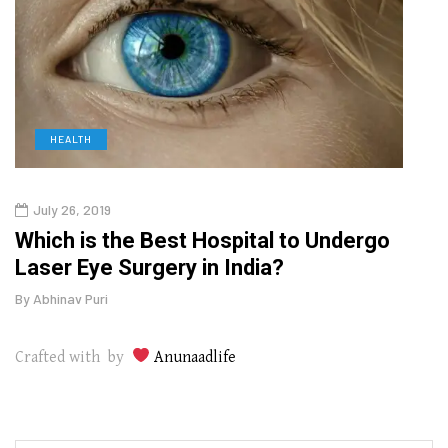
HEALTH
D
July 26, 2019
Oct
g
Which is the Best Hospital to Undergo
Curr
Laser Eye Surgery in India?
202
By
Abhinav Puri
By
Abhi
Crafted with by
Anunaadlife