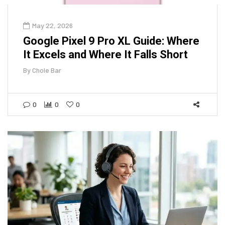
May 22, 2026
Google Pixel 9 Pro XL Guide: Where
It Excels and Where It Falls Short
By
Chole Bar
0
0
0