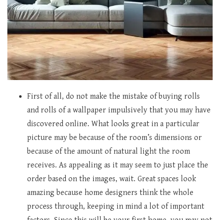
First of all, do not make the mistake of buying rolls
and rolls of a wallpaper impulsively that you may have
discovered online. What looks great in a particular
picture may be because of the room’s dimensions or
because of the amount of natural light the room
receives. As appealing as it may seem to just place the
order based on the images, wait. Great spaces look
amazing because home designers think the whole
process through, keeping in mind a lot of important