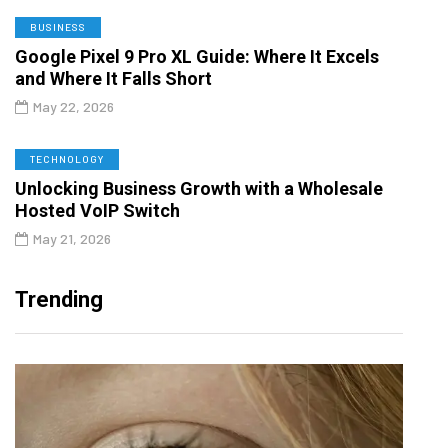
BUSINESS
Google Pixel 9 Pro XL Guide: Where It Excels
and Where It Falls Short
May 22, 2026
TECHNOLOGY
Unlocking Business Growth with a Wholesale
Hosted VoIP Switch
May 21, 2026
Trending