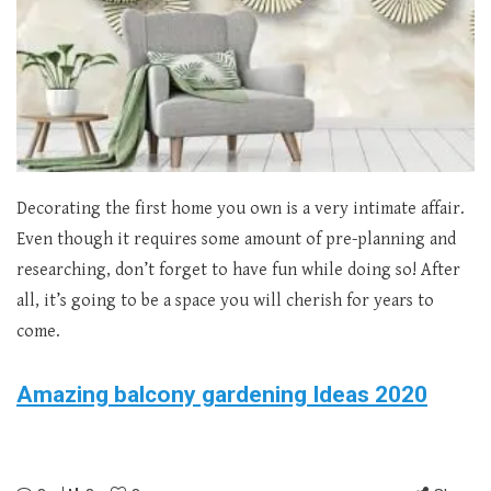
Decorating the first home you own is a very intimate affair.
Even though it requires some amount of pre-planning and
researching, don’t forget to have fun while doing so! After
all, it’s going to be a space you will cherish for years to
come.
Amazing balcony gardening Ideas 2020