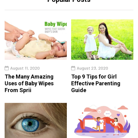
August 11, 2020
August 23, 2020
The Many Amazing
Top 9 Tips for Girl
Uses of Baby Wipes
Effective Parenting
From Sprii
Guide