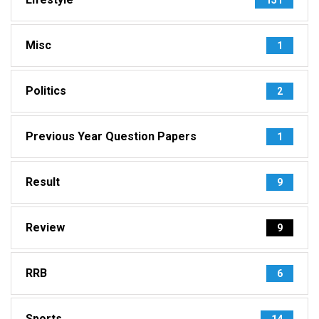
Misc
1
Politics
2
Previous Year Question Papers
1
Result
9
Review
9
RRB
6
Sports
14