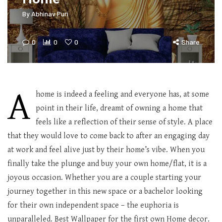
By
Abhinav Puri
0
0
0
Share
A
home is indeed a feeling and everyone has, at some
point in their life, dreamt of owning a home that
feels like a reflection of their sense of style. A place
that they would love to come back to after an engaging day
at work and feel alive just by their home’s vibe. When you
finally take the plunge and buy your own home/flat, it is a
joyous occasion. Whether you are a couple starting your
journey together in this new space or a bachelor looking
for their own independent space – the euphoria is
unparalleled. Best Wallpaper for the first own Home decor.