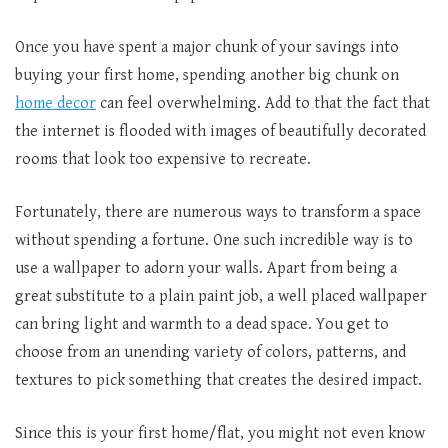
Once you have spent a major chunk of your savings into
buying your first home, spending another big chunk on
home decor
can feel overwhelming. Add to that the fact that
the internet is flooded with images of beautifully decorated
rooms that look too expensive to recreate.
Fortunately, there are numerous ways to transform a space
without spending a fortune. One such incredible way is to
use a wallpaper to adorn your walls. Apart from being a
great substitute to a plain paint job, a well placed wallpaper
can bring light and warmth to a dead space. You get to
choose from an unending variety of colors, patterns, and
textures to pick something that creates the desired impact.
Since this is your first home/flat, you might not even know