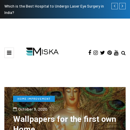
Current Influencer Marketing Trends in 2026
Why Consider
HOME IMPROVEMENT
October 9, 2020
Wallpapers for the first own
Home