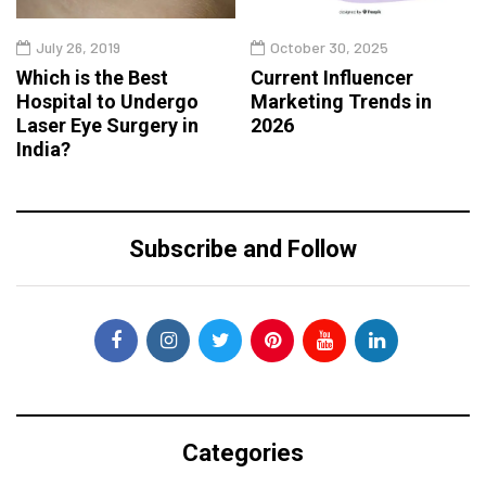
July 26, 2019
October 30, 2025
Which is the Best
Current Influencer
Hospital to Undergo
Marketing Trends in
Laser Eye Surgery in
2026
India?
Subscribe and Follow
Categories