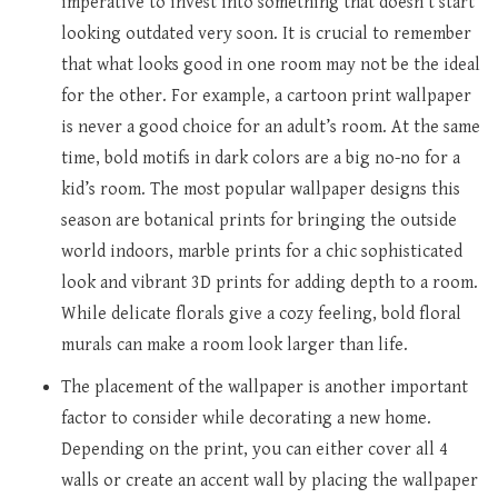
imperative to invest into something that doesn’t start
looking outdated very soon. It is crucial to remember
that what looks good in one room may not be the ideal
for the other. For example, a cartoon print wallpaper
is never a good choice for an adult’s room. At the same
time, bold motifs in dark colors are a big no-no for a
kid’s room. The most popular wallpaper designs this
season are botanical prints for bringing the outside
world indoors, marble prints for a chic sophisticated
look and vibrant 3D prints for adding depth to a room.
While delicate florals give a cozy feeling, bold floral
murals can make a room look larger than life.
The placement of the wallpaper is another important
factor to consider while decorating a new home.
Depending on the print, you can either cover all 4
walls or create an accent wall by placing the wallpaper