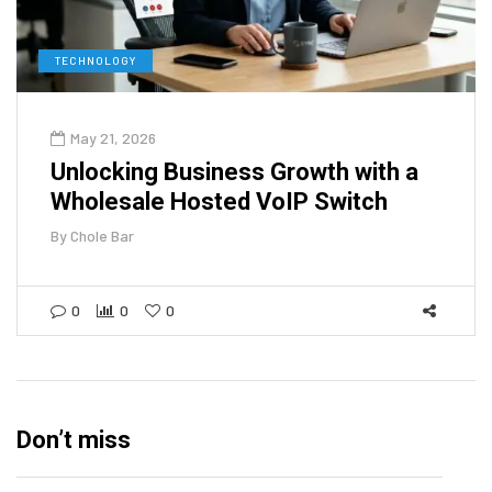
TECHNOLOGY
May 21, 2026
Unlocking Business Growth with a
Wholesale Hosted VoIP Switch
By
Chole Bar
0
0
0
Don’t miss