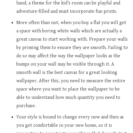
hand, a theme for the kid’s room can be playful and
adventure-filled and must incorporate fun prints.
More often than not, when you buy a flat you will get
a space with boring white walls which are actually a
great canvas to start working with. Prepare your walls
by priming them to ensure they are smooth. Failing to
do so may affect the way the wallpaper looks as the
bumps on your wall may be visible through it. A
smooth wall is the best canvas for a great looking
wallpaper. After this, you need to measure the entire
space where you want to place the wallpaper to be
able to understand how much quantity you need to
purchase.
Your style is bound to change every now and then as
you get comfortable in your new home, so it is