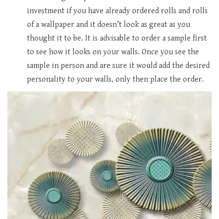
investment if you have already ordered rolls and rolls
of a wallpaper and it doesn’t look as great as you
thought it to be. It is advisable to order a sample first
to see how it looks on your walls. Once you see the
sample in person and are sure it would add the desired
personality to your walls, only then place the order.