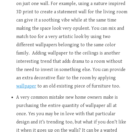
on just one wall. For example, using a nature inspired
3D print to create a statement wall for the living room
can give it a soothing vibe while at the same time
making the space look very opulent. You can mix and
match too for a very artistic look by using two
different wallpapers belonging to the same color
family. Adding wallpaper to the ceilings is another
interesting trend that adds drama to a room without
the need to invest in something else. You can provide
an extra decorative flair to the room by applying
wallpaper
to an old existing piece of furniture too.
A very common mistake new home owners make is
purchasing the entire quantity of wallpaper all at
once. Yes you may be in love with that particular
design and it’s trending too, but what if you don’t like
it when it goes up on the walls? It can be a wasted