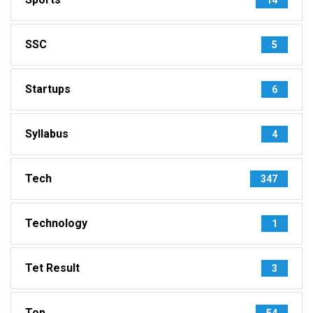
SSC
5
Startups
6
Syllabus
4
Tech
347
Technology
1
Tet Result
3
Top
54