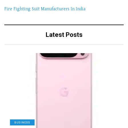
Fire Fighting Suit Manufacturers In India
Latest Posts
BUSINESS