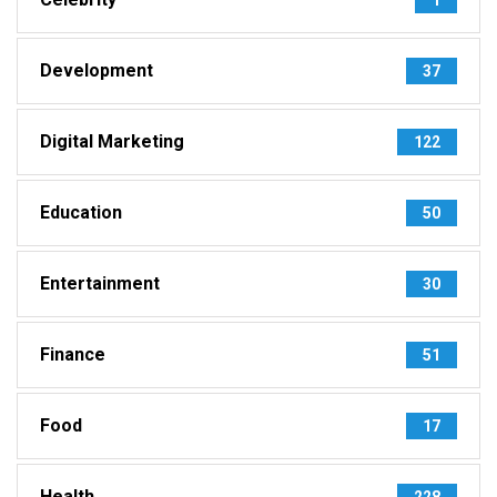
Development
37
Digital Marketing
122
Education
50
Entertainment
30
Finance
51
Food
17
Health
228