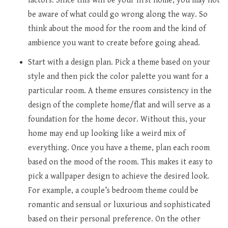
factors. Since this will be your first home, you may not
be aware of what could go wrong along the way. So
think about the mood for the room and the kind of
ambience you want to create before going ahead.
Start with a design plan. Pick a theme based on your
style and then pick the color palette you want for a
particular room. A theme ensures consistency in the
design of the complete home/flat and will serve as a
foundation for the home decor. Without this, your
home may end up looking like a weird mix of
everything. Once you have a theme, plan each room
based on the mood of the room. This makes it easy to
pick a wallpaper design to achieve the desired look.
For example, a couple’s bedroom theme could be
romantic and sensual or luxurious and sophisticated
based on their personal preference. On the other