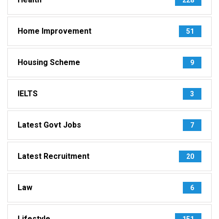
Home Improvement
51
Housing Scheme
9
IELTS
3
Latest Govt Jobs
7
Latest Recruitment
20
Law
6
Lifestyle
151