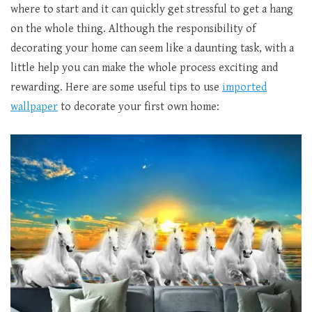
where to start and it can quickly get stressful to get a hang
on the whole thing. Although the responsibility of
decorating your home can seem like a daunting task, with a
little help you can make the whole process exciting and
rewarding. Here are some useful tips to use
imported
wallpaper
to decorate your first own home: