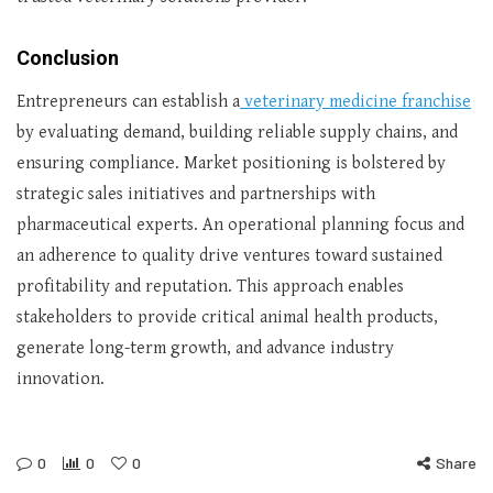
Conclusion
Entrepreneurs can establish a
veterinary medicine franchise
by evaluating demand, building reliable supply chains, and
ensuring compliance. Market positioning is bolstered by
strategic sales initiatives and partnerships with
pharmaceutical experts. An operational planning focus and
an adherence to quality drive ventures toward sustained
profitability and reputation. This approach enables
stakeholders to provide critical animal health products,
generate long-term growth, and advance industry
innovation.
0
0
0
Share