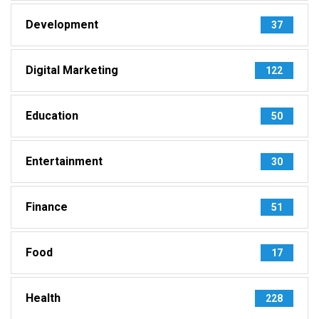
Development
37
Digital Marketing
122
Education
50
Entertainment
30
Finance
51
Food
17
Health
228