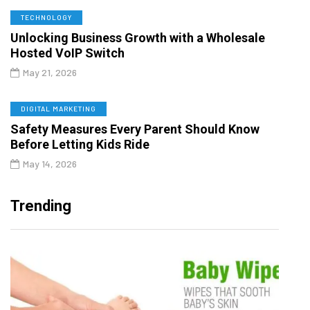
TECHNOLOGY
Unlocking Business Growth with a Wholesale
Hosted VoIP Switch
May 21, 2026
DIGITAL MARKETING
Safety Measures Every Parent Should Know
Before Letting Kids Ride
May 14, 2026
Trending