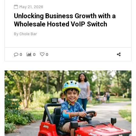
May 21, 2026
Unlocking Business Growth with a
Wholesale Hosted VoIP Switch
By
Chole Bar
0
0
0