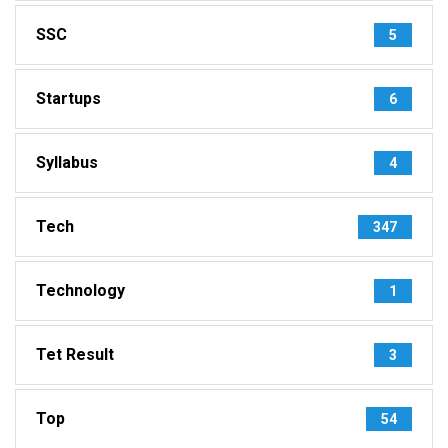
SSC
5
Startups
6
Syllabus
4
Tech
347
Technology
1
Tet Result
3
Top
54