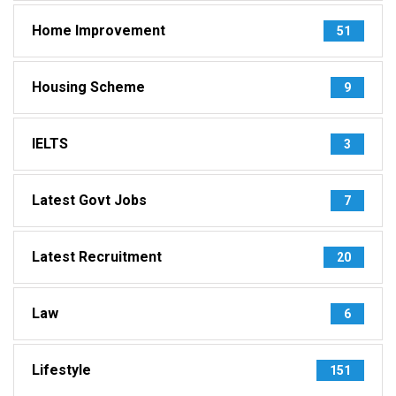
Home Improvement
51
Housing Scheme
9
IELTS
3
Latest Govt Jobs
7
Latest Recruitment
20
Law
6
Lifestyle
151