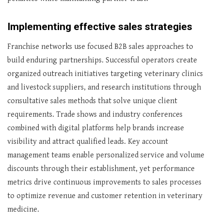
Implementing effective sales strategies
Franchise networks use focused B2B sales approaches to
build enduring partnerships. Successful operators create
organized outreach initiatives targeting veterinary clinics
and livestock suppliers, and research institutions through
consultative sales methods that solve unique client
requirements. Trade shows and industry conferences
combined with digital platforms help brands increase
visibility and attract qualified leads. Key account
management teams enable personalized service and volume
discounts through their establishment, yet performance
metrics drive continuous improvements to sales processes
to optimize revenue and customer retention in veterinary
medicine.