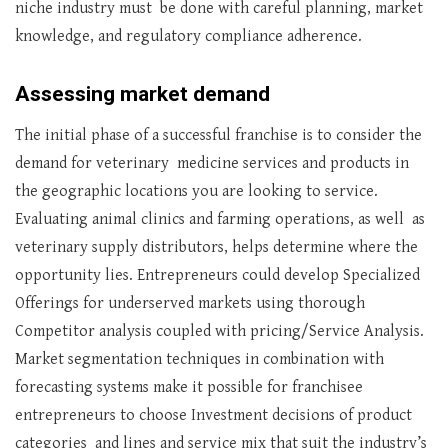
niche industry must be done with careful planning, market
knowledge, and regulatory compliance adherence.
Assessing market demand
The initial phase of a successful franchise is to consider the
demand for veterinary medicine services and products in
the geographic locations you are looking to service.
Evaluating animal clinics and farming operations, as well as
veterinary supply distributors, helps determine where the
opportunity lies. Entrepreneurs could develop Specialized
Offerings for underserved markets using thorough
Competitor analysis coupled with pricing/Service Analysis.
Market segmentation techniques in combination with
forecasting systems make it possible for franchisee
entrepreneurs to choose Investment decisions of product
categories and lines and service mix that suit the industry’s