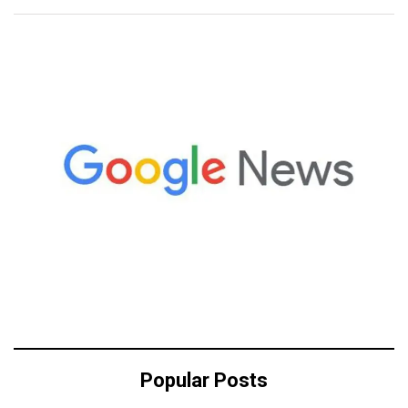
Popular Posts