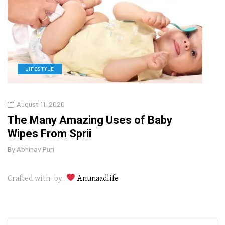
LIFESTYLE
L
August 11, 2020
Aug
The Many Amazing Uses of Baby
Top 
Wipes From Sprii
Gui
By
Abhinav Puri
By
Abhi
Crafted with by
Anunaadlife