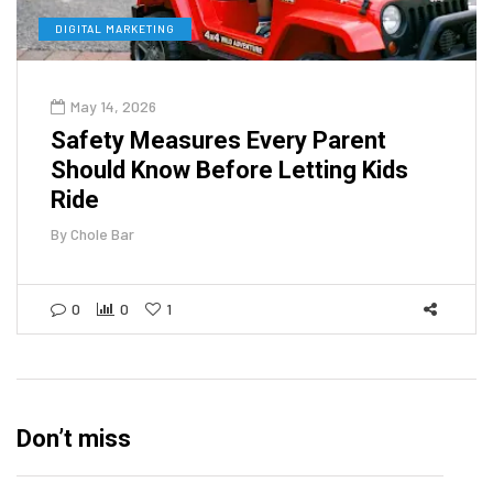
DIGITAL MARKETING
May 14, 2026
Safety Measures Every Parent
Should Know Before Letting Kids
Ride
By
Chole Bar
0
0
1
Don’t miss