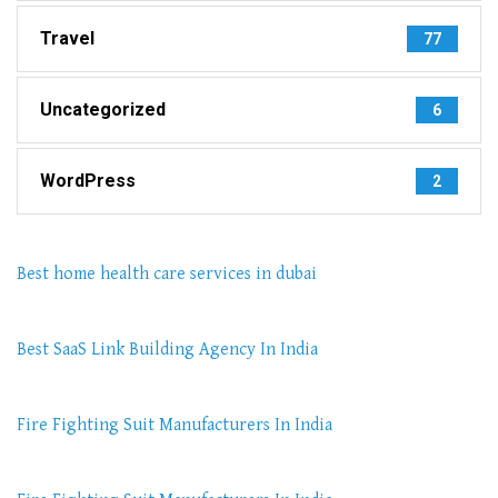
Travel
77
Uncategorized
6
WordPress
2
Best home health care services in dubai
Best SaaS Link Building Agency In India
Fire Fighting Suit Manufacturers In India