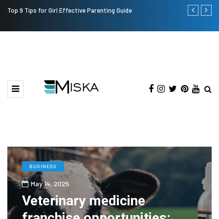
Top 9 Tips for Girl Effective Parenting Guide
Which is the
India?
BUSINESS
May 14, 2025
Veterinary medicine
franchise opportunities: