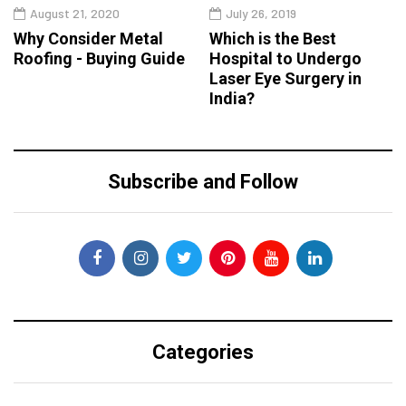
August 21, 2020
July 26, 2019
Why Consider Metal
Which is the Best
Roofing - Buying Guide
Hospital to Undergo
Laser Eye Surgery in
India?
Subscribe and Follow
Categories