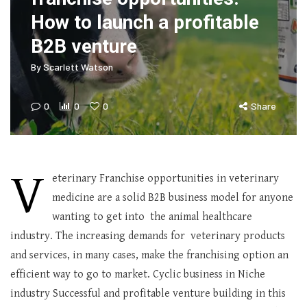
How to launch a profitable
B2B venture
By
Scarlett Watson
0
0
0
Share
V
eterinary Franchise opportunities in veterinary
medicine are a solid B2B business model for anyone
wanting to get into the animal healthcare
industry. The increasing demands for veterinary products
and services, in many cases, make the franchising option an
efficient way to go to market. Cyclic business in Niche
industry Successful and profitable venture building in this