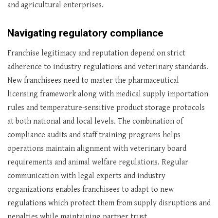
and agricultural enterprises.
Navigating regulatory compliance
Franchise legitimacy and reputation depend on strict
adherence to industry regulations and veterinary standards.
New franchisees need to master the pharmaceutical
licensing framework along with medical supply importation
rules and temperature-sensitive product storage protocols
at both national and local levels. The combination of
compliance audits and staff training programs helps
operations maintain alignment with veterinary board
requirements and animal welfare regulations. Regular
communication with legal experts and industry
organizations enables franchisees to adapt to new
regulations which protect them from supply disruptions and
penalties while maintaining partner trust.