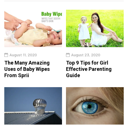
August 11, 2020
August 23, 2020
The Many Amazing
Top 9 Tips for Girl
Uses of Baby Wipes
Effective Parenting
From Sprii
Guide