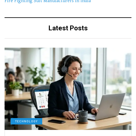
Fire Fighting Suit Manufacturers In India
Latest Posts
TECHNOLOGY