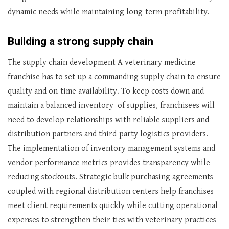
dynamic needs while maintaining long-term profitability.
Building a strong supply chain
The supply chain development A veterinary medicine
franchise has to set up a commanding supply chain to ensure
quality and on-time availability. To keep costs down and
maintain a balanced inventory of supplies, franchisees will
need to develop relationships with reliable suppliers and
distribution partners and third-party logistics providers.
The implementation of inventory management systems and
vendor performance metrics provides transparency while
reducing stockouts. Strategic bulk purchasing agreements
coupled with regional distribution centers help franchises
meet client requirements quickly while cutting operational
expenses to strengthen their ties with veterinary practices