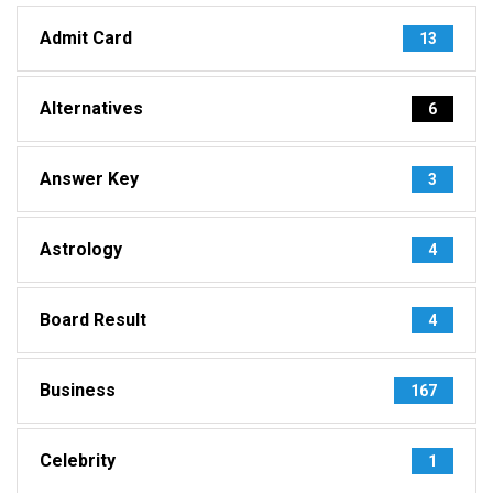
Admit Card
13
Alternatives
6
Answer Key
3
Astrology
4
Board Result
4
Business
167
Celebrity
1