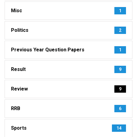
Misc
1
Politics
2
Previous Year Question Papers
1
Result
9
Review
9
RRB
6
Sports
14