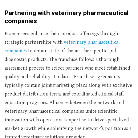
Partnering with veterinary pharmaceutical
companies
Franchisees enhance their product offerings through
strategic partnerships with
veterinary pharmaceutical
companies
to obtain state-of-the-art therapeutic and
diagnostic products. The franchise follows a thorough
assessment process to select partners who meet established
quality and reliability standards. Franchise agreements
typically contain joint marketing plans along with exclusive
product distribution terms and coordinated clinical staff
education programs. Alliances between the network and
veterinary pharmaceutical companies unite scientific
innovation with operational expertise to drive specialized
market growth while solidifying the network’s position as a
trusted veterinary solutions provider.