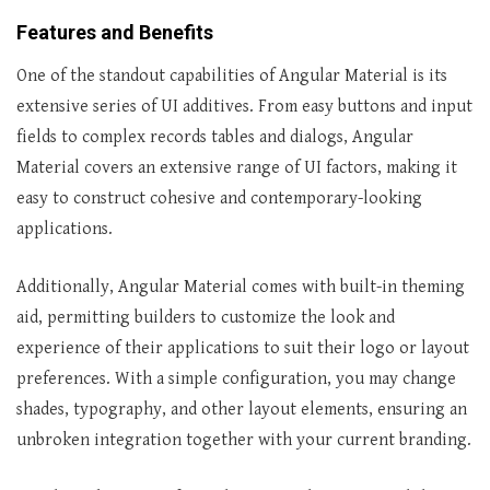
Features and Benefits
One of the standout capabilities of Angular Material is its
extensive series of UI additives. From easy buttons and input
fields to complex records tables and dialogs, Angular
Material covers an extensive range of UI factors, making it
easy to construct cohesive and contemporary-looking
applications.
Additionally, Angular Material comes with built-in theming
aid, permitting builders to customize the look and
experience of their applications to suit their logo or layout
preferences. With a simple configuration, you may change
shades, typography, and other layout elements, ensuring an
unbroken integration together with your current branding.