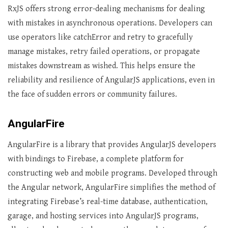
RxJS offers strong error-dealing mechanisms for dealing
with mistakes in asynchronous operations. Developers can
use operators like catchError and retry to gracefully
manage mistakes, retry failed operations, or propagate
mistakes downstream as wished. This helps ensure the
reliability and resilience of AngularJS applications, even in
the face of sudden errors or community failures.
AngularFire
AngularFire is a library that provides AngularJS developers
with bindings to Firebase, a complete platform for
constructing web and mobile programs. Developed through
the Angular network, AngularFire simplifies the method of
integrating Firebase’s real-time database, authentication,
garage, and hosting services into AngularJS programs,