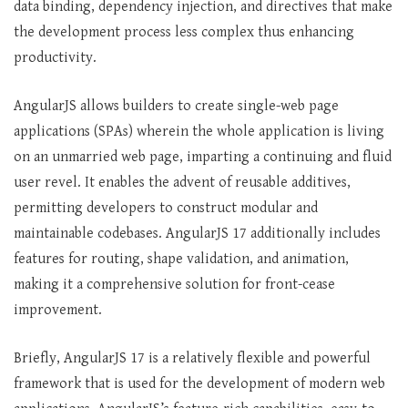
data binding, dependency injection, and directives that make
the development process less complex thus enhancing
productivity.
AngularJS allows builders to create single-web page
applications (SPAs) wherein the whole application is living
on an unmarried web page, imparting a continuing and fluid
user revel. It enables the advent of reusable additives,
permitting developers to construct modular and
maintainable codebases. AngularJS 17 additionally includes
features for routing, shape validation, and animation,
making it a comprehensive solution for front-cease
improvement.
Briefly, AngularJS 17 is a relatively flexible and powerful
framework that is used for the development of modern web