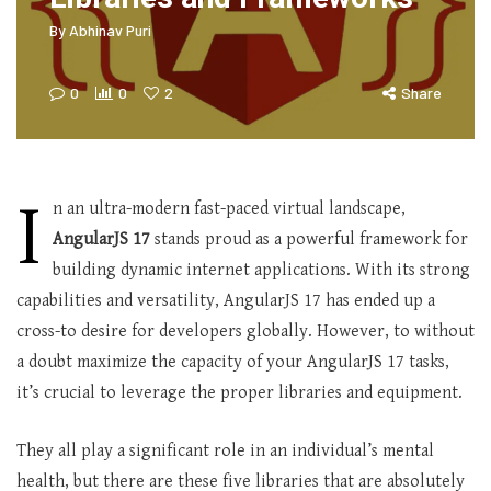
By
Abhinav Puri
0
0
2
Share
I
n an ultra-modern fast-paced virtual landscape,
AngularJS 17
stands proud as a powerful framework for
building dynamic internet applications. With its strong
capabilities and versatility, AngularJS 17 has ended up a
cross-to desire for developers globally. However, to without
a doubt maximize the capacity of your AngularJS 17 tasks,
it’s crucial to leverage the proper libraries and equipment.
They all play a significant role in an individual’s mental
health, but there are these five libraries that are absolutely