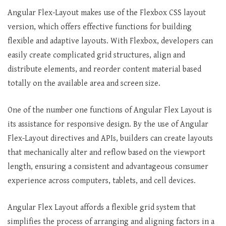
Angular Flex-Layout makes use of the Flexbox CSS layout
version, which offers effective functions for building
flexible and adaptive layouts. With Flexbox, developers can
easily create complicated grid structures, align and
distribute elements, and reorder content material based
totally on the available area and screen size.
One of the number one functions of Angular Flex Layout is
its assistance for responsive design. By the use of Angular
Flex-Layout directives and APIs, builders can create layouts
that mechanically alter and reflow based on the viewport
length, ensuring a consistent and advantageous consumer
experience across computers, tablets, and cell devices.
Angular Flex Layout affords a flexible grid system that
simplifies the process of arranging and aligning factors in a