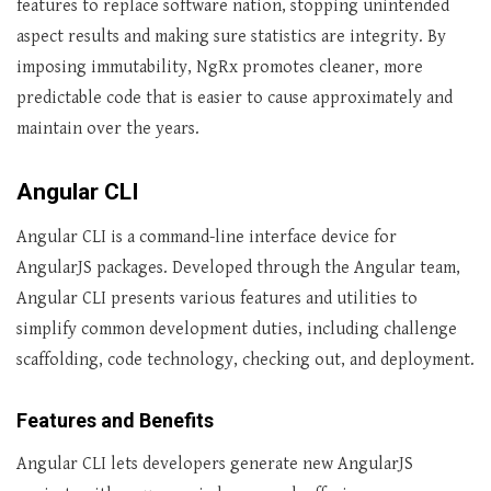
features to replace software nation, stopping unintended
aspect results and making sure statistics are integrity. By
imposing immutability, NgRx promotes cleaner, more
predictable code that is easier to cause approximately and
maintain over the years.
Angular CLI
Angular CLI is a command-line interface device for
AngularJS packages. Developed through the Angular team,
Angular CLI presents various features and utilities to
simplify common development duties, including challenge
scaffolding, code technology, checking out, and deployment.
Features and Benefits
Angular CLI lets developers generate new AngularJS