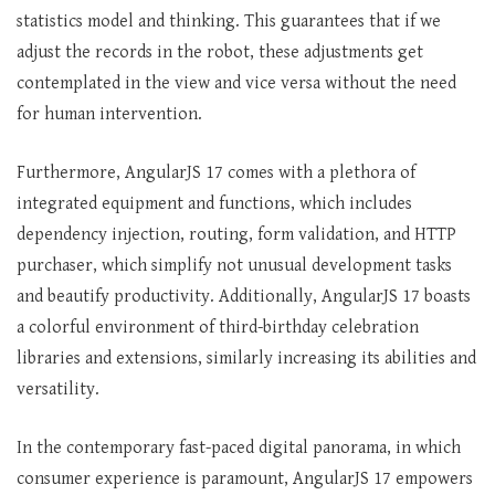
statistics model and thinking. This guarantees that if we
adjust the records in the robot, these adjustments get
contemplated in the view and vice versa without the need
for human intervention.
Furthermore, AngularJS 17 comes with a plethora of
integrated equipment and functions, which includes
dependency injection, routing, form validation, and HTTP
purchaser, which simplify not unusual development tasks
and beautify productivity. Additionally, AngularJS 17 boasts
a colorful environment of third-birthday celebration
libraries and extensions, similarly increasing its abilities and
versatility.
In the contemporary fast-paced digital panorama, in which
consumer experience is paramount, AngularJS 17 empowers