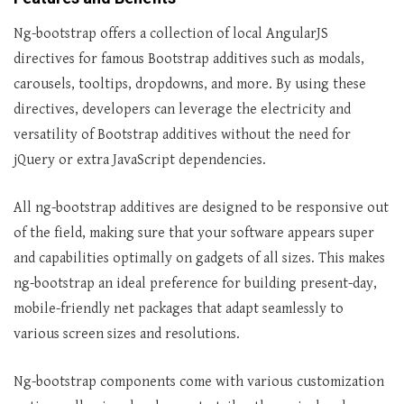
Ng-bootstrap offers a collection of local AngularJS
directives for famous Bootstrap additives such as modals,
carousels, tooltips, dropdowns, and more. By using these
directives, developers can leverage the electricity and
versatility of Bootstrap additives without the need for
jQuery or extra JavaScript dependencies.
All ng-bootstrap additives are designed to be responsive out
of the field, making sure that your software appears super
and capabilities optimally on gadgets of all sizes. This makes
ng-bootstrap an ideal preference for building present-day,
mobile-friendly net packages that adapt seamlessly to
various screen sizes and resolutions.
Ng-bootstrap components come with various customization