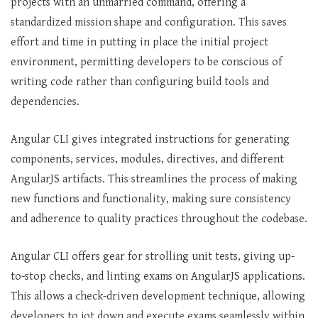
projects with an unmarried command, offering a
standardized mission shape and configuration. This saves
effort and time in putting in place the initial project
environment, permitting developers to be conscious of
writing code rather than configuring build tools and
dependencies.
Angular CLI gives integrated instructions for generating
components, services, modules, directives, and different
AngularJS artifacts. This streamlines the process of making
new functions and functionality, making sure consistency
and adherence to quality practices throughout the codebase.
Angular CLI offers gear for strolling unit tests, giving up-
to-stop checks, and linting exams on AngularJS applications.
This allows a check-driven development technique, allowing
developers to jot down and execute exams seamlessly within