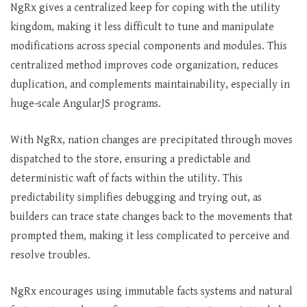
NgRx gives a centralized keep for coping with the utility
kingdom, making it less difficult to tune and manipulate
modifications across special components and modules. This
centralized method improves code organization, reduces
duplication, and complements maintainability, especially in
huge-scale AngularJS programs.
With NgRx, nation changes are precipitated through moves
dispatched to the store, ensuring a predictable and
deterministic waft of facts within the utility. This
predictability simplifies debugging and trying out, as
builders can trace state changes back to the movements that
prompted them, making it less complicated to perceive and
resolve troubles.
NgRx encourages using immutable facts systems and natural