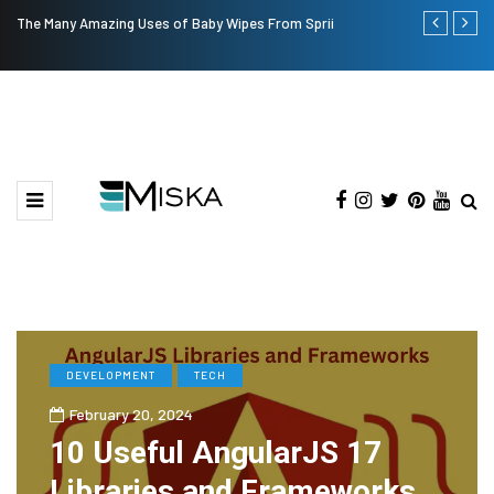
The Many Amazing Uses of Baby Wipes From Sprii
Top 9 Tips fo
DEVELOPMENT
TECH
February 20, 2024
10 Useful AngularJS 17
Libraries and Frameworks