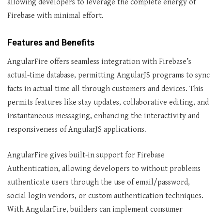
allowing developers to leverage the complete energy of
Firebase with minimal effort.
Features and Benefits
AngularFire offers seamless integration with Firebase’s
actual-time database, permitting AngularJS programs to sync
facts in actual time all through customers and devices. This
permits features like stay updates, collaborative editing, and
instantaneous messaging, enhancing the interactivity and
responsiveness of AngularJS applications.
AngularFire gives built-in support for Firebase
Authentication, allowing developers to without problems
authenticate users through the use of email/password,
social login vendors, or custom authentication techniques.
With AngularFire, builders can implement consumer