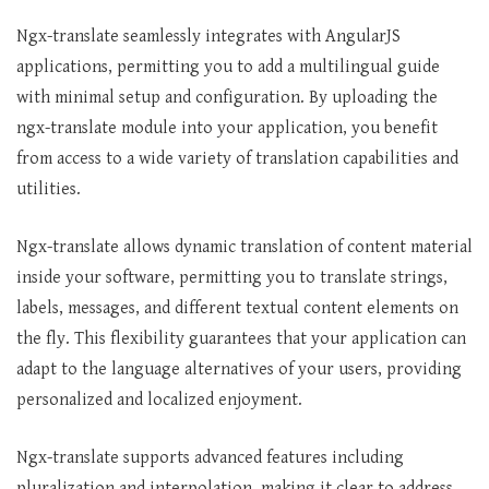
Ngx-translate seamlessly integrates with AngularJS
applications, permitting you to add a multilingual guide
with minimal setup and configuration. By uploading the
ngx-translate module into your application, you benefit
from access to a wide variety of translation capabilities and
utilities.
Ngx-translate allows dynamic translation of content material
inside your software, permitting you to translate strings,
labels, messages, and different textual content elements on
the fly. This flexibility guarantees that your application can
adapt to the language alternatives of your users, providing
personalized and localized enjoyment.
Ngx-translate supports advanced features including
pluralization and interpolation, making it clear to address