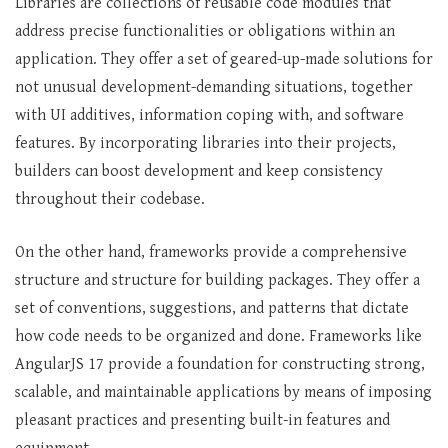
Libraries are collections of reusable code modules that
address precise functionalities or obligations within an
application. They offer a set of geared-up-made solutions for
not unusual development-demanding situations, together
with UI additives, information coping with, and software
features. By incorporating libraries into their projects,
builders can boost development and keep consistency
throughout their codebase.
On the other hand, frameworks provide a comprehensive
structure and structure for building packages. They offer a
set of conventions, suggestions, and patterns that dictate
how code needs to be organized and done. Frameworks like
AngularJS 17 provide a foundation for constructing strong,
scalable, and maintainable applications by means of imposing
pleasant practices and presenting built-in features and