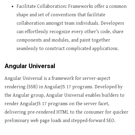
Facilitate Collaboration: Frameworks offer a common
shape and set of conventions that facilitate
collaboration amongst team individuals. Developers
can effortlessly recognize every other’s code, share
components and modules, and paint together
seamlessly to construct complicated applications.
Angular Universal
Angular Universal is a framework for server-aspect
rendering (SSR) in AngularJS 17 programs. Developed by
the Angular group, Angular Universal enables builders to
render AngularJS 17 programs on the server facet,
delivering pre-rendered HTML to the consumer for quicker
preliminary web page loads and stepped-forward SEO.