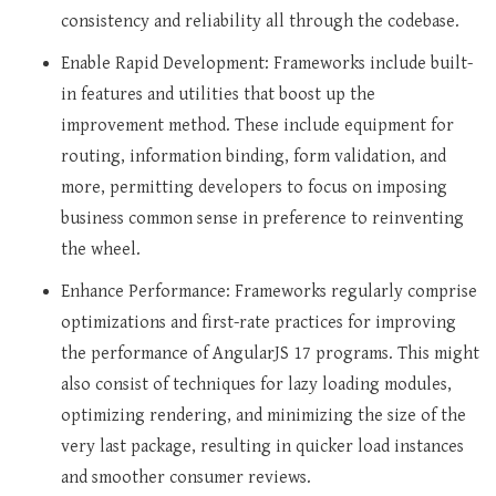
consistency and reliability all through the codebase.
Enable Rapid Development: Frameworks include built-
in features and utilities that boost up the
improvement method. These include equipment for
routing, information binding, form validation, and
more, permitting developers to focus on imposing
business common sense in preference to reinventing
the wheel.
Enhance Performance: Frameworks regularly comprise
optimizations and first-rate practices for improving
the performance of AngularJS 17 programs. This might
also consist of techniques for lazy loading modules,
optimizing rendering, and minimizing the size of the
very last package, resulting in quicker load instances
and smoother consumer reviews.