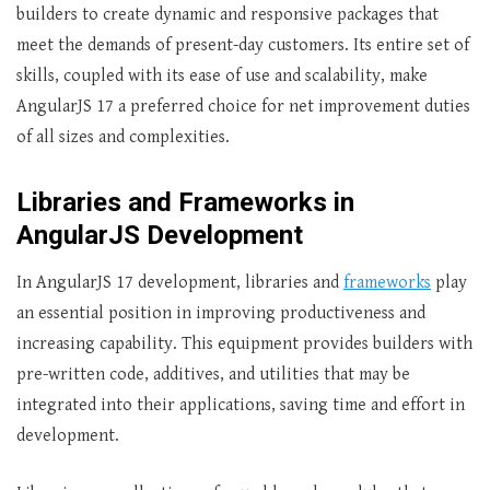
builders to create dynamic and responsive packages that
meet the demands of present-day customers. Its entire set of
skills, coupled with its ease of use and scalability, make
AngularJS 17 a preferred choice for net improvement duties
of all sizes and complexities.
Libraries and Frameworks in
AngularJS Development
In AngularJS 17 development, libraries and
frameworks
play
an essential position in improving productiveness and
increasing capability. This equipment provides builders with
pre-written code, additives, and utilities that may be
integrated into their applications, saving time and effort in
development.