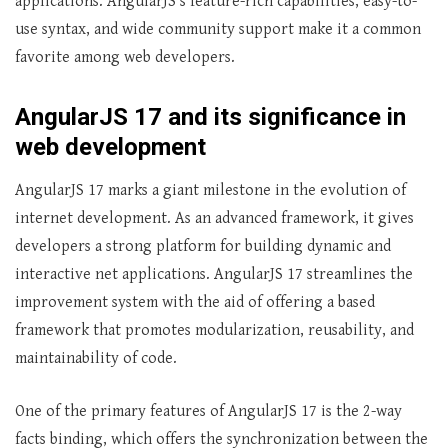
applications. AngularJS’s feature-rich capabilities, easy-to-
use syntax, and wide community support make it a common
favorite among web developers.
AngularJS 17 and its significance in
web development
AngularJS 17 marks a giant milestone in the evolution of
internet development. As an advanced framework, it gives
developers a strong platform for building dynamic and
interactive net applications. AngularJS 17 streamlines the
improvement system with the aid of offering a based
framework that promotes modularization, reusability, and
maintainability of code.
One of the primary features of AngularJS 17 is the 2-way
facts binding, which offers the synchronization between the