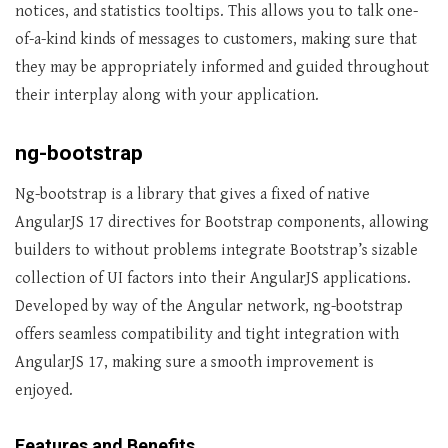
notices, and statistics tooltips. This allows you to talk one-
of-a-kind kinds of messages to customers, making sure that
they may be appropriately informed and guided throughout
their interplay along with your application.
ng-bootstrap
Ng-bootstrap is a library that gives a fixed of native
AngularJS 17 directives for Bootstrap components, allowing
builders to without problems integrate Bootstrap’s sizable
collection of UI factors into their AngularJS applications.
Developed by way of the Angular network, ng-bootstrap
offers seamless compatibility and tight integration with
AngularJS 17, making sure a smooth improvement is
enjoyed.
Features and Benefits