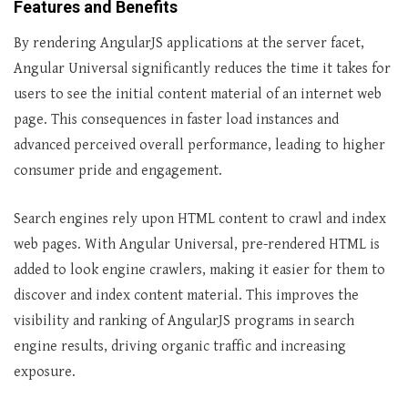
Features and Benefits
By rendering AngularJS applications at the server facet,
Angular Universal significantly reduces the time it takes for
users to see the initial content material of an internet web
page. This consequences in faster load instances and
advanced perceived overall performance, leading to higher
consumer pride and engagement.
Search engines rely upon HTML content to crawl and index
web pages. With Angular Universal, pre-rendered HTML is
added to look engine crawlers, making it easier for them to
discover and index content material. This improves the
visibility and ranking of AngularJS programs in search
engine results, driving organic traffic and increasing
exposure.