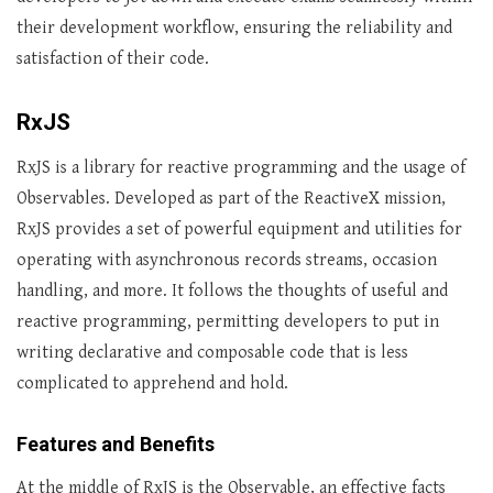
their development workflow, ensuring the reliability and
satisfaction of their code.
RxJS
RxJS is a library for reactive programming and the usage of
Observables. Developed as part of the ReactiveX mission,
RxJS provides a set of powerful equipment and utilities for
operating with asynchronous records streams, occasion
handling, and more. It follows the thoughts of useful and
reactive programming, permitting developers to put in
writing declarative and composable code that is less
complicated to apprehend and hold.
Features and Benefits
At the middle of RxJS is the Observable, an effective facts