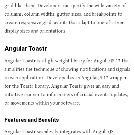
grid-like shape. Developers can specify the wide variety of
columns, column widths, gutter sizes, and breakpoints to
create responsive grid layouts that adapt to one-of-a-type
display sizes and orientations.
Angular Toastr
Angular Toastr is a lightweight library for AngularJS 17 that
simplifies the technique of showing notifications and signals
in web applications. Developed as an AngularJS 17 wrapper
for the Toastr library, Angular Toastr gives an easy and
intuitive manner to inform users of crucial events, updates,
or movements within your software.
Features and Benefits
Angular Toastr seamlessly integrates with AngularJS