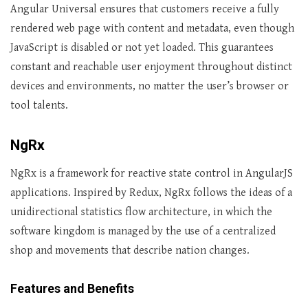
Angular Universal ensures that customers receive a fully
rendered web page with content and metadata, even though
JavaScript is disabled or not yet loaded. This guarantees
constant and reachable user enjoyment throughout distinct
devices and environments, no matter the user’s browser or
tool talents.
NgRx
NgRx is a framework for reactive state control in AngularJS
applications. Inspired by Redux, NgRx follows the ideas of a
unidirectional statistics flow architecture, in which the
software kingdom is managed by the use of a centralized
shop and movements that describe nation changes.
Features and Benefits