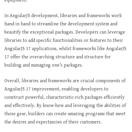
equipment.
In AngularJS development, libraries and frameworks work
hand in hand to streamline the development system and
beautify the exceptional packages. Developers can leverage
libraries to add specific functionalities or features to their
AngularJS 17 applications, whilst frameworks like AngularJS
17 offer the overarching structure and structure for
building and managing one’s packages.
Overall, libraries and frameworks are crucial components of
AngularJS 17 improvement, enabling developers to
construct powerful, characteristic-rich packages efficiently
and effectively. By know-how and leveraging the abilities of
those gear, builders can create amazing programs that meet
the desires and expectancies of their customers.