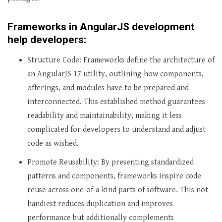
Frameworks in AngularJS development
help developers:
Structure Code: Frameworks define the architecture of
an AngularJS 17 utility, outlining how components,
offerings, and modules have to be prepared and
interconnected. This established method guarantees
readability and maintainability, making it less
complicated for developers to understand and adjust
code as wished.
Promote Reusability: By presenting standardized
patterns and components, frameworks inspire code
reuse across one-of-a-kind parts of software. This not
handiest reduces duplication and improves
performance but additionally complements