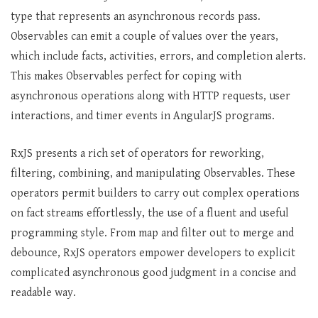
type that represents an asynchronous records pass.
Observables can emit a couple of values over the years,
which include facts, activities, errors, and completion alerts.
This makes Observables perfect for coping with
asynchronous operations along with HTTP requests, user
interactions, and timer events in AngularJS programs.
RxJS presents a rich set of operators for reworking,
filtering, combining, and manipulating Observables. These
operators permit builders to carry out complex operations
on fact streams effortlessly, the use of a fluent and useful
programming style. From map and filter out to merge and
debounce, RxJS operators empower developers to explicit
complicated asynchronous good judgment in a concise and
readable way.