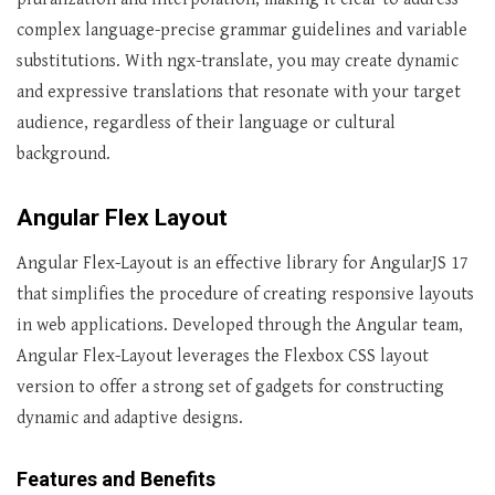
complex language-precise grammar guidelines and variable
substitutions. With ngx-translate, you may create dynamic
and expressive translations that resonate with your target
audience, regardless of their language or cultural
background.
Angular Flex Layout
Angular Flex-Layout is an effective library for AngularJS 17
that simplifies the procedure of creating responsive layouts
in web applications. Developed through the Angular team,
Angular Flex-Layout leverages the Flexbox CSS layout
version to offer a strong set of gadgets for constructing
dynamic and adaptive designs.
Features and Benefits