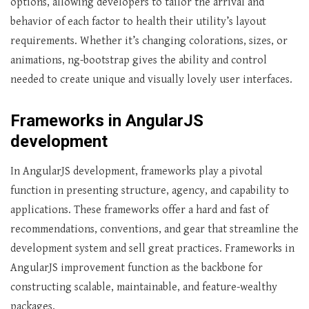
options, allowing developers to tailor the arrival and
behavior of each factor to health their utility’s layout
requirements. Whether it’s changing colorations, sizes, or
animations, ng-bootstrap gives the ability and control
needed to create unique and visually lovely user interfaces.
Frameworks in AngularJS
development
In AngularJS development, frameworks play a pivotal
function in presenting structure, agency, and capability to
applications. These frameworks offer a hard and fast of
recommendations, conventions, and gear that streamline the
development system and sell great practices. Frameworks in
AngularJS improvement function as the backbone for
constructing scalable, maintainable, and feature-wealthy
packages.