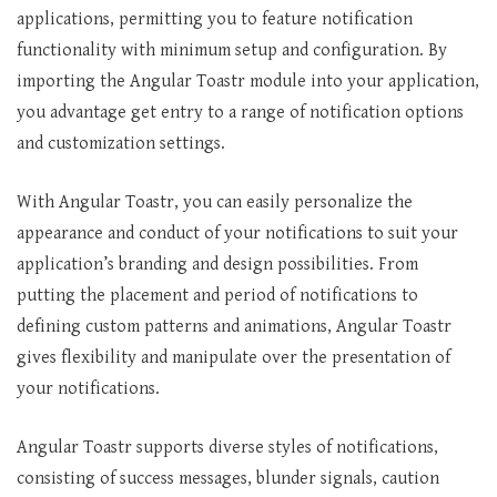
applications, permitting you to feature notification
functionality with minimum setup and configuration. By
importing the Angular Toastr module into your application,
you advantage get entry to a range of notification options
and customization settings.
With Angular Toastr, you can easily personalize the
appearance and conduct of your notifications to suit your
application’s branding and design possibilities. From
putting the placement and period of notifications to
defining custom patterns and animations, Angular Toastr
gives flexibility and manipulate over the presentation of
your notifications.
Angular Toastr supports diverse styles of notifications,
consisting of success messages, blunder signals, caution