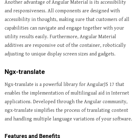
Another advantage of Angular Material is its accessibility
and responsiveness. All components are designed with
accessibility in thoughts, making sure that customers of all
capabilities can navigate and engage together with your
utility results easily. Furthermore, Angular Material
additives are responsive out of the container, robotically
adjusting to unique display screen sizes and gadgets.
Ngx-translate
Ngx-translate is a powerful library for AngularJS 17 that
enables the implementation of multilingual aid in Internet
applications. Developed through the Angular community,
ngx-translate simplifies the process of translating content
and handling multiple language variations of your software.
Features and Benefits