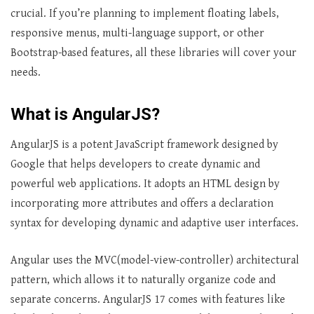
crucial. If you’re planning to implement floating labels,
responsive menus, multi-language support, or other
Bootstrap-based features, all these libraries will cover your
needs.
What is AngularJS?
AngularJS is a potent JavaScript framework designed by
Google that helps developers to create dynamic and
powerful web applications. It adopts an HTML design by
incorporating more attributes and offers a declaration
syntax for developing dynamic and adaptive user interfaces.
Angular uses the MVC(model-view-controller) architectural
pattern, which allows it to naturally organize code and
separate concerns. AngularJS 17 comes with features like