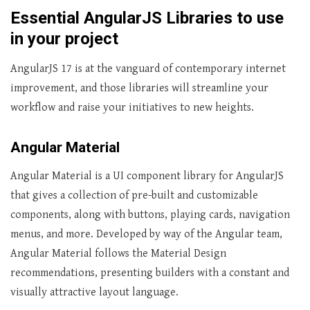
Essential AngularJS Libraries to use
in your project
AngularJS 17 is at the vanguard of contemporary internet
improvement, and those libraries will streamline your
workflow and raise your initiatives to new heights.
Angular Material
Angular Material is a UI component library for AngularJS
that gives a collection of pre-built and customizable
components, along with buttons, playing cards, navigation
menus, and more. Developed by way of the Angular team,
Angular Material follows the Material Design
recommendations, presenting builders with a constant and
visually attractive layout language.