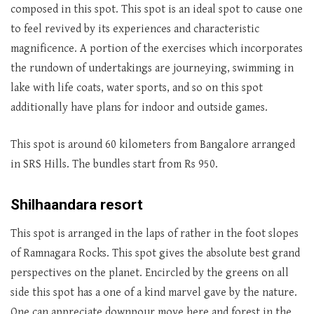
composed in this spot. This spot is an ideal spot to cause one
to feel revived by its experiences and characteristic
magnificence. A portion of the exercises which incorporates
the rundown of undertakings are journeying, swimming in
lake with life coats, water sports, and so on this spot
additionally have plans for indoor and outside games.
This spot is around 60 kilometers from Bangalore arranged
in SRS Hills. The bundles start from Rs 950.
Shilhaandara resort
This spot is arranged in the laps of rather in the foot slopes
of Ramnagara Rocks. This spot gives the absolute best grand
perspectives on the planet. Encircled by the greens on all
side this spot has a one of a kind marvel gave by the nature.
One can appreciate downpour move here and forest in the