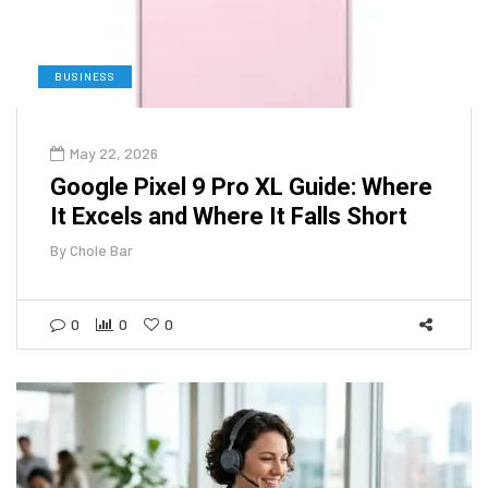
BUSINESS
May 22, 2026
Google Pixel 9 Pro XL Guide: Where
It Excels and Where It Falls Short
By
Chole Bar
0
0
0