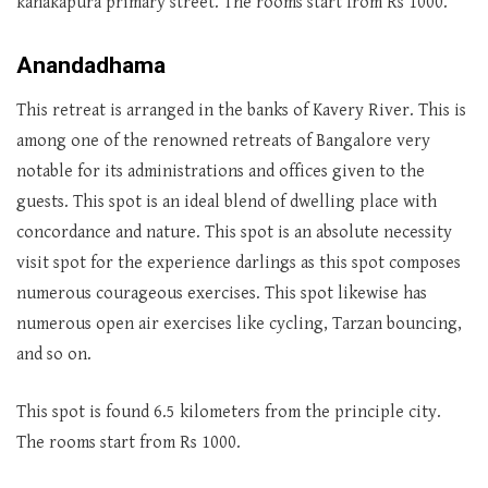
kanakapura primary street. The rooms start from Rs 1000.
Anandadhama
This retreat is arranged in the banks of Kavery River. This is
among one of the renowned retreats of Bangalore very
notable for its administrations and offices given to the
guests. This spot is an ideal blend of dwelling place with
concordance and nature. This spot is an absolute necessity
visit spot for the experience darlings as this spot composes
numerous courageous exercises. This spot likewise has
numerous open air exercises like cycling, Tarzan bouncing,
and so on.
This spot is found 6.5 kilometers from the principle city.
The rooms start from Rs 1000.