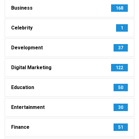
Business
168
Celebrity
1
Development
37
Digital Marketing
122
Education
50
Entertainment
30
Finance
51