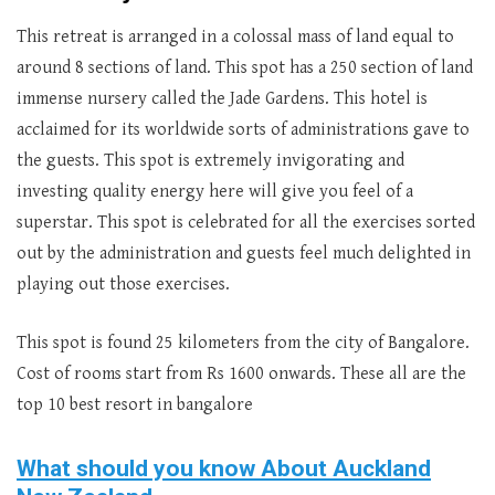
This retreat is arranged in a colossal mass of land equal to
around 8 sections of land. This spot has a 250 section of land
immense nursery called the Jade Gardens. This hotel is
acclaimed for its worldwide sorts of administrations gave to
the guests. This spot is extremely invigorating and
investing quality energy here will give you feel of a
superstar. This spot is celebrated for all the exercises sorted
out by the administration and guests feel much delighted in
playing out those exercises.
This spot is found 25 kilometers from the city of Bangalore.
Cost of rooms start from Rs 1600 onwards. These all are the
top 10 best resort in bangalore
What should you know About Auckland