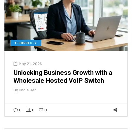
TECHNOLOGY
May 21, 2026
Unlocking Business Growth with a
Wholesale Hosted VoIP Switch
By
Chole Bar
0
0
0