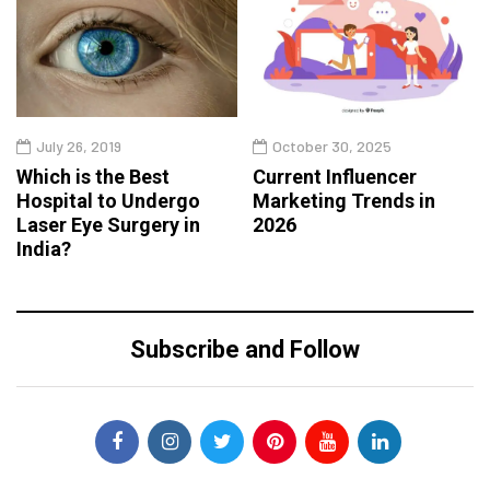
July 26, 2019
October 30, 2025
Which is the Best
Current Influencer
Hospital to Undergo
Marketing Trends in
Laser Eye Surgery in
2026
India?
Subscribe and Follow