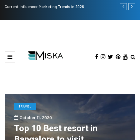
Current Influencer Marketing Trends in 2026
Why Consider
TRAVEL
October 11, 2020
Top 10 Best resort in
Bangalore to visit