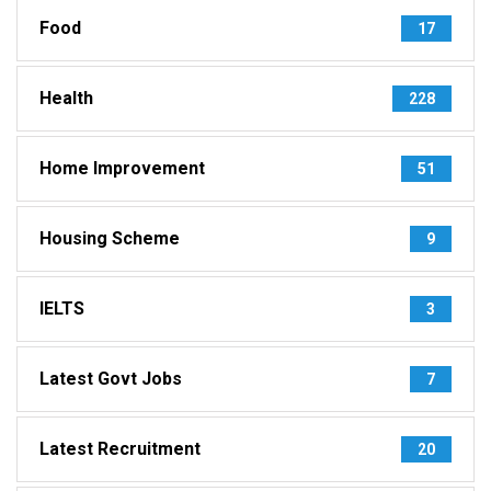
Food
17
Health
228
Home Improvement
51
Housing Scheme
9
IELTS
3
Latest Govt Jobs
7
Latest Recruitment
20