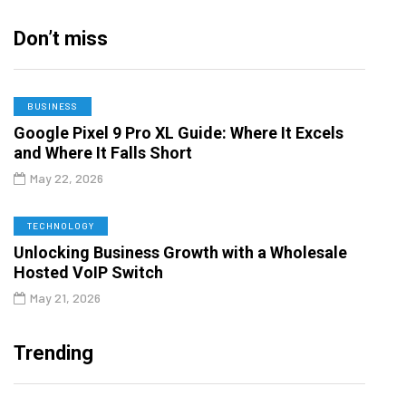
Don’t miss
BUSINESS
Google Pixel 9 Pro XL Guide: Where It Excels
and Where It Falls Short
May 22, 2026
TECHNOLOGY
Unlocking Business Growth with a Wholesale
Hosted VoIP Switch
May 21, 2026
Trending