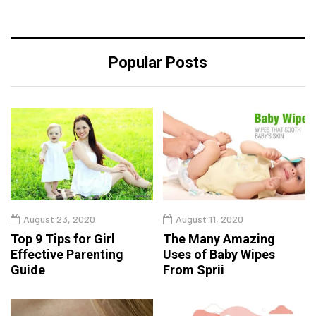
Popular Posts
August 23, 2020
August 11, 2020
Top 9 Tips for Girl
The Many Amazing
Effective Parenting
Uses of Baby Wipes
Guide
From Sprii