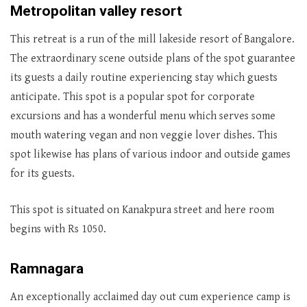
Metropolitan valley resort
This retreat is a run of the mill lakeside resort of Bangalore.
The extraordinary scene outside plans of the spot guarantee
its guests a daily routine experiencing stay which guests
anticipate. This spot is a popular spot for corporate
excursions and has a wonderful menu which serves some
mouth watering vegan and non veggie lover dishes. This
spot likewise has plans of various indoor and outside games
for its guests.
This spot is situated on Kanakpura street and here room
begins with Rs 1050.
Ramnagara
An exceptionally acclaimed day out cum experience camp is