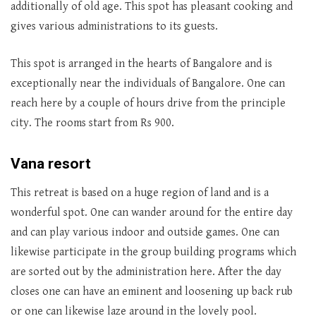
additionally of old age. This spot has pleasant cooking and
gives various administrations to its guests.
This spot is arranged in the hearts of Bangalore and is
exceptionally near the individuals of Bangalore. One can
reach here by a couple of hours drive from the principle
city. The rooms start from Rs 900.
Vana resort
This retreat is based on a huge region of land and is a
wonderful spot. One can wander around for the entire day
and can play various indoor and outside games. One can
likewise participate in the group building programs which
are sorted out by the administration here. After the day
closes one can have an eminent and loosening up back rub
or one can likewise laze around in the lovely pool.