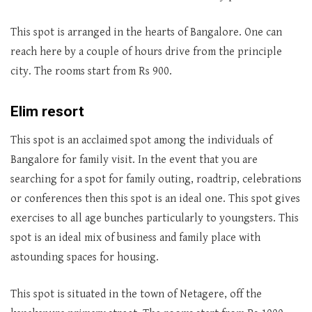
This spot is arranged in the hearts of Bangalore. One can
reach here by a couple of hours drive from the principle
city. The rooms start from Rs 900.
Elim resort
This spot is an acclaimed spot among the individuals of
Bangalore for family visit. In the event that you are
searching for a spot for family outing, roadtrip, celebrations
or conferences then this spot is an ideal one. This spot gives
exercises to all age bunches particularly to youngsters. This
spot is an ideal mix of business and family place with
astounding spaces for housing.
This spot is situated in the town of Netagere, off the