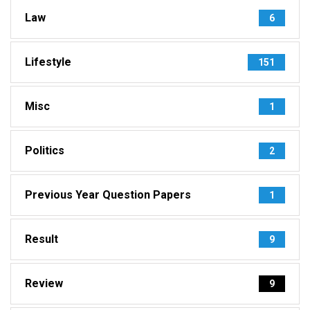
Law
6
Lifestyle
151
Misc
1
Politics
2
Previous Year Question Papers
1
Result
9
Review
9