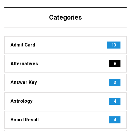
Categories
Admit Card
13
Alternatives
6
Answer Key
3
Astrology
4
Board Result
4