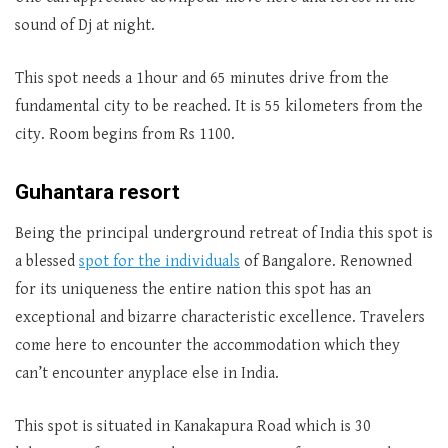
sound of Dj at night.
This spot needs a 1hour and 65 minutes drive from the
fundamental city to be reached. It is 55 kilometers from the
city. Room begins from Rs 1100.
Guhantara resort
Being the principal underground retreat of India this spot is
a blessed
spot for the individuals
of Bangalore. Renowned
for its uniqueness the entire nation this spot has an
exceptional and bizarre characteristic excellence. Travelers
come here to encounter the accommodation which they
can’t encounter anyplace else in India.
This spot is situated in Kanakapura Road which is 30