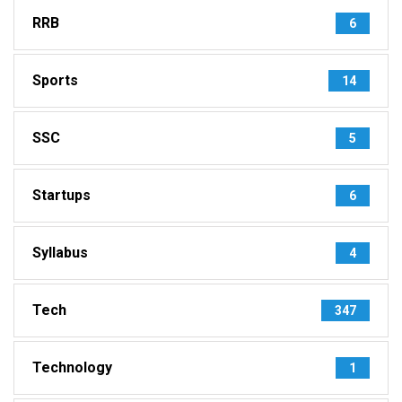
RRB
6
Sports
14
SSC
5
Startups
6
Syllabus
4
Tech
347
Technology
1