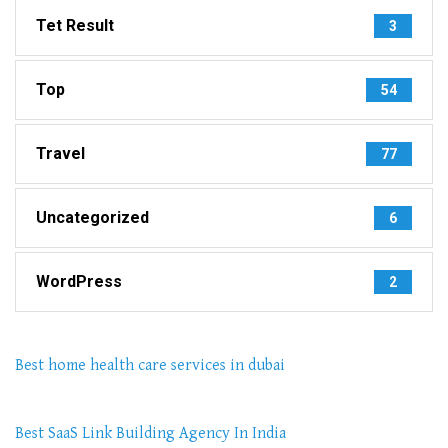
Tet Result
3
Top
54
Travel
77
Uncategorized
6
WordPress
2
Best home health care services in dubai
Best SaaS Link Building Agency In India