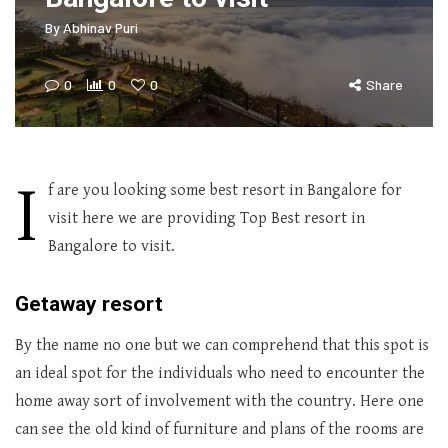
By
Abhinav Puri
0
0
0
Share
I
f are you looking some best resort in Bangalore for
visit here we are providing Top Best resort in
Bangalore to visit.
Getaway resort
By the name no one but we can comprehend that this spot is
an ideal spot for the individuals who need to encounter the
home away sort of involvement with the country. Here one
can see the old kind of furniture and plans of the rooms are