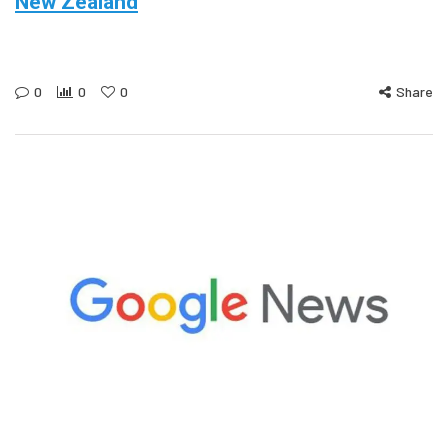
New Zealand
0
0
0
Share