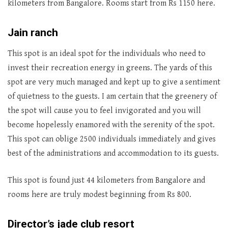
kilometers from Bangalore. Rooms start from Rs 1150 here.
Jain ranch
This spot is an ideal spot for the individuals who need to
invest their recreation energy in greens. The yards of this
spot are very much managed and kept up to give a sentiment
of quietness to the guests. I am certain that the greenery of
the spot will cause you to feel invigorated and you will
become hopelessly enamored with the serenity of the spot.
This spot can oblige 2500 individuals immediately and gives
best of the administrations and accommodation to its guests.
This spot is found just 44 kilometers from Bangalore and
rooms here are truly modest beginning from Rs 800.
Director’s jade club resort