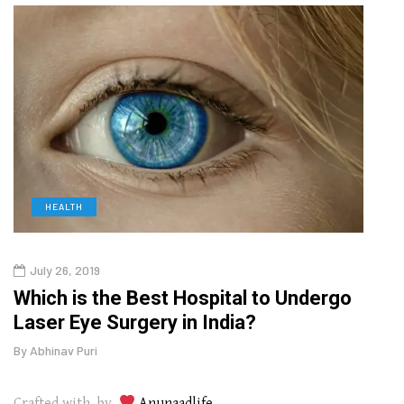
HEALTH
D
July 26, 2019
Oct
g
Which is the Best Hospital to Undergo
Curr
Laser Eye Surgery in India?
202
By
Abhinav Puri
By
Abhi
Crafted with by
Anunaadlife