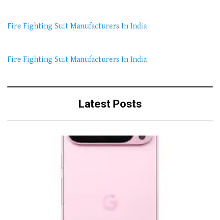
Fire Fighting Suit Manufacturers In India
Fire Fighting Suit Manufacturers In India
Latest Posts