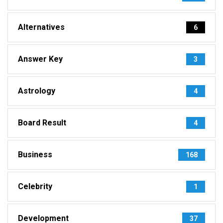
Alternatives
6
Answer Key
3
Astrology
4
Board Result
4
Business
168
Celebrity
1
Development
37