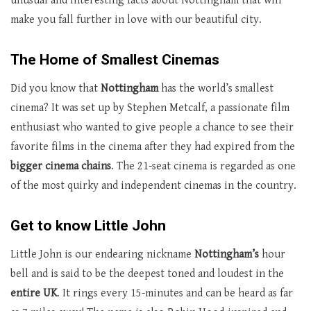
unusual and interesting facts about Nottingham that will
make you fall further in love with our beautiful city.
The Home of Smallest Cinemas
Did you know that
Nottingham
has the world’s smallest
cinema? It was set up by Stephen Metcalf, a passionate film
enthusiast who wanted to give people a chance to see their
favorite films in the cinema after they had expired from the
bigger cinema chains
. The 21-seat cinema is regarded as one
of the most quirky and independent cinemas in the country.
Get to know Little John
Little John is our endearing nickname
Nottingham’s
hour
bell and is said to be the deepest toned and loudest in the
entire
UK
. It rings every 15-minutes and can be heard as far