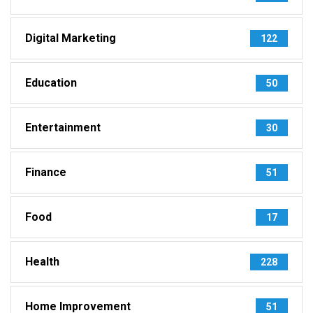
Digital Marketing
122
Education
50
Entertainment
30
Finance
51
Food
17
Health
228
Home Improvement
51