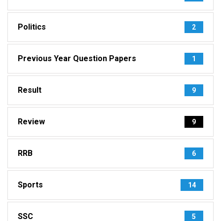
Politics
2
Previous Year Question Papers
1
Result
9
Review
9
RRB
6
Sports
14
SSC
5