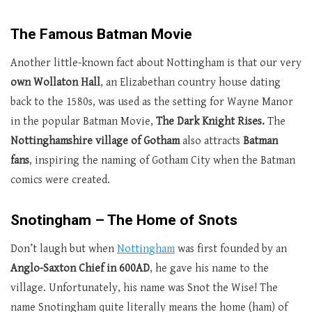
The Famous Batman Movie
Another little-known fact about Nottingham is that our very
own Wollaton Hall
, an Elizabethan country house dating
back to the 1580s, was used as the setting for Wayne Manor
in the popular Batman Movie,
The Dark Knight Rises.
The
Nottinghamshire village of Gotham
also attracts
Batman
fans
, inspiring the naming of Gotham City when the Batman
comics were created.
Snotingham – The Home of Snots
Don’t laugh but when
Nottingham
was first founded by an
Anglo-Saxton Chief in 600AD
, he gave his name to the
village. Unfortunately, his name was Snot the Wise! The
name Snotingham quite literally means the home (ham) of