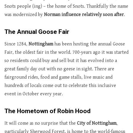
Snots people (ing) – the home of Snots. Thankfully the name
was modernized by
Norman influence relatively soon after
.
The Annual Goose Fair
Since 1284,
Nottingham
has been hosting the annual Goose
Fair, the oldest fair in the world. 700-years ago it was started
so residents could buy and sell but it has evolved into a
great family day out with no geese in sight. There are
fairground rides, food and game stalls, live music and
hundreds of locals come out to celebrate this inclusive
event in October every year.
The Hometown of Robin Hood
It will come as no surprise that the
City of Nottingham
,
particularly Sherwood Forest, is home to the world-famous