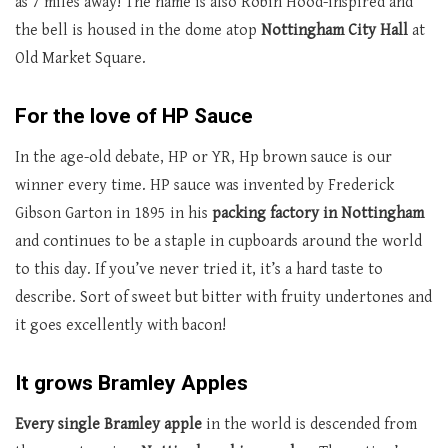
as 7 miles away! The name is also Robin Hood-inspired and
the bell is housed in the dome atop
Nottingham City Hall
at
Old Market Square.
For the love of HP Sauce
In the age-old debate, HP or YR, Hp brown sauce is our
winner every time. HP sauce was invented by Frederick
Gibson Garton in 1895 in his
packing factory in Nottingham
and continues to be a staple in cupboards around the world
to this day. If you’ve never tried it, it’s a hard taste to
describe. Sort of sweet but bitter with fruity undertones and
it goes excellently with bacon!
It grows Bramley Apples
Every single Bramley apple
in the world is descended from