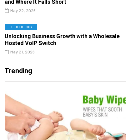
and Where It Falls Short
May 22, 2026
TECHNOLOGY
Unlocking Business Growth with a Wholesale
Hosted VoIP Switch
May 21, 2026
Trending