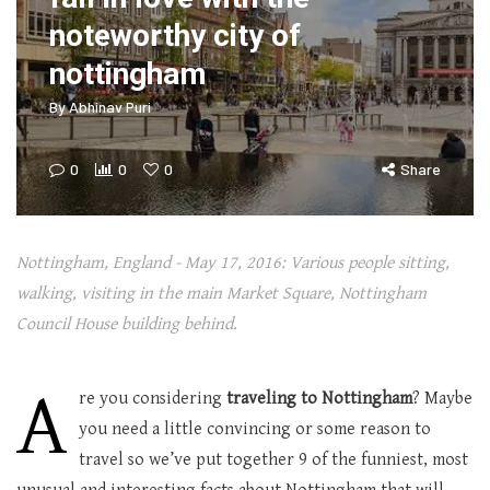
noteworthy city of
nottingham
By
Abhinav Puri
0
0
0
Share
Nottingham, England - May 17, 2016: Various people sitting,
walking, visiting in the main Market Square, Nottingham
Council House building behind.
A
re you considering
traveling to Nottingham
? Maybe
you need a little convincing or some reason to
travel so we’ve put together 9 of the funniest, most