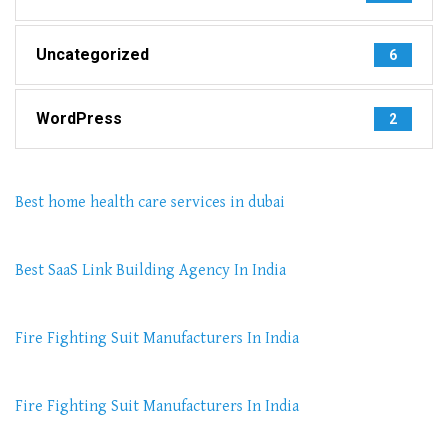
Uncategorized
6
WordPress
2
Best home health care services in dubai
Best SaaS Link Building Agency In India
Fire Fighting Suit Manufacturers In India
Fire Fighting Suit Manufacturers In India