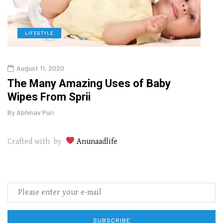
LIFESTYLE
L
August 11, 2020
Aug
The Many Amazing Uses of Baby
Top 
Wipes From Sprii
Gui
By
Abhinav Puri
By
Abhi
Crafted with by
Anunaadlife
SUBSCRIBE