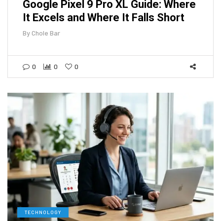
Google Pixel 9 Pro XL Guide: Where
It Excels and Where It Falls Short
By
Chole Bar
0
0
0
TECHNOLOGY