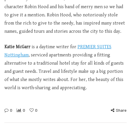
character Robin Hood and his band of merry men so we had
to give it a mention. Robin Hood, who notoriously stole
from the rich to give to the needy, has inspired many street
names, guided tours and stories across the city to this day.
Katie McGarr
is a daytime writer for
P
REMIER SUITES
Nottingham
, serviced apartments providing a fitting
alternative to a traditional hotel stay for all kinds of guests
and guest needs. Travel and lifestyle make up a big portion
of what she mostly writes about. For her, the beauty of this
world is worth-sharing and appreciating.
0
0
0
Share