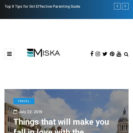
Top 9 Tips for Girl Effective Parenting Guide
Which is the
India?
TRAVEL
July 22, 2019
Things that will make you
fall in love with the