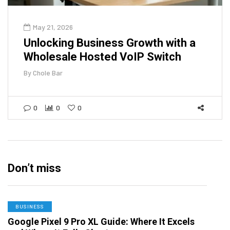
May 21, 2026
Unlocking Business Growth with a
Wholesale Hosted VoIP Switch
By
Chole Bar
0
0
0
Don’t miss
BUSINESS
Google Pixel 9 Pro XL Guide: Where It Excels