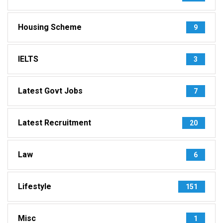
Housing Scheme
9
IELTS
3
Latest Govt Jobs
7
Latest Recruitment
20
Law
6
Lifestyle
151
Misc
1