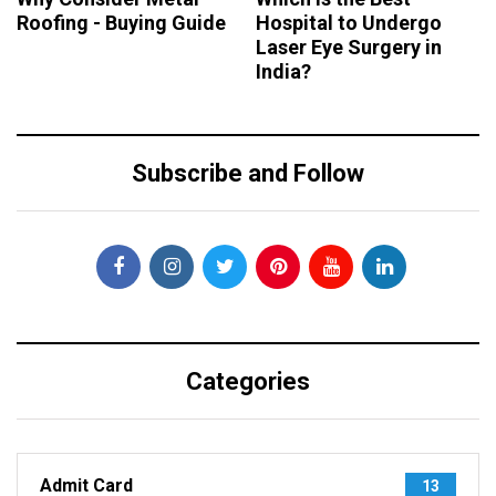
Roofing - Buying Guide
Hospital to Undergo
Laser Eye Surgery in
India?
Subscribe and Follow
Categories
Admit Card
13