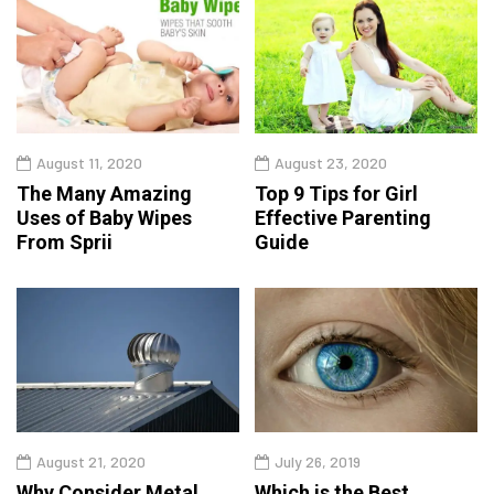
August 11, 2020
August 23, 2020
The Many Amazing
Top 9 Tips for Girl
Uses of Baby Wipes
Effective Parenting
From Sprii
Guide
August 21, 2020
July 26, 2019
Why Consider Metal
Which is the Best