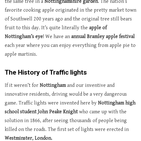
the same tree in a
Nottinghamshire garden
. The nation’s
favorite cooking apple originated in the pretty market town
of Southwell 200 years ago and the original tree still bears
fruit to this day. It’s quite literally the
apple of
Nottingham’s eye
! We have an
annual Bramley apple festival
each year where you can enjoy everything from apple pie to
apple martinis.
The History of Traffic lights
If it weren’t for
Nottingham
and our inventive and
innovative residents, driving would be a very dangerous
game. Traffic lights were invented here by
Nottingham high
school student John Peake Knight
who came up with the
solution in 1866, after seeing thousands of people being
killed on the roads. The first set of lights were erected in
Westminster, London.