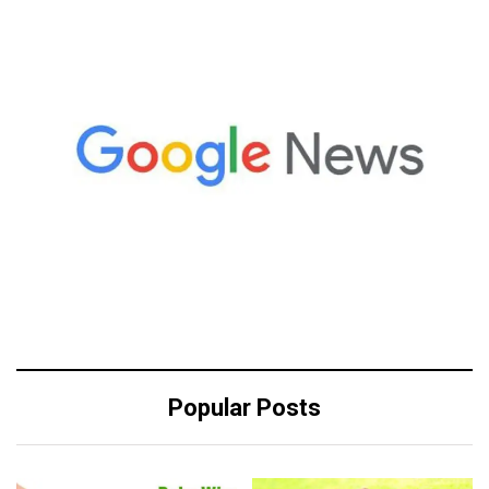
Popular Posts