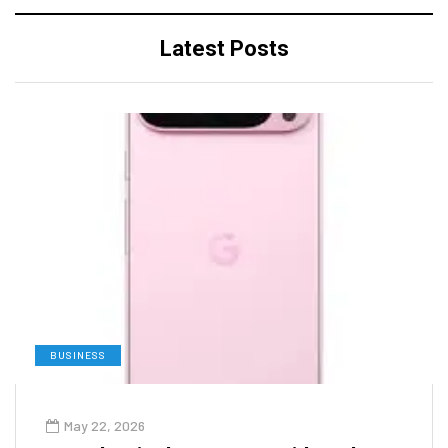
Latest Posts
BUSINESS
May 22, 2026