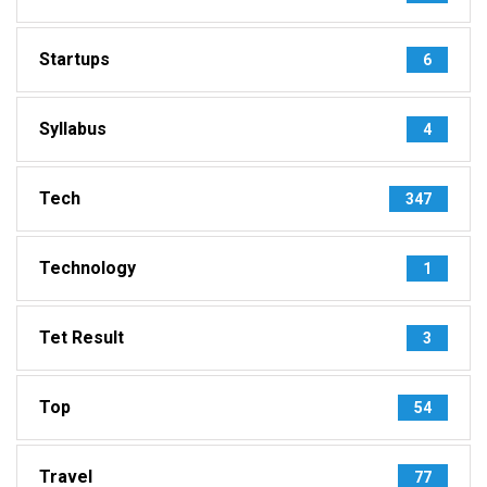
Startups
6
Syllabus
4
Tech
347
Technology
1
Tet Result
3
Top
54
Travel
77