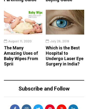
August 11, 2020
July 26, 2019
The Many
Which is the Best
Amazing Uses of
Hospital to
Baby Wipes From
Undergo Laser Eye
Sprii
Surgery in India?
Subscribe and Follow