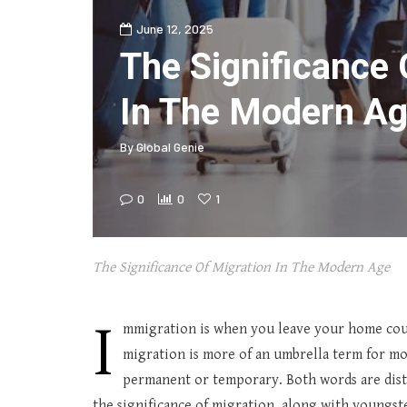
June 12, 2025
The Significance 
In The Modern A
By
Global Genie
0
0
1
The Significance Of Migration In The Modern Age
I
mmigration is when you leave your home cou
migration is more of an umbrella term for mo
permanent or temporary. Both words are distinc
the significance of migration, along with youngste