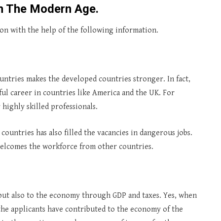
In The Modern Age.
ion with the help of the following information.
untries makes the developed countries stronger. In fact,
ful career in countries like America and the UK. For
 highly skilled professionals.
ountries has also filled the vacancies in dangerous jobs.
 welcomes the workforce from other countries.
but also to the economy through GDP and taxes. Yes, when
the applicants have contributed to the economy of the