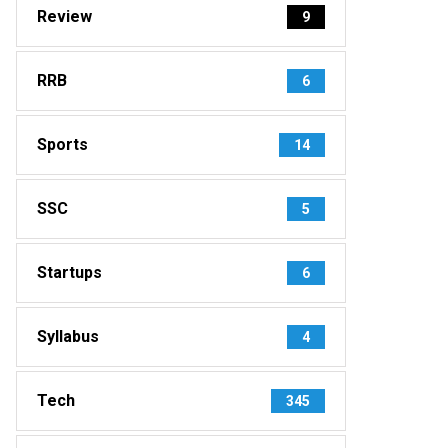
Review
9
RRB
6
Sports
14
SSC
5
Startups
6
Syllabus
4
Tech
345