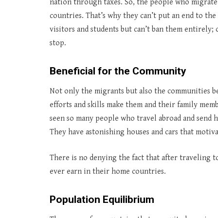
nation through taxes. So, the people who migrate 
countries. That’s why they can’t put an end to the
visitors and students but can’t ban them entirely
stop.
Beneficial for the Community
Not only the migrants but also the communities 
efforts and skills make them and their family me
seen so many people who travel abroad and send he
They have astonishing houses and cars that motiva
There is no denying the fact that after traveling 
ever earn in their home countries.
Population Equilibrium