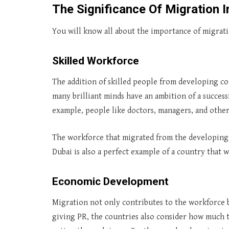
The Significance Of Migration 
You will know all about the importance of migrat
Skilled Workforce
The addition of skilled people from developing co
many brilliant minds have an ambition of a success
example, people like doctors, managers, and other
The workforce that migrated from the developing c
Dubai is also a perfect example of a country that
Economic Development
Migration not only contributes to the workforce 
giving PR, the countries also consider how much 