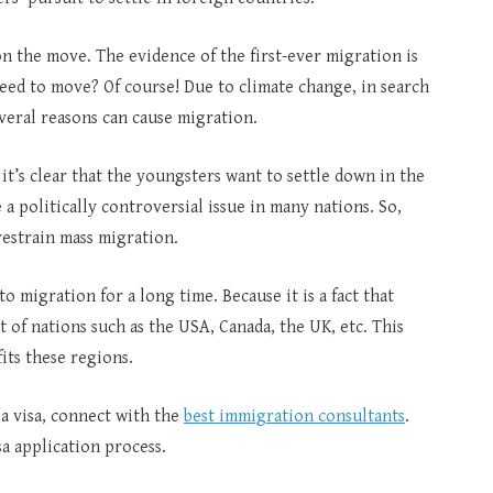
n the move. The evidence of the first-ever migration is
 need to move? Of course! Due to climate change, in search
veral reasons can cause migration.
it’s clear that the youngsters want to settle down in the
 a politically controversial issue in many nations. So,
restrain mass migration.
to migration for a long time. Because it is a fact that
of nations such as the USA, Canada, the UK, etc. This
fits these regions.
 a visa, connect with the
best immigration consultants
.
sa application process.