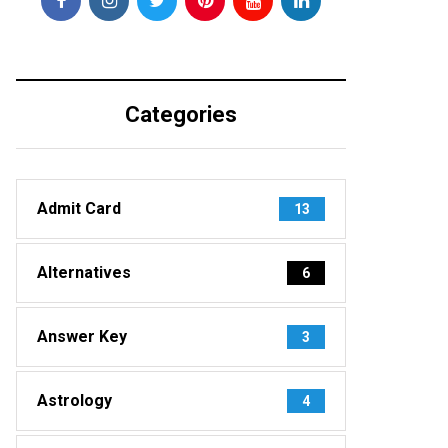
Categories
Admit Card
13
Alternatives
6
Answer Key
3
Astrology
4