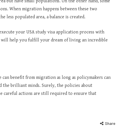
area but have small populations. On the other hand, some
ations. When migration happens between these two
the less populated area, a balance is created.
execute your USA study visa application process with
will help you fulfill your dream of living an incredible
e can benefit from migration as long as policymakers can
 the brilliant minds. Surely, the policies about
careful actions are still required to ensure that
Share