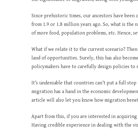
Since prehistoric times, our ancestors have been o
from 1.9 or 1.8 million years ago. So, what is the
of more food, population problems, etc. Hence, se
What if we relate it to the current scenario? Then 
land of opportunities. Surely, this has also become
policymakers have to carefully design policies to 
It’s undeniable that countries can’t put a full stop 
migration has a hand in the economic development 
article will also let you know how migration bene
Apart from this, if you are interested in acquiring
Having credible experience in dealing with the vi