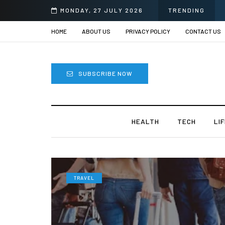
MONDAY, 27 JULY 2026
TRENDING
HOME
ABOUT US
PRIVACY POLICY
CONTACT US
SUBSCRIBE NOW
HEALTH
TECH
LI
TRAVEL