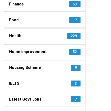
Finance
53
Food
17
Health
229
Home Improvement
52
Housing Scheme
9
IELTS
3
Latest Govt Jobs
7