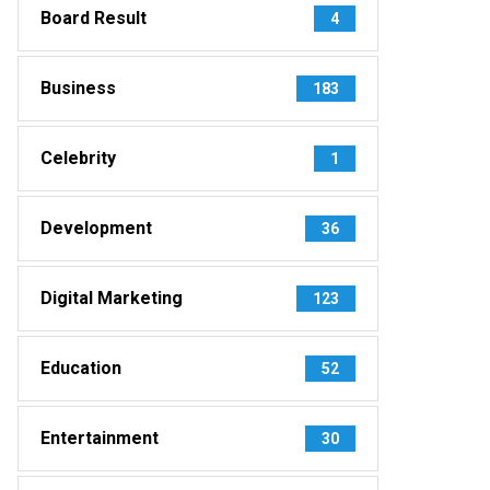
Board Result
4
Business
183
Celebrity
1
Development
36
Digital Marketing
123
Education
52
Entertainment
30