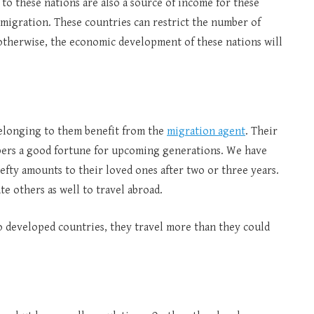
to these nations are also a source of income for these
 migration. These countries can restrict the number of
; otherwise, the economic development of these nations will
belonging to them benefit from the
migration agent
. Their
mbers a good fortune for upcoming generations. We have
fty amounts to their loved ones after two or three years.
te others as well to travel abroad.
to developed countries, they travel more than they could