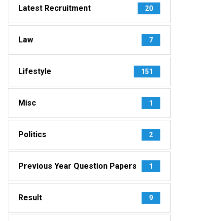
Latest Recruitment
20
Law
7
Lifestyle
151
Misc
1
Politics
2
Previous Year Question Papers
1
Result
9