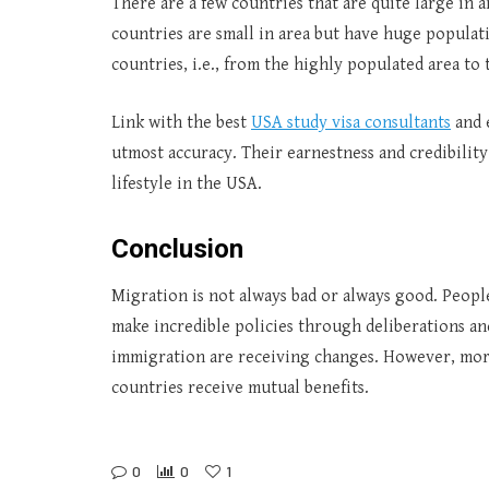
There are a few countries that are quite large in 
countries are small in area but have huge popul
countries, i.e., from the highly populated area to 
Link with the best
USA study visa consultants
and 
utmost accuracy. Their earnestness and credibility 
lifestyle in the USA.
Conclusion
Migration is not always bad or always good. Peopl
make incredible policies through deliberations and
immigration are receiving changes. However, more 
countries receive mutual benefits.
0
0
1