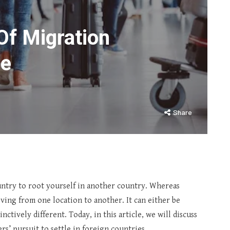
Of Migration
ge
Share
ntry to root yourself in another country. Whereas
ving from one location to another. It can either be
tively different. Today, in this article, we will discuss
rs’ pursuit to settle in foreign countries.