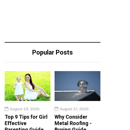
Popular Posts
August 23, 2020
August 21, 2020
Top 9 Tips for Girl
Why Consider
Effective
Metal Roofing -
Parenting Guide
Buying Guide