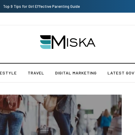
Which is the Best Hospital to Undergo Laser Eye Surgery in India?
FESTYLE
TRAVEL
DIGITAL MARKETING
LATEST GOV