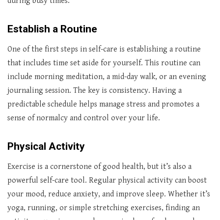
during busy times.
Establish a Routine
One of the first steps in self-care is establishing a routine
that includes time set aside for yourself. This routine can
include morning meditation, a mid-day walk, or an evening
journaling session. The key is consistency. Having a
predictable schedule helps manage stress and promotes a
sense of normalcy and control over your life.
Physical Activity
Exercise is a cornerstone of good health, but it’s also a
powerful self-care tool. Regular physical activity can boost
your mood, reduce anxiety, and improve sleep. Whether it’s
yoga, running, or simple stretching exercises, finding an