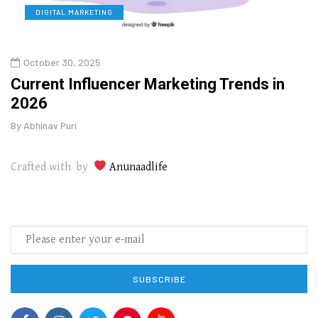
DIGITAL MARKETING
L
October 30, 2025
Augu
o
Current Influencer Marketing Trends in
Why 
2026
Gui
By
Abhinav Puri
By
Abhi
Crafted with by
Anunaadlife
SUBSCRIBE