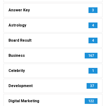
Answer Key
3
Astrology
4
Board Result
4
Business
167
Celebrity
1
Development
37
Digital Marketing
122