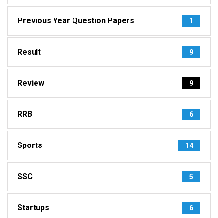
Previous Year Question Papers
1
Result
9
Review
9
RRB
6
Sports
14
SSC
5
Startups
6