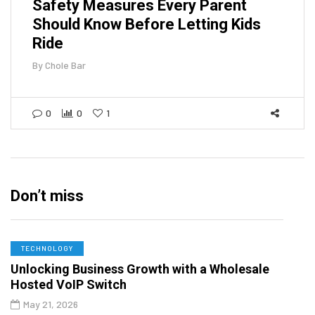
Safety Measures Every Parent
Should Know Before Letting Kids
Ride
By
Chole Bar
0
0
1
Don’t miss
TECHNOLOGY
Unlocking Business Growth with a Wholesale
Hosted VoIP Switch
May 21, 2026