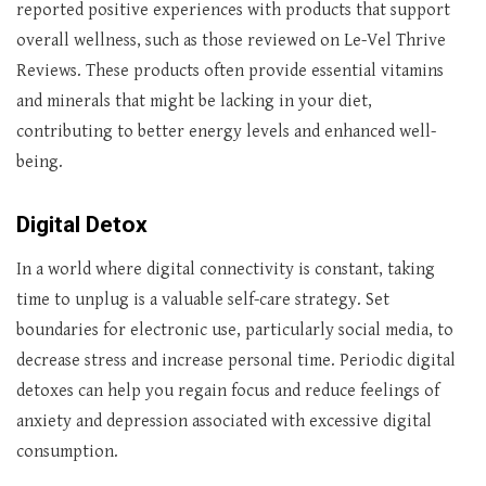
reported positive experiences with products that support
overall wellness, such as those reviewed on Le-Vel Thrive
Reviews. These products often provide essential vitamins
and minerals that might be lacking in your diet,
contributing to better energy levels and enhanced well-
being.
Digital Detox
In a world where digital connectivity is constant, taking
time to unplug is a valuable self-care strategy. Set
boundaries for electronic use, particularly social media, to
decrease stress and increase personal time. Periodic digital
detoxes can help you regain focus and reduce feelings of
anxiety and depression associated with excessive digital
consumption.