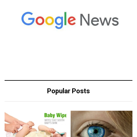
Popular Posts