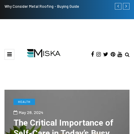
Why Consider Metal Roofing - Buying Guide
The Many Am
HEALTH
May 28, 2024
The Critical Importance of
Self-Care in Today’s Busy