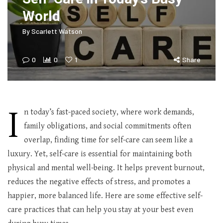
World
By
Scarlett Watson
0
0
1
Share
I
n today’s fast-paced society, where work demands,
family obligations, and social commitments often
overlap, finding time for self-care can seem like a
luxury. Yet, self-care is essential for maintaining both
physical and mental well-being. It helps prevent burnout,
reduces the negative effects of stress, and promotes a
happier, more balanced life. Here are some effective self-
care practices that can help you stay at your best even