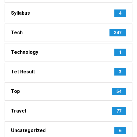
Syllabus
4
Tech
347
Technology
1
Tet Result
3
Top
54
Travel
77
Uncategorized
6