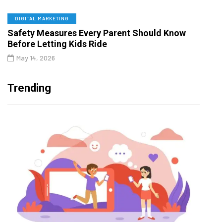
DIGITAL MARKETING
Safety Measures Every Parent Should Know
Before Letting Kids Ride
May 14, 2026
Trending