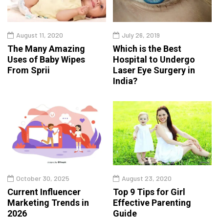
August 11, 2020
July 26, 2019
The Many Amazing
Which is the Best
Uses of Baby Wipes
Hospital to Undergo
From Sprii
Laser Eye Surgery in
India?
October 30, 2025
August 23, 2020
Current Influencer
Top 9 Tips for Girl
Marketing Trends in
Effective Parenting
2026
Guide