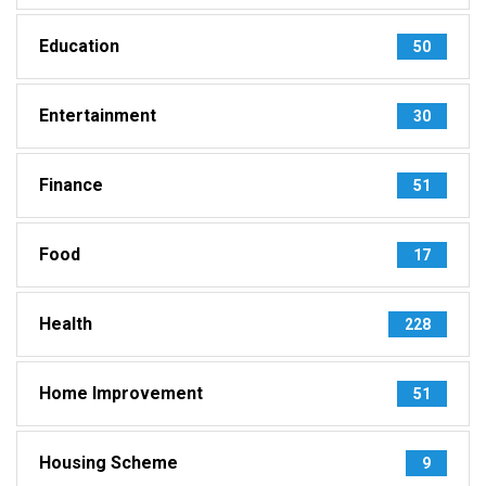
Education
50
Entertainment
30
Finance
51
Food
17
Health
228
Home Improvement
51
Housing Scheme
9