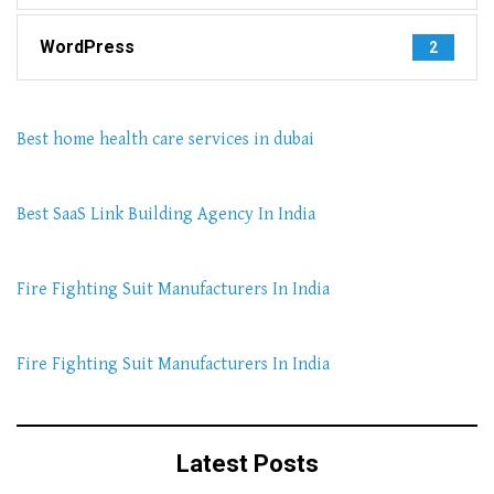
WordPress
2
Best home health care services in dubai
Best SaaS Link Building Agency In India
Fire Fighting Suit Manufacturers In India
Fire Fighting Suit Manufacturers In India
Latest Posts