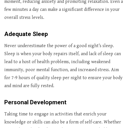
moment, reducing anxiety and promoting relaxation. Even a
few minutes a day can make a significant difference in your
overall stress levels.
Adequate Sleep
Never underestimate the power of a good night’s sleep.
Sleep is when your body repairs itself, and lack of sleep can
lead to a host of health problems, including weakened
immunity, poor mental function, and increased stress. Aim
for 7-9 hours of quality sleep per night to ensure your body
and mind are fully rested.
Personal Development
Taking time to engage in activities that enrich your
knowledge or skills can also be a form of self-care. Whether