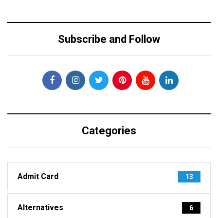
Subscribe and Follow
Categories
Admit Card
13
Alternatives
6