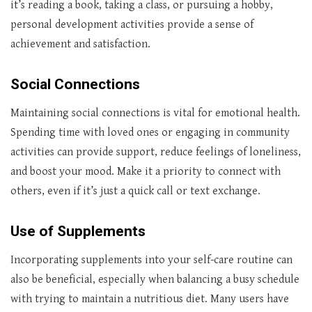
it’s reading a book, taking a class, or pursuing a hobby,
personal development activities provide a sense of
achievement and satisfaction.
Social Connections
Maintaining social connections is vital for emotional health.
Spending time with loved ones or engaging in community
activities can provide support, reduce feelings of loneliness,
and boost your mood. Make it a priority to connect with
others, even if it’s just a quick call or text exchange.
Use of Supplements
Incorporating supplements into your self-care routine can
also be beneficial, especially when balancing a busy schedule
with trying to maintain a nutritious diet. Many users have