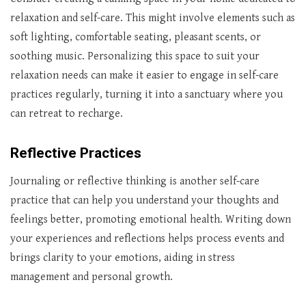
relaxation and self-care. This might involve elements such as
soft lighting, comfortable seating, pleasant scents, or
soothing music. Personalizing this space to suit your
relaxation needs can make it easier to engage in self-care
practices regularly, turning it into a sanctuary where you
can retreat to recharge.
Reflective Practices
Journaling or reflective thinking is another self-care
practice that can help you understand your thoughts and
feelings better, promoting emotional health. Writing down
your experiences and reflections helps process events and
brings clarity to your emotions, aiding in stress
management and personal growth.