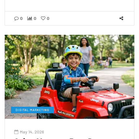
0
0
0
DIGITAL MARKETING
May 14, 2026