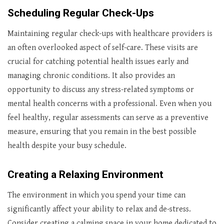
Scheduling Regular Check-Ups
Maintaining regular check-ups with healthcare providers is
an often overlooked aspect of self-care. These visits are
crucial for catching potential health issues early and
managing chronic conditions. It also provides an
opportunity to discuss any stress-related symptoms or
mental health concerns with a professional. Even when you
feel healthy, regular assessments can serve as a preventive
measure, ensuring that you remain in the best possible
health despite your busy schedule.
Creating a Relaxing Environment
The environment in which you spend your time can
significantly affect your ability to relax and de-stress.
Consider creating a calming space in your home dedicated to