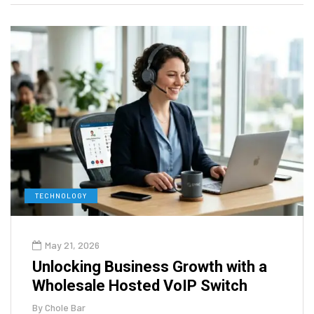
TECHNOLOGY
May 21, 2026
Unlocking Business Growth with a
Wholesale Hosted VoIP Switch
By
Chole Bar