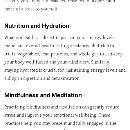
activity you enjoy can make exercise less of a chore and
more of a treat to yourself.
Nutrition and Hydration
What you eat has a direct impact on your energy levels,
mood, and overall health. Eating a balanced diet rich in
fruits, vegetables, lean proteins, and whole grains can keep
your body well-fueled and your mind alert. Similarly,
staying hydrated is crucial for maintaining energy levels and
aiding in digestion and detoxification.
Mindfulness and Meditation
Practicing mindfulness and meditation can greatly reduce
stress and improve your emotional well-being. These
practices help you stay present and fully engaged in the