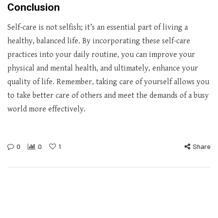
Conclusion
Self-care is not selfish; it’s an essential part of living a
healthy, balanced life. By incorporating these self-care
practices into your daily routine, you can improve your
physical and mental health, and ultimately, enhance your
quality of life. Remember, taking care of yourself allows you
to take better care of others and meet the demands of a busy
world more effectively.
0
0
1
Share