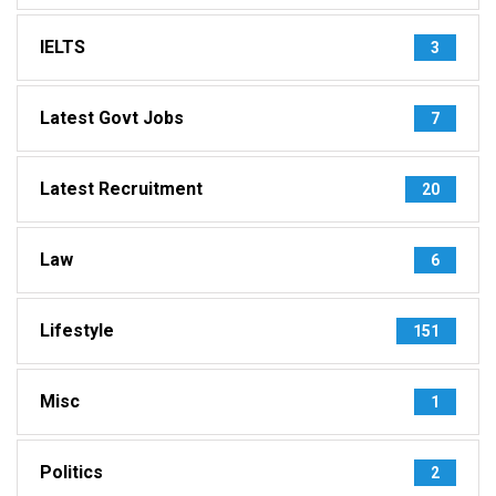
IELTS
3
Latest Govt Jobs
7
Latest Recruitment
20
Law
6
Lifestyle
151
Misc
1
Politics
2