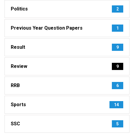
Politics
2
Previous Year Question Papers
1
Result
9
Review
9
RRB
6
Sports
14
SSC
5