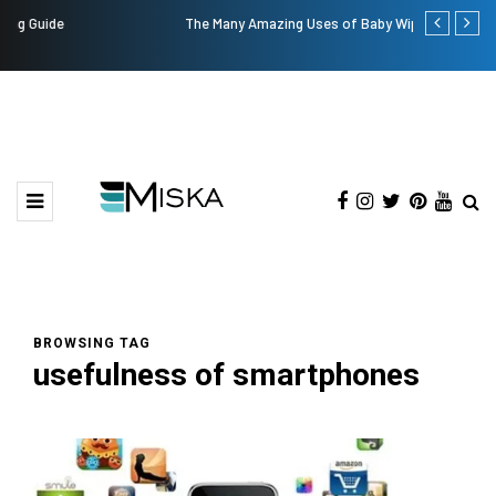
The Many Amazing Uses of Baby Wipes From Sprii
Top 9 Tips fo
BROWSING TAG
usefulness of smartphones