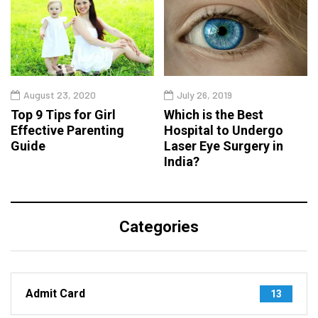
August 23, 2020
July 26, 2019
Top 9 Tips for Girl
Which is the Best
Effective Parenting
Hospital to Undergo
Guide
Laser Eye Surgery in
India?
Categories
Admit Card
13