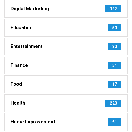
Digital Marketing
122
Education
50
Entertainment
30
Finance
51
Food
17
Health
228
Home Improvement
51