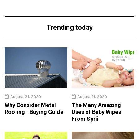
Trending today
August 21, 2020
August 11, 2020
Why Consider Metal
The Many Amazing
Roofing - Buying Guide
Uses of Baby Wipes
From Sprii