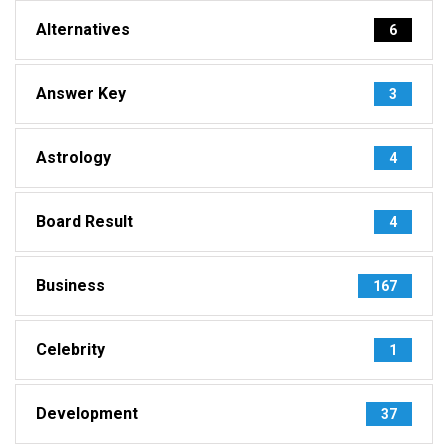
Alternatives
6
Answer Key
3
Astrology
4
Board Result
4
Business
167
Celebrity
1
Development
37