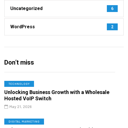
Uncategorized
6
WordPress
2
Don’t miss
TECHNOLOGY
Unlocking Business Growth with a Wholesale
Hosted VoIP Switch
May 21, 2026
DIGITAL MARKETING