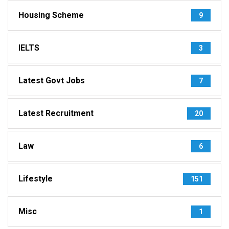
Housing Scheme
9
IELTS
3
Latest Govt Jobs
7
Latest Recruitment
20
Law
6
Lifestyle
151
Misc
1