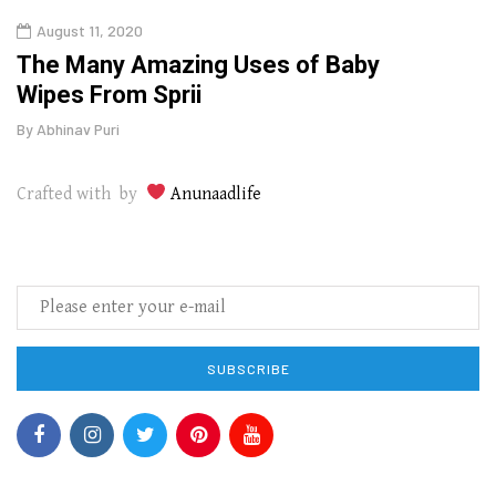
August 11, 2020
Aug
The Many Amazing Uses of Baby
Top 
Wipes From Sprii
Gui
By
Abhinav Puri
By
Abhi
Crafted with by
Anunaadlife
SUBSCRIBE