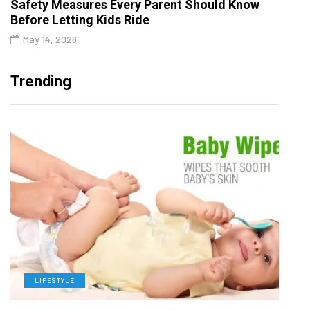
Safety Measures Every Parent Should Know
Before Letting Kids Ride
May 14, 2026
Trending
LIFESTYLE
L