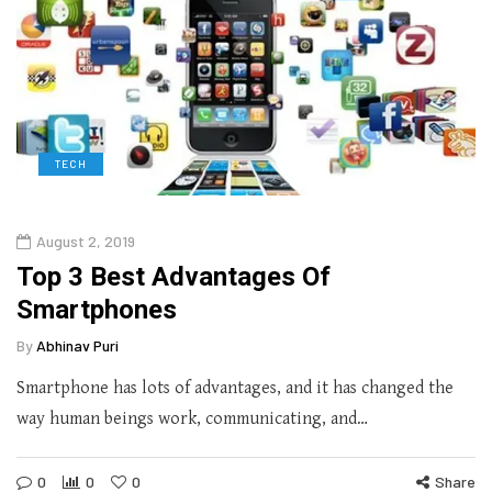
TECH
August 2, 2019
Top 3 Best Advantages Of
Smartphones
By
Abhinav Puri
Smartphone has lots of advantages, and it has changed the
way human beings work, communicating, and…
0
0
0
Share