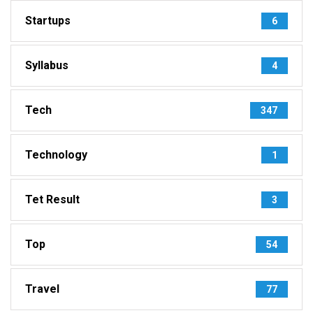
Startups
6
Syllabus
4
Tech
347
Technology
1
Tet Result
3
Top
54
Travel
77