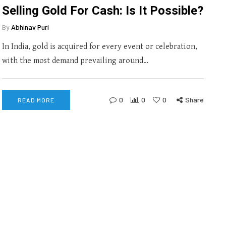
Selling Gold For Cash: Is It Possible?
By
Abhinav Puri
In India, gold is acquired for every event or celebration,
with the most demand prevailing around…
0
0
0
Share
READ MORE