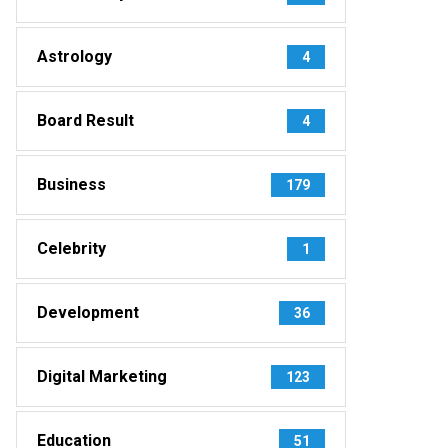
Astrology
4
Board Result
4
Business
179
Celebrity
1
Development
36
Digital Marketing
123
Education
51