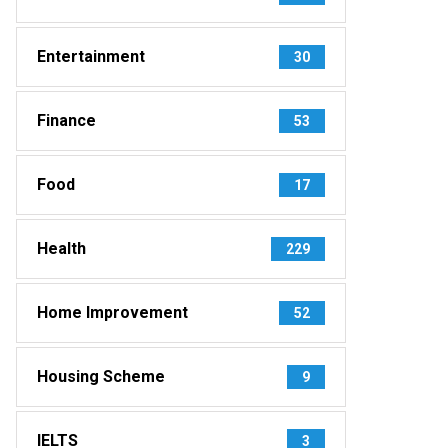
Entertainment
30
Finance
53
Food
17
Health
229
Home Improvement
52
Housing Scheme
9
IELTS
3