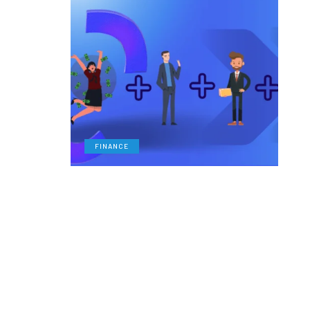
FINANCE