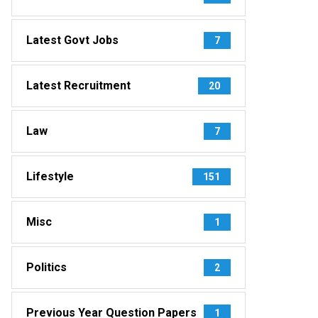
Latest Govt Jobs
7
Latest Recruitment
20
Law
7
Lifestyle
151
Misc
1
Politics
2
Previous Year Question Papers
1