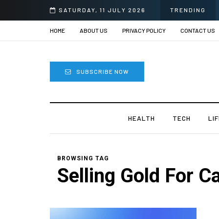
SATURDAY, 11 JULY 2026
TRENDING
HOME
ABOUT US
PRIVACY POLICY
CONTACT US
SUBSCRIBE NOW
HEALTH
TECH
LI
BROWSING TAG
Selling Gold For C