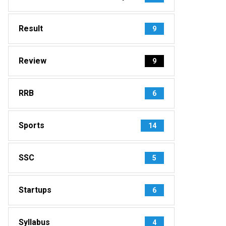
Result
9
Review
9
RRB
6
Sports
14
SSC
5
Startups
6
Syllabus
4