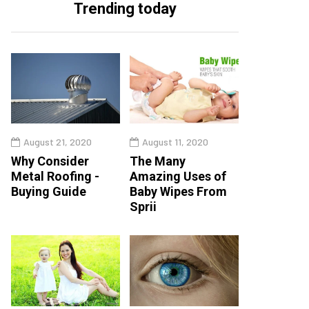
Trending today
August 21, 2020
August 11, 2020
Why Consider
The Many
Metal Roofing -
Amazing Uses of
Buying Guide
Baby Wipes From
Sprii