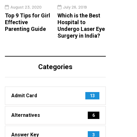
August 23, 2020
July 26, 2019
Top 9 Tips for Girl
Which is the Best
Effective
Hospital to
Parenting Guide
Undergo Laser Eye
Surgery in India?
Categories
Admit Card
13
Alternatives
6
Answer Key
3