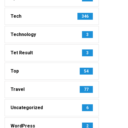
Tech
346
Technology
3
Tet Result
3
Top
54
Travel
77
Uncategorized
6
WordPress
2