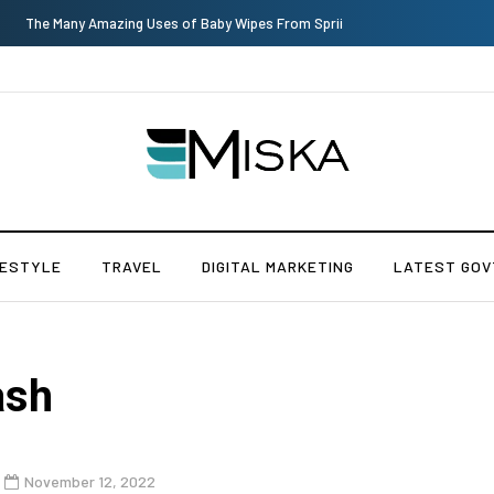
The Many Amazing Uses of Baby Wipes From Sprii
FESTYLE
TRAVEL
DIGITAL MARKETING
LATEST GOV
ash
November 12, 2022