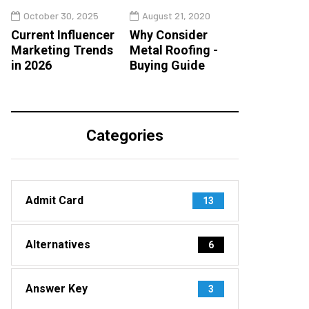
October 30, 2025
August 21, 2020
Current Influencer
Why Consider
Marketing Trends
Metal Roofing -
in 2026
Buying Guide
Categories
Admit Card
13
Alternatives
6
Answer Key
3