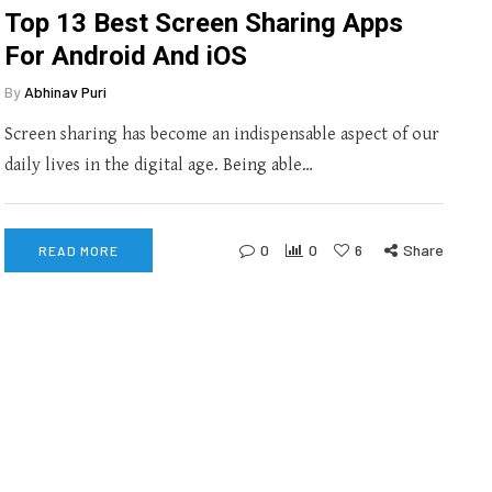
Top 13 Best Screen Sharing Apps
For Android And iOS
By
Abhinav Puri
Screen sharing has become an indispensable aspect of our
daily lives in the digital age. Being able…
0
0
6
Share
READ MORE