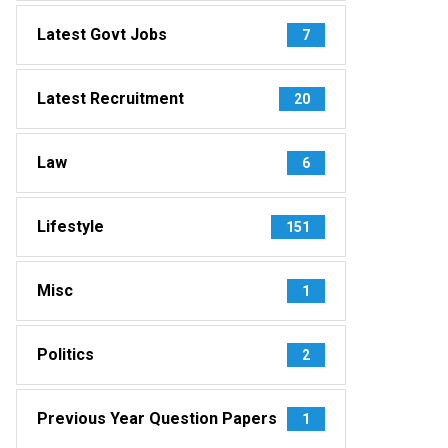
Latest Govt Jobs
7
Latest Recruitment
20
Law
6
Lifestyle
151
Misc
1
Politics
2
Previous Year Question Papers
1