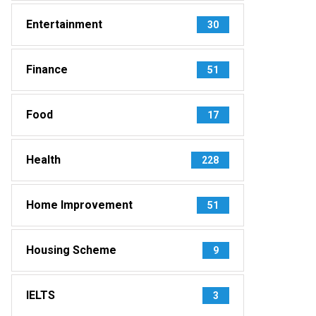
Entertainment
30
Finance
51
Food
17
Health
228
Home Improvement
51
Housing Scheme
9
IELTS
3