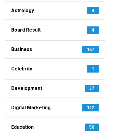
Astrology
4
Board Result
4
Business
167
Celebrity
1
Development
37
Digital Marketing
122
Education
50