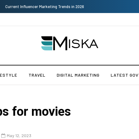
Why Consider Metal Roofing - Buying Guide
FESTYLE
TRAVEL
DIGITAL MARKETING
LATEST GOV
ps for movies
May 12, 2023