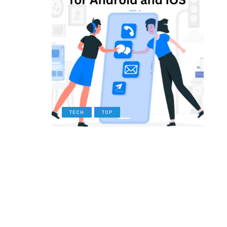
TECH
TOP