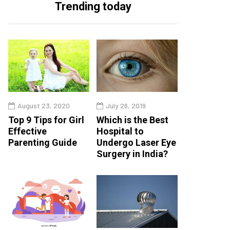
Trending today
August 23, 2020
July 26, 2019
Top 9 Tips for Girl
Which is the Best
Effective
Hospital to
Parenting Guide
Undergo Laser Eye
Surgery in India?