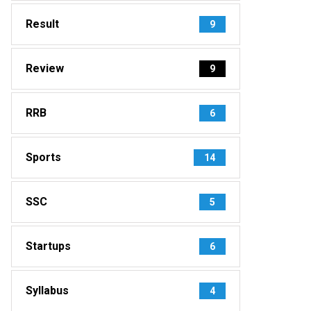
Result
9
Review
9
RRB
6
Sports
14
SSC
5
Startups
6
Syllabus
4