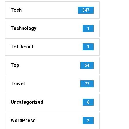
Tech
347
Technology
1
Tet Result
3
Top
54
Travel
77
Uncategorized
6
WordPress
2