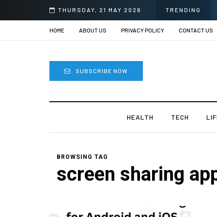
THURSDAY, 21 MAY 2026
TRENDING
HOME
ABOUT US
PRIVACY POLICY
CONTACT US
SUBSCRIBE NOW
HEALTH
TECH
LI
BROWSING TAG
screen sharing ap