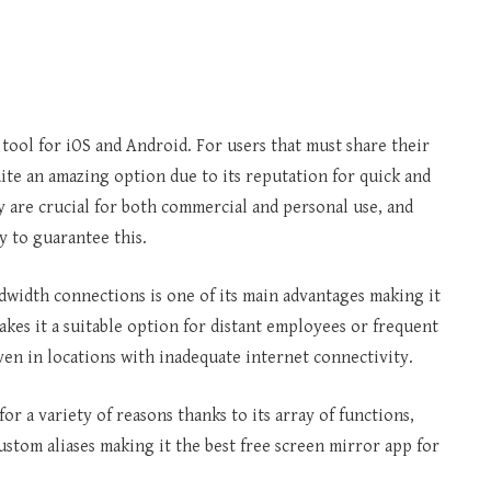
tool for iOS and Android. For users that must share their
uite an amazing option due to its reputation for quick and
 are crucial for both commercial and personal use, and
 to guarantee this.
ndwidth connections is one of its main advantages making it
kes it a suitable option for distant employees or frequent
ven in locations with inadequate internet connectivity.
for a variety of reasons thanks to its array of functions,
ustom aliases making it the best free screen mirror app for