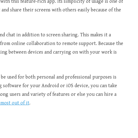
ith this feature-rich app. Its simplicity of usage is one of
and share their screens with others easily because of the
nd chat in addition to screen sharing. This makes it a
s, from online collaboration to remote support. Because the
ching between devices and carrying on with your work is
 be used for both personal and professional purposes is
g software for your Android or iOS device, you can take
ng users and variety of features or else you can hire a
most out of it
.