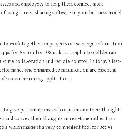
sinesses and employees to help them connect more
 of using screen sharing software in your business model:
od to work together on projects or exchange information
 apps for Android or iOS make it simpler to collaborate
al-time collaboration and remote control. In today’s fast-
performance and enhanced communication are essential
 of screen mirroring applications.
ers to give presentations and communicate their thoughts
een and convey their thoughts in real-time rather than
ools which makes it a very convenient tool for active