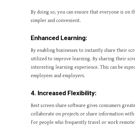
By doing so, you can ensure that everyone is on t
simpler and convenient.
Enhanced Learning:
By enabling businesses to instantly share their sc
utilized to improve learning. By sharing their sc
interesting learning experience. This can be espec
employees and employers.
4. Increased Flexibility:
Best screen share software gives consumers greate
collaborate on projects or share information with 
For people who frequently travel or work remotely