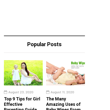
Popular Posts
August 23, 2020
August 11, 2020
Top 9 Tips for Girl
The Many
Effective
Amazing Uses of
Parenting Guide
Baby Wipes From