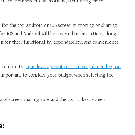
 share their screens with others, facilitating more
g for the top Android or iOS screen mirroring or sharing
or iOS and Android will be covered in this article, along
 for their functionality, dependability, and convenience
t to note the
app development cost can vary depending on
s important to consider your budget when selecting the
ts of screen sharing apps and the top 13 best screen
s: