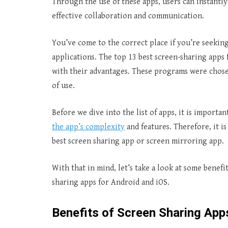
Through the use of these apps, users can instantly
effective collaboration and communication.
You’ve come to the correct place if you’re seekin
applications. The top 13 best screen-sharing apps f
with their advantages. These programs were chosen
of use.
Before we dive into the list of apps, it is importan
the app’s complexity
and features. Therefore, it i
best screen sharing app or screen mirroring app.
With that in mind, let’s take a look at some benefi
sharing apps for Android and iOS.
Benefits of Screen Sharing App