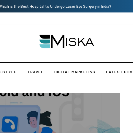
Current Influencer Marketing Trends in 2026
FESTYLE
TRAVEL
DIGITAL MARKETING
LATEST GOV