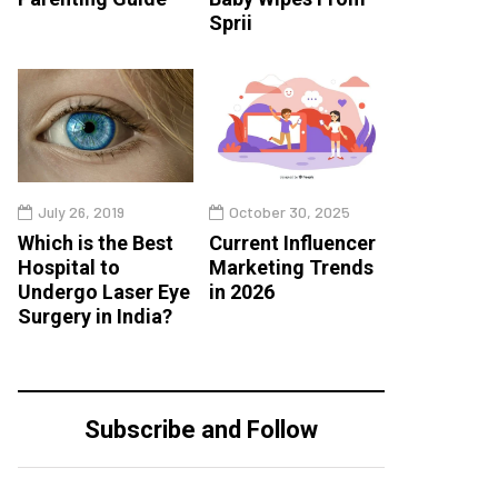
Sprii
July 26, 2019
October 30, 2025
Which is the Best
Current Influencer
Hospital to
Marketing Trends
Undergo Laser Eye
in 2026
Surgery in India?
Subscribe and Follow