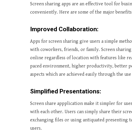
Screen sharing apps are an effective tool for bu
conveniently. Here are some of the major benefits
Improved Collaboration:
Apps for screen sharing give users a simple meth
with coworkers, friends, or family. Screen sharing
online regardless of location with features like re
paced environment, higher productivity, better 
aspects which are achieved easily through the use
Simplified Presentations:
Screen share appplication make it simpler for us
with each other. Users can simply share their scr
exchanging files or using antiquated presenting t
users.