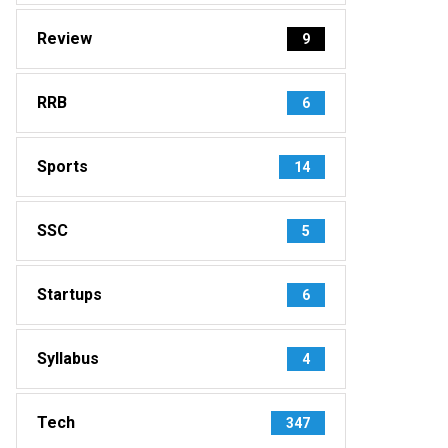
Review
9
RRB
6
Sports
14
SSC
5
Startups
6
Syllabus
4
Tech
347