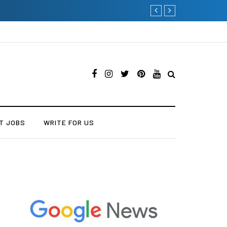
Why Consider Metal Roofing -
T JOBS
WRITE FOR US