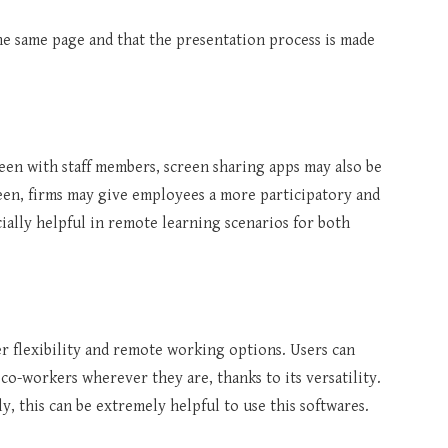
he same page and that the presentation process is made
reen with staff members, screen sharing apps may also be
reen, firms may give employees a more participatory and
ially helpful in remote learning scenarios for both
r flexibility and remote working options. Users can
co-workers wherever they are, thanks to its versatility.
, this can be extremely helpful to use this softwares.