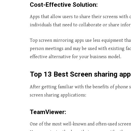
Cost-Effective Solution:
Apps that allow users to share their screens with 
individuals that need to collaborate or share info
Top screen mirroring apps use less equipment tha
person meetings and may be used with existing fac
effective alternative for your business model.
Top
13 Best Screen sharing app
After getting familiar with the benefits of phone 
screen sharing applications:
TeamViewer:
One of the most well-known and often-used screen