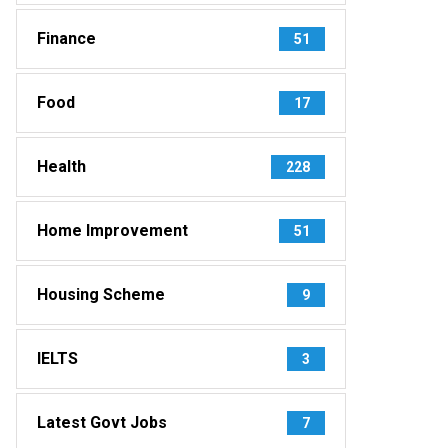
Finance
51
Food
17
Health
228
Home Improvement
51
Housing Scheme
9
IELTS
3
Latest Govt Jobs
7