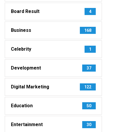
Board Result
4
Business
168
Celebrity
1
Development
37
Digital Marketing
122
Education
50
Entertainment
30