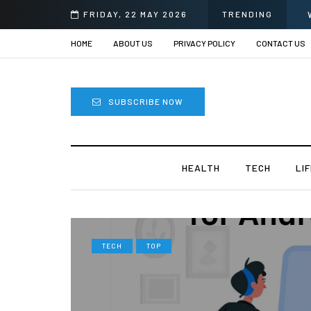
urgery in India?
FRIDAY, 22 MAY 2026
TRENDING
HOME
ABOUT US
PRIVACY POLICY
CONTACT US
SUBSCRIBE NOW
HEALTH
TECH
LI
TECH
TOP