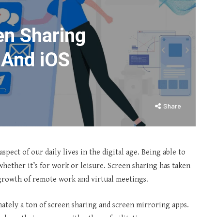
en Sharing
 And iOS
Share
pect of our daily lives in the digital age. Being able to
whether it’s for work or leisure. Screen sharing has taken
growth of remote work and virtual meetings.
nately a ton of screen sharing and screen mirroring apps.