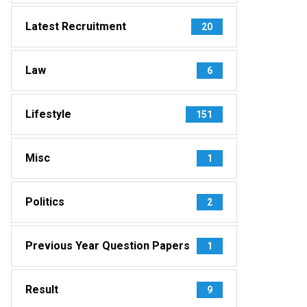
Latest Recruitment
20
Law
6
Lifestyle
151
Misc
1
Politics
2
Previous Year Question Papers
1
Result
9