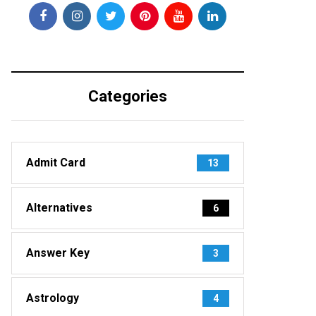
Categories
Admit Card
13
Alternatives
6
Answer Key
3
Astrology
4