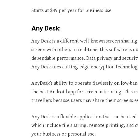
Starts at $49 per year for business use
Any Desk:
Any Desk is a different well-known screen-sharing 
screen with others in real-time, this software is q
dependable performance. Data privacy and security
Any Desk uses cutting-edge encryption technology
AnyDesk’s ability to operate flawlessly on low-ba
the best Android app for screen mirroring. This ma
travellers because users may share their screens e
Any Desk is a flexible application that can be used 
which include file sharing, remote printing, and c
your business or personal use.