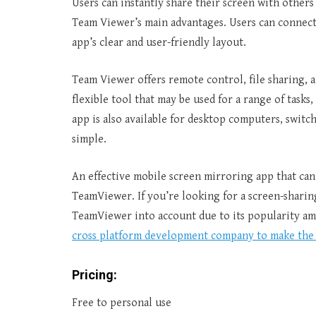
Users can instantly share their screen with others w
Team Viewer’s main advantages. Users can connect 
app’s clear and user-friendly layout.
Team Viewer offers remote control, file sharing, a
flexible tool that may be used for a range of task
app is also available for desktop computers, swit
simple.
An effective mobile screen mirroring app that can
TeamViewer. If you’re looking for a screen-sharin
TeamViewer into account due to its popularity amo
cross platform development company to make the 
Pricing:
Free to personal use