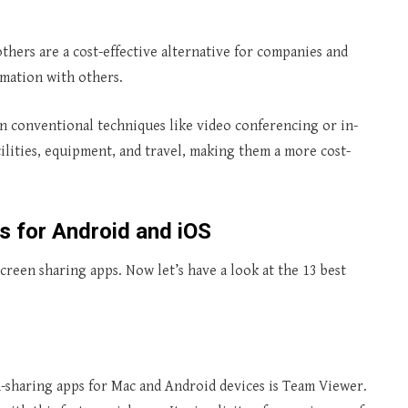
others are a cost-effective alternative for companies and
rmation with others.
n conventional techniques like video conferencing or in-
ilities, equipment, and travel, making them a more cost-
s for Android and iOS
screen sharing apps. Now let’s have a look at the 13 best
-sharing apps for Mac and Android devices is Team Viewer.