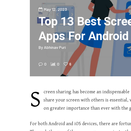
May 12, 2023
Top 13 Best Scre
Apps For Android
By
Abhinav Puri
0
0
6
S
creen sharing has become an indispensable as
share your screen with others is essential, 
on greater importance than ever with the 
For both Android and iOS devices, there are fortu