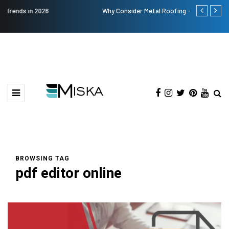
Why Consider Metal Roofing - Buying Guide
Top 9 Tips fo
BROWSING TAG
pdf editor online