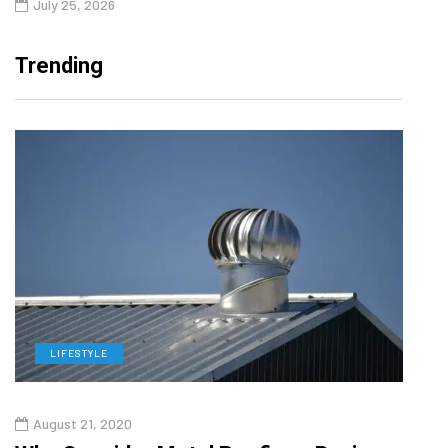
July 25, 2026
Trending
LIFESTYLE
L
August 21, 2020
Aug