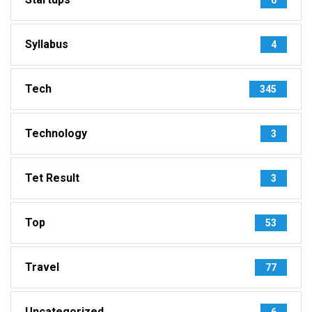
Syllabus
4
Tech
345
Technology
3
Tet Result
3
Top
53
Travel
77
Uncategorized
6