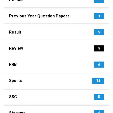
Previous Year Question Papers
1
Result
9
Review
9
RRB
6
Sports
14
SSC
5
Startups
6