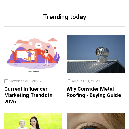
Trending today
October 30, 2025
August 21, 2020
Current Influencer
Why Consider Metal
Marketing Trends in
Roofing - Buying Guide
2026