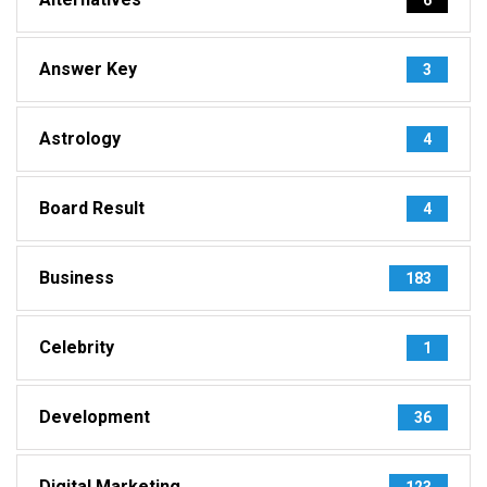
Answer Key
3
Astrology
4
Board Result
4
Business
183
Celebrity
1
Development
36
Digital Marketing
123