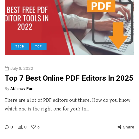
TECH
TOP
July 9, 2022
Top 7 Best Online PDF Editors In 2025
By
Abhinav Puri
There are a lot of PDF editors out there. How do you know
which one is the right one for you? In…
0
0
3
Share