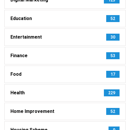
Education
52
Entertainment
30
Finance
53
Food
17
Health
229
Home Improvement
52
Housing Scheme
9