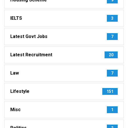
IELTS
3
Latest Govt Jobs
7
Latest Recruitment
20
Law
7
Lifestyle
151
Misc
1
Politics
2