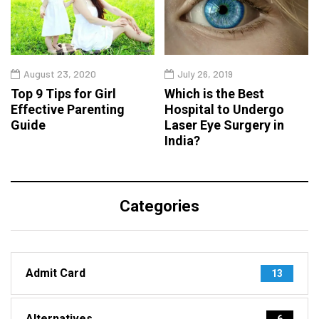
August 23, 2020
July 26, 2019
Top 9 Tips for Girl
Which is the Best
Effective Parenting
Hospital to Undergo
Guide
Laser Eye Surgery in
India?
Categories
Admit Card
13
Alternatives
6