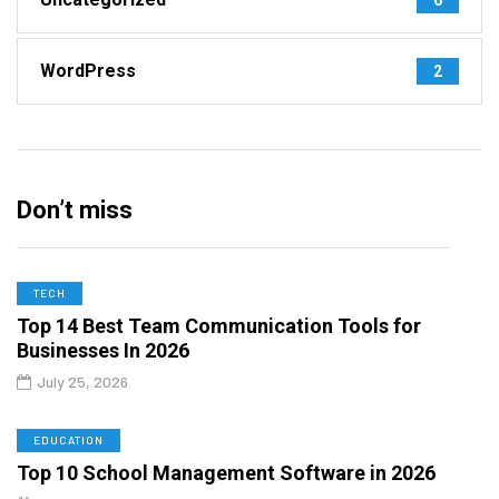
WordPress
2
Don’t miss
TECH
Top 14 Best Team Communication Tools for
Businesses In 2026
July 25, 2026
EDUCATION
Top 10 School Management Software in 2026