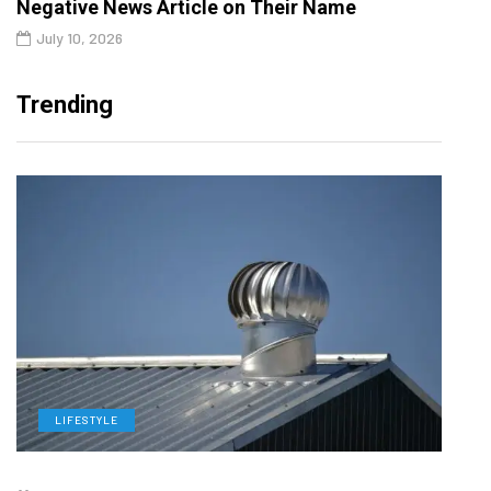
Negative News Article on Their Name
July 10, 2026
Trending
LIFESTYLE
L