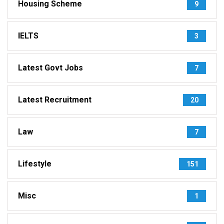
Housing Scheme
9
IELTS
3
Latest Govt Jobs
7
Latest Recruitment
20
Law
7
Lifestyle
151
Misc
1