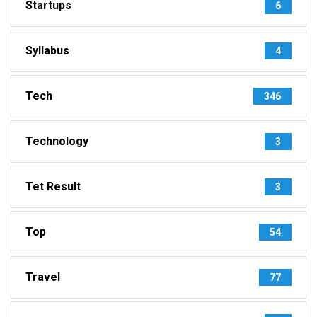
Startups
6
Syllabus
4
Tech
346
Technology
3
Tet Result
3
Top
54
Travel
77