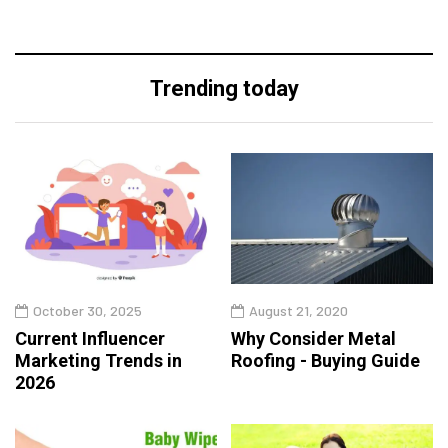
Trending today
October 30, 2025
August 21, 2020
Current Influencer
Why Consider Metal
Marketing Trends in
Roofing - Buying Guide
2026