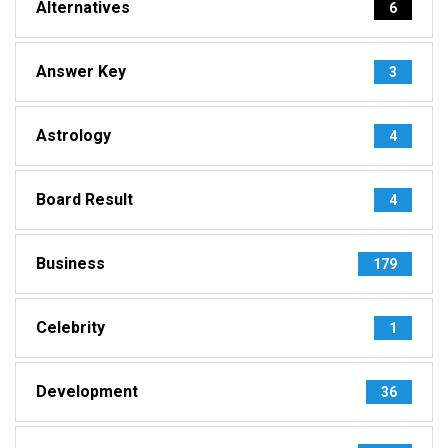
Alternatives
6
Answer Key
3
Astrology
4
Board Result
4
Business
179
Celebrity
1
Development
36