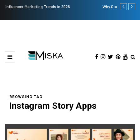
Why Consider Metal Roofing - Buying Guide
The Many A
BROWSING TAG
Instagram Story Apps