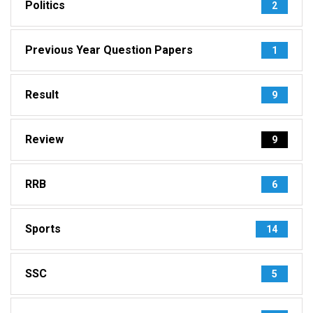
Politics
2
Previous Year Question Papers
1
Result
9
Review
9
RRB
6
Sports
14
SSC
5