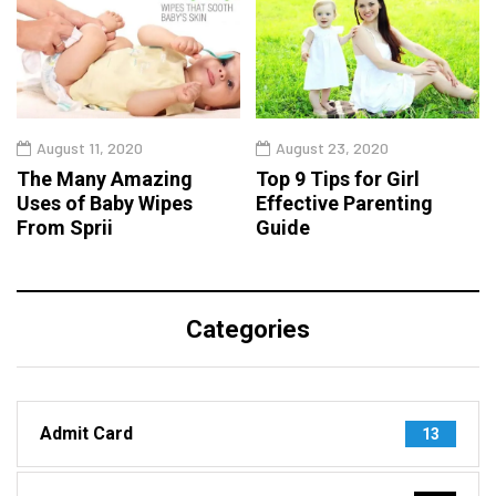
August 11, 2020
August 23, 2020
The Many Amazing
Top 9 Tips for Girl
Uses of Baby Wipes
Effective Parenting
From Sprii
Guide
Categories
Admit Card
13