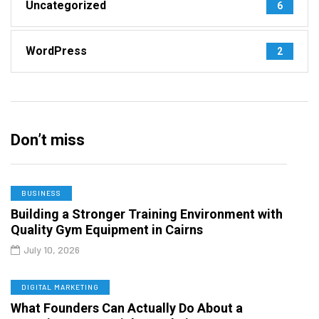
Uncategorized
6
WordPress
2
Don’t miss
BUSINESS
Building a Stronger Training Environment with
Quality Gym Equipment in Cairns
July 10, 2026
DIGITAL MARKETING
What Founders Can Actually Do About a