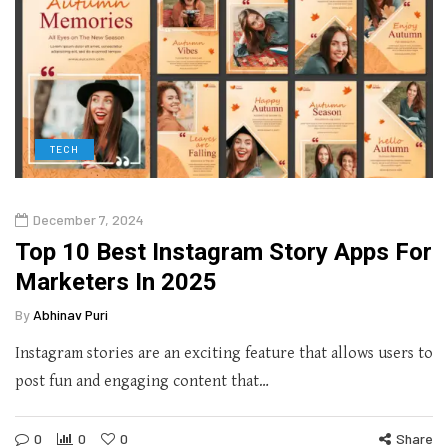
TECH
December 7, 2024
Top 10 Best Instagram Story Apps For
Marketers In 2025
By
Abhinav Puri
Instagram stories are an exciting feature that allows users to
post fun and engaging content that…
0
0
0
Share