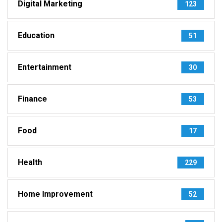
Digital Marketing
123
Education
51
Entertainment
30
Finance
53
Food
17
Health
229
Home Improvement
52