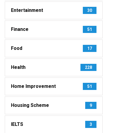
Entertainment
30
Finance
51
Food
17
Health
228
Home Improvement
51
Housing Scheme
9
IELTS
3