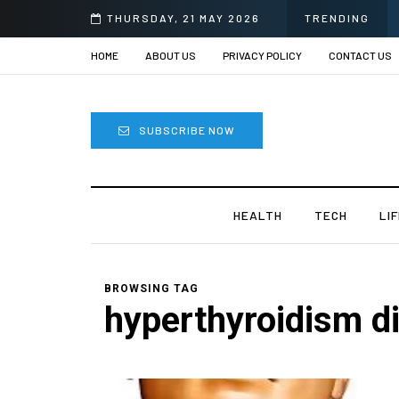
THURSDAY, 21 MAY 2026
TRENDING
HOME
ABOUT US
PRIVACY POLICY
CONTACT US
SUBSCRIBE NOW
HEALTH
TECH
LI
BROWSING TAG
hyperthyroidism di