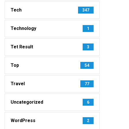
Tech
347
Technology
1
Tet Result
3
Top
54
Travel
77
Uncategorized
6
WordPress
2