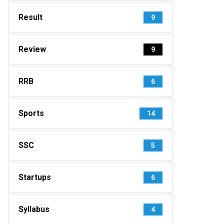
Result
9
Review
9
RRB
6
Sports
14
SSC
5
Startups
6
Syllabus
4