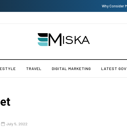
Why Consider Metal Roofing - Buying Guide
FESTYLE
TRAVEL
DIGITAL MARKETING
LATEST GOV
et
July 5, 2022