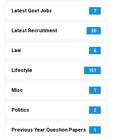
Latest Govt Jobs
7
Latest Recruitment
20
Law
6
Lifestyle
151
Misc
1
Politics
2
Previous Year Question Papers
1