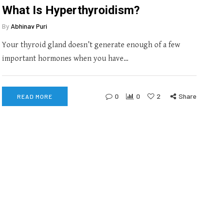
What Is Hyperthyroidism?
By
Abhinav Puri
Your thyroid gland doesn’t generate enough of a few
important hormones when you have…
0
0
2
Share
READ MORE