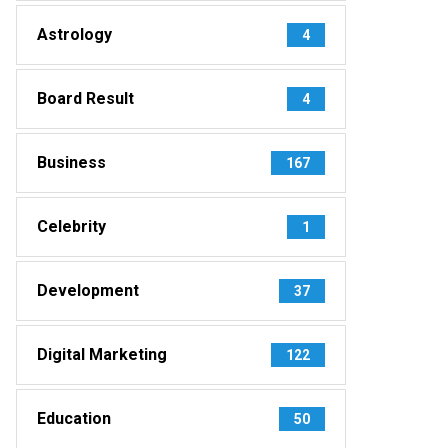
Astrology
4
Board Result
4
Business
167
Celebrity
1
Development
37
Digital Marketing
122
Education
50