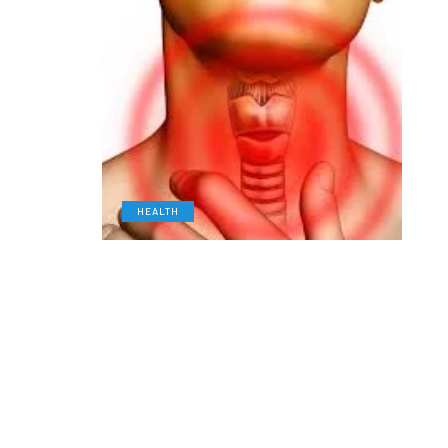
HEALTH