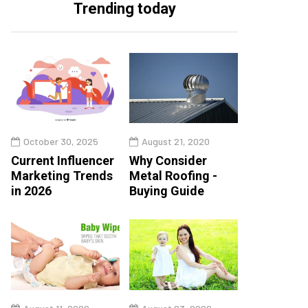
Trending today
October 30, 2025
August 21, 2020
Current Influencer
Why Consider
Marketing Trends
Metal Roofing -
in 2026
Buying Guide