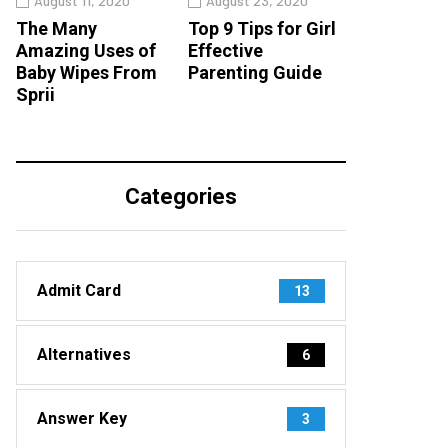
August 11, 2020
August 23, 2020
The Many
Top 9 Tips for Girl
Amazing Uses of
Effective
Baby Wipes From
Parenting Guide
Sprii
Categories
Admit Card
13
Alternatives
6
Answer Key
3