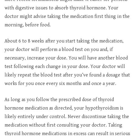
with digestive issues to absorb thyroid hormone. Your
doctor might advise taking the medication first thing in the
morning, before food.
About 6 to 8 weeks after you start taking the medication,
your doctor will perform a blood test on you and, if
necessary, increase your dose. You will have another blood
test following each change in your dose. Your doctor will
likely repeat the blood test after you’ve found a dosage that
works for you once every six months and once a year.
As long as you follow the prescribed dose of thyroid
hormone medication as directed, your hypothyroidism is
likely entirely under control. Never discontinue taking the
medication without first consulting your doctor. Taking
thyroid hormone medications in excess can result in serious