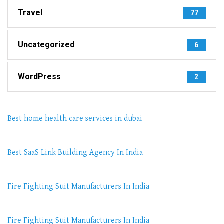
Travel
77
Uncategorized
6
WordPress
2
Best home health care services in dubai
Best SaaS Link Building Agency In India
Fire Fighting Suit Manufacturers In India
Fire Fighting Suit Manufacturers In India