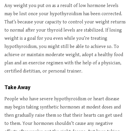
Any weight you put on as a result of low hormone levels
may be lost once your hypothyroidism has been corrected.
That’s because your capacity to control your weight returns
to normal after your thyroid levels are stabilized. If losing
weight is a goal for you even while you’re treating
hypothyroidism, you might still be able to achieve so. To
achieve or maintain moderate weight, adopt a healthy food
plan and an exercise regimen with the help of a physician,
certified dietitian, or personal trainer.
Take Away
People who have severe hypothyroidism or heart disease
may begin taking synthetic hormones at modest doses and
then gradually raise them so that their hearts can get used
to them. Your hormones shouldn’t cause any negative