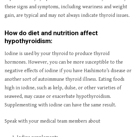
these signs and symptoms, including weariness and weight
gain, are typical and may not always indicate thyroid issues.
How do diet and nutrition affect
hypothyroidism:
Iodine is used by your thyroid to produce thyroid
hormones. However, you can be more susceptible to the
negative effects of iodine if you have Hashimoto’s disease or
another sort of autoimmune thyroid illness. Eating foods
high in iodine, such as kelp, dulse, or other varieties of
seaweed, may cause or exacerbate hypothyroidism.
Supplementing with iodine can have the same result.
Speak with your medical team members about