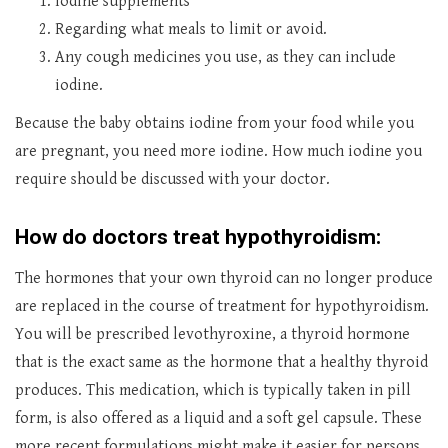
Iodine supplements
Regarding what meals to limit or avoid.
Any cough medicines you use, as they can include
iodine.
Because the baby obtains iodine from your food while you
are pregnant, you need more iodine. How much iodine you
require should be discussed with your doctor.
How do doctors treat hypothyroidism:
The hormones that your own thyroid can no longer produce
are replaced in the course of treatment for hypothyroidism.
You will be prescribed levothyroxine, a thyroid hormone
that is the exact same as the hormone that a healthy thyroid
produces. This medication, which is typically taken in pill
form, is also offered as a liquid and a soft gel capsule. These
more recent formulations might make it easier for persons