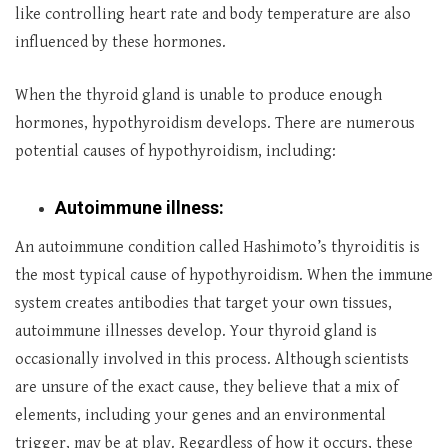
like controlling heart rate and body temperature are also
influenced by these hormones.
When the thyroid gland is unable to produce enough
hormones, hypothyroidism develops. There are numerous
potential causes of hypothyroidism, including:
Autoimmune illness:
An autoimmune condition called Hashimoto’s thyroiditis is
the most typical cause of hypothyroidism. When the immune
system creates antibodies that target your own tissues,
autoimmune illnesses develop. Your thyroid gland is
occasionally involved in this process. Although scientists
are unsure of the exact cause, they believe that a mix of
elements, including your genes and an environmental
trigger, may be at play. Regardless of how it occurs, these