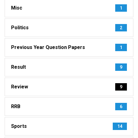
Misc
1
Politics
2
Previous Year Question Papers
1
Result
9
Review
9
RRB
6
Sports
14