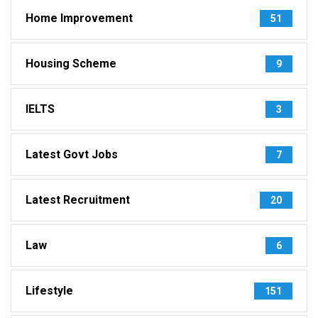
Home Improvement
51
Housing Scheme
9
IELTS
3
Latest Govt Jobs
7
Latest Recruitment
20
Law
6
Lifestyle
151