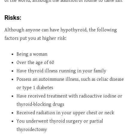
of the world, although the addition of iodine to table salt
Risks:
Although anyone can have hypothyroid, the following
factors put you at higher risk:
Being a woman
Over the age of 60
Have thyroid illness running in your family
Possess an autoimmune illness, such as celiac disease
or type 1 diabetes
Have received treatment with radioactive iodine or
thyroid-blocking drugs
Received radiation in your upper chest or neck
You underwent thyroid surgery or partial
thyroidectomy