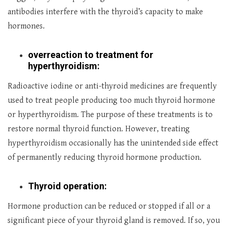
antibodies interfere with the thyroid’s capacity to make
hormones.
overreaction to treatment for
hyperthyroidism:
Radioactive iodine or anti-thyroid medicines are frequently
used to treat people producing too much thyroid hormone
or hyperthyroidism. The purpose of these treatments is to
restore normal thyroid function. However, treating
hyperthyroidism occasionally has the unintended side effect
of permanently reducing thyroid hormone production.
Thyroid operation:
Hormone production can be reduced or stopped if all or a
significant piece of your thyroid gland is removed. If so, you