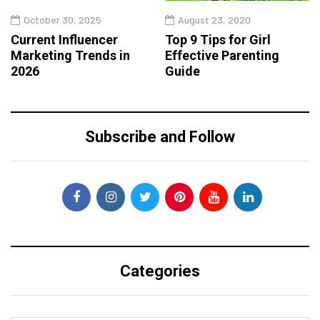
October 30, 2025
August 23, 2020
Current Influencer
Top 9 Tips for Girl
Marketing Trends in
Effective Parenting
2026
Guide
Subscribe and Follow
Categories