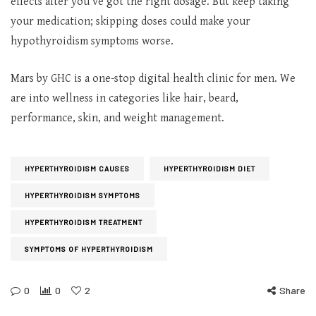
effects after you’ve got the right dosage. But keep taking
your medication; skipping doses could make your
hypothyroidism symptoms worse.
Mars by GHC is a one-stop digital health clinic for men. We
are into wellness in categories like hair, beard,
performance, skin, and weight management.
HYPERTHYROIDISM CAUSES
HYPERTHYROIDISM DIET
HYPERTHYROIDISM SYMPTOMS
HYPERTHYROIDISM TREATMENT
SYMPTOMS OF HYPERTHYROIDISM
0
0
2
Share