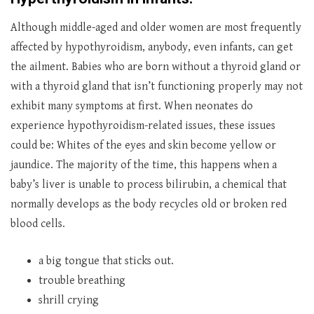
Although middle-aged and older women are most frequently
affected by hypothyroidism, anybody, even infants, can get
the ailment. Babies who are born without a thyroid gland or
with a thyroid gland that isn’t functioning properly may not
exhibit many symptoms at first. When neonates do
experience hypothyroidism-related issues, these issues
could be: Whites of the eyes and skin become yellow or
jaundice. The majority of the time, this happens when a
baby’s liver is unable to process bilirubin, a chemical that
normally develops as the body recycles old or broken red
blood cells.
a big tongue that sticks out.
trouble breathing
shrill crying