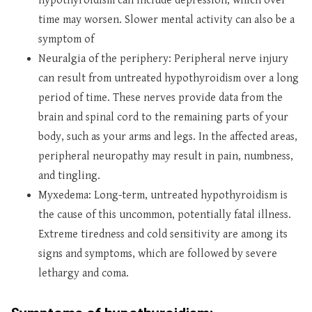
hypothyroidism can include depression, which over
time may worsen. Slower mental activity can also be a
symptom of
Neuralgia of the periphery: Peripheral nerve injury
can result from untreated hypothyroidism over a long
period of time. These nerves provide data from the
brain and spinal cord to the remaining parts of your
body, such as your arms and legs. In the affected areas,
peripheral neuropathy may result in pain, numbness,
and tingling.
Myxedema: Long-term, untreated hypothyroidism is
the cause of this uncommon, potentially fatal illness.
Extreme tiredness and cold sensitivity are among its
signs and symptoms, which are followed by severe
lethargy and coma.