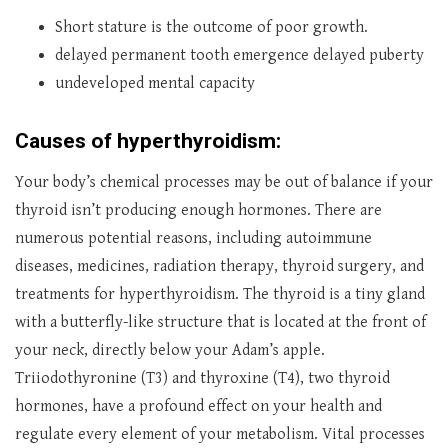
Short stature is the outcome of poor growth.
delayed permanent tooth emergence delayed puberty
undeveloped mental capacity
Causes of hyperthyroidism:
Your body’s chemical processes may be out of balance if your
thyroid isn’t producing enough hormones. There are
numerous potential reasons, including autoimmune
diseases, medicines, radiation therapy, thyroid surgery, and
treatments for hyperthyroidism. The thyroid is a tiny gland
with a butterfly-like structure that is located at the front of
your neck, directly below your Adam’s apple.
Triiodothyronine (T3) and thyroxine (T4), two thyroid
hormones, have a profound effect on your health and
regulate every element of your metabolism. Vital processes