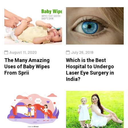
August 11, 2020
July 26, 2019
The Many Amazing
Which is the Best
Uses of Baby Wipes
Hospital to Undergo
From Sprii
Laser Eye Surgery in
India?