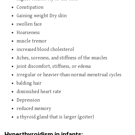
Constipation
Gaining weight Dry skin
swollen face
Hoarseness
muscle tremor
increased blood cholesterol
Aches, soreness, and stiffness of the muscles
joint discomfort, stiffness, or edema
irregular or heavier-than-normal menstrual cycles
balding hair
diminished heart rate
Depression
reduced memory
a thyroid gland that is larger (goiter)
Hyperthyroidism in infants: