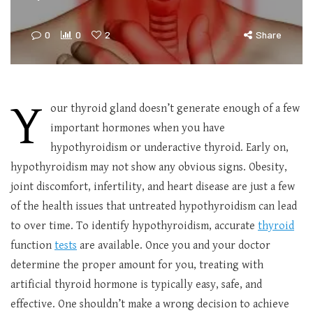
0
0
2
Share
Y
our thyroid gland doesn’t generate enough of a few
important hormones when you have
hypothyroidism or underactive thyroid. Early on,
hypothyroidism may not show any obvious signs. Obesity,
joint discomfort, infertility, and heart disease are just a few
of the health issues that untreated hypothyroidism can lead
to over time. To identify hypothyroidism, accurate
thyroid
function
tests
are available. Once you and your doctor
determine the proper amount for you, treating with
artificial thyroid hormone is typically easy, safe, and
effective. One shouldn’t make a wrong decision to achieve