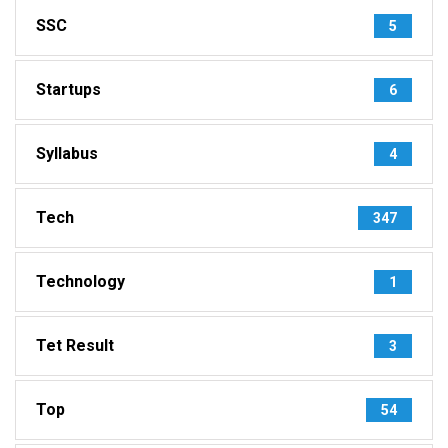
SSC
5
Startups
6
Syllabus
4
Tech
347
Technology
1
Tet Result
3
Top
54