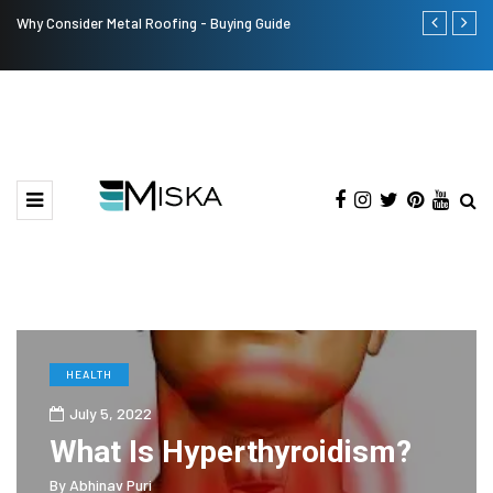
Why Consider Metal Roofing - Buying Guide
The Many Am
HEALTH
July 5, 2022
What Is Hyperthyroidism?
By
Abhinav Puri