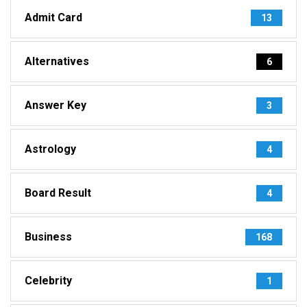
Admit Card
13
Alternatives
6
Answer Key
3
Astrology
4
Board Result
4
Business
168
Celebrity
1