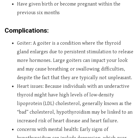
Have given birth or become pregnant within the
previous six months
Complications:
Goiter: A goiter is a condition where the thyroid
gland enlarges due to persistent stimulation to release
more hormones. Large goiters can impact your look
and may cause breathing or swallowing difficulties,
despite the fact that they are typically not unpleasant.
Heart issues: Because individuals with an underactive
thyroid might have high levels of low-density
lipoprotein (LDL) cholesterol, generally known as the
“bad” cholesterol, hypothyroidism may be linked to an
increased risk of heart disease and heart failure.
concerns with mental health: Early signs of