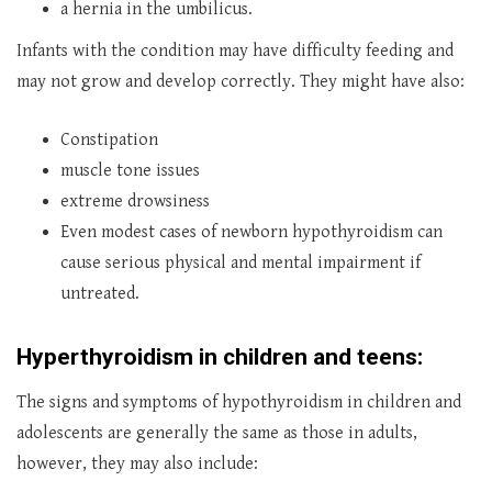
a hernia in the umbilicus.
Infants with the condition may have difficulty feeding and
may not grow and develop correctly. They might have also:
Constipation
muscle tone issues
extreme drowsiness
Even modest cases of newborn hypothyroidism can
cause serious physical and mental impairment if
untreated.
Hyperthyroidism in children and teens:
The signs and symptoms of hypothyroidism in children and
adolescents are generally the same as those in adults,
however, they may also include: