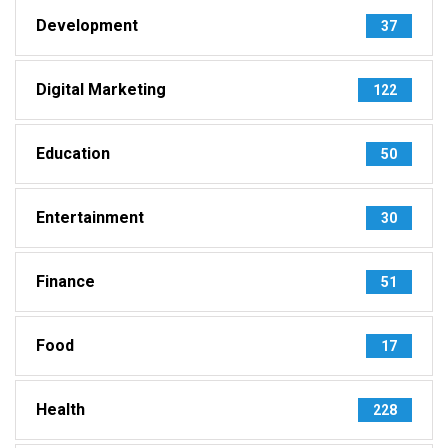
Development
37
Digital Marketing
122
Education
50
Entertainment
30
Finance
51
Food
17
Health
228