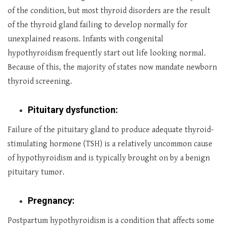
of the condition, but most thyroid disorders are the result
of the thyroid gland failing to develop normally for
unexplained reasons. Infants with congenital
hypothyroidism frequently start out life looking normal.
Because of this, the majority of states now mandate newborn
thyroid screening.
Pituitary dysfunction:
Failure of the pituitary gland to produce adequate thyroid-
stimulating hormone (TSH) is a relatively uncommon cause
of hypothyroidism and is typically brought on by a benign
pituitary tumor.
Pregnancy:
Postpartum hypothyroidism is a condition that affects some