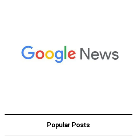
Popular Posts