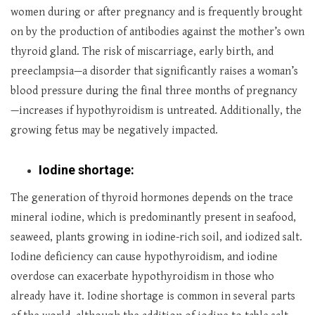
women during or after pregnancy and is frequently brought
on by the production of antibodies against the mother’s own
thyroid gland. The risk of miscarriage, early birth, and
preeclampsia—a disorder that significantly raises a woman’s
blood pressure during the final three months of pregnancy
—increases if hypothyroidism is untreated. Additionally, the
growing fetus may be negatively impacted.
Iodine shortage:
The generation of thyroid hormones depends on the trace
mineral iodine, which is predominantly present in seafood,
seaweed, plants growing in iodine-rich soil, and iodized salt.
Iodine deficiency can cause hypothyroidism, and iodine
overdose can exacerbate hypothyroidism in those who
already have it. Iodine shortage is common in several parts