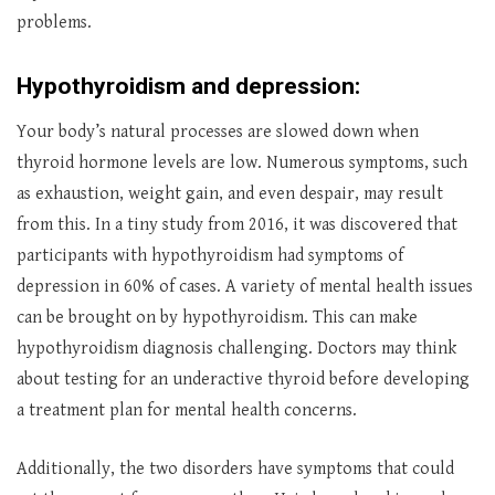
problems.
Hypothyroidism and depression:
Your body’s natural processes are slowed down when
thyroid hormone levels are low. Numerous symptoms, such
as exhaustion, weight gain, and even despair, may result
from this. In a tiny study from 2016, it was discovered that
participants with hypothyroidism had symptoms of
depression in 60% of cases. A variety of mental health issues
can be brought on by hypothyroidism. This can make
hypothyroidism diagnosis challenging. Doctors may think
about testing for an underactive thyroid before developing
a treatment plan for mental health concerns.
Additionally, the two disorders have symptoms that could