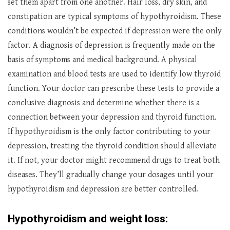
set them apart from one another. Hair loss, dry skin, and
constipation are typical symptoms of hypothyroidism. These
conditions wouldn’t be expected if depression were the only
factor. A diagnosis of depression is frequently made on the
basis of symptoms and medical background. A physical
examination and blood tests are used to identify low thyroid
function. Your doctor can prescribe these tests to provide a
conclusive diagnosis and determine whether there is a
connection between your depression and thyroid function.
If hypothyroidism is the only factor contributing to your
depression, treating the thyroid condition should alleviate
it. If not, your doctor might recommend drugs to treat both
diseases. They’ll gradually change your dosages until your
hypothyroidism and depression are better controlled.
Hypothyroidism and weight loss: