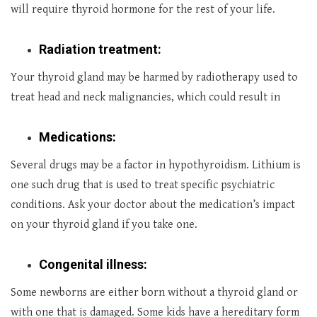
will require thyroid hormone for the rest of your life.
Radiation treatment:
Your thyroid gland may be harmed by radiotherapy used to
treat head and neck malignancies, which could result in
Medications:
Several drugs may be a factor in hypothyroidism. Lithium is
one such drug that is used to treat specific psychiatric
conditions. Ask your doctor about the medication’s impact
on your thyroid gland if you take one.
Congenital illness:
Some newborns are either born without a thyroid gland or
with one that is damaged. Some kids have a hereditary form