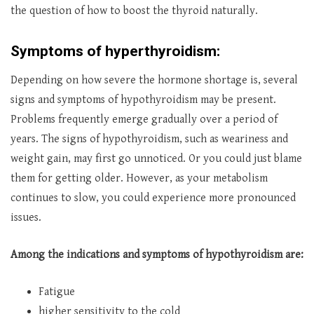
the question of how to boost the thyroid naturally.
Symptoms of hyperthyroidism:
Depending on how severe the hormone shortage is, several
signs and symptoms of hypothyroidism may be present.
Problems frequently emerge gradually over a period of
years. The signs of hypothyroidism, such as weariness and
weight gain, may first go unnoticed. Or you could just blame
them for getting older. However, as your metabolism
continues to slow, you could experience more pronounced
issues.
Among the indications and symptoms of hypothyroidism are:
Fatigue
higher sensitivity to the cold