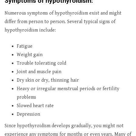
Symptoms of hypothyroidism:
Numerous symptoms of hypothyroidism exist and might
differ from person to person. Several typical signs of
hypothyroidism include:
Fatigue
Weight gain
Trouble tolerating cold
Joint and muscle pain
Dry skin or dry, thinning hair
Heavy or irregular menstrual periods or fertility
problems
Slowed heart rate
Depression
Since hypothyroidism develops gradually, you might not
experience any symptoms for months or even years. Many of