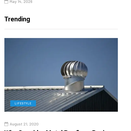
May 14, 2026
Trending
LIFESTYLE
L
August 21, 2020
Augu