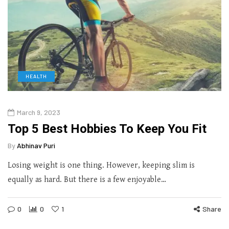
HEALTH
March 9, 2023
Top 5 Best Hobbies To Keep You Fit
By
Abhinav Puri
Losing weight is one thing. However, keeping slim is
equally as hard. But there is a few enjoyable…
0
0
1
Share