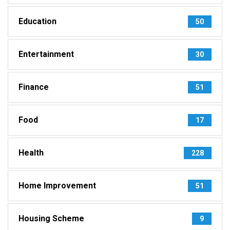
Education
50
Entertainment
30
Finance
51
Food
17
Health
228
Home Improvement
51
Housing Scheme
9