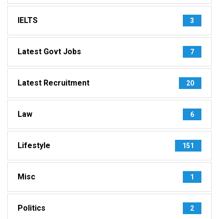
IELTS
3
Latest Govt Jobs
7
Latest Recruitment
20
Law
6
Lifestyle
151
Misc
1
Politics
2