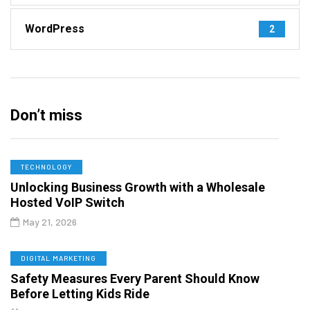
WordPress
2
Don’t miss
TECHNOLOGY
Unlocking Business Growth with a Wholesale
Hosted VoIP Switch
May 21, 2026
DIGITAL MARKETING
Safety Measures Every Parent Should Know
Before Letting Kids Ride