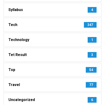
Syllabus
4
Tech
347
Technology
1
Tet Result
3
Top
54
Travel
77
Uncategorized
6