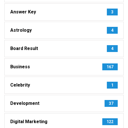
Answer Key
3
Astrology
4
Board Result
4
Business
167
Celebrity
1
Development
37
Digital Marketing
122