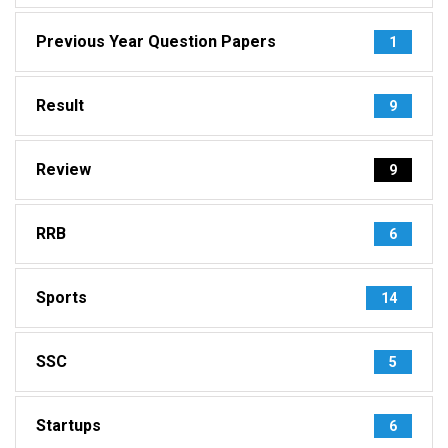
Previous Year Question Papers
1
Result
9
Review
9
RRB
6
Sports
14
SSC
5
Startups
6