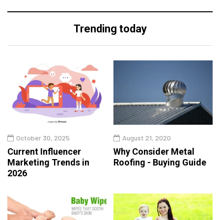
Trending today
October 30, 2025
August 21, 2020
Current Influencer
Why Consider Metal
Marketing Trends in
Roofing - Buying Guide
2026