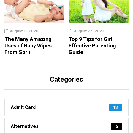
August 11, 2020
August 23, 2020
The Many Amazing
Top 9 Tips for Girl
Uses of Baby Wipes
Effective Parenting
From Sprii
Guide
Categories
Admit Card
13
Alternatives
6