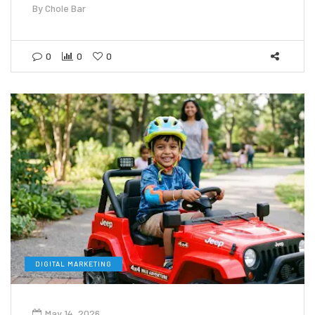
By
Chole Bar
0
0
0
DIGITAL MARKETING
May 14, 2026