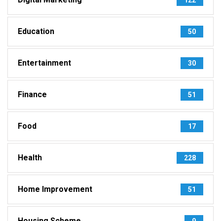
Education
50
Entertainment
30
Finance
51
Food
17
Health
228
Home Improvement
51
Housing Scheme
9