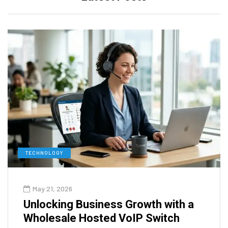
TECHNOLOGY
May 21, 2026
Unlocking Business Growth with a
Wholesale Hosted VoIP Switch