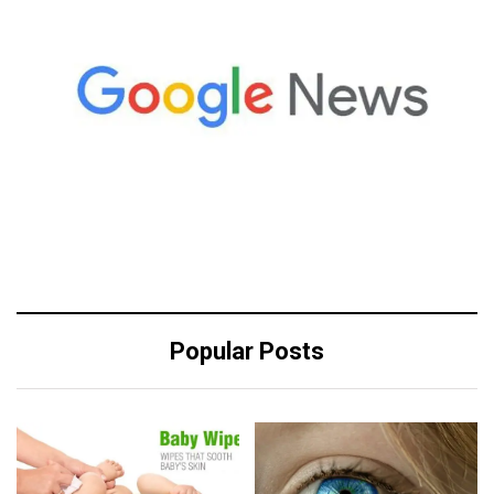
Popular Posts