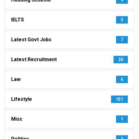
IELTS
3
Latest Govt Jobs
7
Latest Recruitment
20
Law
6
Lifestyle
151
Misc
1
Politics
2