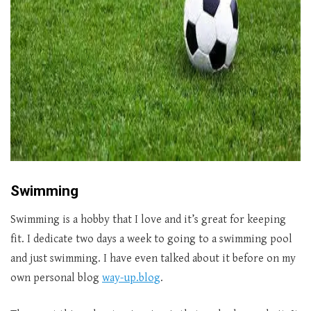
Swimming
Swimming is a hobby that I love and it’s great for keeping
fit. I dedicate two days a week to going to a swimming pool
and just swimming. I have even talked about it before on my
own personal blog
way-up.blog
.