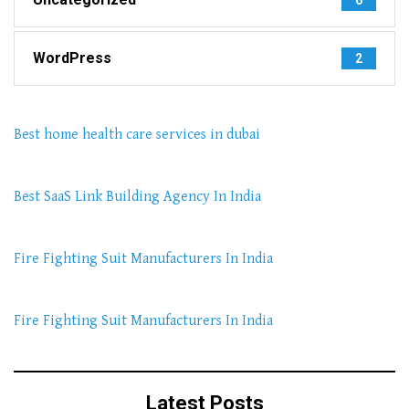
WordPress
2
Best home health care services in dubai
Best SaaS Link Building Agency In India
Fire Fighting Suit Manufacturers In India
Fire Fighting Suit Manufacturers In India
Latest Posts