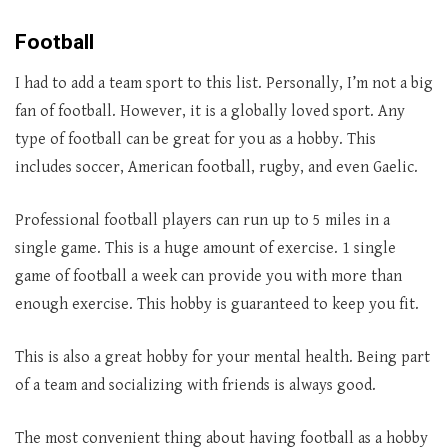
Football
I had to add a team sport to this list. Personally, I’m not a big
fan of football. However, it is a globally loved sport. Any
type of football can be great for you as a hobby. This
includes soccer, American football, rugby, and even Gaelic.
Professional football players can run up to 5 miles in a
single game. This is a huge amount of exercise. 1 single
game of football a week can provide you with more than
enough exercise. This hobby is guaranteed to keep you fit.
This is also a great hobby for your mental health. Being part
of a team and socializing with friends is always good.
The most convenient thing about having football as a hobby