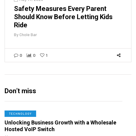
Safety Measures Every Parent
Should Know Before Letting Kids
Ride
By
Chole Bar
0
0
1
Don’t miss
TECHNOLOGY
Unlocking Business Growth with a Wholesale
Hosted VoIP Switch