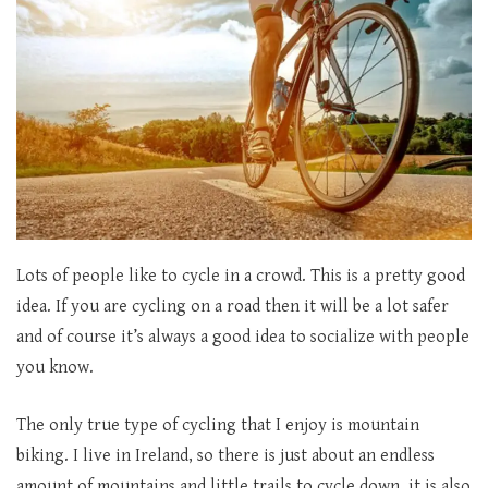
Lots of people like to cycle in a crowd. This is a pretty good
idea. If you are cycling on a road then it will be a lot safer
and of course it’s always a good idea to socialize with people
you know.
The only true type of cycling that I enjoy is mountain
biking. I live in Ireland, so there is just about an endless
amount of mountains and little trails to cycle down. it is also