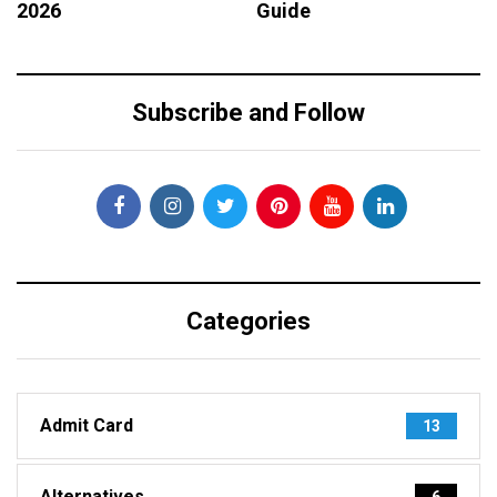
2026
Guide
Subscribe and Follow
Categories
Admit Card
13
Alternatives
6