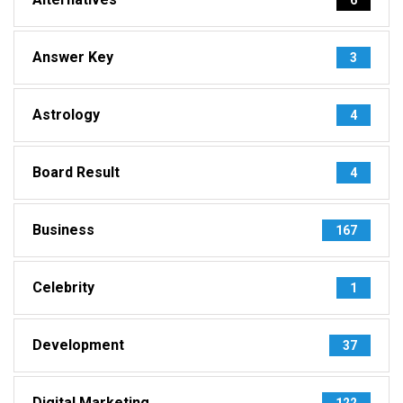
Answer Key
3
Astrology
4
Board Result
4
Business
167
Celebrity
1
Development
37
Digital Marketing
122