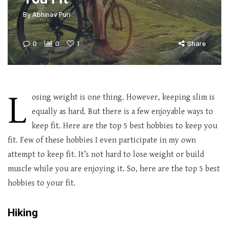
By
Abhinav Puri
0
0
1
Share
L
osing weight is one thing. However, keeping slim is
equally as hard. But there is a few enjoyable ways to
keep fit. Here are the top 5 best hobbies to keep you
fit. Few of these hobbies I even participate in my own
attempt to keep fit. It’s not hard to lose weight or build
muscle while you are enjoying it. So, here are the top 5 best
hobbies to your fit.
Hiking