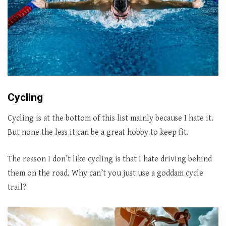
Cycling
Cycling is at the bottom of this list mainly because I hate it.
But none the less it can be a great hobby to keep fit.
The reason I don’t like cycling is that I hate driving behind
them on the road. Why can’t you just use a goddam cycle
trail?