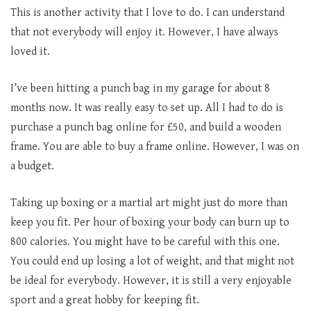
This is another activity that I love to do. I can understand
that not everybody will enjoy it. However, I have always
loved it.
I’ve been hitting a punch bag in my garage for about 8
months now. It was really easy to set up. All I had to do is
purchase a punch bag online for £50, and build a wooden
frame. You are able to buy a frame online. However, I was on
a budget.
Taking up boxing or a martial art might just do more than
keep you fit. Per hour of boxing your body can burn up to
800 calories. You might have to be careful with this one.
You could end up losing a lot of weight, and that might not
be ideal for everybody. However, it is still a very enjoyable
sport and a great hobby for keeping fit.