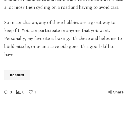
a lot nicer then cycling on a road and having to avoid cars.
So in conclusion, any of these hobbies are a great way to
keep fit. You can participate in anyone that you want.
Personally, my favorite is boxing. It’s cheap and helps me to
build muscle, or as an active pub goer it’s a good skill to
have.
HOBBIES
0
0
1
Share