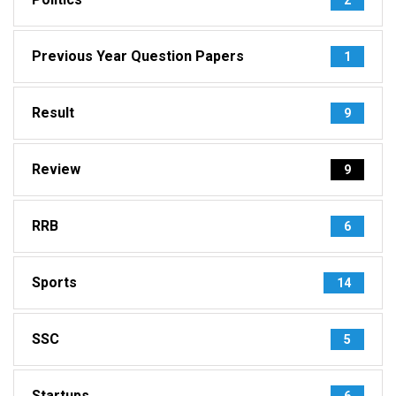
Previous Year Question Papers
1
Result
9
Review
9
RRB
6
Sports
14
SSC
5
Startups
6