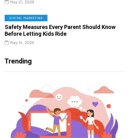
May 21, 2026
DIGITAL MARKETING
Safety Measures Every Parent Should Know
Before Letting Kids Ride
May 14, 2026
Trending