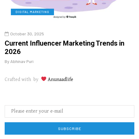
DIGITAL MARKETING
L
October 30, 2025
Augu
o
Current Influencer Marketing Trends in
Why 
2026
Gui
By
Abhinav Puri
By
Abhi
Crafted with by
Anunaadlife
SUBSCRIBE