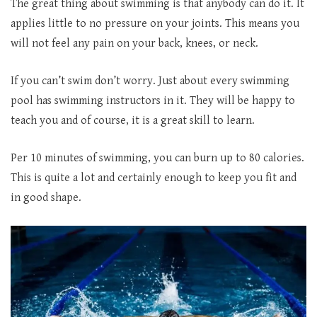
The great thing about swimming is that anybody can do it. It
applies little to no pressure on your joints. This means you
will not feel any pain on your back, knees, or neck.
If you can’t swim don’t worry. Just about every swimming
pool has swimming instructors in it. They will be happy to
teach you and of course, it is a great skill to learn.
Per 10 minutes of swimming, you can burn up to 80 calories.
This is quite a lot and certainly enough to keep you fit and
in good shape.