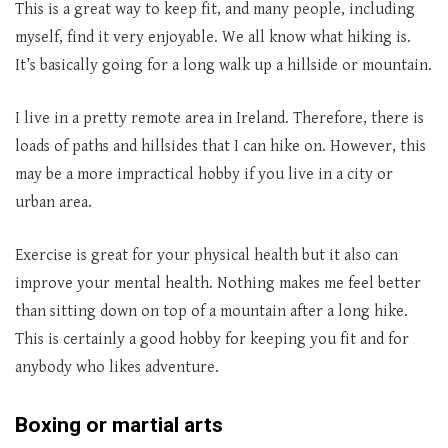
This is a great way to keep fit, and many people, including
myself, find it very enjoyable. We all know what hiking is.
It’s basically going for a long walk up a hillside or mountain.
I live in a pretty remote area in Ireland. Therefore, there is
loads of paths and hillsides that I can hike on. However, this
may be a more impractical hobby if you live in a city or
urban area.
Exercise is great for your physical health but it also can
improve your mental health. Nothing makes me feel better
than sitting down on top of a mountain after a long hike.
This is certainly a good hobby for keeping you fit and for
anybody who likes adventure.
Boxing or martial arts