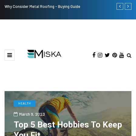
Why Consider Metal Roofing - Buying Guide
The Many Am
HEALTH
March 9, 2023
Top 5 Best Hobbies To Keep
You Fit