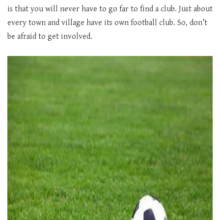
is that you will never have to go far to find a club. Just about
every town and village have its own football club. So, don’t
be afraid to get involved.