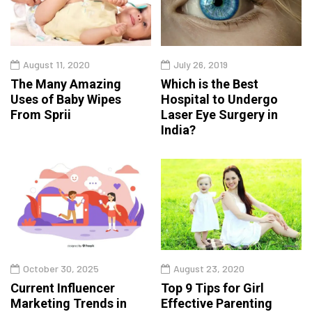
August 11, 2020
July 26, 2019
The Many Amazing
Which is the Best
Uses of Baby Wipes
Hospital to Undergo
From Sprii
Laser Eye Surgery in
India?
October 30, 2025
August 23, 2020
Current Influencer
Top 9 Tips for Girl
Marketing Trends in
Effective Parenting