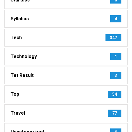
Syllabus
4
Tech
347
Technology
1
Tet Result
3
Top
54
Travel
77
Uncategorized
6