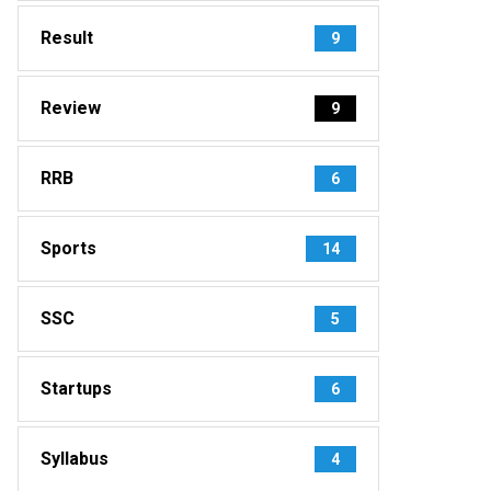
Result
9
Review
9
RRB
6
Sports
14
SSC
5
Startups
6
Syllabus
4