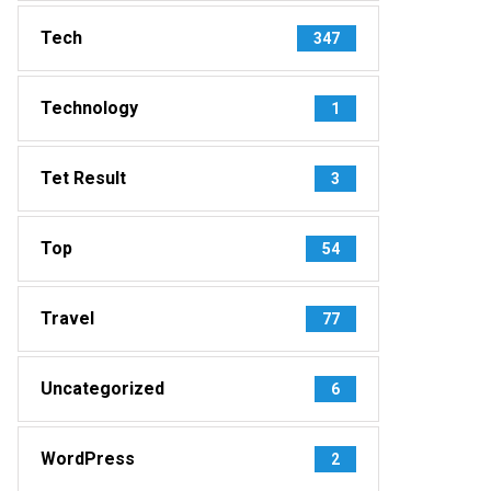
Tech
347
Technology
1
Tet Result
3
Top
54
Travel
77
Uncategorized
6
WordPress
2