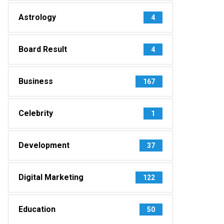
Astrology
4
Board Result
4
Business
167
Celebrity
1
Development
37
Digital Marketing
122
Education
50