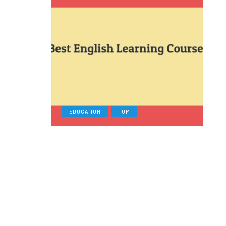
EDUCATION
TOP