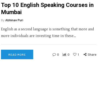
Top 10 English Speaking Courses in
Mumbai
By
Abhinav Puri
English as a second language is something that more and
more individuals are investing time in these…
0
0
1
Share
READ MORE