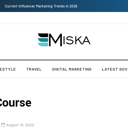
Why Consider Metal Roofing - Buying Guide
FESTYLE
TRAVEL
DIGITAL MARKETING
LATEST GOV
Course
August 19, 2022