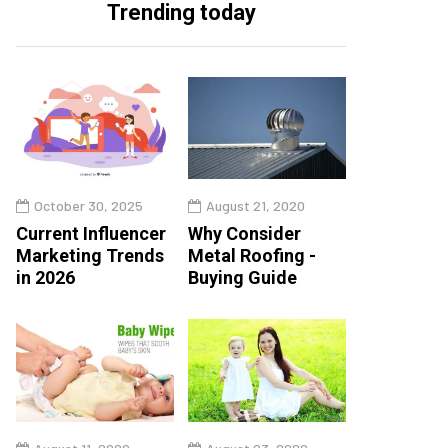
Trending today
October 30, 2025
August 21, 2020
Current Influencer
Why Consider
Marketing Trends
Metal Roofing -
in 2026
Buying Guide