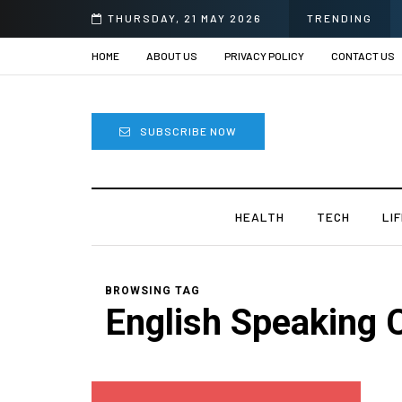
THURSDAY, 21 MAY 2026
TRENDING
HOME
ABOUT US
PRIVACY POLICY
CONTACT US
SUBSCRIBE NOW
HEALTH
TECH
LI
BROWSING TAG
English Speaking 