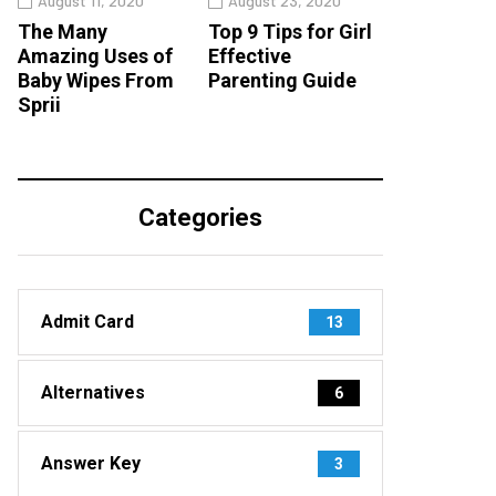
August 11, 2020
August 23, 2020
The Many
Top 9 Tips for Girl
Amazing Uses of
Effective
Baby Wipes From
Parenting Guide
Sprii
Categories
Admit Card
13
Alternatives
6
Answer Key
3