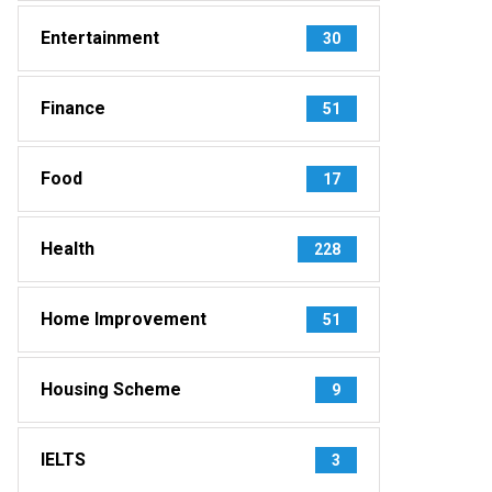
Entertainment
30
Finance
51
Food
17
Health
228
Home Improvement
51
Housing Scheme
9
IELTS
3