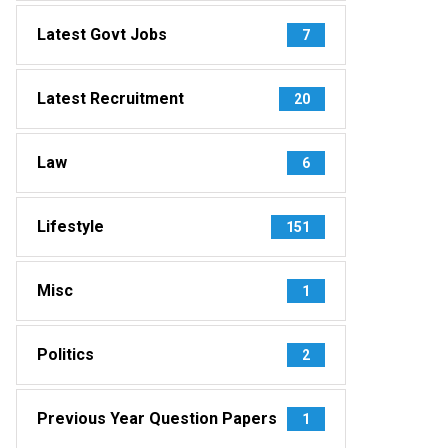
Latest Govt Jobs
7
Latest Recruitment
20
Law
6
Lifestyle
151
Misc
1
Politics
2
Previous Year Question Papers
1