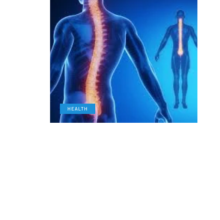
HEALTH