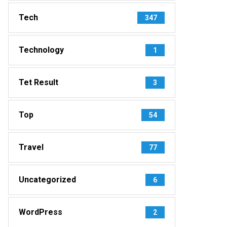
Tech
347
Technology
1
Tet Result
3
Top
54
Travel
77
Uncategorized
6
WordPress
2