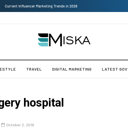
Why Consider Metal Roofing - Buying Guide
FESTYLE
TRAVEL
DIGITAL MARKETING
LATEST GOV
gery hospital
October 2, 2019