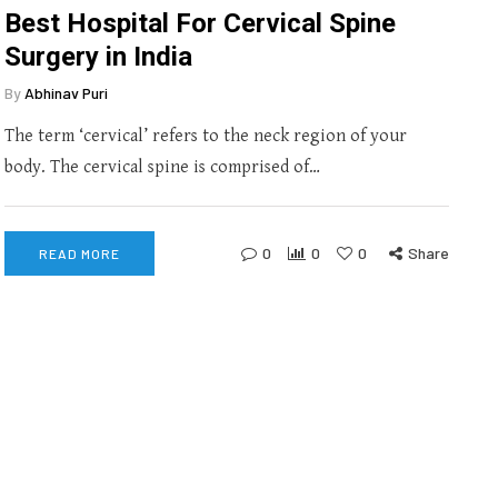
Best Hospital For Cervical Spine
Surgery in India
By
Abhinav Puri
The term ‘cervical’ refers to the neck region of your
body. The cervical spine is comprised of…
0
0
0
Share
READ MORE