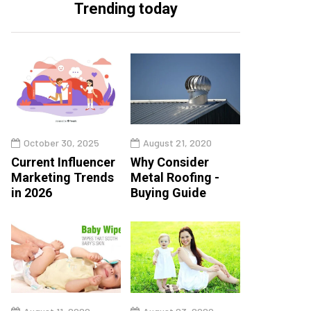
Trending today
October 30, 2025
August 21, 2020
Current Influencer
Why Consider
Marketing Trends
Metal Roofing -
in 2026
Buying Guide