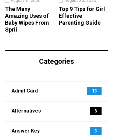
August 11, 2020
August 23, 2020
The Many
Top 9 Tips for Girl
Amazing Uses of
Effective
Baby Wipes From
Parenting Guide
Sprii
Categories
Admit Card
13
Alternatives
6
Answer Key
3