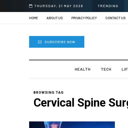
THURSDAY, 21 MAY 2026
TRENDING
HOME
ABOUT US
PRIVACY POLICY
CONTACT US
SUBSCRIBE NOW
HEALTH
TECH
LI
BROWSING TAG
Cervical Spine Sur