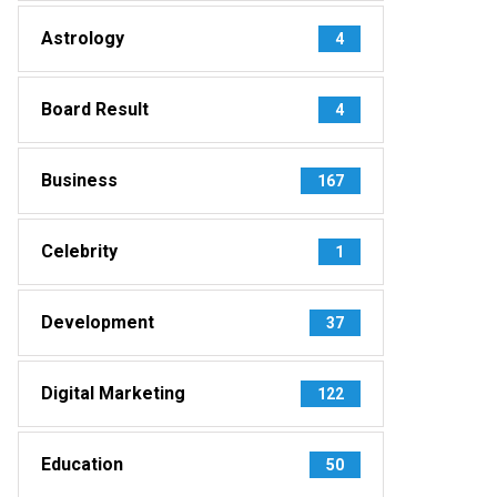
Astrology
4
Board Result
4
Business
167
Celebrity
1
Development
37
Digital Marketing
122
Education
50