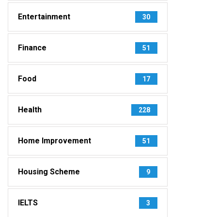
Entertainment
30
Finance
51
Food
17
Health
228
Home Improvement
51
Housing Scheme
9
IELTS
3