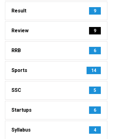
Result
9
Review
9
RRB
6
Sports
14
SSC
5
Startups
6
Syllabus
4