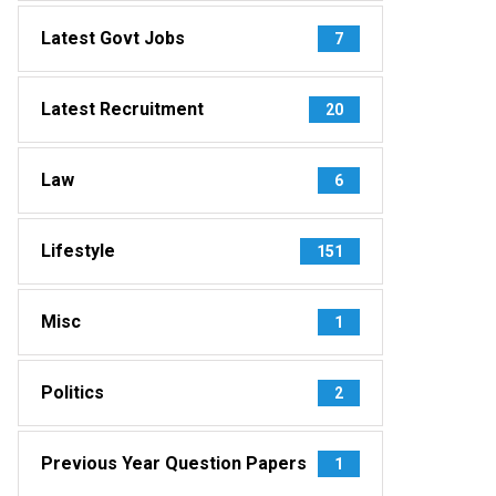
Latest Govt Jobs
7
Latest Recruitment
20
Law
6
Lifestyle
151
Misc
1
Politics
2
Previous Year Question Papers
1