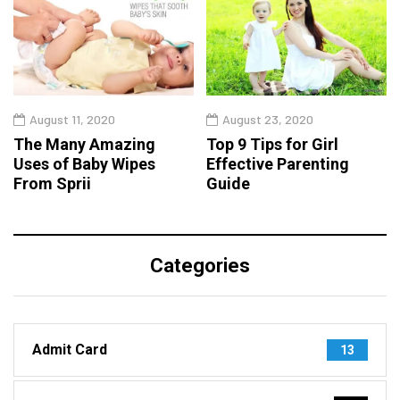
August 11, 2020
August 23, 2020
The Many Amazing
Top 9 Tips for Girl
Uses of Baby Wipes
Effective Parenting
From Sprii
Guide
Categories
Admit Card
13