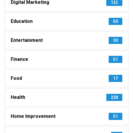
Digital Marketing
122
Education
50
Entertainment
30
Finance
51
Food
17
Health
228
Home Improvement
51