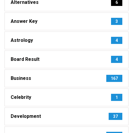
Alternatives
6
Answer Key
3
Astrology
4
Board Result
4
Business
167
Celebrity
1
Development
37