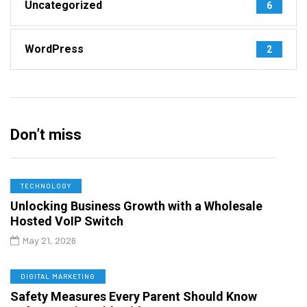
Uncategorized
6
WordPress
2
Don’t miss
TECHNOLOGY
Unlocking Business Growth with a Wholesale
Hosted VoIP Switch
May 21, 2026
DIGITAL MARKETING
Safety Measures Every Parent Should Know