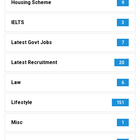
Housing Scheme
9
IELTS
3
Latest Govt Jobs
7
Latest Recruitment
20
Law
6
Lifestyle
151
Misc
1