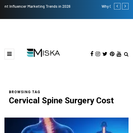
Why Consider Metal Roofing - Buying Guide
The Many A
BROWSING TAG
Cervical Spine Surgery Cost