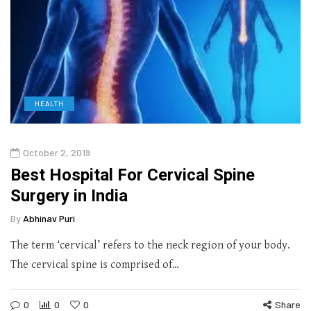
HEALTH
October 2, 2019
Best Hospital For Cervical Spine
Surgery in India
By
Abhinav Puri
The term ‘cervical’ refers to the neck region of your body.
The cervical spine is comprised of…
0
0
0
Share