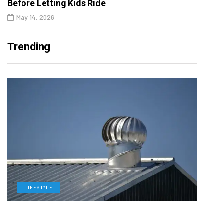
Before Letting Kids Ride
May 14, 2026
Trending
LIFESTYLE
L