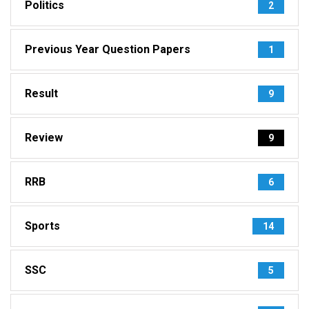
Politics
2
Previous Year Question Papers
1
Result
9
Review
9
RRB
6
Sports
14
SSC
5