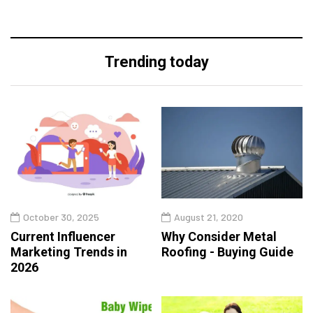
Trending today
October 30, 2025
August 21, 2020
Current Influencer
Why Consider Metal
Marketing Trends in
Roofing - Buying Guide
2026