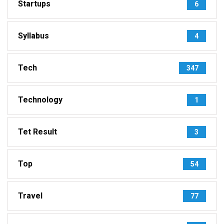
Startups
6
Syllabus
4
Tech
347
Technology
1
Tet Result
3
Top
54
Travel
77