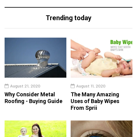
Trending today
August 21, 2020
August 11, 2020
Why Consider Metal
The Many Amazing
Roofing - Buying Guide
Uses of Baby Wipes
From Sprii