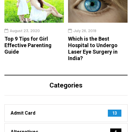
August 23, 2020
July 26, 2019
Top 9 Tips for Girl
Which is the Best
Effective Parenting
Hospital to Undergo
Guide
Laser Eye Surgery in
India?
Categories
Admit Card
13
Alternatives
6