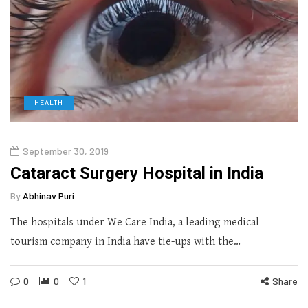
HEALTH
September 30, 2019
Cataract Surgery Hospital in India
By
Abhinav Puri
The hospitals under We Care India, a leading medical
tourism company in India have tie-ups with the…
0
0
1
Share