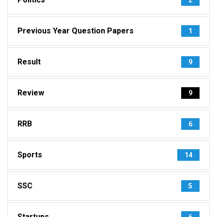
Previous Year Question Papers
1
Result
9
Review
9
RRB
6
Sports
14
SSC
5
Startups
6