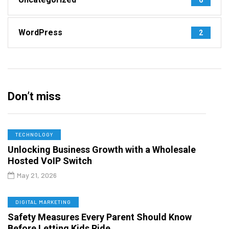
WordPress
2
Don’t miss
TECHNOLOGY
Unlocking Business Growth with a Wholesale
Hosted VoIP Switch
May 21, 2026
DIGITAL MARKETING
Safety Measures Every Parent Should Know
Before Letting Kids Ride