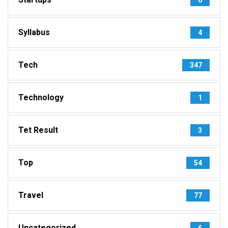
Syllabus
4
Tech
347
Technology
1
Tet Result
3
Top
54
Travel
77
Uncategorized
6