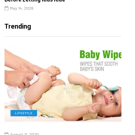
May 14, 2026
Trending
LIFESTYLE
L
August 11, 2020
Aug