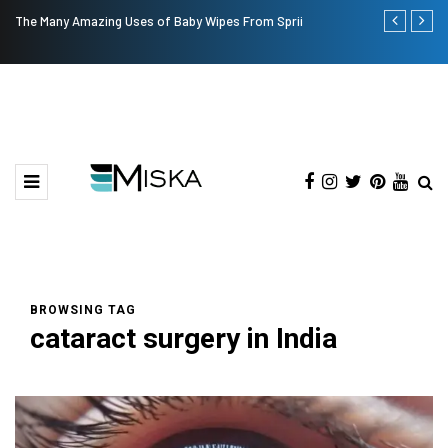
The Many Amazing Uses of Baby Wipes From Sprii
Top 9 Tips fo
BROWSING TAG
cataract surgery in India