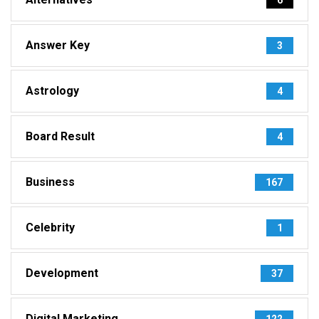
Answer Key
3
Astrology
4
Board Result
4
Business
167
Celebrity
1
Development
37
Digital Marketing
122