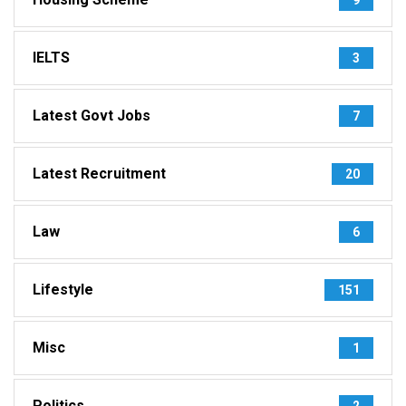
IELTS
3
Latest Govt Jobs
7
Latest Recruitment
20
Law
6
Lifestyle
151
Misc
1
Politics
2