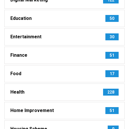
Education
50
Entertainment
30
Finance
51
Food
17
Health
228
Home Improvement
51
Housing Scheme
9