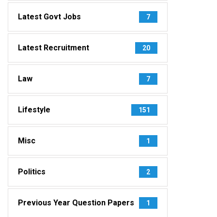
Latest Govt Jobs
7
Latest Recruitment
20
Law
7
Lifestyle
151
Misc
1
Politics
2
Previous Year Question Papers
1