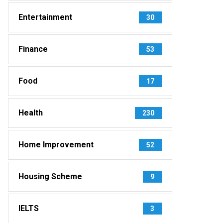
Entertainment
30
Finance
53
Food
17
Health
230
Home Improvement
52
Housing Scheme
9
IELTS
3