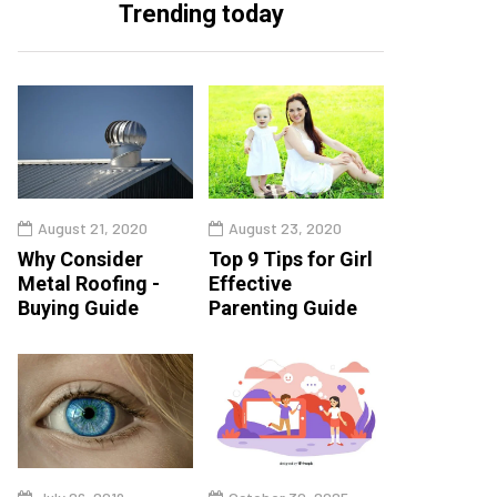
Trending today
August 21, 2020
August 23, 2020
Why Consider
Top 9 Tips for Girl
Metal Roofing -
Effective
Buying Guide
Parenting Guide