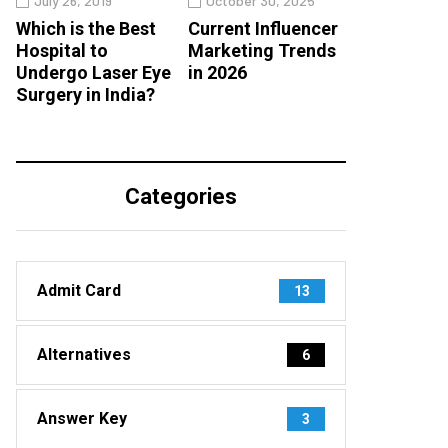
July 26, 2019
October 30, 2025
Which is the Best
Current Influencer
Hospital to
Marketing Trends
Undergo Laser Eye
in 2026
Surgery in India?
Categories
Admit Card
13
Alternatives
6
Answer Key
3