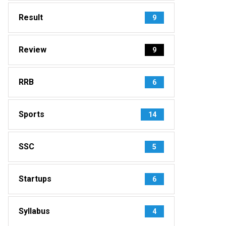
Result
9
Review
9
RRB
6
Sports
14
SSC
5
Startups
6
Syllabus
4