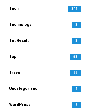
Tech
346
Technology
3
Tet Result
3
Top
53
Travel
77
Uncategorized
6
WordPress
2