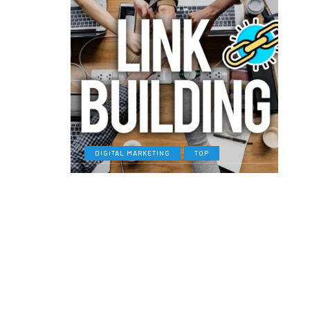
DIGITAL MARKETING
TOP