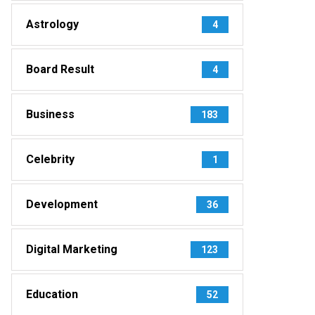
Astrology
4
Board Result
4
Business
183
Celebrity
1
Development
36
Digital Marketing
123
Education
52