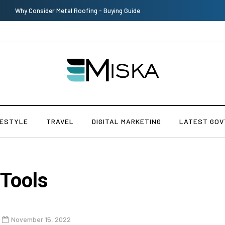
Top 9 Tips for Girl Effective Parenting Guide
FESTYLE
TRAVEL
DIGITAL MARKETING
LATEST GOV
 Tools
November 15, 2022