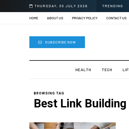
THURSDAY, 30 JULY 2026
TRENDING
HOME
ABOUT US
PRIVACY POLICY
CONTACT US
SUBSCRIBE NOW
HEALTH
TECH
LI
BROWSING TAG
Best Link Building