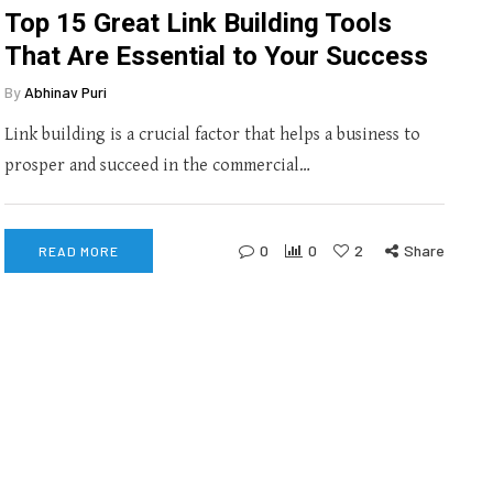
Top 15 Great Link Building Tools
That Are Essential to Your Success
By
Abhinav Puri
Link building is a crucial factor that helps a business to
prosper and succeed in the commercial…
0
0
2
Share
READ MORE