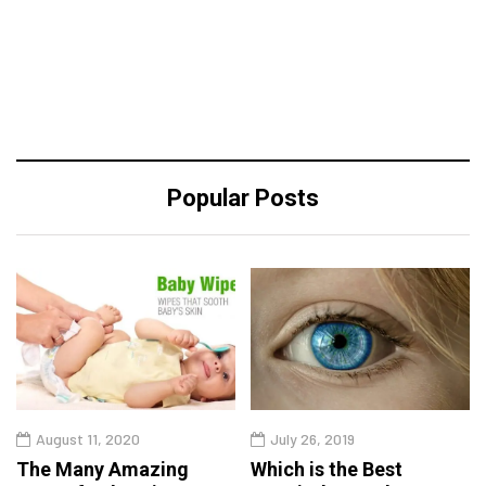
Popular Posts
August 11, 2020
July 26, 2019
The Many Amazing
Which is the Best