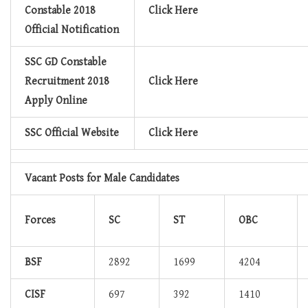
Constable 2018
Click Here
Official Notification
SSC GD Constable
Recruitment 2018
Click Here
Apply Online
SSC Official Website
Click Here
Vacant Posts for Male Candidates
Forces
SC
ST
OBC
BSF
2892
1699
4204
CISF
697
392
1410