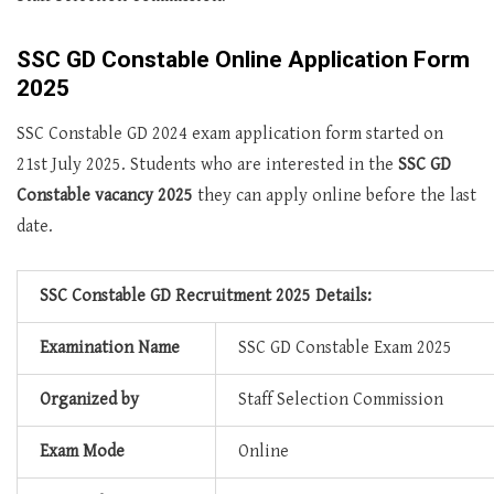
SSC GD Constable Online Application Form
2025
SSC Constable GD 2024 exam application form started on
21st July 2025. Students who are interested in the
SSC GD
Constable vacancy 2025
they can apply online before the last
date.
SSC Constable GD Recruitment 2025 Details:
Examination Name
SSC GD Constable Exam 2025
Organized by
Staff Selection Commission
Exam Mode
Online