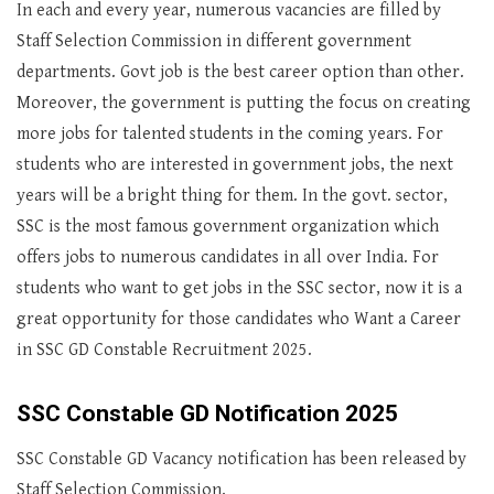
In each and every year, numerous vacancies are filled by
Staff Selection Commission in different government
departments. Govt job is the best career option than other.
Moreover, the government is putting the focus on creating
more jobs for talented students in the coming years. For
students who are interested in government jobs, the next
years will be a bright thing for them. In the govt. sector,
SSC is the most famous government organization which
offers jobs to numerous candidates in all over India. For
students who want to get jobs in the SSC sector, now it is a
great opportunity for those candidates who Want a Career
in SSC GD Constable Recruitment 2025.
SSC Constable GD Notification 2025
SSC Constable GD Vacancy notification has been released by
Staff Selection Commission.