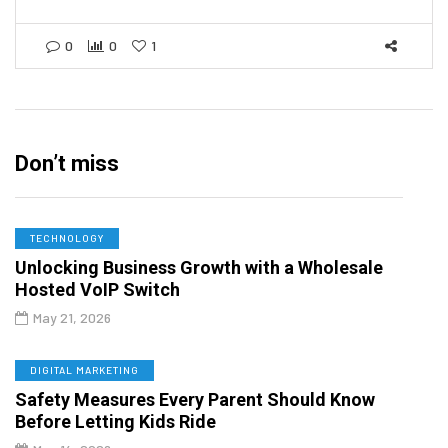
0
0
1
Don’t miss
TECHNOLOGY
Unlocking Business Growth with a Wholesale
Hosted VoIP Switch
May 21, 2026
DIGITAL MARKETING
Safety Measures Every Parent Should Know
Before Letting Kids Ride