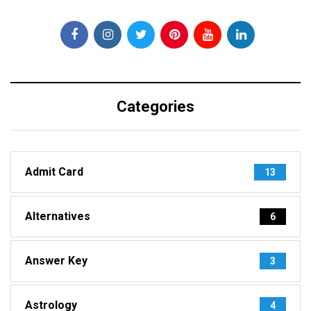
Categories
Admit Card
13
Alternatives
6
Answer Key
3
Astrology
4