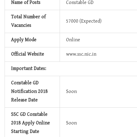
Name of Posts
Constable GD
Total Number of
57000 (Expected)
Vacancies
Apply Mode
Online
Official Website
www.ssc.nic.in
Important Dates:
Constable GD
Notification 2018
Soon
Release Date
SSC GD Constable
2018 Apply Online
Soon
Starting Date