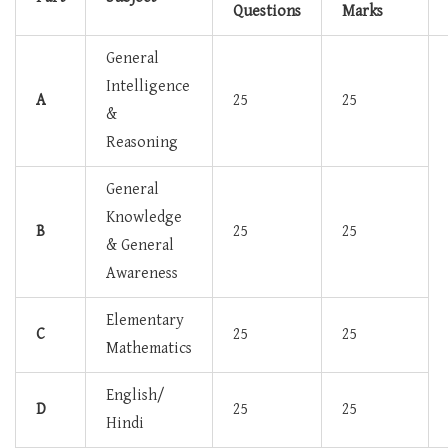
Questions
Marks
General
Intelligence
A
25
25
&
Reasoning
General
Knowledge
B
25
25
& General
Awareness
Elementary
C
25
25
Mathematics
English/
D
25
25
Hindi