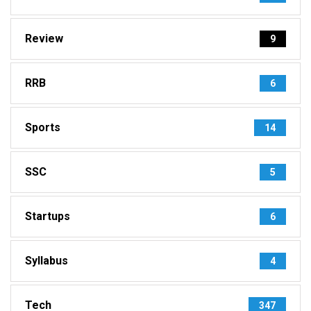
Review
9
RRB
6
Sports
14
SSC
5
Startups
6
Syllabus
4
Tech
347