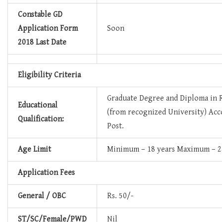
Constable GD
Application Form
Soon
2018 Last Date
Eligibility Criteria
Graduate Degree and Diploma in 
Educational
(from recognized University) Acc
Qualification:
Post.
Age Limit
Minimum – 18 years Maximum – 2
Application Fees
General / OBC
Rs. 50/-
ST/SC/Female/PWD
Nil