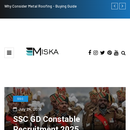
Why Consider Metal Roofing - Buying Guide
The Many Am
SSC
July 24, 2018
SSC GD Constable
Recruitment 2025