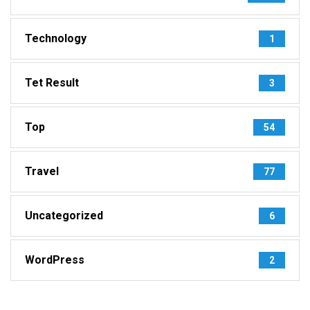
Technology
1
Tet Result
3
Top
54
Travel
77
Uncategorized
6
WordPress
2