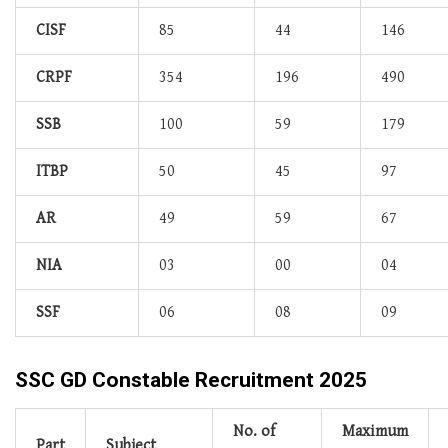
CISF
85
44
146
CRPF
354
196
490
SSB
100
59
179
ITBP
50
45
97
AR
49
59
67
NIA
03
00
04
SSF
06
08
09
SSC GD Constable Recruitment 2025
No. of
Maximum
Part
Subject