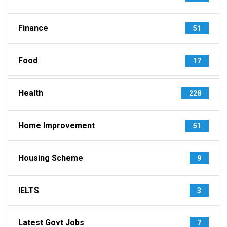
Finance
51
Food
17
Health
228
Home Improvement
51
Housing Scheme
9
IELTS
3
Latest Govt Jobs
7