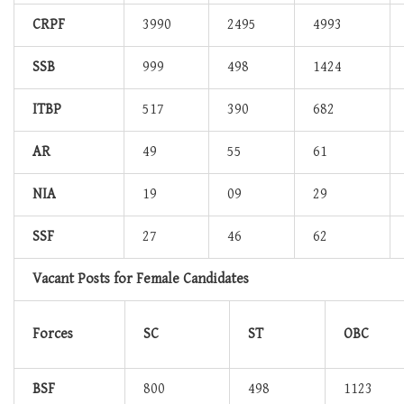
CRPF
3990
2495
4993
SSB
999
498
1424
ITBP
517
390
682
AR
49
55
61
NIA
19
09
29
SSF
27
46
62
Vacant Posts for Female Candidates
Forces
SC
ST
OBC
BSF
800
498
1123