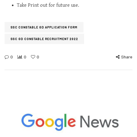
Take Print out for future use.
SSC CONSTABLE GD APPLICATION FORM
SSC GD CONSTABLE RECRUITMENT 2022
0
0
0
Share