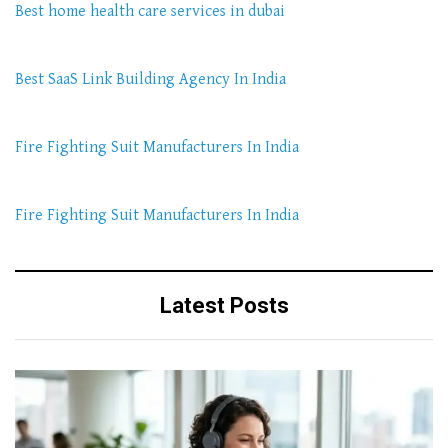
Best home health care services in dubai
Best SaaS Link Building Agency In India
Fire Fighting Suit Manufacturers In India
Fire Fighting Suit Manufacturers In India
Latest Posts