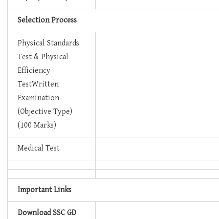
Selection Process
Physical Standards
Test & Physical
Efficiency
TestWritten
Examination
(Objective Type)
(100 Marks)
Medical Test
Important Links
Download SSC GD