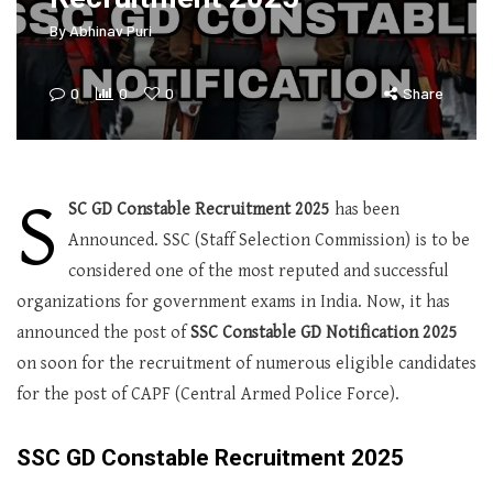
By
Abhinav Puri
0
0
0
Share
S
SC GD Constable Recruitment 2025
has been
Announced. SSC (Staff Selection Commission) is to be
considered one of the most reputed and successful
organizations for government exams in India. Now, it has
announced the post of
SSC Constable GD Notification 2025
on soon for the recruitment of numerous eligible candidates
for the post of CAPF (Central Armed Police Force).
SSC GD Constable Recruitment 2025