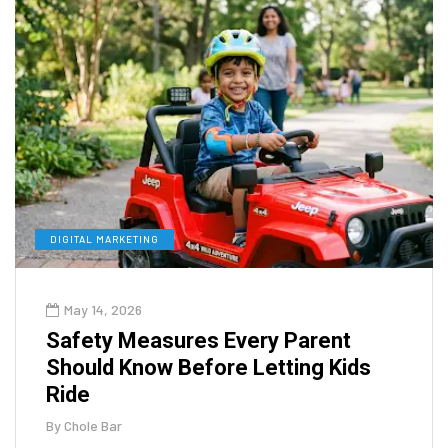
DIGITAL MARKETING
May 14, 2026
Safety Measures Every Parent
Should Know Before Letting Kids
Ride
By
Chole Bar