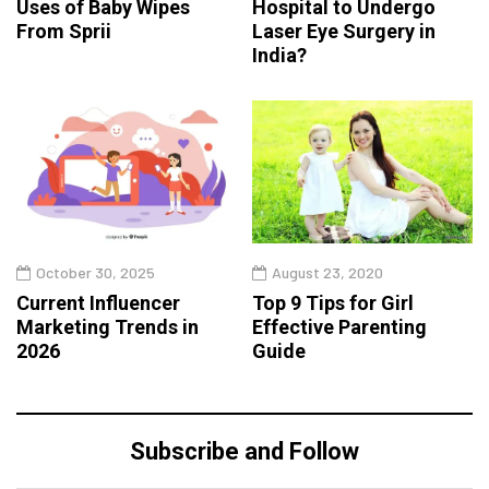
Uses of Baby Wipes
Hospital to Undergo
From Sprii
Laser Eye Surgery in
India?
October 30, 2025
August 23, 2020
Current Influencer
Top 9 Tips for Girl
Marketing Trends in
Effective Parenting
2026
Guide
Subscribe and Follow