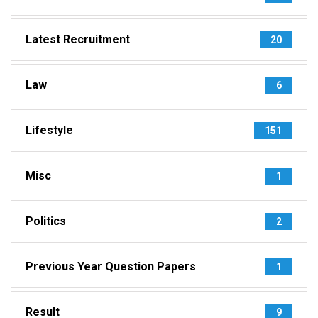
Latest Recruitment
20
Law
6
Lifestyle
151
Misc
1
Politics
2
Previous Year Question Papers
1
Result
9