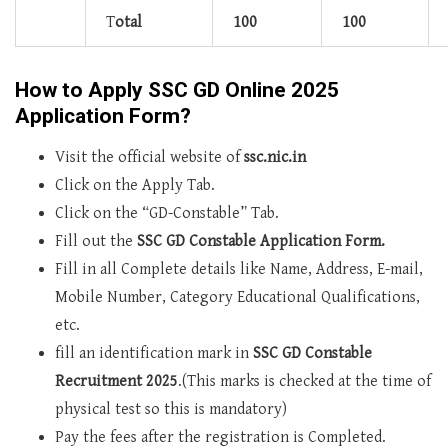
T
otal
100
100
How to Apply SSC GD Online 2025
Application Form?
Visit the official website of
ssc.nic.in
Click on the Apply Tab.
Click on the “GD-Constable” Tab.
Fill out the
SSC GD Constable Application Form.
Fill in all Complete details like Name, Address, E-mail,
Mobile Number, Category Educational Qualifications,
etc.
fill an identification mark in
SSC GD Constable
Recruitment 2025
.(This marks is checked at the time of
physical test so this is mandatory)
Pay the fees after the registration is Completed.