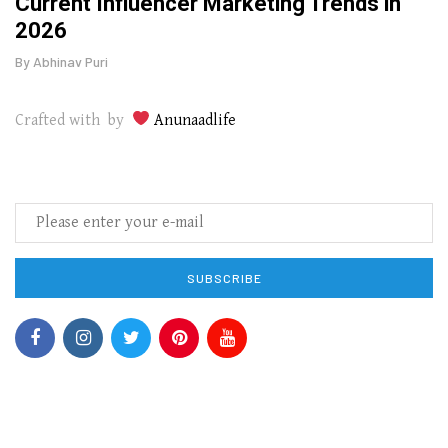
o
Current Influencer Marketing Trends in
Why 
2026
Gui
By
Abhinav Puri
By
Abhi
Crafted with by
Anunaadlife
SUBSCRIBE