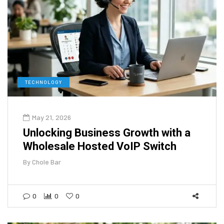
TECHNOLOGY
May 21, 2026
Unlocking Business Growth with a
Wholesale Hosted VoIP Switch
By
Chole Bar
0
0
0