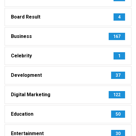
Board Result
4
Business
167
Celebrity
1
Development
37
Digital Marketing
122
Education
50
Entertainment
30