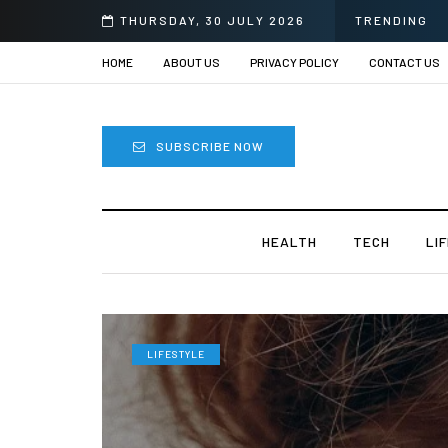
 Sprii
THURSDAY, 30 JULY 2026
TRENDING
HOME
ABOUT US
PRIVACY POLICY
CONTACT US
SUBSCRIBE NOW
HEALTH
TECH
LI
LIFESTYLE