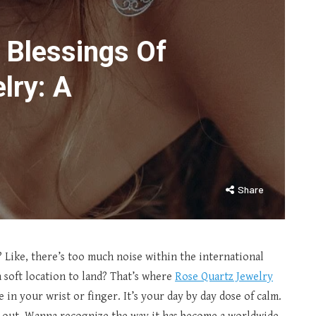
 Blessings Of
lry: A
Share
? Like, there’s too much noise within the international
 soft location to land? That’s where
Rose Quartz Jewelry
e in your wrist or finger. It’s your day by day dose of calm.