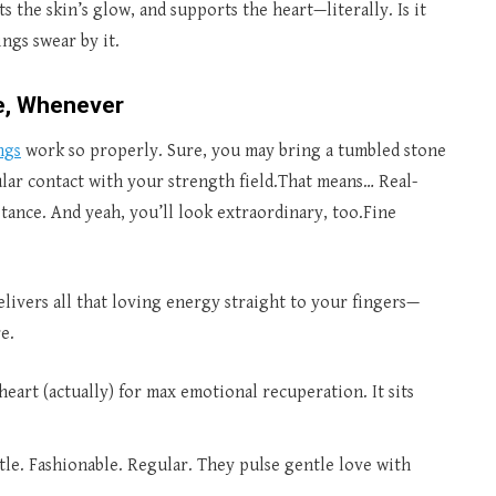
 the skin’s glow, and supports the heart—literally. Is it
ngs swear by it.
e, Whenever
ngs
work so properly. Sure, you may bring a tumbled stone
lar contact with your strength field.That means… Real-
stance. And yeah, you’ll look extraordinary, too.Fine
elivers all that loving energy straight to your fingers—
e.
heart (actually) for max emotional recuperation. It sits
tle. Fashionable. Regular. They pulse gentle love with