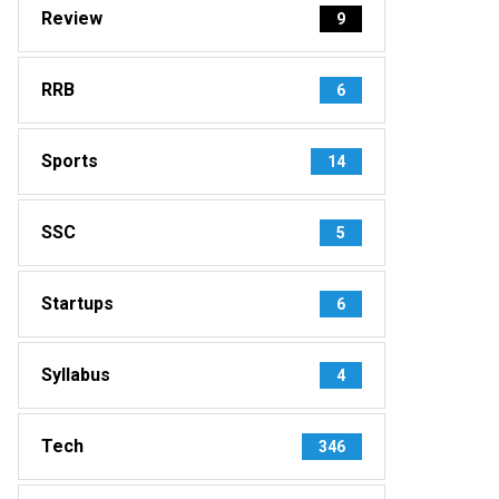
Review
9
RRB
6
Sports
14
SSC
5
Startups
6
Syllabus
4
Tech
346