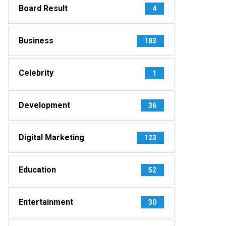
Board Result
4
Business
183
Celebrity
1
Development
36
Digital Marketing
123
Education
52
Entertainment
30