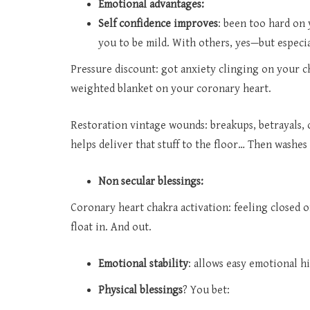
Emotional advantages:
Self confidence improves
: been too hard on
you to be mild. With others, yes—but especia
Pressure discount: got anxiety clinging on your ches
weighted blanket on your coronary heart.
Restoration vintage wounds: breakups, betrayals, 
helps deliver that stuff to the floor… Then washes 
Non secular blessings:
Coronary heart chakra activation: feeling closed 
float in. And out.
Emotional stability
: allows easy emotional hi
Physical blessings
? You bet: