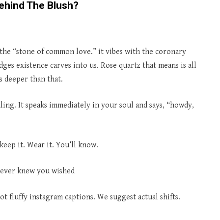
ehind The Blush?
as the “stone of common love.” it vibes with the coronary
ges existence carves into us. Rose quartz that means is all
s deeper than that.
ling. It speaks immediately in your soul and says, “howdy,
 keep it. Wear it. You’ll know.
 never knew you wished
t fluffy instagram captions. We suggest actual shifts.