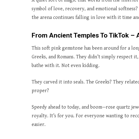
A quiet sort of magic that works from the interio
symbol of love, recovery, and emotional softness? 
the arena continues falling in love with it time a
From Ancient Temples To TikTok – A
This soft pink gemstone has been around for a long
Greeks, and Romans. They didn’t simply respect it,
bathe with it. Not even kidding.
They carved it into seals. The Greeks? They related
proper?
Speedy ahead to today, and boom—rose quartz jewelr
royalty. It’s for you. For everyone wanting to rec
easier.