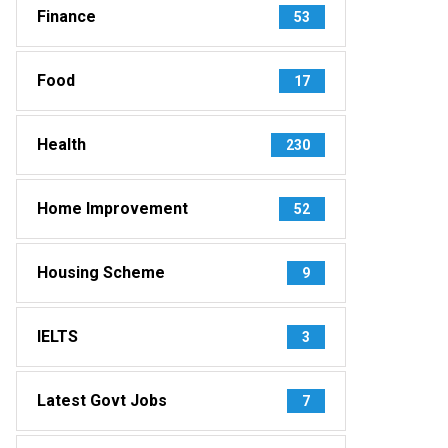
Finance
53
Food
17
Health
230
Home Improvement
52
Housing Scheme
9
IELTS
3
Latest Govt Jobs
7