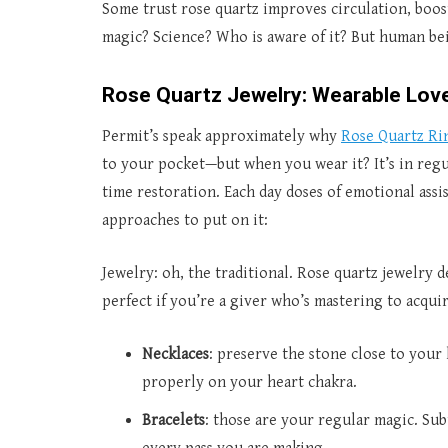
Some trust rose quartz improves circulation, boosts
magic? Science? Who is aware of it? But human bei
Rose Quartz Jewelry: Wearable Lov
Permit’s speak approximately why
Rose Quartz Ri
to your pocket—but when you wear it? It’s in regu
time restoration. Each day doses of emotional assi
approaches to put on it:
Jewelry: oh, the traditional. Rose quartz jewelry d
perfect if you’re a giver who’s mastering to acquir
Necklaces
: preserve the stone close to your 
properly on your heart chakra.
Bracelets
: those are your regular magic. Sub