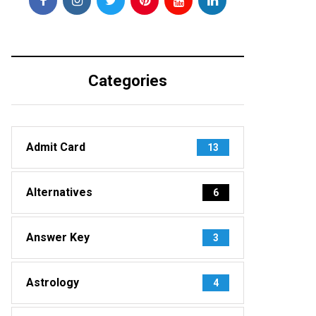
Categories
Admit Card
13
Alternatives
6
Answer Key
3
Astrology
4