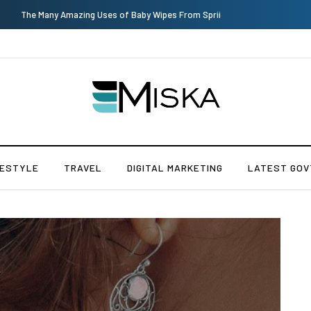
Why Consider Metal Roofing - Buying Guide
FESTYLE
TRAVEL
DIGITAL MARKETING
LATEST GOV