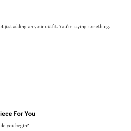
t just adding on your outfit. You’re saying something.
iece For You
h do you begin?