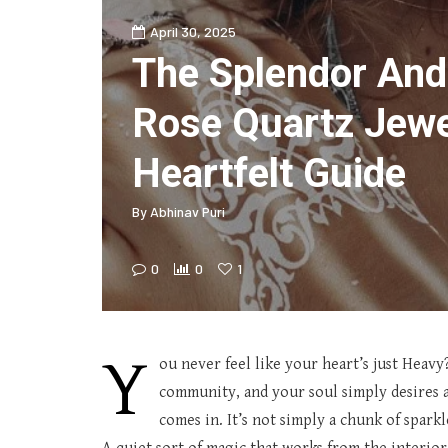
April 30, 2025
The Splendor And
Rose Quartz Jewe
Heartfelt Guide
By
Abhinav Puri
0
0
1
Y
ou never feel like your heart’s just Heavy
community, and your soul simply desires a
comes in. It’s not simply a chunk of sparkl