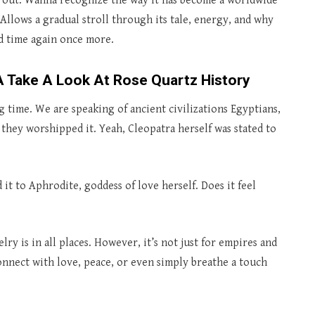
r out. Wanna recognize the way it has become a worldwide
Allows a gradual stroll through its tale, energy, and why
nd time again once more.
 Take A Look At Rose Quartz History
 time. We are speaking of ancient civilizations Egyptians,
 they worshipped it. Yeah, Cleopatra herself was stated to
 it to Aphrodite, goddess of love herself. Does it feel
y is in all places. However, it’s not just for empires and
onnect with love, peace, or even simply breathe a touch