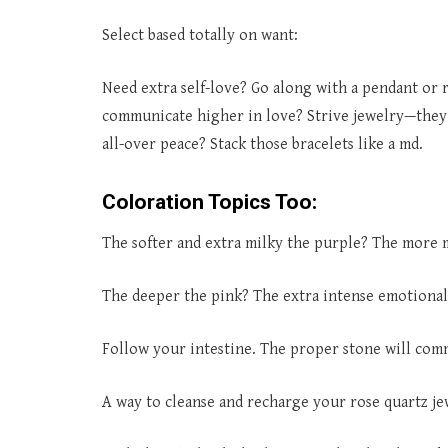
Select based totally on want:
Need extra self-love? Go along with a pendant or 
communicate higher in love? Strive jewelry—they
all-over peace? Stack those bracelets like a md.
Coloration Topics Too:
The softer and extra milky the purple? The more mi
The deeper the pink? The extra intense emotional
Follow your intestine. The proper stone will com
A way to cleanse and recharge your rose quartz je