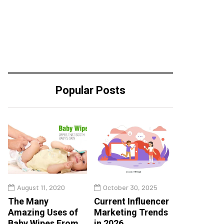
Popular Posts
August 11, 2020
October 30, 2025
The Many
Current Influencer
Amazing Uses of
Marketing Trends
Baby Wipes From
in 2026