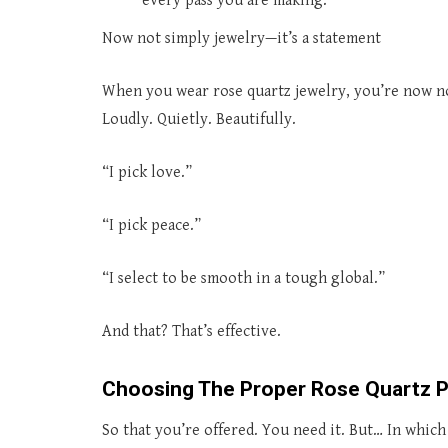
every pass you are making.
Now not simply jewelry—it’s a statement
When you wear rose quartz jewelry, you’re now no
Loudly. Quietly. Beautifully.
“I pick love.”
“I pick peace.”
“I select to be smooth in a tough global.”
And that? That’s effective.
Choosing The Proper Rose Quartz P
So that you’re offered. You need it. But… In whic