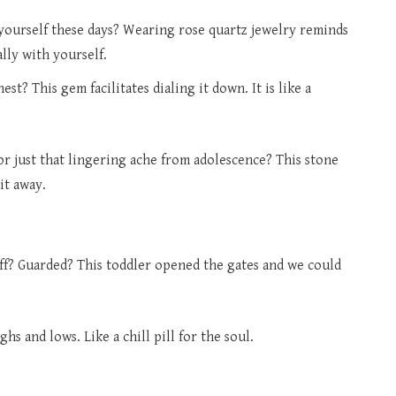
 yourself these days? Wearing rose quartz jewelry reminds
lly with yourself.
t? This gem facilitates dialing it down. It is like a
or just that lingering ache from adolescence? This stone
it away.
off? Guarded? This toddler opened the gates and we could
ghs and lows. Like a chill pill for the soul.