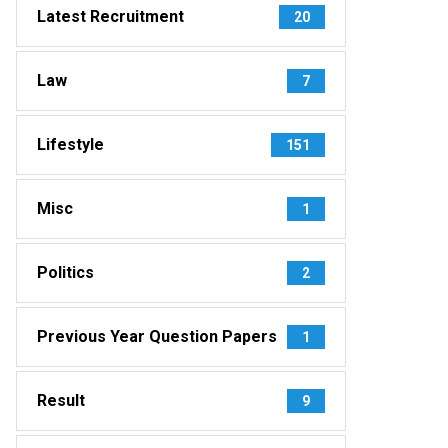
Latest Recruitment
20
Law
7
Lifestyle
151
Misc
1
Politics
2
Previous Year Question Papers
1
Result
9