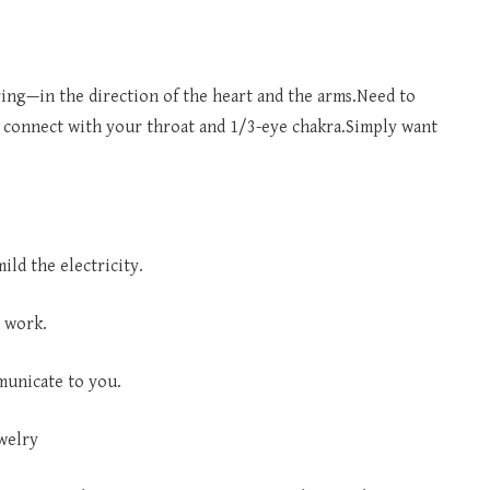
ring—in the direction of the heart and the arms.Need to
 connect with your throat and 1/3-eye chakra.Simply want
ld the electricity.
 work.
municate to you.
welry