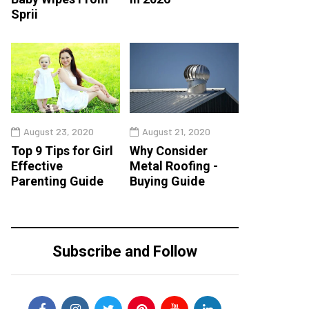
Sprii
August 23, 2020
August 21, 2020
Top 9 Tips for Girl
Why Consider
Effective
Metal Roofing -
Parenting Guide
Buying Guide
Subscribe and Follow