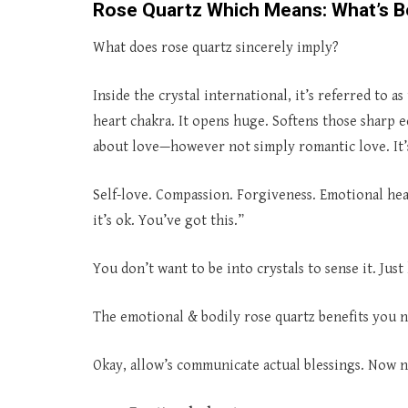
Rose Quartz Which Means: What’s B
What does rose quartz sincerely imply?
Inside the crystal international, it’s referred to 
heart chakra. It opens huge. Softens those sharp ed
about love—however not simply romantic love. It’
Self-love. Compassion. Forgiveness. Emotional hea
it’s ok. You’ve got this.”
You don’t want to be into crystals to sense it. Just
The emotional & bodily rose quartz benefits you
Okay, allow’s communicate actual blessings. Now no