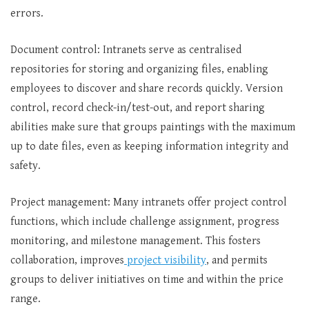
errors.
Document control: Intranets serve as centralised
repositories for storing and organizing files, enabling
employees to discover and share records quickly. Version
control, record check-in/test-out, and report sharing
abilities make sure that groups paintings with the maximum
up to date files, even as keeping information integrity and
safety.
Project management: Many intranets offer project control
functions, which include challenge assignment, progress
monitoring, and milestone management. This fosters
collaboration, improves
project visibility
, and permits
groups to deliver initiatives on time and within the price
range.