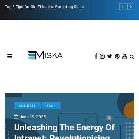
Top 9 Tips for Girl Effective Parenting Guide
Which is the
India?
BUSINESS
TECH
June 13, 2023
Unleashing The Energy Of
Intranet: Revolutionising