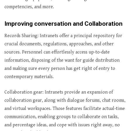
competencies, and more.
Improving conversation and Collaboration
Records Sharing: Intranets offer a principal repository for
crucial documents, regulations, approaches, and other
sources. Personnel can effortlessly access up-to-date
information, disposing of the want for guide distribution
and making sure every person has get right of entry to
contemporary materials.
Collaboration gear: Intranets provide an expansion of
collaboration gear, along with dialogue forums, chat rooms,
and virtual workspaces. Those features facilitate actual-time
communication, enabling groups to collaborate on tasks,
and percentage ideas, and cope with issues right away, no