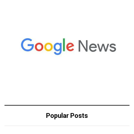
Popular Posts