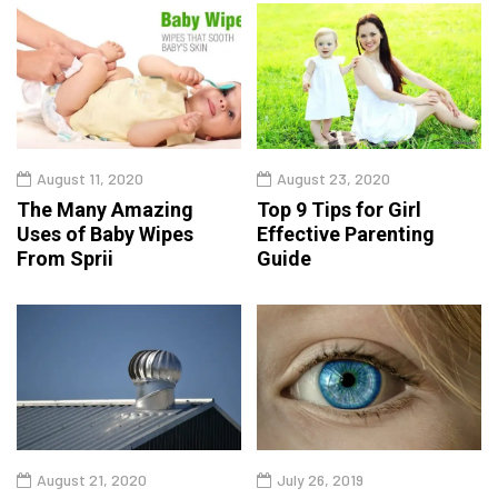
August 11, 2020
August 23, 2020
The Many Amazing
Top 9 Tips for Girl
Uses of Baby Wipes
Effective Parenting
From Sprii
Guide
August 21, 2020
July 26, 2019