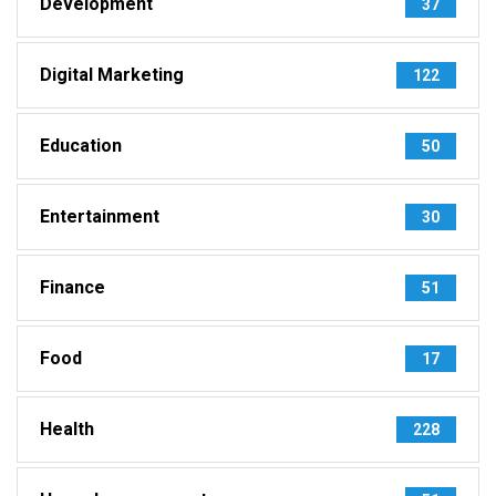
Development
37
Digital Marketing
122
Education
50
Entertainment
30
Finance
51
Food
17
Health
228