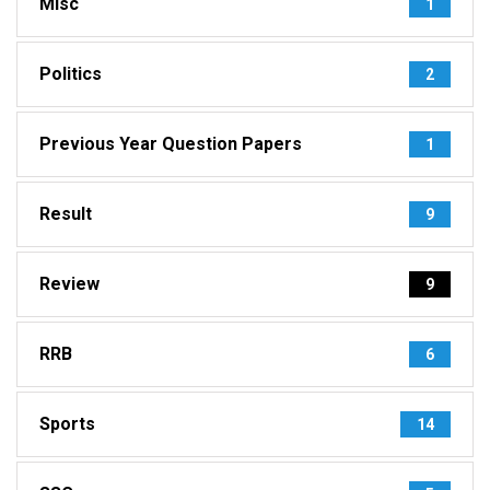
Misc
1
Politics
2
Previous Year Question Papers
1
Result
9
Review
9
RRB
6
Sports
14