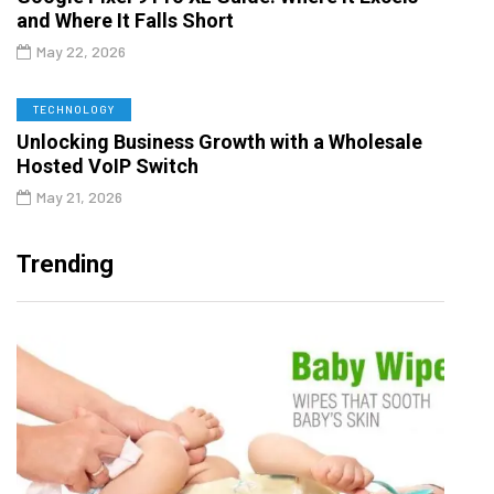
and Where It Falls Short
May 22, 2026
TECHNOLOGY
Unlocking Business Growth with a Wholesale
Hosted VoIP Switch
May 21, 2026
Trending