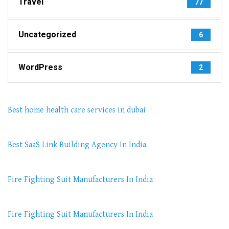
Travel
77
Uncategorized
6
WordPress
2
Best home health care services in dubai
Best SaaS Link Building Agency In India
Fire Fighting Suit Manufacturers In India
Fire Fighting Suit Manufacturers In India