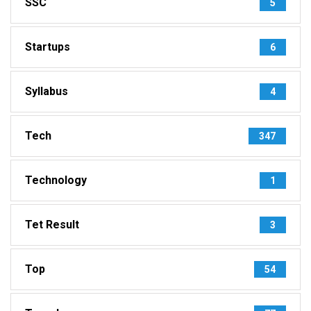
SSC
5
Startups
6
Syllabus
4
Tech
347
Technology
1
Tet Result
3
Top
54