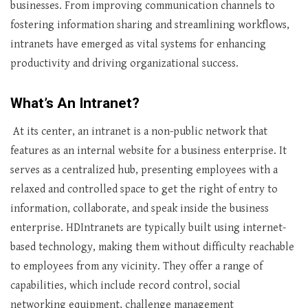
businesses. From improving communication channels to
fostering information sharing and streamlining workflows,
intranets have emerged as vital systems for enhancing
productivity and driving organizational success.
What’s An Intranet?
At its center, an intranet is a non-public network that
features as an internal website for a business enterprise. It
serves as a centralized hub, presenting employees with a
relaxed and controlled space to get the right of entry to
information, collaborate, and speak inside the business
enterprise. HDIntranets are typically built using internet-
based technology, making them without difficulty reachable
to employees from any vicinity. They offer a range of
capabilities, which include record control, social
networking equipment, challenge management