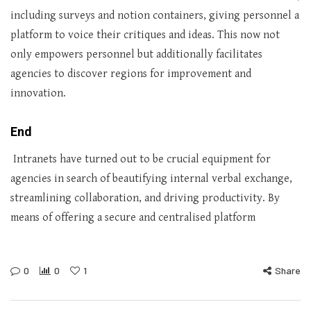
including surveys and notion containers, giving personnel a
platform to voice their critiques and ideas. This now not
only empowers personnel but additionally facilitates
agencies to discover regions for improvement and
innovation.
End
Intranets have turned out to be crucial equipment for
agencies in search of beautifying internal verbal exchange,
streamlining collaboration, and driving productivity. By
means of offering a secure and centralised platform
0
0
1
Share