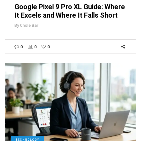
Google Pixel 9 Pro XL Guide: Where
It Excels and Where It Falls Short
By
Chole Bar
0
0
0
TECHNOLOGY