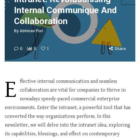
Internal Communique And
Collaboration
By
Abhinav Puri
0
0
1
Share
E
ffective internal communication and seamless
collaboration are vital for companies to thrive in
nowadays speedy-paced commercial enterprise
environments. Enter the intranet, a powerful tool that has
converted the way organizations perform. In this
newsletter, we will delve into the intranet idea, exploring
its capabilities, blessings, and effect on contemporary