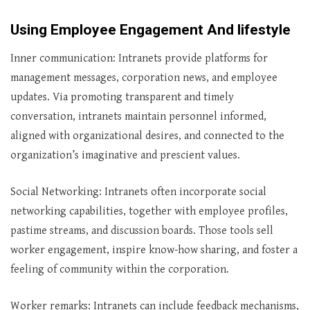
Using Employee Engagement And lifestyle
Inner communication: Intranets provide platforms for
management messages, corporation news, and employee
updates. Via promoting transparent and timely
conversation, intranets maintain personnel informed,
aligned with organizational desires, and connected to the
organization’s imaginative and prescient values.
Social Networking: Intranets often incorporate social
networking capabilities, together with employee profiles,
pastime streams, and discussion boards. Those tools sell
worker engagement, inspire know-how sharing, and foster a
feeling of community within the corporation.
Worker remarks: Intranets can include feedback mechanisms,