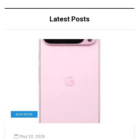
Latest Posts
BUSINESS
May 22, 2026