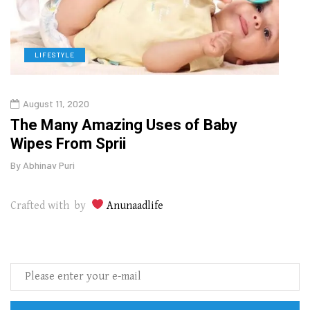
LIFESTYLE
L
August 11, 2020
Aug
The Many Amazing Uses of Baby
Top 
Wipes From Sprii
Gui
By
Abhinav Puri
By
Abhi
Crafted with by
Anunaadlife