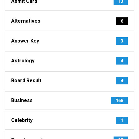
Admit Card
13
Alternatives
6
Answer Key
3
Astrology
4
Board Result
4
Business
168
Celebrity
1