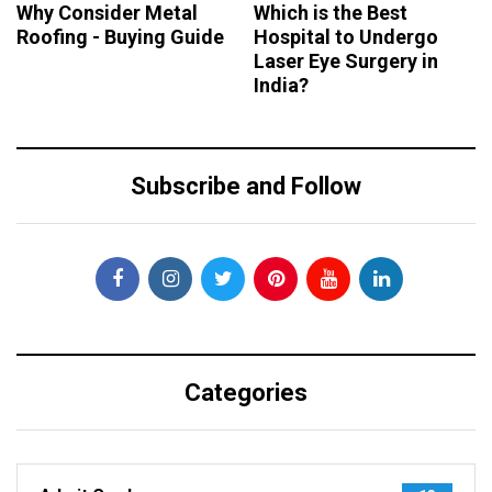
Why Consider Metal
Which is the Best
Roofing - Buying Guide
Hospital to Undergo
Laser Eye Surgery in
India?
Subscribe and Follow
Categories