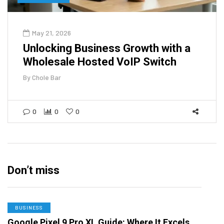
May 21, 2026
Unlocking Business Growth with a
Wholesale Hosted VoIP Switch
By
Chole Bar
0
0
0
Don’t miss
BUSINESS
Google Pixel 9 Pro XL Guide: Where It Excels