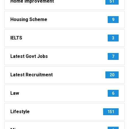
Home Improvement
51
Housing Scheme
9
IELTS
3
Latest Govt Jobs
7
Latest Recruitment
20
Law
6
Lifestyle
151