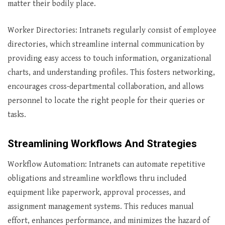
matter their bodily place.
Worker Directories: Intranets regularly consist of employee
directories, which streamline internal communication by
providing easy access to touch information, organizational
charts, and understanding profiles. This fosters networking,
encourages cross-departmental collaboration, and allows
personnel to locate the right people for their queries or
tasks.
Streamlining Workflows And Strategies
Workflow Automation: Intranets can automate repetitive
obligations and streamline workflows thru included
equipment like paperwork, approval processes, and
assignment management systems. This reduces manual
effort, enhances performance, and minimizes the hazard of