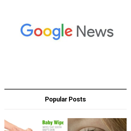
Popular Posts