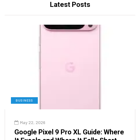
Latest Posts
BUSINESS
May 22, 2026
Google Pixel 9 Pro XL Guide: Where