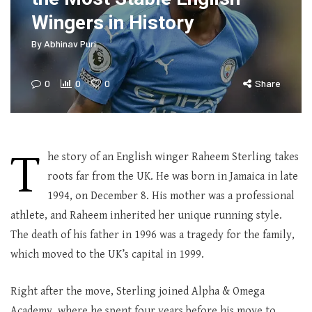
Wingers in History
By
Abhinav Puri
0
0
0
Share
T
he story of an English winger Raheem Sterling takes
roots far from the UK. He was born in Jamaica in late
1994, on December 8. His mother was a professional
athlete, and Raheem inherited her unique running style.
The death of his father in 1996 was a tragedy for the family,
which moved to the UK’s capital in 1999.
Right after the move, Sterling joined Alpha & Omega
Academy, where he spent four years before his move to