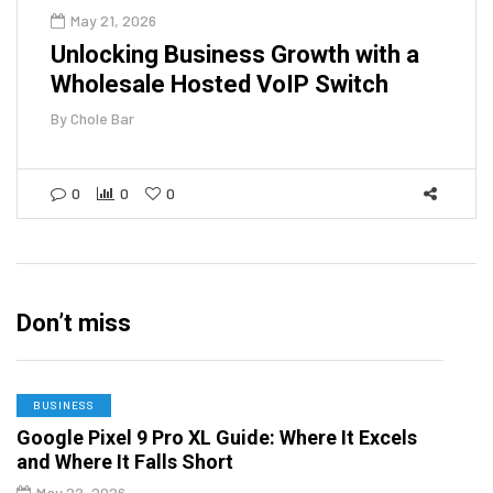
May 21, 2026
Unlocking Business Growth with a
Wholesale Hosted VoIP Switch
By
Chole Bar
0
0
0
Don’t miss
BUSINESS
Google Pixel 9 Pro XL Guide: Where It Excels
and Where It Falls Short
May 22, 2026