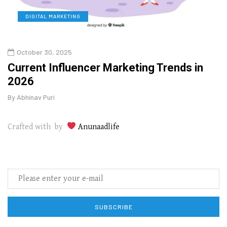
DIGITAL MARKETING
L
October 30, 2025
Augu
o
Current Influencer Marketing Trends in
Why 
2026
Gui
By
Abhinav Puri
By
Abhi
Crafted with by
Anunaadlife
SUBSCRIBE