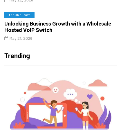
TECHNOLOGY
Unlocking Business Growth with a Wholesale
Hosted VoIP Switch
May 21, 2026
Trending