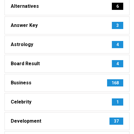
Alternatives
6
Answer Key
3
Astrology
4
Board Result
4
Business
168
Celebrity
1
Development
37