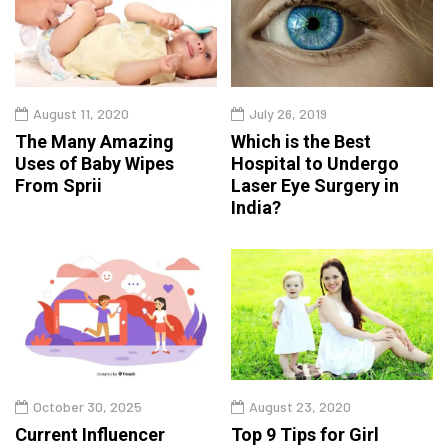
August 11, 2020
July 26, 2019
The Many Amazing
Which is the Best
Uses of Baby Wipes
Hospital to Undergo
From Sprii
Laser Eye Surgery in
India?
October 30, 2025
August 23, 2020
Current Influencer
Top 9 Tips for Girl