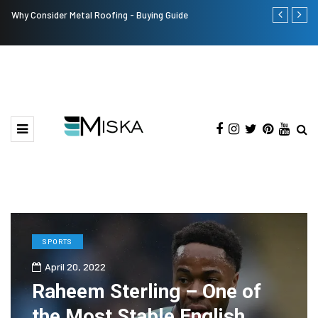
Why Consider Metal Roofing - Buying Guide
The Many Am
SPORTS
April 20, 2022
Raheem Sterling – One of
the Most Stable English