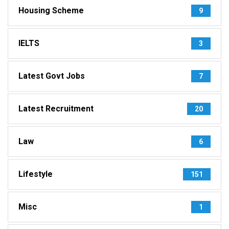
Housing Scheme
9
IELTS
3
Latest Govt Jobs
7
Latest Recruitment
20
Law
6
Lifestyle
151
Misc
1