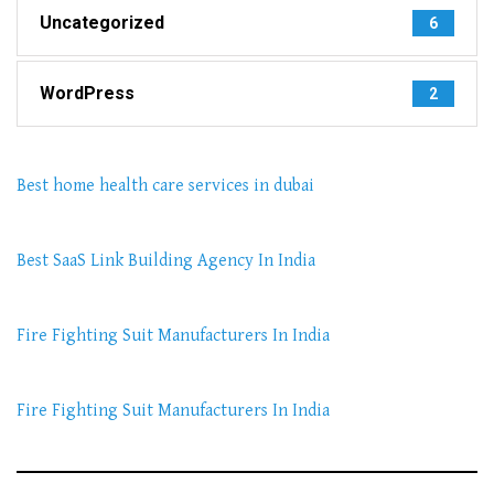
Uncategorized
6
WordPress
2
Best home health care services in dubai
Best SaaS Link Building Agency In India
Fire Fighting Suit Manufacturers In India
Fire Fighting Suit Manufacturers In India