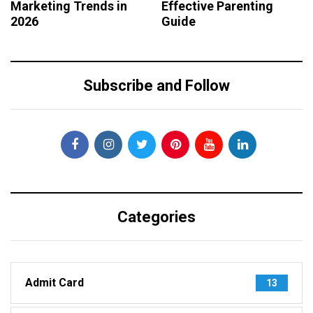
Marketing Trends in
Effective Parenting
2026
Guide
Subscribe and Follow
Categories
Admit Card
13