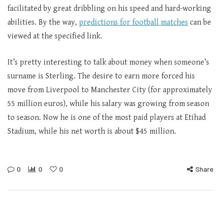
facilitated by great dribbling on his speed and hard-working
abilities. By the way,
predictions for football matches
can be
viewed at the specified link.
It’s pretty interesting to talk about money when someone’s
surname is Sterling. The desire to earn more forced his
move from Liverpool to Manchester City (for approximately
55 million euros), while his salary was growing from season
to season. Now he is one of the most paid players at Etihad
Stadium, while his net worth is about $45 million.
0
0
0
Share