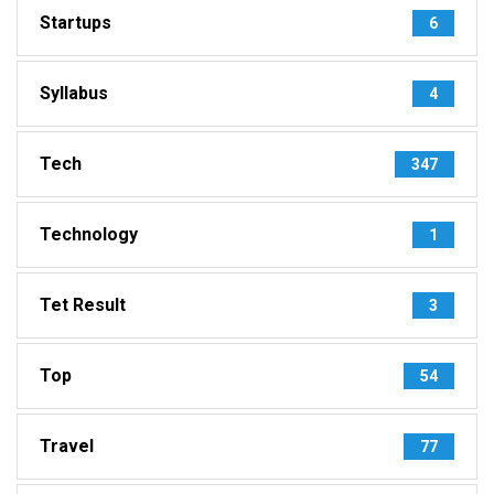
Startups
6
Syllabus
4
Tech
347
Technology
1
Tet Result
3
Top
54
Travel
77