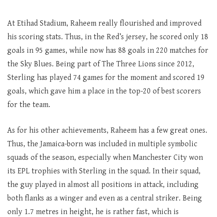
At Etihad Stadium, Raheem really flourished and improved
his scoring stats. Thus, in the Red’s jersey, he scored only 18
goals in 95 games, while now has 88 goals in 220 matches for
the Sky Blues. Being part of The Three Lions since 2012,
Sterling has played 74 games for the moment and scored 19
goals, which gave him a place in the top-20 of best scorers
for the team.
As for his other achievements, Raheem has a few great ones.
Thus, the Jamaica-born was included in multiple symbolic
squads of the season, especially when Manchester City won
its EPL trophies with Sterling in the squad. In their squad,
the guy played in almost all positions in attack, including
both flanks as a winger and even as a central striker. Being
only 1.7 metres in height, he is rather fast, which is