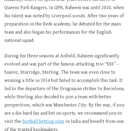
Queens Park Rangers. In QPR, Raheem was until 2010, when
his talent was noted by Liverpool scouts. After two years of
preparation in the Reds academy, he debuted for the main
team and also began his performances for the English
national squad.
During his three seasons at Anfield, Raheem significantly
evolved and was part of the famous attacking trio “SSS” –
Suarez, Sturridge, Sterling. The team was even close to
winning a title in 2014 but failed to accomplish this task. It
led to the departure of the Uruguayan striker to Barcelona,
while Sterling also decided to join a team with better
perspectives, which was Manchester City. By the way, if you
are a die-hard fan and bet on sports, we recommend you to
visit the
football betting sites
in India and benefit from one
of the trusted bookmakers.