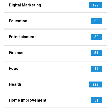
Digital Marketing
122
Education
50
Entertainment
30
Finance
51
Food
17
Health
228
Home Improvement
51