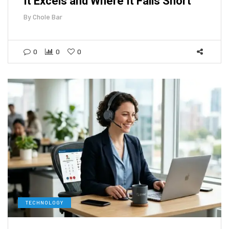
It Excels and Where It Falls Short
By
Chole Bar
0
0
0
TECHNOLOGY