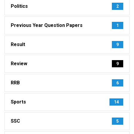
Politics
2
Previous Year Question Papers
1
Result
9
Review
9
RRB
6
Sports
14
SSC
5