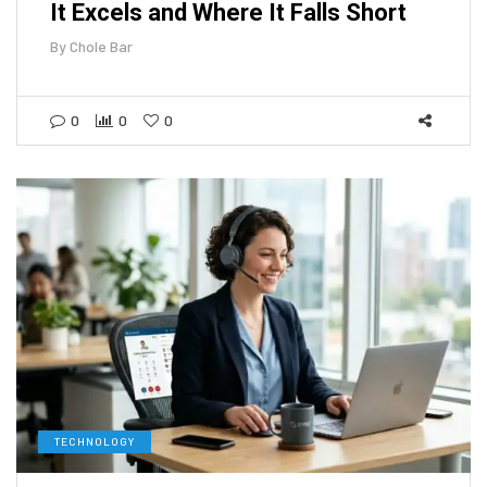
It Excels and Where It Falls Short
By
Chole Bar
0
0
0
TECHNOLOGY