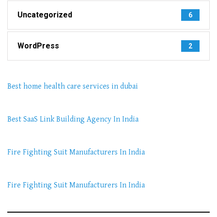
Uncategorized
6
WordPress
2
Best home health care services in dubai
Best SaaS Link Building Agency In India
Fire Fighting Suit Manufacturers In India
Fire Fighting Suit Manufacturers In India