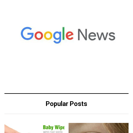
Popular Posts