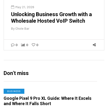
May 21, 2026
Unlocking Business Growth with a
Wholesale Hosted VoIP Switch
By
Chole Bar
0
0
0
Don’t miss
BUSINESS
Google Pixel 9 Pro XL Guide: Where It Excels
and Where It Falls Short