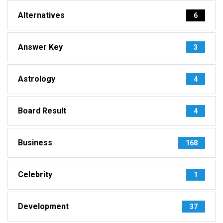
Alternatives
6
Answer Key
3
Astrology
4
Board Result
4
Business
168
Celebrity
1
Development
37