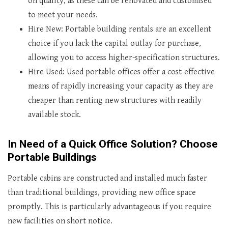
on quality, as these can be renovated and customised
to meet your needs.
Hire New: Portable building rentals are an excellent
choice if you lack the capital outlay for purchase,
allowing you to access higher-specification structures.
Hire Used: Used portable offices offer a cost-effective
means of rapidly increasing your capacity as they are
cheaper than renting new structures with readily
available stock.
In Need of a Quick Office Solution? Choose
Portable Buildings
Portable cabins are constructed and installed much faster
than traditional buildings, providing new office space
promptly. This is particularly advantageous if you require
new facilities on short notice.