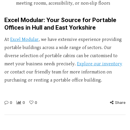
meeting rooms, accessibility, or non-slip floors
Excel Modular: Your Source for Portable
Offices in Hull and East Yorkshire
At
Excel Modular
, we have extensive experience providing
portable buildings across a wide range of sectors. Our
diverse selection of portable cabins can be customised to
meet your business needs precisely.
Explore our inventory
or contact our friendly team for more information on
purchasing or renting a portable office building.
0
0
0
Share