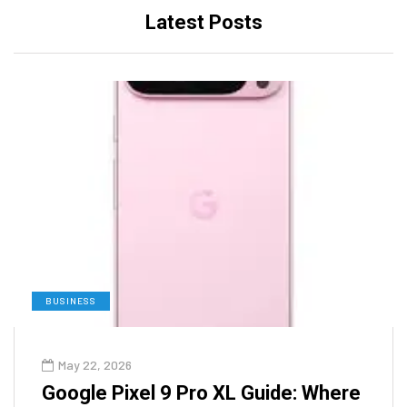
Latest Posts
BUSINESS
May 22, 2026
Google Pixel 9 Pro XL Guide: Where