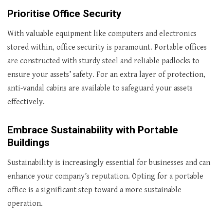
Prioritise Office Security
With valuable equipment like computers and electronics
stored within, office security is paramount. Portable offices
are constructed with sturdy steel and reliable padlocks to
ensure your assets’ safety. For an extra layer of protection,
anti-vandal cabins are available to safeguard your assets
effectively.
Embrace Sustainability with Portable
Buildings
Sustainability is increasingly essential for businesses and can
enhance your company’s reputation. Opting for a portable
office is a significant step toward a more sustainable
operation.