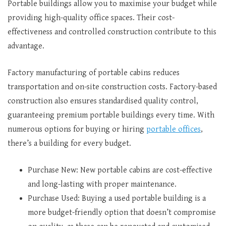
Portable buildings allow you to maximise your budget while
providing high-quality office spaces. Their cost-
effectiveness and controlled construction contribute to this
advantage.
Factory manufacturing of portable cabins reduces
transportation and on-site construction costs. Factory-based
construction also ensures standardised quality control,
guaranteeing premium portable buildings every time. With
numerous options for buying or hiring
portable offices
,
there’s a building for every budget.
Purchase New: New portable cabins are cost-effective
and long-lasting with proper maintenance.
Purchase Used: Buying a used portable building is a
more budget-friendly option that doesn’t compromise