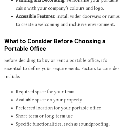
Painting and Decorating:
Personalise your portable
cabin with your company’s colours and logo.
Accessible Features:
Install wider doorways or ramps
to create a welcoming and inclusive environment.
What to Consider Before Choosing a
Portable Office
Before deciding to buy or rent a portable office, it’s
essential to define your requirements. Factors to consider
include:
Required space for your team
Available space on your property
Preferred location for your portable office
Short-term or long-term use
Specific functionalities, such as soundproofing,