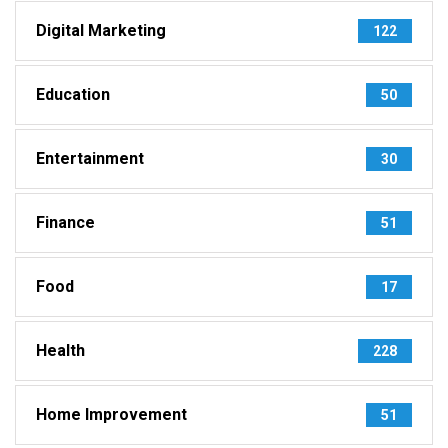
Digital Marketing
122
Education
50
Entertainment
30
Finance
51
Food
17
Health
228
Home Improvement
51