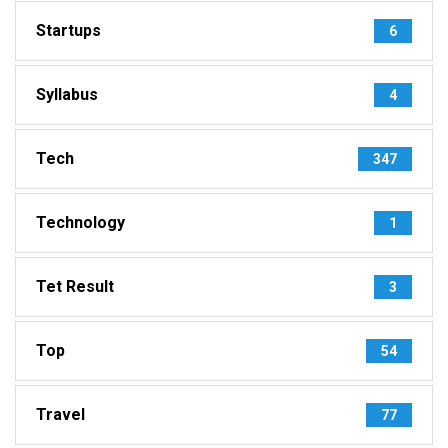
Startups
6
Syllabus
4
Tech
347
Technology
1
Tet Result
3
Top
54
Travel
77