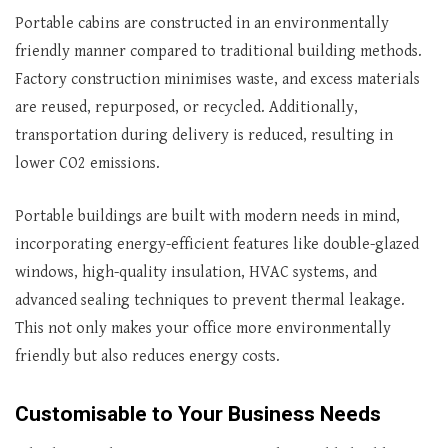
Portable cabins are constructed in an environmentally
friendly manner compared to traditional building methods.
Factory construction minimises waste, and excess materials
are reused, repurposed, or recycled. Additionally,
transportation during delivery is reduced, resulting in
lower CO2 emissions.
Portable buildings are built with modern needs in mind,
incorporating energy-efficient features like double-glazed
windows, high-quality insulation, HVAC systems, and
advanced sealing techniques to prevent thermal leakage.
This not only makes your office more environmentally
friendly but also reduces energy costs.
Customisable to Your Business Needs