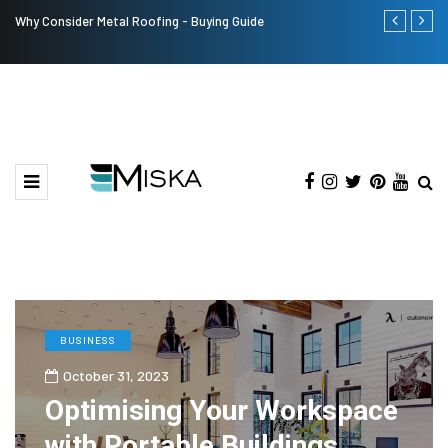
Why Consider Metal Roofing - Buying Guide
The Many Am
BUSINESS
October 31, 2023
Optimising Your Workspace
with Portable Buildings