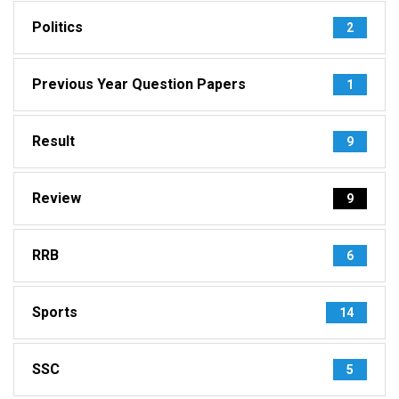
Politics
2
Previous Year Question Papers
1
Result
9
Review
9
RRB
6
Sports
14
SSC
5