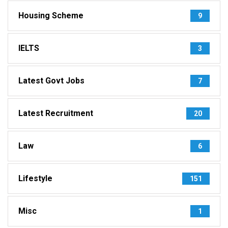
Housing Scheme
9
IELTS
3
Latest Govt Jobs
7
Latest Recruitment
20
Law
6
Lifestyle
151
Misc
1