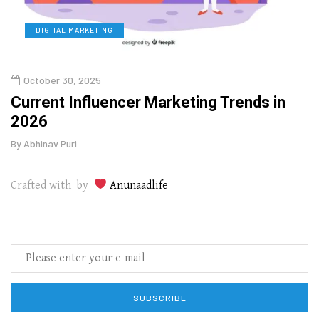
DIGITAL MARKETING
L
October 30, 2025
Augu
o
Current Influencer Marketing Trends in
Why 
2026
Gui
By
Abhinav Puri
By
Abhi
Crafted with by
Anunaadlife
SUBSCRIBE