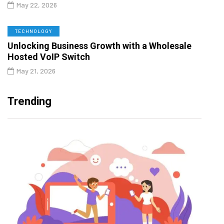
May 22, 2026
TECHNOLOGY
Unlocking Business Growth with a Wholesale
Hosted VoIP Switch
May 21, 2026
Trending