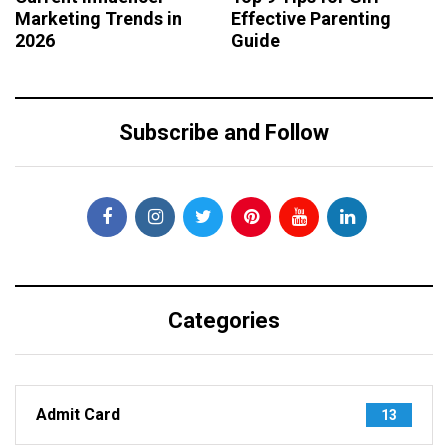
Marketing Trends in
Effective Parenting
2026
Guide
Subscribe and Follow
Categories
Admit Card
13