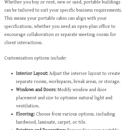
Whether you buy or rent, new or used, portable buildings
can be tailored to suit your specific business requirements.
This means your portable cabin can align with your
specifications, whether you need an open-plan office to
encourage collaboration or separate meeting rooms for
client interactions.
Customisation options include:
Interior Layout:
Adjust the interior layout to create
separate rooms, workspaces, break areas, or storage.
Windows and Doors:
Modify window and door
placement and size to optimise natural light and
ventilation.
Flooring:
Choose from various options, including
hardwood, laminate, carpet, or tile.