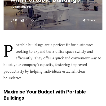
By
Abhinav Puri
0
0
0
Share
P
ortable buildings are a perfect fit for businesses
seeking to expand their office space swiftly and
efficiently. They offer a quick and convenient way to
boost your company’s capacity, fostering improved
productivity by helping individuals establish clear
boundaries.
Maximise Your Budget with Portable
Buildings