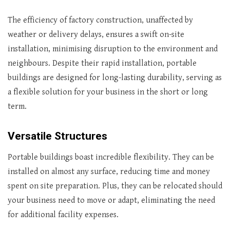
The efficiency of factory construction, unaffected by
weather or delivery delays, ensures a swift on-site
installation, minimising disruption to the environment and
neighbours. Despite their rapid installation, portable
buildings are designed for long-lasting durability, serving as
a flexible solution for your business in the short or long
term.
Versatile Structures
Portable buildings boast incredible flexibility. They can be
installed on almost any surface, reducing time and money
spent on site preparation. Plus, they can be relocated should
your business need to move or adapt, eliminating the need
for additional facility expenses.