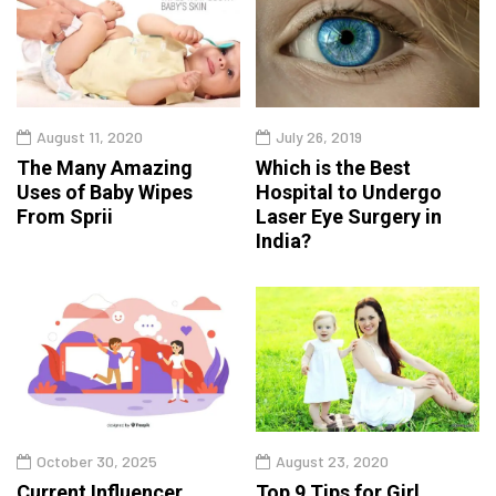
August 11, 2020
July 26, 2019
The Many Amazing
Which is the Best
Uses of Baby Wipes
Hospital to Undergo
From Sprii
Laser Eye Surgery in
India?
October 30, 2025
August 23, 2020
Current Influencer
Top 9 Tips for Girl