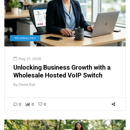
TECHNOLOGY
May 21, 2026
Unlocking Business Growth with a
Wholesale Hosted VoIP Switch
By
Chole Bar
0
0
0