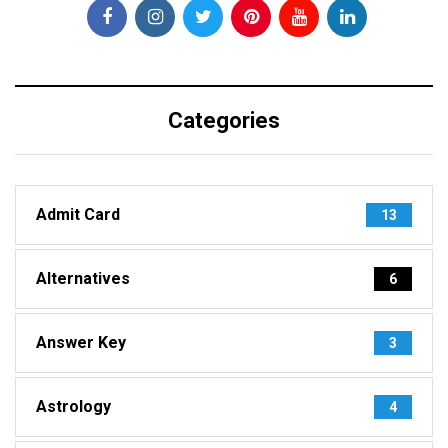
Categories
Admit Card
13
Alternatives
6
Answer Key
3
Astrology
4