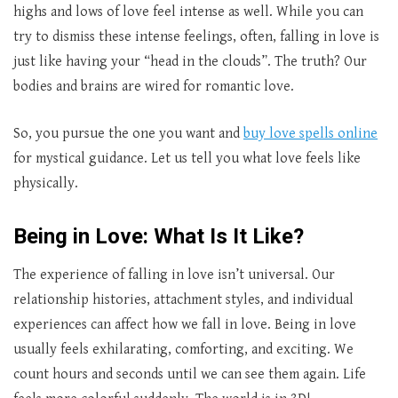
highs and lows of love feel intense as well. While you can
try to dismiss these intense feelings, often, falling in love is
just like having your “head in the clouds”. The truth? Our
bodies and brains are wired for romantic love.
So, you pursue the one you want and
buy love spells online
for mystical guidance. Let us tell you what love feels like
physically.
Being in Love: What Is It Like?
The experience of falling in love isn’t universal. Our
relationship histories, attachment styles, and individual
experiences can affect how we fall in love. Being in love
usually feels exhilarating, comforting, and exciting. We
count hours and seconds until we can see them again. Life