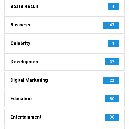
Board Result
4
Business
167
Celebrity
1
Development
37
Digital Marketing
122
Education
50
Entertainment
30