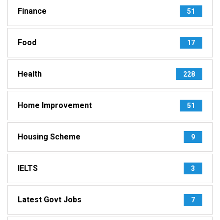
Finance
51
Food
17
Health
228
Home Improvement
51
Housing Scheme
9
IELTS
3
Latest Govt Jobs
7