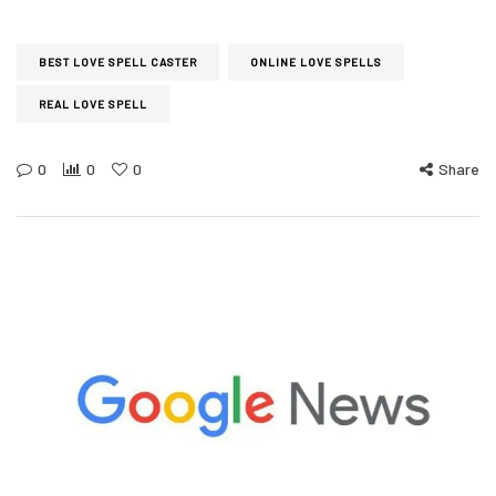
BEST LOVE SPELL CASTER
ONLINE LOVE SPELLS
REAL LOVE SPELL
0
0
0
Share