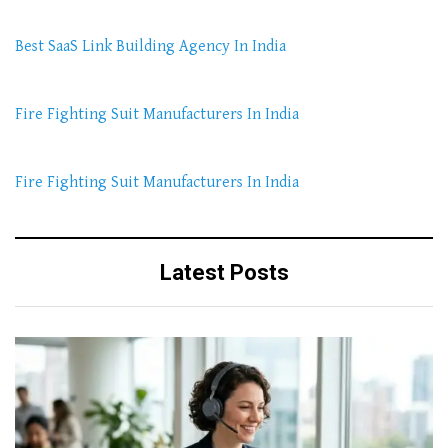
Best SaaS Link Building Agency In India
Fire Fighting Suit Manufacturers In India
Fire Fighting Suit Manufacturers In India
Latest Posts