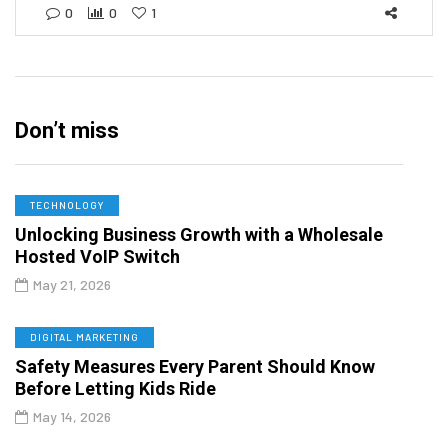
0
0
1
Don’t miss
TECHNOLOGY
Unlocking Business Growth with a Wholesale
Hosted VoIP Switch
May 21, 2026
DIGITAL MARKETING
Safety Measures Every Parent Should Know
Before Letting Kids Ride
May 14, 2026