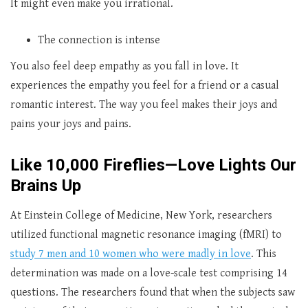
It might even make you irrational.
The connection is intense
You also feel deep empathy as you fall in love. It
experiences the empathy you feel for a friend or a casual
romantic interest. The way you feel makes their joys and
pains your joys and pains.
Like 10,000 Fireflies—Love Lights Our
Brains Up
At Einstein College of Medicine, New York, researchers
utilized functional magnetic resonance imaging (fMRI) to
study 7 men and 10 women who were madly in love
. This
determination was made on a love-scale test comprising 14
questions. The researchers found that when the subjects saw