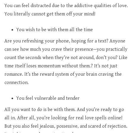
You can feel distracted due to the addictive qualities of love.
You literally cannot get them off your mind!
You wish to be with them all the time
Are you refreshing your phone, hoping for a text? Anyone
can see how much you crave their presence—you practically
count the seconds when they’re not around, don’t you? Like
time itself loses momentum without them.? It’s not just
romance. It’s the reward system of your brain craving the
connection.
You feel vulnerable and tender
All you want to do is be with them. And you’re ready to go
all in. After all, you’re looking for real love spells
online!
But you also feel jealous, possessive, and scared of rejection.