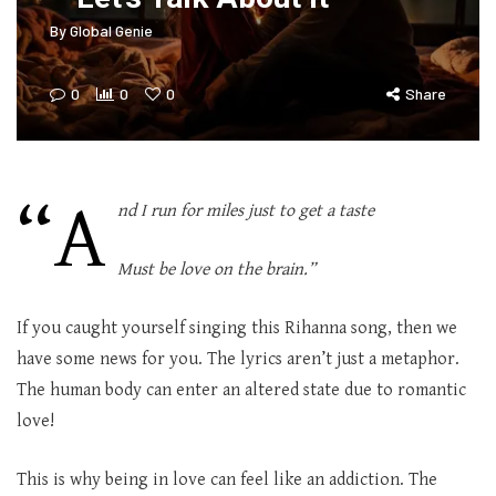
By
Global Genie
0
0
0
Share
“A
nd I run for miles just to get a taste
Must be love on the brain.”
If you caught yourself singing this Rihanna song, then we
have some news for you. The lyrics aren’t just a metaphor.
The human body can enter an altered state due to romantic
love!
This is why being in love can feel like an addiction. The