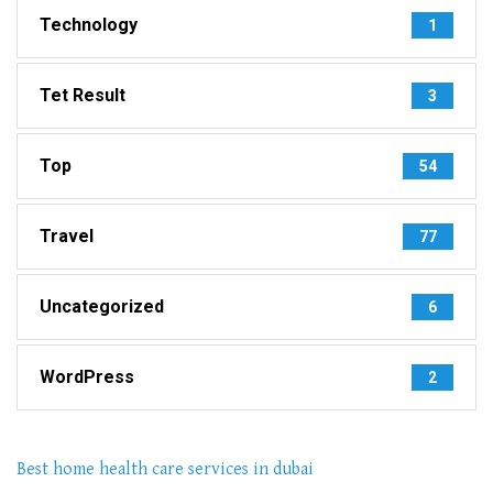
Technology
1
Tet Result
3
Top
54
Travel
77
Uncategorized
6
WordPress
2
Best home health care services in dubai