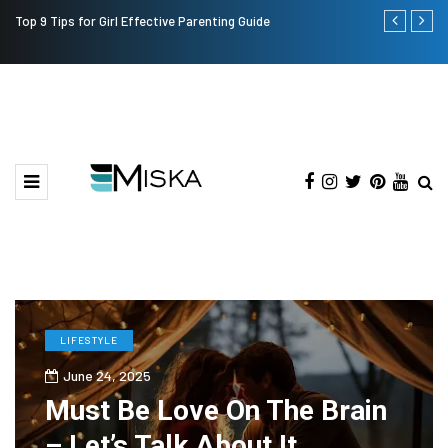
Top 9 Tips for Girl Effective Parenting Guide
Which is the
India?
LIFESTYLE
June 24, 2025
Must Be Love On The Brain
– Let’s Talk About It