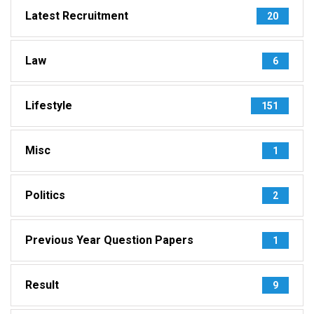
Latest Recruitment
20
Law
6
Lifestyle
151
Misc
1
Politics
2
Previous Year Question Papers
1
Result
9