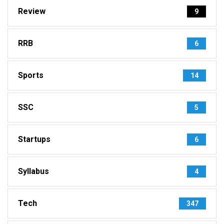
Review
9
RRB
6
Sports
14
SSC
5
Startups
6
Syllabus
4
Tech
347