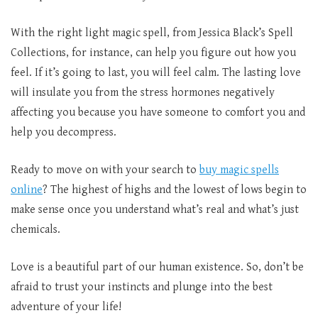
With the right light magic spell, from Jessica Black’s Spell
Collections, for instance, can help you figure out how you
feel. If it’s going to last, you will feel calm. The lasting love
will insulate you from the stress hormones negatively
affecting you because you have someone to comfort you and
help you decompress.
Ready to move on with your search to
buy magic spells
online
? The highest of highs and the lowest of lows begin to
make sense once you understand what’s real and what’s just
chemicals.
Love is a beautiful part of our human existence. So, don’t be
afraid to trust your instincts and plunge into the best
adventure of your life!