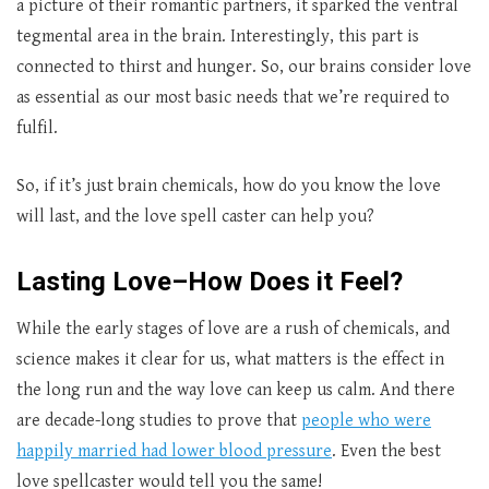
a picture of their romantic partners, it sparked the ventral
tegmental area in the brain. Interestingly, this part is
connected to thirst and hunger. So, our brains consider love
as essential as our most basic needs that we’re required to
fulfil.
So, if it’s just brain chemicals, how do you know the love
will last, and the love spell caster
can help you?
Lasting Love–How Does it Feel?
While the early stages of love are a rush of chemicals, and
science makes it clear for us, what matters is the effect in
the long run and the way love can keep us calm. And there
are decade-long studies to prove that
people who were
happily married had lower blood pressure
. Even the best
love spellcaster
would tell you the same!