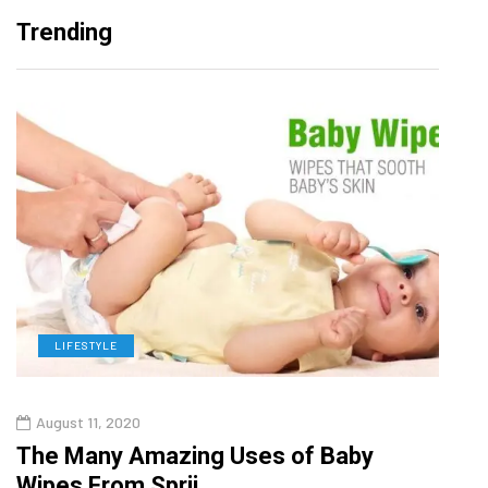
Trending
LIFESTYLE
L
August 11, 2020
Aug
The Many Amazing Uses of Baby
Top 
Wipes From Sprii
Gui