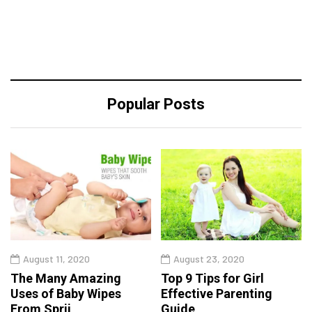
Popular Posts
August 11, 2020
August 23, 2020
The Many Amazing
Top 9 Tips for Girl
Uses of Baby Wipes
Effective Parenting
From Sprii
Guide