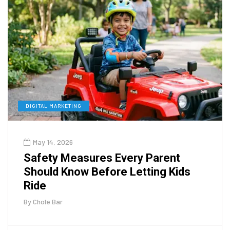
DIGITAL MARKETING
May 14, 2026
Safety Measures Every Parent
Should Know Before Letting Kids
Ride
By
Chole Bar