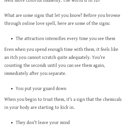
feels more colorful suddenly. The world is in 3D!
What are some signs that let you know? Before you browse
through online love spell, here are some of the signs:
The attraction intensifies every time you see them
Even when you spend enough time with them, it feels like
an itch you cannot scratch quite adequately. You’re
counting the seconds until you can see them again,
immediately after you separate.
You put your guard down
When you begin to trust them, it’s a sign that the chemicals
in your body are starting to kick in.
They don’t leave your mind