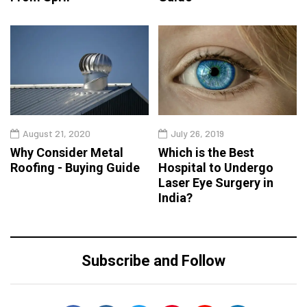
August 21, 2020
July 26, 2019
Why Consider Metal
Which is the Best
Roofing - Buying Guide
Hospital to Undergo
Laser Eye Surgery in
India?
Subscribe and Follow