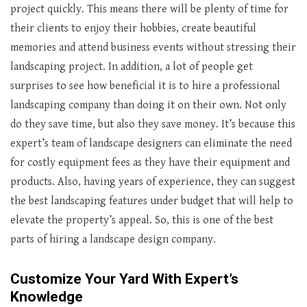
project quickly. This means there will be plenty of time for
their clients to enjoy their hobbies, create beautiful
memories and attend business events without stressing their
landscaping project. In addition, a lot of people get
surprises to see how beneficial it is to hire a professional
landscaping company than doing it on their own. Not only
do they save time, but also they save money. It’s because this
expert’s team of landscape designers can eliminate the need
for costly equipment fees as they have their equipment and
products. Also, having years of experience, they can suggest
the best landscaping features under budget that will help to
elevate the property’s appeal. So, this is one of the best
parts of hiring a landscape design company.
Customize Your Yard With Expert’s
Knowledge