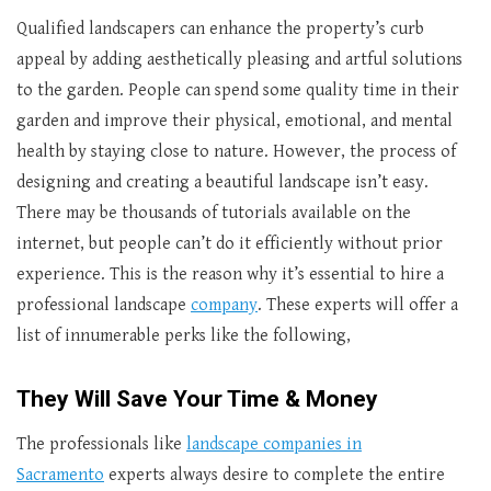
Qualified landscapers can enhance the property’s curb
appeal by adding aesthetically pleasing and artful solutions
to the garden. People can spend some quality time in their
garden and improve their physical, emotional, and mental
health by staying close to nature. However, the process of
designing and creating a beautiful landscape isn’t easy.
There may be thousands of tutorials available on the
internet, but people can’t do it efficiently without prior
experience. This is the reason why it’s essential to hire a
professional landscape
company
. These experts will offer a
list of innumerable perks like the following,
They Will Save Your Time & Money
The professionals like
landscape companies in
Sacramento
experts always desire to complete the entire