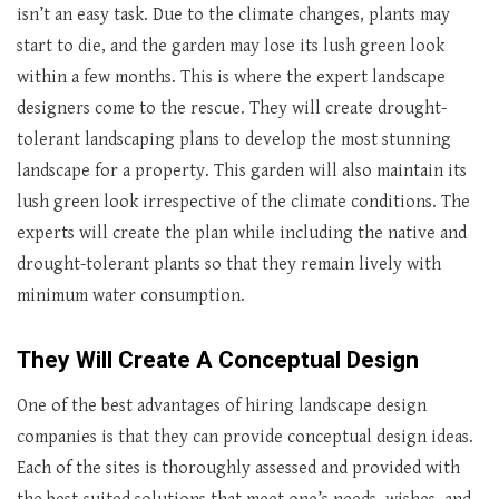
isn’t an easy task. Due to the climate changes, plants may
start to die, and the garden may lose its lush green look
within a few months. This is where the expert landscape
designers come to the rescue. They will create drought-
tolerant landscaping plans to develop the most stunning
landscape for a property. This garden will also maintain its
lush green look irrespective of the climate conditions. The
experts will create the plan while including the native and
drought-tolerant plants so that they remain lively with
minimum water consumption.
They Will Create A Conceptual Design
One of the best advantages of hiring landscape design
companies is that they can provide conceptual design ideas.
Each of the sites is thoroughly assessed and provided with