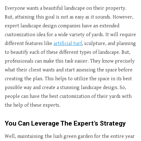
Everyone wants a beautiful landscape on their property.
But, attaining this goal is not as easy as it sounds. However,
expert landscape design companies have an extended
customization idea for a wide variety of yards. It will require
different features like
artificial turf
, sculpture, and planning
to beautify each of these different types of landscape. But,
professionals can make this task easier. They know precisely
what their client wants and start assessing the space before
creating the plan. This helps to utilize the space in its best
possible way and create a stunning landscape design. So,
people can have the best customization of their yards with
the help of these experts.
You Can Leverage The Expert’s Strategy
Well, maintaining the lush green garden for the entire year