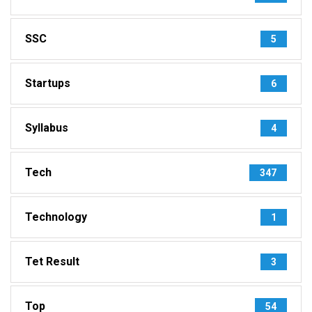
SSC
5
Startups
6
Syllabus
4
Tech
347
Technology
1
Tet Result
3
Top
54