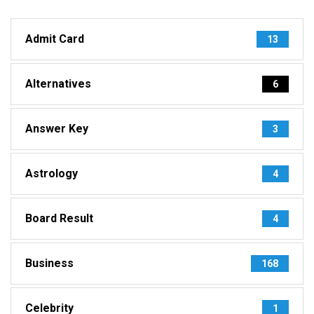
Admit Card
13
Alternatives
6
Answer Key
3
Astrology
4
Board Result
4
Business
168
Celebrity
1