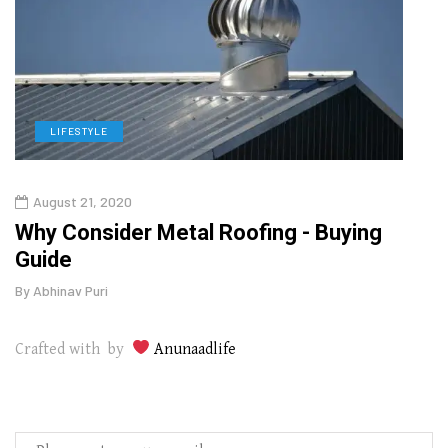
LIFESTYLE
L
August 21, 2020
Augu
in
Why Consider Metal Roofing - Buying
The
Guide
Wipe
By
Abhinav Puri
By
Abhi
Crafted with by
Anunaadlife