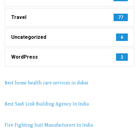
Travel
77
Uncategorized
6
WordPress
2
Best home health care services in dubai
Best SaaS Link Building Agency In India
Fire Fighting Suit Manufacturers In India