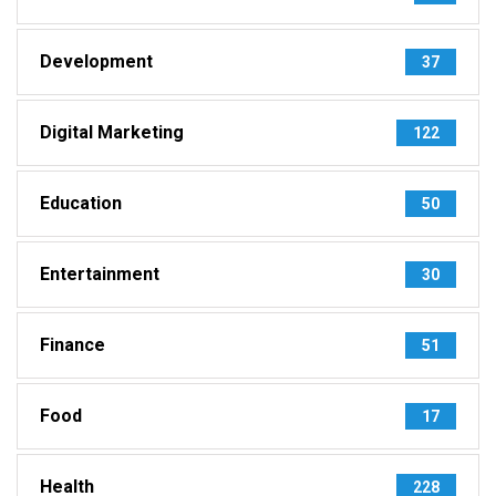
Development
37
Digital Marketing
122
Education
50
Entertainment
30
Finance
51
Food
17
Health
228