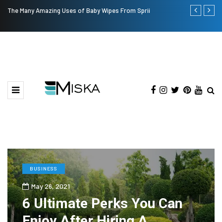
The Many Amazing Uses of Baby Wipes From Sprii
Top 9 Tips fo
BUSINESS
May 26, 2021
6 Ultimate Perks You Can
Enjoy After Hiring A