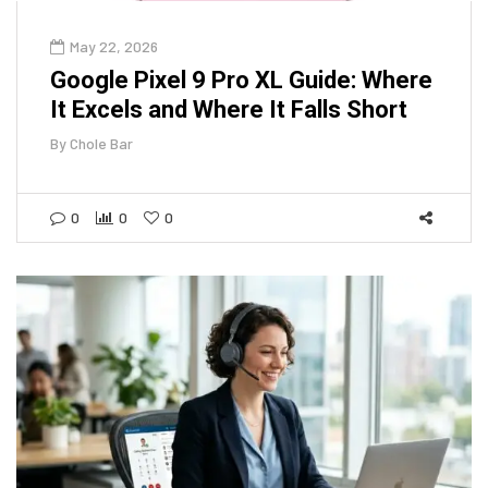
May 22, 2026
Google Pixel 9 Pro XL Guide: Where
It Excels and Where It Falls Short
By
Chole Bar
0
0
0