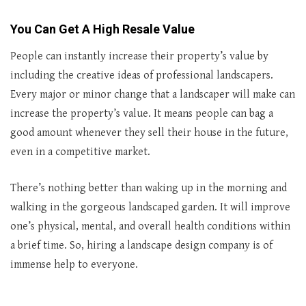
You Can Get A High Resale Value
People can instantly increase their property’s value by
including the creative ideas of professional landscapers.
Every major or minor change that a landscaper will make can
increase the property’s value. It means people can bag a
good amount whenever they sell their house in the future,
even in a competitive market.
There’s nothing better than waking up in the morning and
walking in the gorgeous landscaped garden. It will improve
one’s physical, mental, and overall health conditions within
a brief time. So, hiring a landscape design company is of
immense help to everyone.