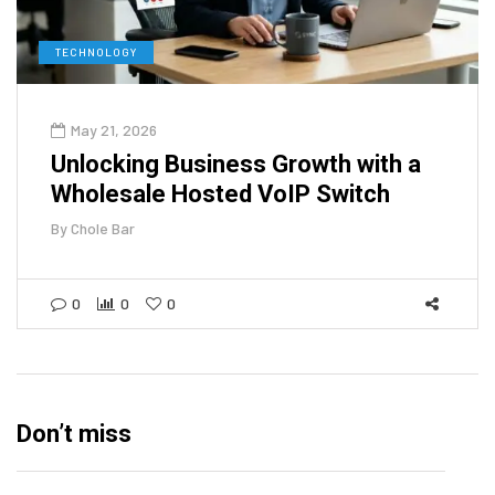
TECHNOLOGY
May 21, 2026
Unlocking Business Growth with a
Wholesale Hosted VoIP Switch
By
Chole Bar
0
0
0
Don’t miss