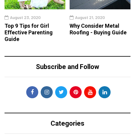
August 23, 2020
August 21, 2020
Top 9 Tips for Girl
Why Consider Metal
Effective Parenting
Roofing - Buying Guide
Guide
Subscribe and Follow
Categories