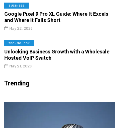
BUSINESS
Google Pixel 9 Pro XL Guide: Where It Excels
and Where It Falls Short
May 22, 2026
TECHNOLOGY
Unlocking Business Growth with a Wholesale
Hosted VoIP Switch
May 21, 2026
Trending