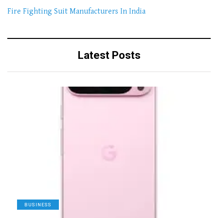
Fire Fighting Suit Manufacturers In India
Latest Posts
BUSINESS