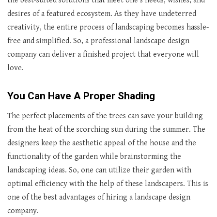
the best-suited solutions that meet one’s needs, wishes, and
desires of a featured ecosystem. As they have undeterred
creativity, the entire process of landscaping becomes hassle-
free and simplified. So, a professional landscape design
company can deliver a finished project that everyone will
love.
You Can Have A Proper Shading
The perfect placements of the trees can save your building
from the heat of the scorching sun during the summer. The
designers keep the aesthetic appeal of the house and the
functionality of the garden while brainstorming the
landscaping ideas. So, one can utilize their garden with
optimal efficiency with the help of these landscapers. This is
one of the best advantages of hiring a landscape design
company.