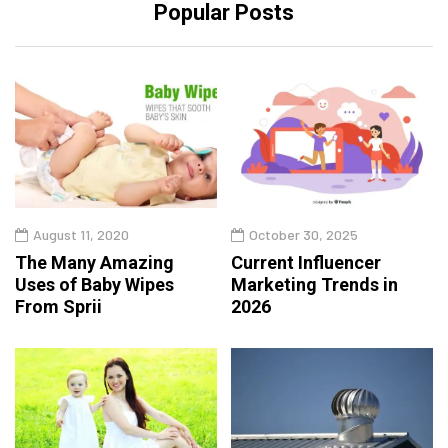
Popular Posts
August 11, 2020
October 30, 2025
The Many Amazing
Current Influencer
Uses of Baby Wipes
Marketing Trends in
From Sprii
2026