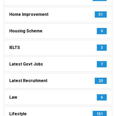
Home Improvement
51
Housing Scheme
9
IELTS
3
Latest Govt Jobs
7
Latest Recruitment
20
Law
6
Lifestyle
151