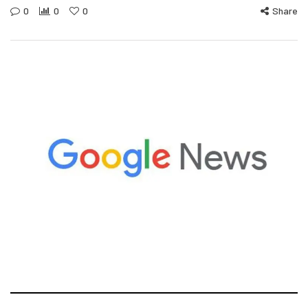
0
0
0
Share