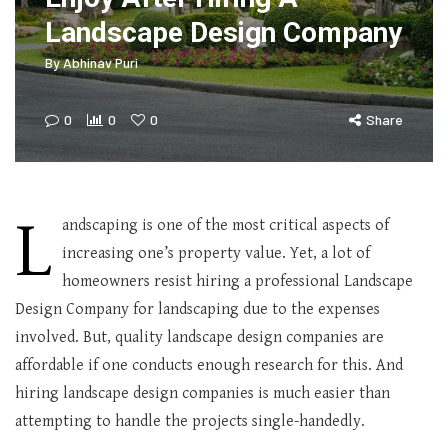
Landscape Design Company
By
Abhinav Puri
0
0
0
Share
L
andscaping is one of the most critical aspects of
increasing one’s property value. Yet, a lot of
homeowners resist hiring a professional Landscape
Design Company for landscaping due to the expenses
involved. But, quality landscape design companies are
affordable if one conducts enough research for this. And
hiring landscape design companies is much easier than
attempting to handle the projects single-handedly.