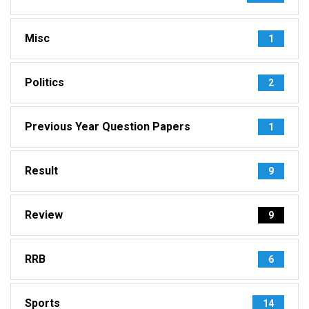
Misc
1
Politics
2
Previous Year Question Papers
1
Result
9
Review
9
RRB
6
Sports
14