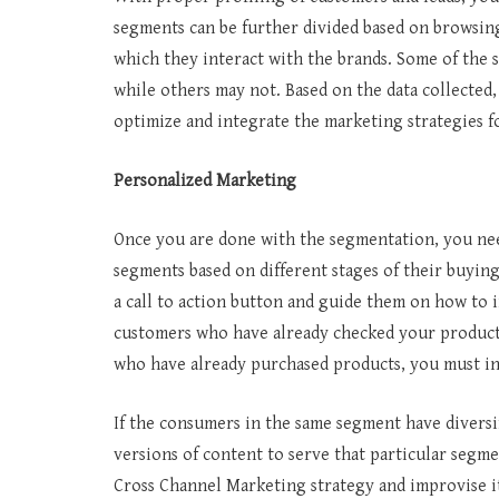
segments can be further divided based on browsin
which they interact with the brands. Some of the 
while others may not. Based on the data collecte
optimize and integrate the marketing strategies 
Personalized Marketing
Once you are done with the segmentation, you need
segments based on different stages of their buyin
a call to action button and guide them on how to i
customers who have already checked your products
who have already purchased products, you must 
If the consumers in the same segment have divers
versions of content to serve that particular segme
Cross Channel Marketing strategy and improvise it