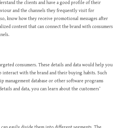
erstand the clients and have a good profile of their
iour and the channels they frequently visit for
lso, know how they receive promotional messages after
lized content that can connect the brand with consumers
nnels.
targeted consumers. These details and data would help you
o interact with the brand and their buying habits. Such
ship management database or other software programs
details and data, you can learn about the customers’
 can easily divide them into different segments. The