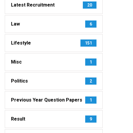
Latest Recruitment
20
Law
6
Lifestyle
151
Misc
1
Politics
2
Previous Year Question Papers
1
Result
9