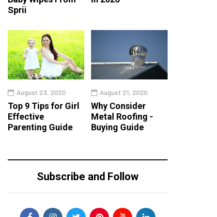
Sprii
August 23, 2020
August 21, 2020
Top 9 Tips for Girl
Why Consider
Effective
Metal Roofing -
Parenting Guide
Buying Guide
Subscribe and Follow