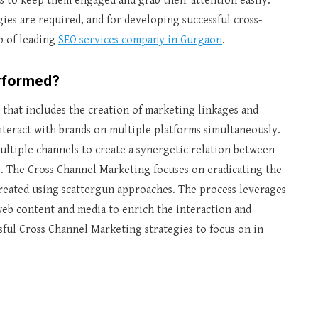
ls to keep them engaged and grab their attention easily.
gies are required, and for developing successful cross-
p of leading
SEO services company in Gurgaon
.
erformed?
that includes the creation of marketing linkages and
teract with brands on multiple platforms simultaneously.
ltiple channels to create a synergetic relation between
. The Cross Channel Marketing focuses on eradicating the
created using scattergun approaches. The process leverages
 web content and media to enrich the interaction and
ful Cross Channel Marketing strategies to focus on in