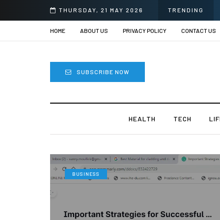
THURSDAY, 21 MAY 2026
TRENDING
HOME
ABOUT US
PRIVACY POLICY
CONTACT US
SUBSCRIBE NOW
HEALTH
TECH
LI
BUSINESS