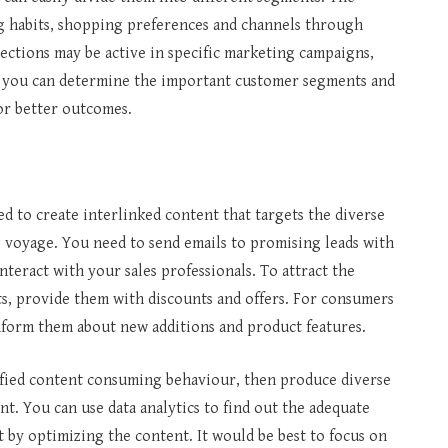
g habits, shopping preferences and channels through
sections may be active in specific marketing campaigns,
d, you can determine the important customer segments and
for better outcomes.
 to create interlinked content that targets the diverse
g voyage. You need to send emails to promising leads with
nteract with your sales professionals. To attract the
, provide them with discounts and offers. For consumers
inform them about new additions and product features.
ified content consuming behaviour, then produce diverse
nt. You can use data analytics to find out the adequate
 by optimizing the content. It would be best to focus on