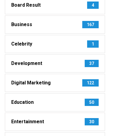
Board Result
4
Business
167
Celebrity
1
Development
37
Digital Marketing
122
Education
50
Entertainment
30