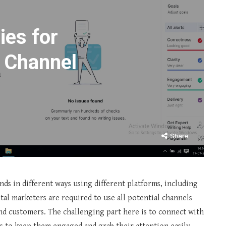
ies for
 Channel
Share
nds in different ways using different platforms, including
gital marketers are required to use all potential channels
nd customers. The challenging part here is to connect with