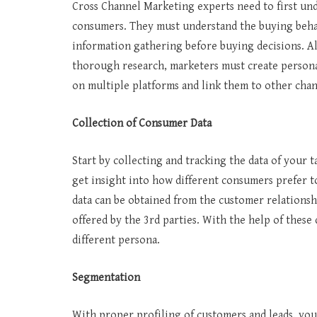
Cross Channel Marketing experts need to first und
consumers. They must understand the buying behav
information gathering before buying decisions. A
thorough research, marketers must create persona
on multiple platforms and link them to other cha
Collection of Consumer Data
Start by collecting and tracking the data of your 
get insight into how different consumers prefer t
data can be obtained from the customer relation
offered by the 3rd parties. With the help of these 
different persona.
Segmentation
With proper profiling of customers and leads, you