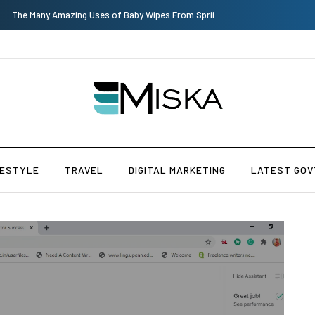
The Many Amazing Uses of Baby Wipes From Sprii
FESTYLE
TRAVEL
DIGITAL MARKETING
LATEST GOV