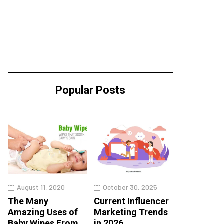
Popular Posts
August 11, 2020
October 30, 2025
The Many
Current Influencer
Amazing Uses of
Marketing Trends
Baby Wipes From
in 2026