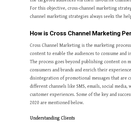
the targeted audiences via their favourite channe
For this objective, cross-channel marketing strate
channel marketing strategies always seeks the hel
How is Cross Channel Marketing P
Cross Channel Marketing is the marketing process 
content to enable the audiences to consume and in
The process goes beyond publishing content on mu
consumers and brands and enrich their experience
disintegration of promotional messages that are 
different channels like SMS, emails, social media,
customer experiences. Some of the key and success
2020 are mentioned below.
Understanding Clients