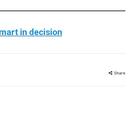
smart in decision
Share