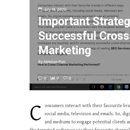
July 19, 2020
Important Strateg
Successful Cross
Marketing
By
Abhinav Puri
0
0
0
C
onsumers interact with their favourite bra
social media, television and emails. So, di
and mediums to engage potential clients a