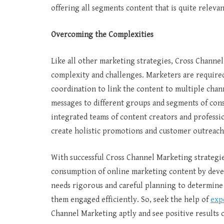
offering all segments content that is quite relev
Overcoming the Complexities
Like all other marketing strategies, Cross Channel
complexity and challenges. Marketers are require
coordination to link the content to multiple chann
messages to different groups and segments of cons
integrated teams of content creators and professi
create holistic promotions and customer outreac
With successful Cross Channel Marketing strategi
consumption of online marketing content by devel
needs rigorous and careful planning to determine
them engaged efficiently. So, seek the help of
exp
Channel Marketing aptly and see positive results