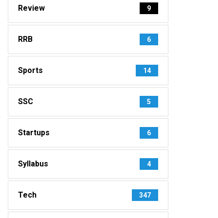
Review
9
RRB
6
Sports
14
SSC
5
Startups
6
Syllabus
4
Tech
347