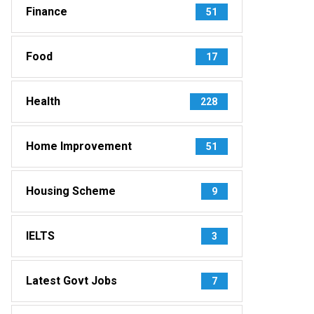
Finance
51
Food
17
Health
228
Home Improvement
51
Housing Scheme
9
IELTS
3
Latest Govt Jobs
7