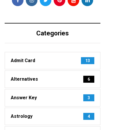
Categories
Admit Card
13
Alternatives
6
Answer Key
3
Astrology
4