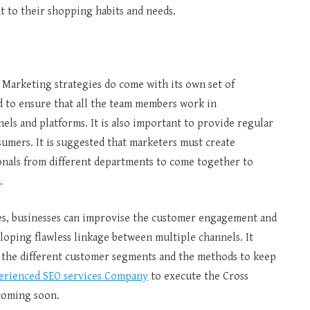
ant to their shopping habits and needs.
 Marketing strategies do come with its own set of
d to ensure that all the team members work in
els and platforms. It is also important to provide regular
umers. It is suggested that marketers must create
onals from different departments to come together to
h.
es, businesses can improvise the customer engagement and
oping flawless linkage between multiple channels. It
 the different customer segments and the methods to keep
erienced SEO services Company
to execute the Cross
 coming soon.