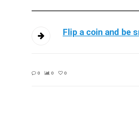
Flip a coin and be 
0
0
0