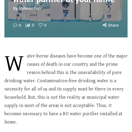
By
Abhinav Puri
0
0
0
Share
W
ater-borne diseases have become one of the major
causes of death in our country and the prime
reason behind this is the unavailability of pure
drinking water. Contamination-free drinking water is a
necessity for all of us and its supply must be there in every
household. But, this is not the reality as municipal water
supply in most of the areas is not acceptable. Thus, it
becomes necessary to have a RO water purifier installed at
home.