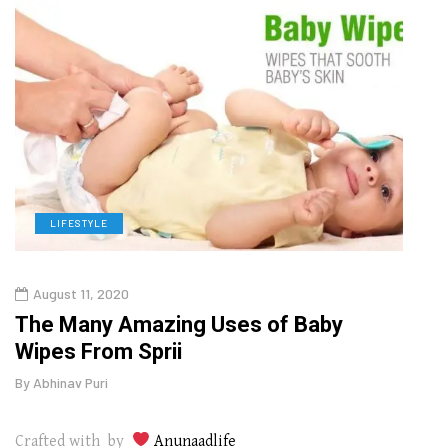
LIFESTYLE
L
August 11, 2020
Aug
The Many Amazing Uses of Baby
Top 
Wipes From Sprii
Gui
By
Abhinav Puri
By
Abhi
Crafted with by
Anunaadlife