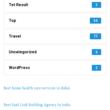
Tet Result
3
Top
54
Travel
77
Uncategorized
6
WordPress
2
Best home health care services in dubai
Best SaaS Link Building Agency In India