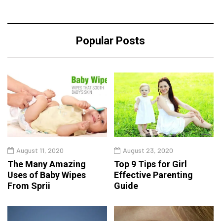
Popular Posts
August 11, 2020
August 23, 2020
The Many Amazing
Top 9 Tips for Girl
Uses of Baby Wipes
Effective Parenting
From Sprii
Guide