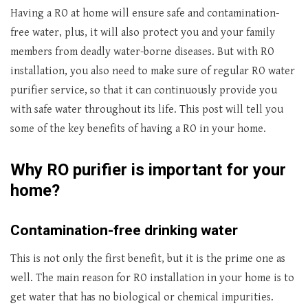
Having a RO at home will ensure safe and contamination-
free water, plus, it will also protect you and your family
members from deadly water-borne diseases. But with RO
installation, you also need to make sure of regular RO water
purifier service, so that it can continuously provide you
with safe water throughout its life. This post will tell you
some of the key benefits of having a RO in your home.
Why RO purifier is important for your
home?
Contamination-free drinking water
This is not only the first benefit, but it is the prime one as
well. The main reason for RO installation in your home is to
get water that has no biological or chemical impurities.