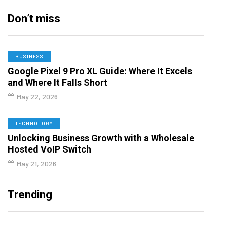
Don’t miss
BUSINESS
Google Pixel 9 Pro XL Guide: Where It Excels
and Where It Falls Short
May 22, 2026
TECHNOLOGY
Unlocking Business Growth with a Wholesale
Hosted VoIP Switch
May 21, 2026
Trending