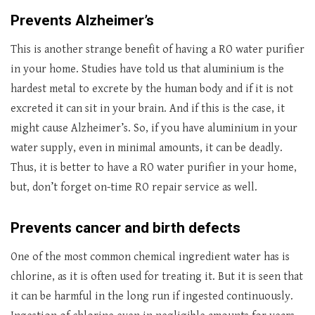
Prevents Alzheimer’s
This is another strange benefit of having a RO water purifier
in your home. Studies have told us that aluminium is the
hardest metal to excrete by the human body and if it is not
excreted it can sit in your brain. And if this is the case, it
might cause Alzheimer’s. So, if you have aluminium in your
water supply, even in minimal amounts, it can be deadly.
Thus, it is better to have a RO water purifier in your home,
but, don’t forget on-time RO repair service as well.
Prevents cancer and birth defects
One of the most common chemical ingredient water has is
chlorine, as it is often used for treating it. But it is seen that
it can be harmful in the long run if ingested continuously.