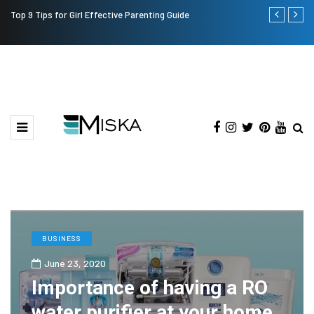
Top 9 Tips for Girl Effective Parenting Guide
Which is the
India?
BUSINESS
June 23, 2020
Importance of having a RO
water purifier at your home