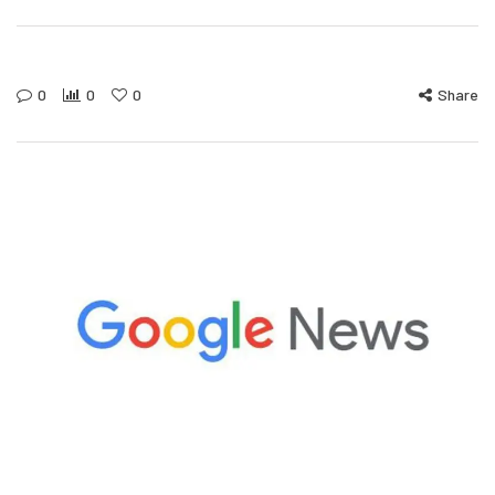
0
0
0
Share