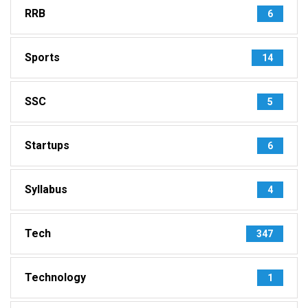
RRB
6
Sports
14
SSC
5
Startups
6
Syllabus
4
Tech
347
Technology
1