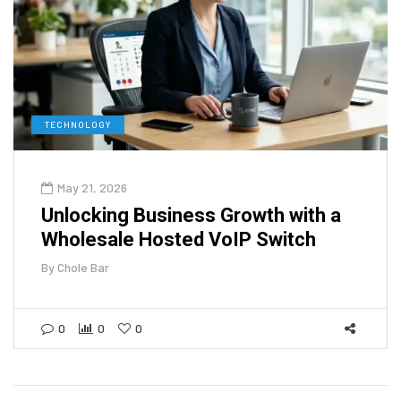
TECHNOLOGY
May 21, 2026
Unlocking Business Growth with a
Wholesale Hosted VoIP Switch
By
Chole Bar
0
0
0