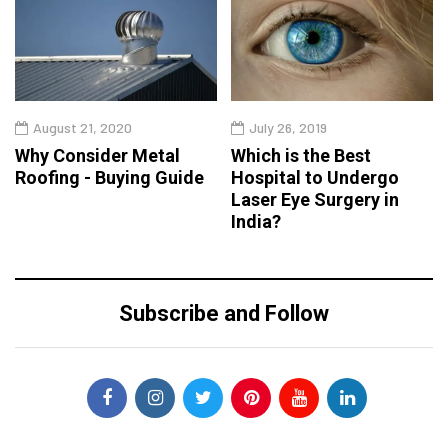
August 21, 2020
July 26, 2019
Why Consider Metal
Which is the Best
Roofing - Buying Guide
Hospital to Undergo
Laser Eye Surgery in
India?
Subscribe and Follow