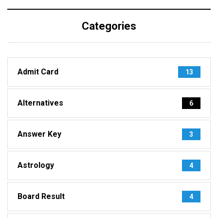
Categories
Admit Card
13
Alternatives
6
Answer Key
3
Astrology
4
Board Result
4