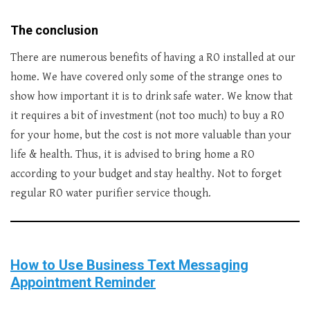
The conclusion
There are numerous benefits of having a RO installed at our
home. We have covered only some of the strange ones to
show how important it is to drink safe water. We know that
it requires a bit of investment (not too much) to buy a RO
for your home, but the cost is not more valuable than your
life & health. Thus, it is advised to bring home a RO
according to your budget and stay healthy. Not to forget
regular RO water purifier service though.
How to Use Business Text Messaging
Appointment Reminder