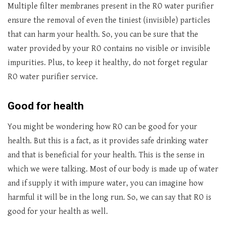
Multiple filter membranes present in the RO water purifier
ensure the removal of even the tiniest (invisible) particles
that can harm your health. So, you can be sure that the
water provided by your RO contains no visible or invisible
impurities. Plus, to keep it healthy, do not forget regular
RO water purifier service.
Good for health
You might be wondering how RO can be good for your
health. But this is a fact, as it provides safe drinking water
and that is beneficial for your health. This is the sense in
which we were talking. Most of our body is made up of water
and if supply it with impure water, you can imagine how
harmful it will be in the long run. So, we can say that RO is
good for your health as well.