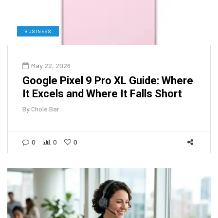
BUSINESS
May 22, 2026
Google Pixel 9 Pro XL Guide: Where
It Excels and Where It Falls Short
By
Chole Bar
0
0
0