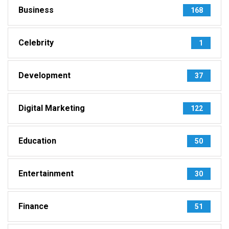
Business
168
Celebrity
1
Development
37
Digital Marketing
122
Education
50
Entertainment
30
Finance
51