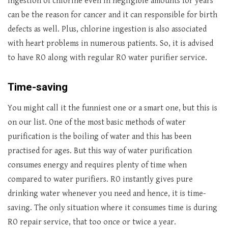
Ingestion of chlorine even in negligible amounts for years
can be the reason for cancer and it can responsible for birth
defects as well. Plus, chlorine ingestion is also associated
with heart problems in numerous patients. So, it is advised
to have RO along with regular RO water purifier service.
Time-saving
You might call it the funniest one or a smart one, but this is
on our list. One of the most basic methods of water
purification is the boiling of water and this has been
practised for ages. But this way of water purification
consumes energy and requires plenty of time when
compared to water purifiers. RO instantly gives pure
drinking water whenever you need and hence, it is time-
saving. The only situation where it consumes time is during
RO repair service, that too once or twice a year.