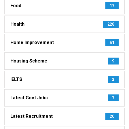
Food
17
Health
228
Home Improvement
51
Housing Scheme
9
IELTS
3
Latest Govt Jobs
7
Latest Recruitment
20