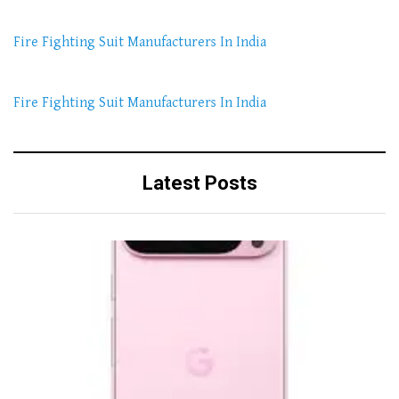
Fire Fighting Suit Manufacturers In India
Fire Fighting Suit Manufacturers In India
Latest Posts