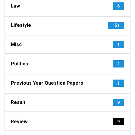
Law
6
Lifestyle
151
Misc
1
Politics
2
Previous Year Question Papers
1
Result
9
Review
9