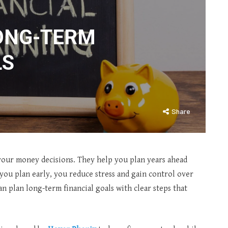
ONG-TERM
LS
Share
 your money decisions. They help you plan years ahead
ou plan early, you reduce stress and gain control over
n plan long-term financial goals with clear steps that