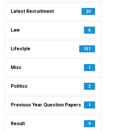
Latest Recruitment
20
Law
6
Lifestyle
151
Misc
1
Politics
2
Previous Year Question Papers
1
Result
9