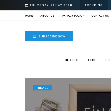
THURSDAY, 21 MAY 2026
TRENDING
HOME
ABOUT US
PRIVACY POLICY
CONTACT US
SUBSCRIBE NOW
HEALTH
TECH
LI
FINANCE