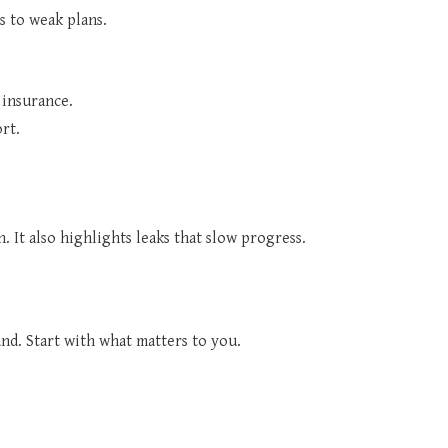
s to weak plans.
 insurance.
rt.
. It also highlights leaks that slow progress.
nd. Start with what matters to you.