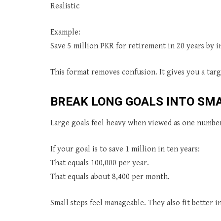
Realistic
Example:
Save 5 million PKR for retirement in 20 years by 
This format removes confusion. It gives you a targ
BREAK LONG GOALS INTO SM
Large goals feel heavy when viewed as one numbe
If your goal is to save 1 million in ten years:
That equals 100,000 per year.
That equals about 8,400 per month.
Small steps feel manageable. They also fit better 