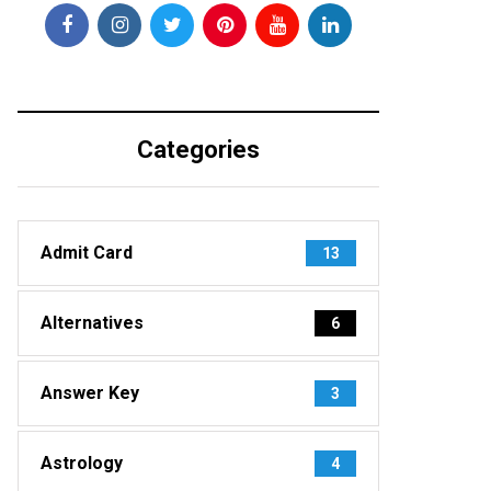
Categories
Admit Card
13
Alternatives
6
Answer Key
3
Astrology
4