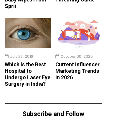
Sprii
July 26, 2019
October 30, 2025
Which is the Best
Current Influencer
Hospital to
Marketing Trends
Undergo Laser Eye
in 2026
Surgery in India?
Subscribe and Follow