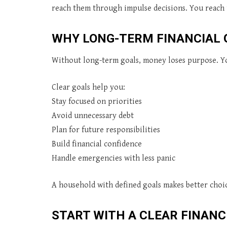
reach them through impulse decisions. You reach
WHY LONG-TERM FINANCIAL
Without long-term goals, money loses purpose. Yo
Clear goals help you:
Stay focused on priorities
Avoid unnecessary debt
Plan for future responsibilities
Build financial confidence
Handle emergencies with less panic
A household with defined goals makes better choic
START WITH A CLEAR FINANC