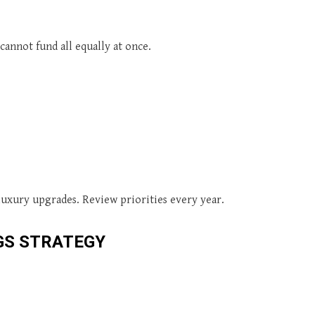
annot fund all equally at once.
luxury upgrades. Review priorities every year.
GS STRATEGY