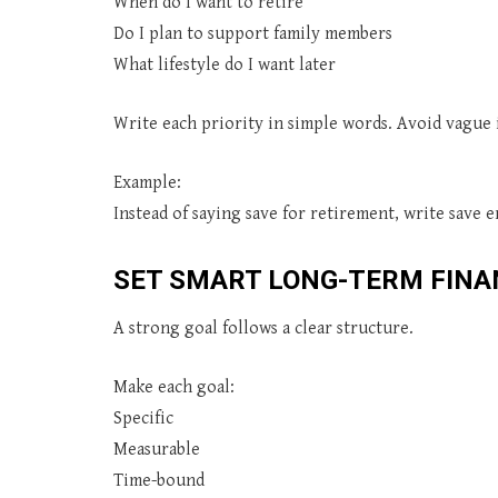
When do I want to retire
Do I plan to support family members
What lifestyle do I want later
Write each priority in simple words. Avoid vague i
Example:
Instead of saying save for retirement, write save
SET SMART LONG-TERM FINA
A strong goal follows a clear structure.
Make each goal:
Specific
Measurable
Time-bound