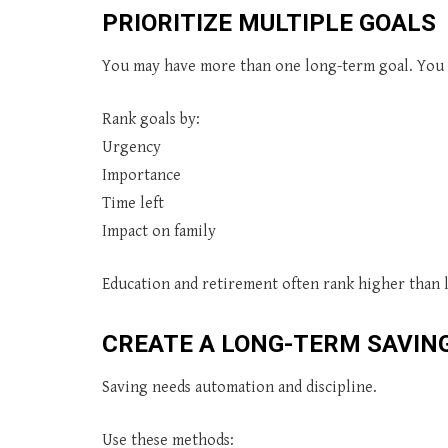
PRIORITIZE MULTIPLE GOALS
You may have more than one long-term goal. You c
Rank goals by:
Urgency
Importance
Time left
Impact on family
Education and retirement often rank higher than 
CREATE A LONG-TERM SAVIN
Saving needs automation and discipline.
Use these methods: