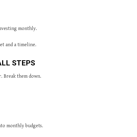
investing monthly.
et and a timeline.
ALL STEPS
r. Break them down.
into monthly budgets.