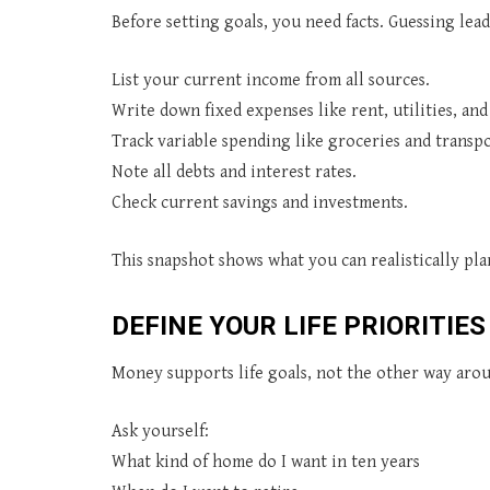
Before setting goals, you need facts. Guessing lead
List your current income from all sources.
Write down fixed expenses like rent, utilities, and
Track variable spending like groceries and transpo
Note all debts and interest rates.
Check current savings and investments.
This snapshot shows what you can realistically plan
DEFINE YOUR LIFE PRIORITIES
Money supports life goals, not the other way arou
Ask yourself:
What kind of home do I want in ten years