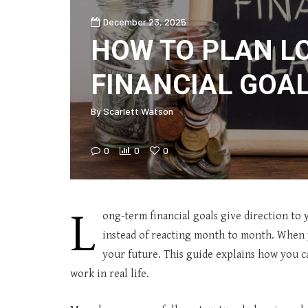
December 23, 2025
HOW TO PLAN L
FINANCIAL GOA
By
Scarlett Watson
0
0
0
L
ong-term financial goals give direction to
instead of reacting month to month. When y
your future. This guide explains how you ca
work in real life.