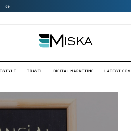
Which is the Best Hospital to Undergo Laser Eye Surgery in India?
FESTYLE
TRAVEL
DIGITAL MARKETING
LATEST GOV