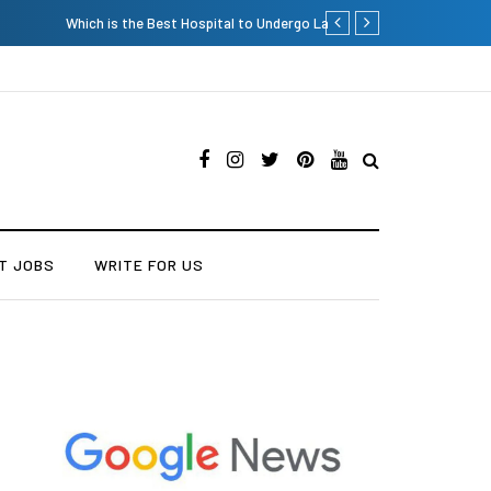
Current Influencer Market
T JOBS
WRITE FOR US