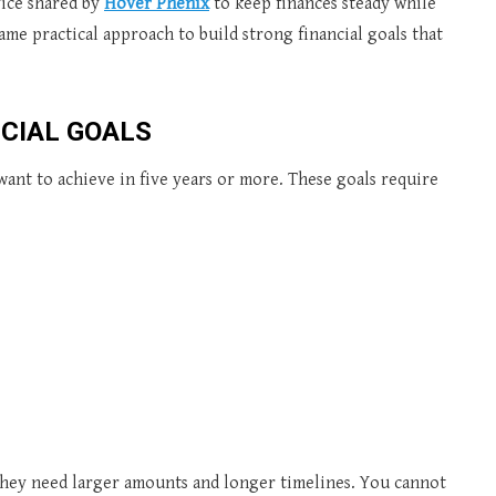
ice shared by
Hover Phenix
to keep finances steady while
me practical approach to build strong financial goals that
CIAL GOALS
ant to achieve in five years or more. These goals require
 they need larger amounts and longer timelines. You cannot