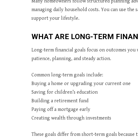
Many homeowners follow structured planning adv
managing daily household costs. You can use the sa
support your lifestyle.
WHAT ARE LONG-TERM FINAN
Long-term financial goals focus on outcomes you w
patience, planning, and steady action.
Common long-term goals include:
Buying a home or upgrading your current one
Saving for children’s education
Building a retirement fund
Paying off a mortgage early
Creating wealth through investments
These goals differ from short-term goals because