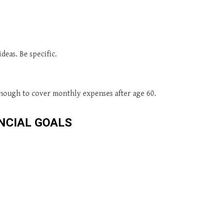
deas. Be specific.
 enough to cover monthly expenses after age 60.
NCIAL GOALS