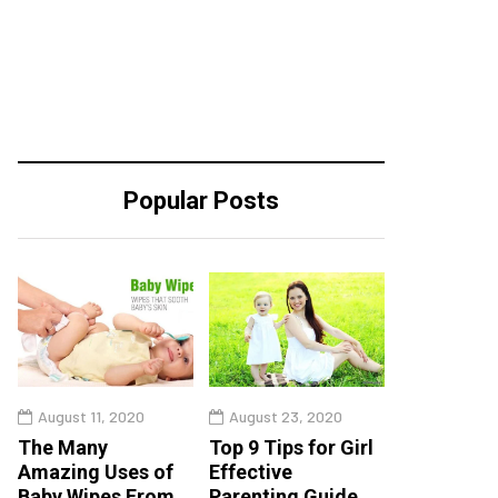
Popular Posts
August 11, 2020
August 23, 2020
The Many
Top 9 Tips for Girl
Amazing Uses of
Effective
Baby Wipes From
Parenting Guide