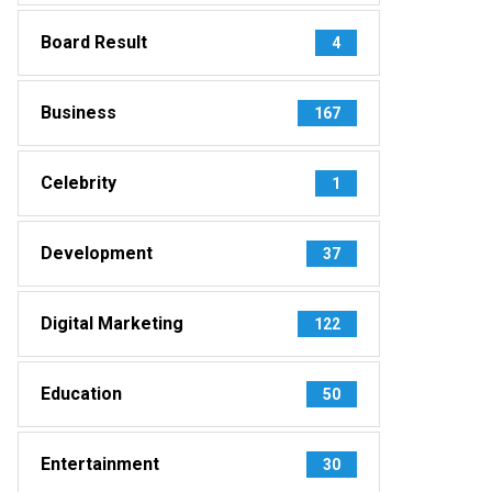
Board Result
4
Business
167
Celebrity
1
Development
37
Digital Marketing
122
Education
50
Entertainment
30