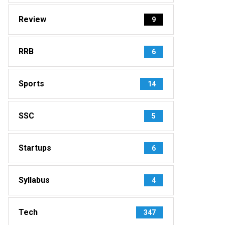
Review
9
RRB
6
Sports
14
SSC
5
Startups
6
Syllabus
4
Tech
347