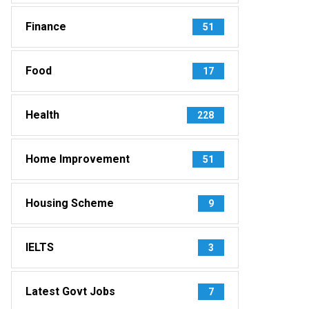
Finance
51
Food
17
Health
228
Home Improvement
51
Housing Scheme
9
IELTS
3
Latest Govt Jobs
7