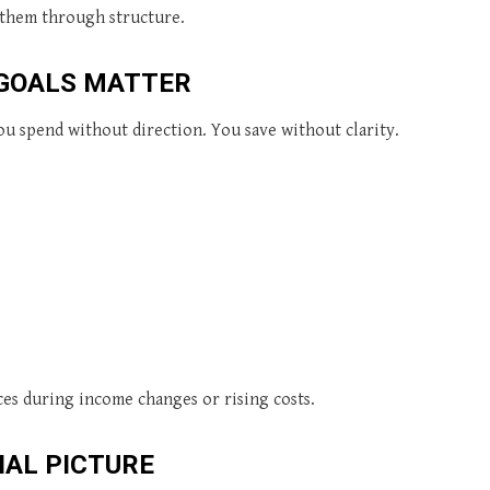
 them through structure.
 GOALS MATTER
u spend without direction. You save without clarity.
es during income changes or rising costs.
IAL PICTURE