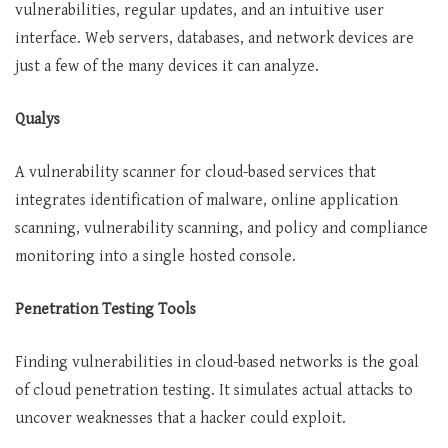
vulnerabilities, regular updates, and an intuitive user
interface. Web servers, databases, and network devices are
just a few of the many devices it can analyze.
Qualys
A vulnerability scanner for cloud-based services that
integrates identification of malware, online application
scanning, vulnerability scanning, and policy and compliance
monitoring into a single hosted console.
Penetration Testing Tools
Finding vulnerabilities in cloud-based networks is the goal
of cloud penetration testing. It simulates actual attacks to
uncover weaknesses that a hacker could exploit.