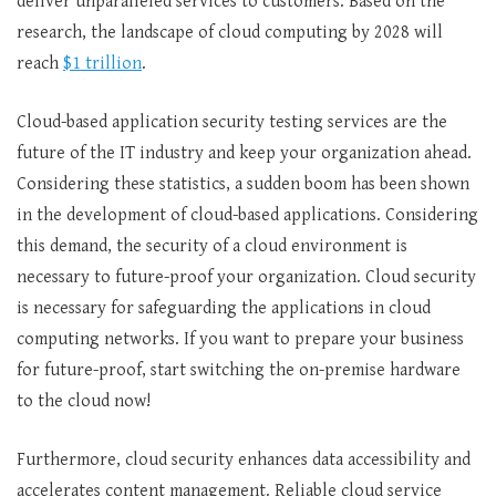
deliver unparalleled services to customers. Based on the
research, the landscape of cloud computing by 2028 will
reach
$1 trillion
.
Cloud-based application security testing services are the
future of the IT industry and keep your organization ahead.
Considering these statistics, a sudden boom has been shown
in the development of cloud-based applications. Considering
this demand, the security of a cloud environment is
necessary to future-proof your organization. Cloud security
is necessary for safeguarding the applications in cloud
computing networks. If you want to prepare your business
for future-proof, start switching the on-premise hardware
to the cloud now!
Furthermore, cloud security enhances data accessibility and
accelerates content management. Reliable cloud service