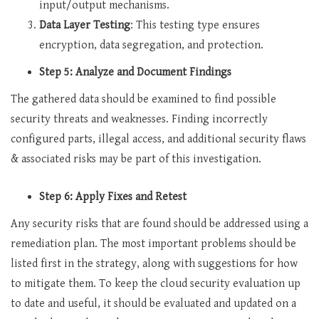
input/output mechanisms.
Data Layer Testing
: This testing type ensures
encryption, data segregation, and protection.
Step 5: Analyze and Document Findings
The gathered data should be examined to find possible
security threats and weaknesses. Finding incorrectly
configured parts, illegal access, and additional security flaws
& associated risks may be part of this investigation.
Step 6: Apply Fixes and Retest
Any security risks that are found should be addressed using a
remediation plan. The most important problems should be
listed first in the strategy, along with suggestions for how
to mitigate them. To keep the cloud security evaluation up
to date and useful, it should be evaluated and updated on a