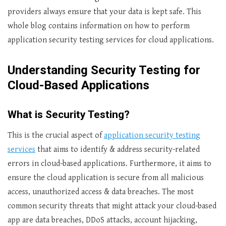
providers always ensure that your data is kept safe. This
whole blog contains information on how to perform
application security testing services
for cloud applications.
Understanding Security Testing for
Cloud-Based Applications
What is Security Testing?
This is the crucial aspect of
application security testing
services
that
aims to identify & address security-related
errors in cloud-based applications. Furthermore, it aims to
ensure the cloud application is secure from all malicious
access, unauthorized access & data breaches. The most
common security threats that might attack your cloud-based
app are data breaches, DDoS attacks, account hijacking,