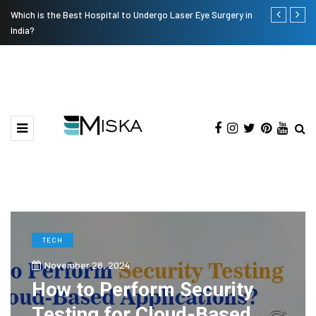
Which is the Best Hospital to Undergo Laser Eye Surgery in
Current Infl
India?
TECH
November 28, 2024
How to Perform Security
Testing for Cloud-Based