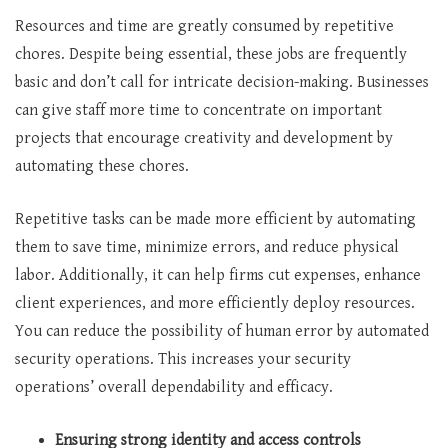
Resources and time are greatly consumed by repetitive
chores. Despite being essential, these jobs are frequently
basic and don’t call for intricate decision-making. Businesses
can give staff more time to concentrate on important
projects that encourage creativity and development by
automating these chores.
Repetitive tasks can be made more efficient by automating
them to save time, minimize errors, and reduce physical
labor. Additionally, it can help firms cut expenses, enhance
client experiences, and more efficiently deploy resources.
You can reduce the possibility of human error by automated
security operations. This increases your security
operations’ overall dependability and efficacy.
Ensuring strong identity and access controls