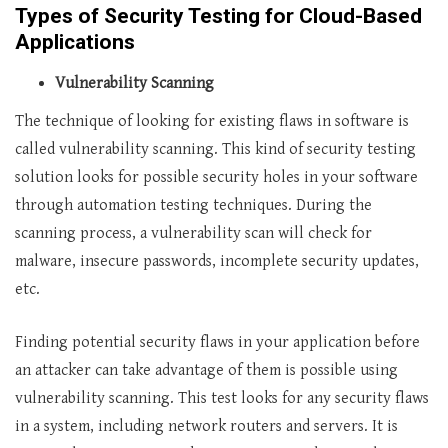
Types of Security Testing for Cloud-Based
Applications
Vulnerability Scanning
The technique of looking for existing flaws in software is
called vulnerability scanning. This kind of security testing
solution looks for possible security holes in your software
through automation testing techniques. During the
scanning process, a vulnerability scan will check for
malware, insecure passwords, incomplete security updates,
etc.
Finding potential security flaws in your application before
an attacker can take advantage of them is possible using
vulnerability scanning. This test looks for any security flaws
in a system, including network routers and servers. It is