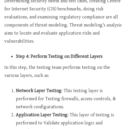
Determining security needs and test cases, creating Centre
for Internet Security (CIS) benchmarks, doing risk
evaluations, and examining regulatory compliance are all
components of threat modeling. Threat modeling’s analysis
aims to locate and evaluate application risks and
vulnerabilities.
Step 4: Perform Testing on Different Layers
In this step, the testing team performs testing on the
various layers, such as:
Network Layer Testing
: This testing layer is
performed for Testing firewalls, access controls, &
network configurations.
Application Layer Testing
: This layer of testing is
performed to Validate application logic and