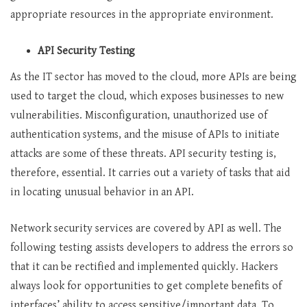
appropriate resources in the appropriate environment.
API Security Testing
As the IT sector has moved to the cloud, more APIs are being
used to target the cloud, which exposes businesses to new
vulnerabilities. Misconfiguration, unauthorized use of
authentication systems, and the misuse of APIs to initiate
attacks are some of these threats. API security testing is,
therefore, essential. It carries out a variety of tasks that aid
in locating unusual behavior in an API.
Network security services are covered by API as well. The
following testing assists developers to address the errors so
that it can be rectified and implemented quickly. Hackers
always look for opportunities to get complete benefits of
interfaces’ ability to access sensitive/important data. To