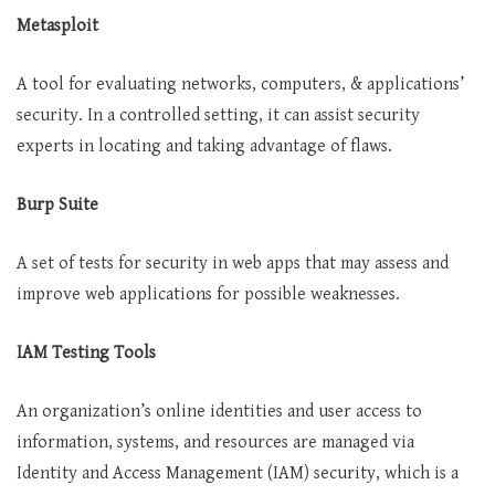
Metasploit
A tool for evaluating networks, computers, & applications’
security. In a controlled setting, it can assist security
experts in locating and taking advantage of flaws.
Burp Suite
A set of tests for security in web apps that may assess and
improve web applications for possible weaknesses.
IAM Testing Tools
An organization’s online identities and user access to
information, systems, and resources are managed via
Identity and Access Management (IAM) security, which is a