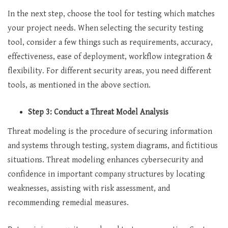
In the next step, choose the tool for testing which matches
your project needs. When selecting the security testing
tool, consider a few things such as requirements, accuracy,
effectiveness, ease of deployment, workflow integration &
flexibility. For different security areas, you need different
tools, as mentioned in the above section.
Step 3: Conduct a Threat Model Analysis
Threat modeling is the procedure of securing information
and systems through testing, system diagrams, and fictitious
situations. Threat modeling enhances cybersecurity and
confidence in important company structures by locating
weaknesses, assisting with risk assessment, and
recommending remedial measures.