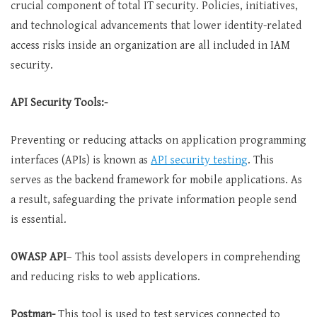
crucial component of total IT security. Policies, initiatives,
and technological advancements that lower identity-related
access risks inside an organization are all included in IAM
security.
API Security Tools:-
Preventing or reducing attacks on application programming
interfaces (APIs) is known as
API
security
testing
. This
serves as the backend framework for mobile applications. As
a result, safeguarding the private information people send
is essential.
OWASP API
– This tool assists developers in comprehending
and reducing risks to web applications.
Postman-
This tool is used to test services connected to