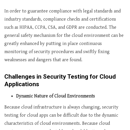
In order to guarantee compliance with legal standards and
industry standards, compliance checks and certifications
such as HIPAA, CCPA, CSA, and GDPR are conducted. The
general safety mechanism for the cloud environment can be
greatly enhanced by putting in place continuous
monitoring of security procedures and swiftly fixing
weaknesses and dangers that are found.
Challenges in Security Testing for Cloud
Applications
Dynamic Nature of Cloud Environments
Because cloud infrastructure is always changing, security
testing for cloud apps can be difficult due to the dynamic
characteristics of cloud environments. Because cloud