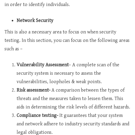
in order to identify individuals.
Network Security
This is also a necessary area to focus on when security
testing. In this section, you can focus on the following areas
such as –
Vulnerability Assessment
– A complete scan of the
security system is necessary to assess the
vulnerabilities, loopholes & weak points.
Risk assessment-
A comparison between the types of
threats and the measures taken to lessen them. This
aids in determining the risk levels of different hazards.
Compliance testing-
It guarantees that your system
and network adhere to industry security standards and
legal obligations.