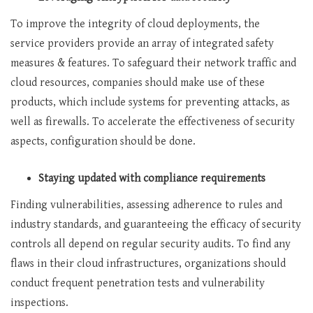
To improve the integrity of cloud deployments, the
service providers provide an array of integrated safety
measures & features. To safeguard their network traffic and
cloud resources, companies should make use of these
products, which include systems for preventing attacks, as
well as firewalls. To accelerate the effectiveness of security
aspects, configuration should be done.
Staying updated with compliance requirements
Finding vulnerabilities, assessing adherence to rules and
industry standards, and guaranteeing the efficacy of security
controls all depend on regular security audits. To find any
flaws in their cloud infrastructures, organizations should
conduct frequent penetration tests and vulnerability
inspections.