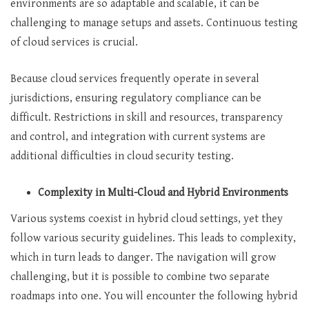
environments are so adaptable and scalable, it can be
challenging to manage setups and assets. Continuous testing
of cloud services is crucial.
Because cloud services frequently operate in several
jurisdictions, ensuring regulatory compliance can be
difficult. Restrictions in skill and resources, transparency
and control, and integration with current systems are
additional difficulties in cloud security testing.
Complexity in Multi-Cloud and Hybrid Environments
Various systems coexist in hybrid cloud settings, yet they
follow various security guidelines. This leads to complexity,
which in turn leads to danger. The navigation will grow
challenging, but it is possible to combine two separate
roadmaps into one. You will encounter the following hybrid