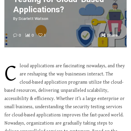
Applications?
By
Scarlett Watson
0
0
1
Share
C
loud applications are fascinating nowadays, and they
are reshaping the way businesses interact. The
cloud-based application programs utilize the cloud-
based resources, delivering unparalleled scalability,
accessibility & efficiency. Whether it’s a large enterprise or
small business, understanding the security testing services
for cloud-based applications improves the fast-paced world.
Nowadays, organizations are gradually taking steps to