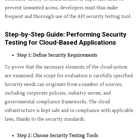
prevent unwanted access, developers must thus make
frequent and thorough use of the API security testing tool.
Step-by-Step Guide: Performing Security
Testing for Cloud-Based Applications
Step 1: Define Security Requirements
To prove that the necessary elements of the cloud system
are examined, the scope for evaluation is carefully specified.
Security needs can originate from a number of sources,
including corporate policies, industry norms, and
governmental compliance frameworks. The cloud
infrastructure is kept safe and in compliance with applicable
laws, thanks to the security standards.
Step 2: Choose Security Testing Tools