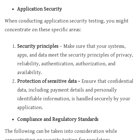
Application Security
When conducting application security testing, you might
concentrate on these specific areas:
Security principles
– Make sure that your systems,
apps, and data meet the security principles of privacy,
reliability, authentication, authorization, and
availability.
Protection of sensitive data –
Ensure that confidential
data, including payment details and personally
identifiable information, is handled securely by your
application.
Compliance and Regulatory Standards
The following can be taken into consideration while