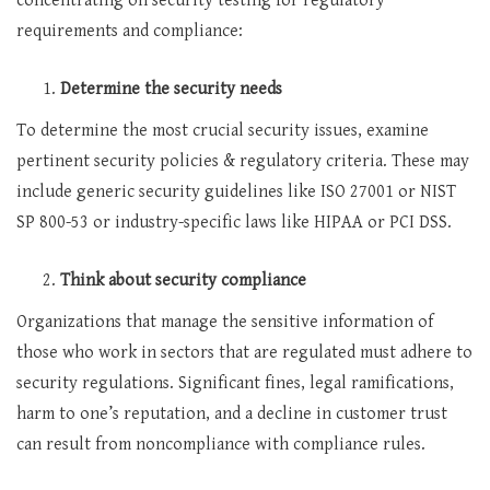
concentrating on security testing for regulatory
requirements and compliance:
Determine the security needs
To determine the most crucial security issues, examine
pertinent security policies & regulatory criteria. These may
include generic security guidelines like ISO 27001 or NIST
SP 800-53 or industry-specific laws like HIPAA or PCI DSS.
Think about security compliance
Organizations that manage the sensitive information of
those who work in sectors that are regulated must adhere to
security regulations. Significant fines, legal ramifications,
harm to one’s reputation, and a decline in customer trust
can result from noncompliance with compliance rules.