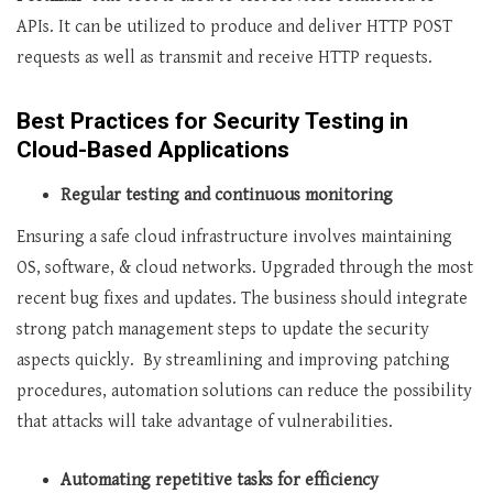
APIs. It can be utilized to produce and deliver HTTP POST
requests as well as transmit and receive HTTP requests.
Best Practices for Security Testing in
Cloud-Based Applications
Regular testing and continuous monitoring
Ensuring a safe cloud infrastructure involves maintaining
OS, software, & cloud networks. Upgraded through the most
recent bug fixes and updates. The business should integrate
strong patch management steps to update the security
aspects quickly. By streamlining and improving patching
procedures, automation solutions can reduce the possibility
that attacks will take advantage of vulnerabilities.
Automating repetitive tasks for efficiency