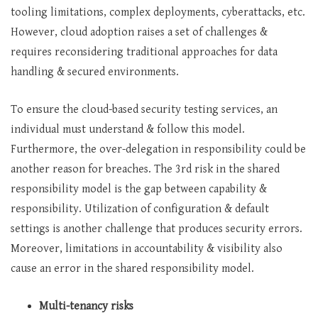
tooling limitations, complex deployments, cyberattacks, etc.
However, cloud adoption raises a set of challenges &
requires reconsidering traditional approaches for data
handling & secured environments.
To ensure the cloud-based security testing services, an
individual must understand & follow this model.
Furthermore, the over-delegation in responsibility could be
another reason for breaches. The 3rd risk in the shared
responsibility model is the gap between capability &
responsibility. Utilization of configuration & default
settings is another challenge that produces security errors.
Moreover, limitations in accountability & visibility also
cause an error in the shared responsibility model.
Multi-tenancy risks