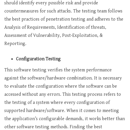
should identify every possible risk and provide
countermeasures for such attacks. The testing team follows
the best practices of penetration testing and adheres to the
Analysis of Requirements, Identification of threats,
Assessment of Vulnerability, Post-Exploitation, &
Reporting.
Configuration Testing
This software testing verifies the system performance
against the software/hardware combination. It is necessary
to evaluate the configuration where the software can be
accessed without any errors. This testing process refers to
the testing of a system where every configuration of
supported hardware/software. When it comes to meeting
the application’s configurable demands, it works better than
other software testing methods. Finding the best