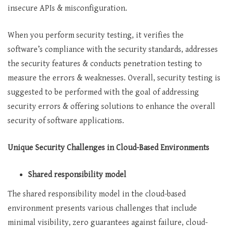
insecure APIs & misconfiguration.
When you perform security testing, it verifies the
software’s compliance with the security standards, addresses
the security features & conducts penetration testing to
measure the errors & weaknesses. Overall, security testing is
suggested to be performed with the goal of addressing
security errors & offering solutions to enhance the overall
security of software applications.
Unique Security Challenges in Cloud-Based Environments
Shared responsibility model
The shared responsibility model in the cloud-based
environment presents various challenges that include
minimal visibility, zero guarantees against failure, cloud-