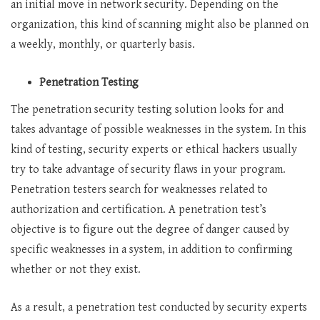
an initial move in network security. Depending on the
organization, this kind of scanning might also be planned on
a weekly, monthly, or quarterly basis.
Penetration Testing
The penetration
security testing solution
looks for and
takes advantage of possible weaknesses in the system. In this
kind of testing, security experts or ethical hackers usually
try to take advantage of security flaws in your program.
Penetration testers search for weaknesses related to
authorization and certification. A penetration test’s
objective is to figure out the degree of danger caused by
specific weaknesses in a system, in addition to confirming
whether or not they exist.
As a result, a penetration test conducted by security experts