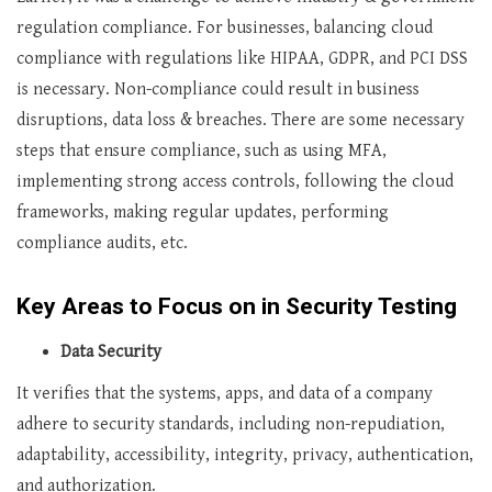
regulation compliance. For businesses, balancing cloud
compliance with regulations like HIPAA, GDPR, and PCI DSS
is necessary. Non-compliance could result in business
disruptions, data loss & breaches. There are some necessary
steps that ensure compliance, such as using MFA,
implementing strong access controls, following the cloud
frameworks, making regular updates, performing
compliance audits, etc.
Key Areas to Focus on in Security Testing
Data Security
It verifies that the systems, apps, and data of a company
adhere to security standards, including non-repudiation,
adaptability, accessibility, integrity, privacy, authentication,
and authorization.