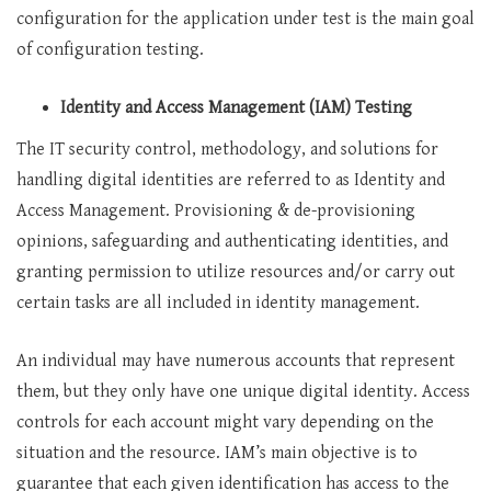
configuration for the application under test is the main goal
of configuration testing.
Identity and Access Management (IAM) Testing
The IT security control, methodology, and solutions for
handling digital identities are referred to as Identity and
Access Management. Provisioning & de-provisioning
opinions, safeguarding and authenticating identities, and
granting permission to utilize resources and/or carry out
certain tasks are all included in identity management.
An individual may have numerous accounts that represent
them, but they only have one unique digital identity. Access
controls for each account might vary depending on the
situation and the resource. IAM’s main objective is to
guarantee that each given identification has access to the