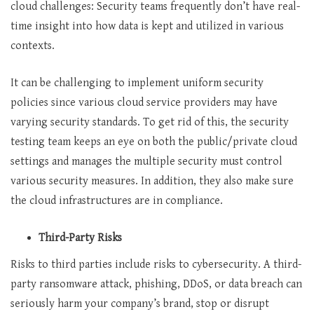
cloud challenges: Security teams frequently don’t have real-
time insight into how data is kept and utilized in various
contexts.
It can be challenging to implement uniform security
policies since various cloud service providers may have
varying security standards. To get rid of this, the security
testing team keeps an eye on both the public/private cloud
settings and manages the multiple security must control
various security measures. In addition, they also make sure
the cloud infrastructures are in compliance.
Third-Party Risks
Risks to third parties include risks to cybersecurity. A third-
party ransomware attack, phishing, DDoS, or data breach can
seriously harm your company’s brand, stop or disrupt