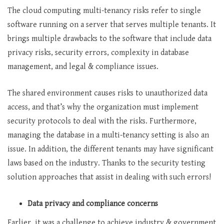
The cloud computing multi-tenancy risks refer to single
software running on a server that serves multiple tenants. It
brings multiple drawbacks to the software that include data
privacy risks, security errors, complexity in database
management, and legal & compliance issues.
The shared environment causes risks to unauthorized data
access, and that’s why the organization must implement
security protocols to deal with the risks. Furthermore,
managing the database in a multi-tenancy setting is also an
issue. In addition, the different tenants may have significant
laws based on the industry. Thanks to the security testing
solution
approaches that assist in dealing with such errors!
Data privacy and compliance concerns
Earlier, it was a challenge to achieve industry & government