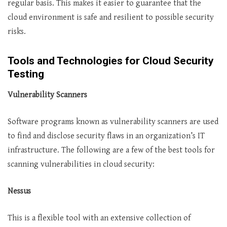
regular basis. This makes it easier to guarantee that the
cloud environment is safe and resilient to possible security
risks.
Tools and Technologies for Cloud Security
Testing
Vulnerability Scanners
Software programs known as vulnerability scanners are used
to find and disclose security flaws in an organization’s IT
infrastructure. The following are a few of the best tools for
scanning vulnerabilities in cloud security:
Nessus
This is a flexible tool with an extensive collection of