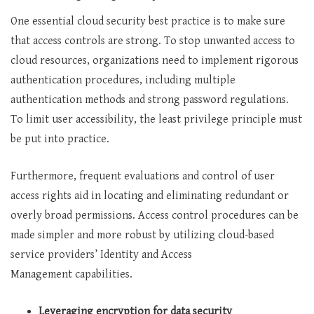
One essential cloud security best practice is to make sure
that access controls are strong. To stop unwanted access to
cloud resources, organizations need to implement rigorous
authentication procedures, including multiple
authentication methods and strong password regulations.
To limit user accessibility, the least privilege principle must
be put into practice.
Furthermore, frequent evaluations and control of user
access rights aid in locating and eliminating redundant or
overly broad permissions. Access control procedures can be
made simpler and more robust by utilizing cloud-based
service providers’ Identity and Access
Management capabilities.
Leveraging encryption for data security