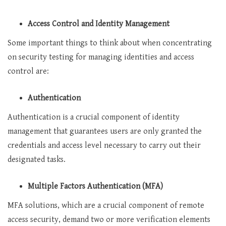
Access Control and Identity Management
Some important things to think about when concentrating
on security testing for managing identities and access
control are:
Authentication
Authentication is a crucial component of identity
management that guarantees users are only granted the
credentials and access level necessary to carry out their
designated tasks.
Multiple Factors Authentication (MFA)
MFA solutions, which are a crucial component of remote
access security, demand two or more verification elements