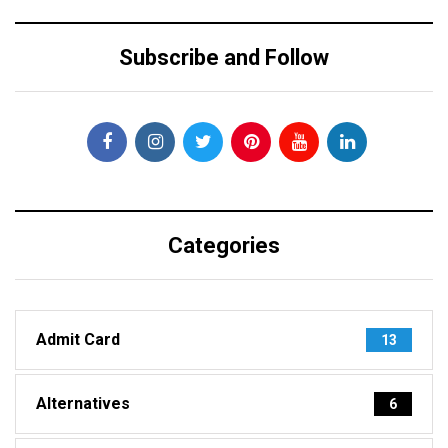
Subscribe and Follow
Categories
Admit Card
13
Alternatives
6