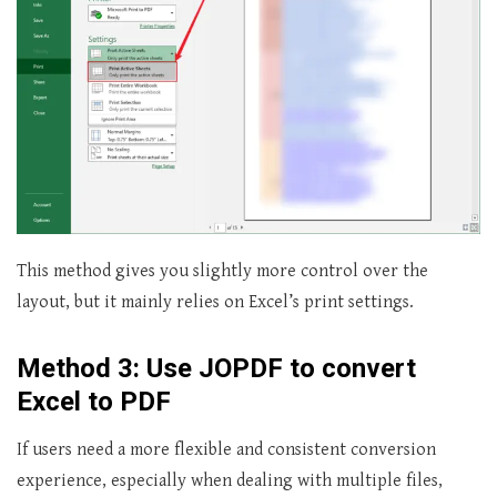
This method gives you slightly more control over the
layout, but it mainly relies on Excel’s print settings.
Method 3: Use JOPDF to convert
Excel to PDF
If users need a more flexible and consistent conversion
experience, especially when dealing with multiple files,