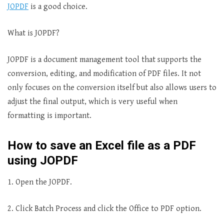
JOPDF
is a good choice.
What is JOPDF?
JOPDF is a document management tool that supports the
conversion, editing, and modification of PDF files. It not
only focuses on the conversion itself but also allows users to
adjust the final output, which is very useful when
formatting is important.
How to save an Excel file as a PDF
using JOPDF
1. Open the JOPDF.
2. Click Batch Process and click the Office to PDF option.