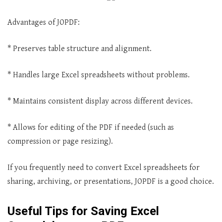
Advantages of JOPDF:
* Preserves table structure and alignment.
* Handles large Excel spreadsheets without problems.
* Maintains consistent display across different devices.
* Allows for editing of the PDF if needed (such as
compression or page resizing).
If you frequently need to convert Excel spreadsheets for
sharing, archiving, or presentations, JOPDF is a good choice.
Useful Tips for Saving Excel