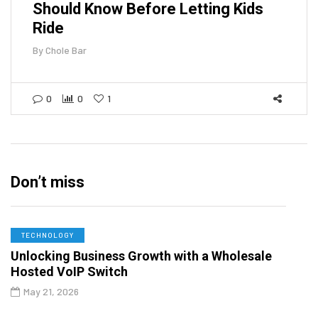
Should Know Before Letting Kids
Ride
By
Chole Bar
0
0
1
Don’t miss
TECHNOLOGY
Unlocking Business Growth with a Wholesale
Hosted VoIP Switch
May 21, 2026