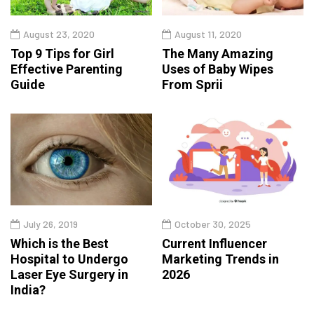
August 23, 2020
August 11, 2020
Top 9 Tips for Girl
The Many Amazing
Effective Parenting
Uses of Baby Wipes
Guide
From Sprii
July 26, 2019
October 30, 2025
Which is the Best
Current Influencer
Hospital to Undergo
Marketing Trends in
Laser Eye Surgery in
2026
India?