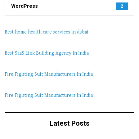
WordPress
2
Best home health care services in dubai
Best SaaS Link Building Agency In India
Fire Fighting Suit Manufacturers In India
Fire Fighting Suit Manufacturers In India
Latest Posts