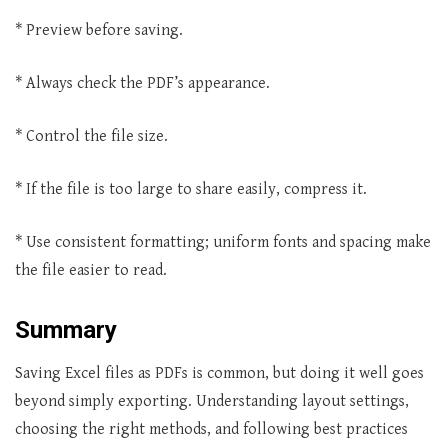
* Preview before saving.
* Always check the PDF’s appearance.
* Control the file size.
* If the file is too large to share easily, compress it.
* Use consistent formatting; uniform fonts and spacing make
the file easier to read.
Summary
Saving Excel files as PDFs is common, but doing it well goes
beyond simply exporting. Understanding layout settings,
choosing the right methods, and following best practices