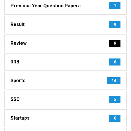
Previous Year Question Papers
1
Result
9
Review
9
RRB
6
Sports
14
SSC
5
Startups
6