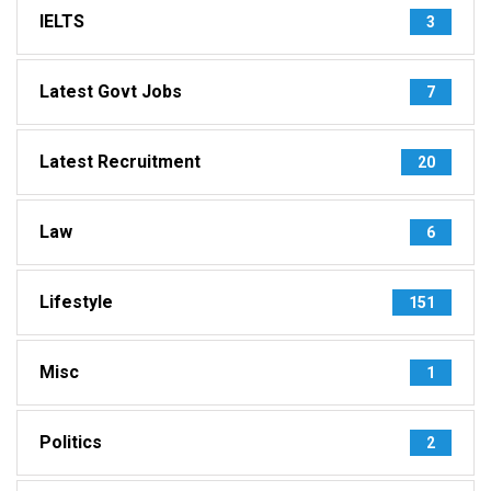
IELTS
3
Latest Govt Jobs
7
Latest Recruitment
20
Law
6
Lifestyle
151
Misc
1
Politics
2