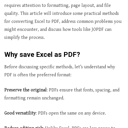
requires attention to formatting, page layout, and file
quality. This article will introduce some practical methods
for converting Excel to PDF, address common problems you
might encounter, and discuss how tools like JOPDF can
simplify the process.
Why save Excel as PDF?
Before discussing specific methods, let’s understand why
PDF is often the preferred format:
Preserve the original
: PDFs ensure that fonts, spacing, and
formatting remain unchanged.
Good versatility
: PDFs open the same on any device.