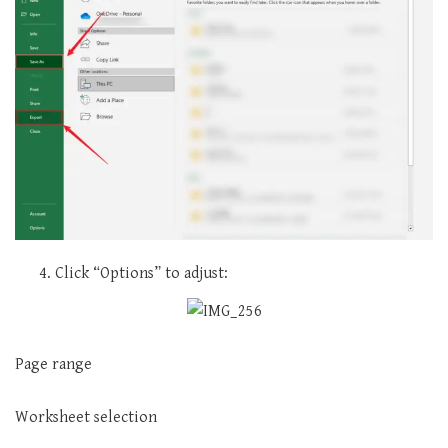
Click “Options” to adjust:
Page range
Worksheet selection