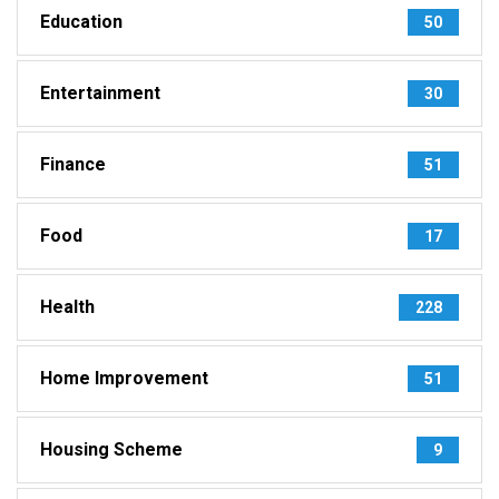
Education
50
Entertainment
30
Finance
51
Food
17
Health
228
Home Improvement
51
Housing Scheme
9