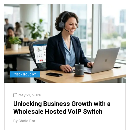
TECHNOLOGY
May 21, 2026
Unlocking Business Growth with a
Wholesale Hosted VoIP Switch
By
Chole Bar