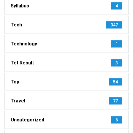
Syllabus
4
Tech
347
Technology
1
Tet Result
3
Top
54
Travel
77
Uncategorized
6