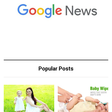
Popular Posts