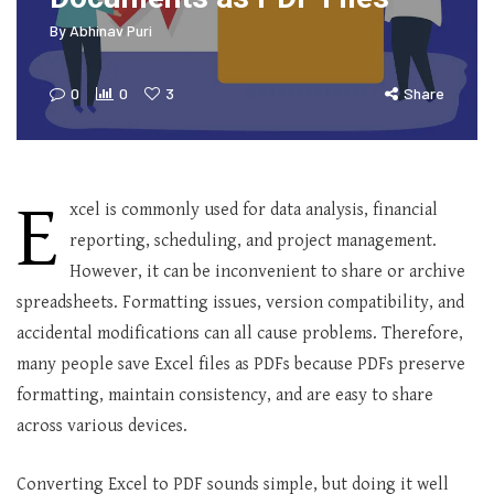
By
Abhinav Puri
0
0
3
Share
E
xcel is commonly used for data analysis, financial
reporting, scheduling, and project management.
However, it can be inconvenient to share or archive
spreadsheets. Formatting issues, version compatibility, and
accidental modifications can all cause problems. Therefore,
many people save Excel files as PDFs because PDFs preserve
formatting, maintain consistency, and are easy to share
across various devices.
Converting Excel to PDF sounds simple, but doing it well