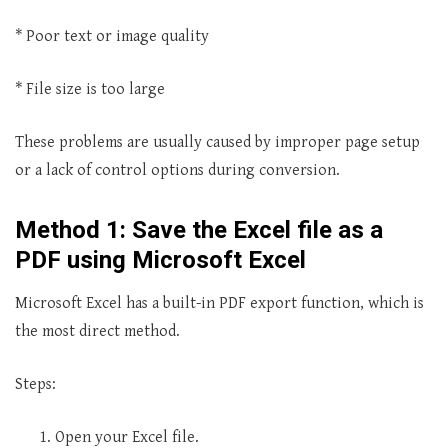
* Poor text or image quality
* File size is too large
These problems are usually caused by improper page setup
or a lack of control options during conversion.
Method 1: Save the Excel file as a
PDF using Microsoft Excel
Microsoft Excel has a built-in PDF export function, which is
the most direct method.
Steps:
Open your Excel file.