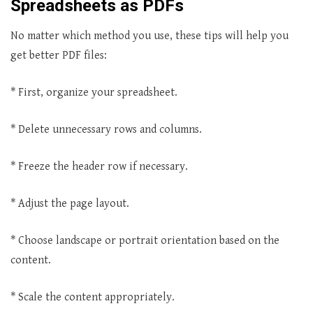
Spreadsheets as PDFs
No matter which method you use, these tips will help you
get better PDF files:
* First, organize your spreadsheet.
* Delete unnecessary rows and columns.
* Freeze the header row if necessary.
* Adjust the page layout.
* Choose landscape or portrait orientation based on the
content.
* Scale the content appropriately.