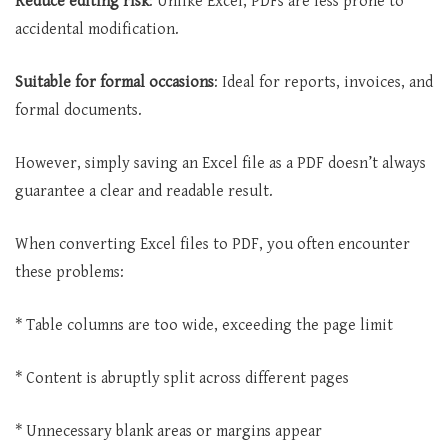
Reduce editing risk
: Unlike Excel, PDFs are less prone to
accidental modification.
Suitable for formal occasions
: Ideal for reports, invoices, and
formal documents.
However, simply saving an Excel file as a PDF doesn’t always
guarantee a clear and readable result.
When converting Excel files to PDF, you often encounter
these problems:
* Table columns are too wide, exceeding the page limit
* Content is abruptly split across different pages
* Unnecessary blank areas or margins appear