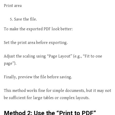
Print area
Save the file.
To make the exported PDF look better:
Set the print area before exporting.
Adjust the scaling using “Page Layout” (e.g., “Fit to one
page”).
Finally, preview the file before saving.
This method works fine for simple documents, but it may not
be sufficient for large tables or complex layouts.
Method 2: Use the “Print to PDF”