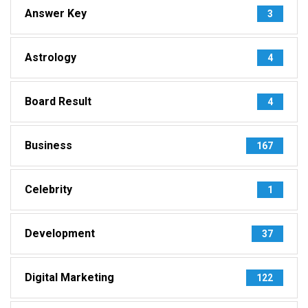
Answer Key
3
Astrology
4
Board Result
4
Business
167
Celebrity
1
Development
37
Digital Marketing
122