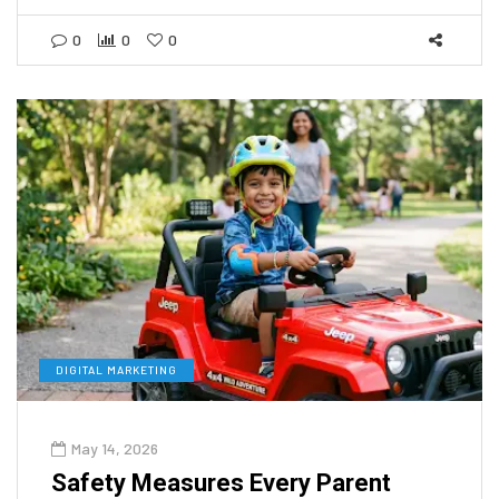
0
0
0
DIGITAL MARKETING
May 14, 2026
Safety Measures Every Parent