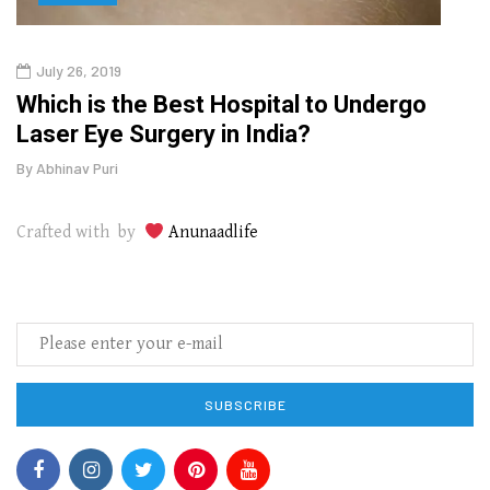
July 26, 2019
Oct
g
Which is the Best Hospital to Undergo
Curr
Laser Eye Surgery in India?
202
By
Abhinav Puri
By
Abhi
Crafted with by
Anunaadlife
SUBSCRIBE