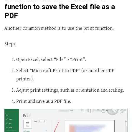
function to save the Excel file as a
PDF
Another common method is to use the print function.
Steps:
Open Excel, select “File” > “Print”.
Select “Microsoft Print to PDF” (or another PDF
printer).
Adjust print settings, such as orientation and scaling.
Print and save as a PDF file.