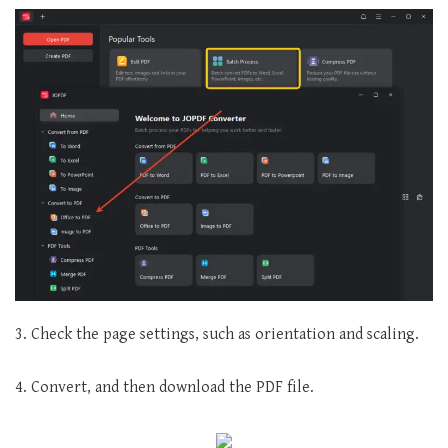
3. Check the page settings, such as orientation and scaling.
4. Convert, and then download the PDF file.