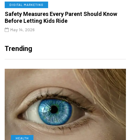
DIGITAL MARKETING
Safety Measures Every Parent Should Know
Before Letting Kids Ride
May 14, 2026
Trending
HEALTH
D