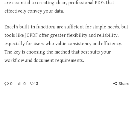
are essential to creating clear, professional PDFs that
effectively convey your data.
Excel’s built-in functions are sufficient for simple needs, but
tools like JOPDF offer greater flexibility and reliability,
especially for users who value consistency and efficiency.
The key is choosing the method that best suits your
workflow and document requirements.
0
0
3
Share