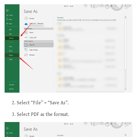
Select “File” > “Save As”.
Select PDF as the format.