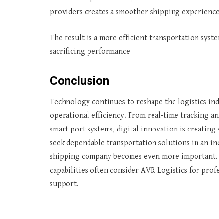
providers creates a smoother shipping experience 
The result is a more efficient transportation sys
sacrificing performance.
Conclusion
Technology continues to reshape the logistics ind
operational efficiency. From real-time tracking a
smart port systems, digital innovation is creating
seek dependable transportation solutions in an i
shipping company becomes even more important. O
capabilities often consider AVR Logistics for pr
support.