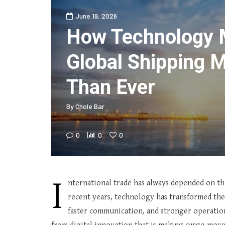
June 19, 2026
How Technology 
Global Shipping M
Than Ever
By
Chole Bar
0
0
0
I
nternational trade has always depended on the 
recent years, technology has transformed the l
faster communication, and stronger operatio