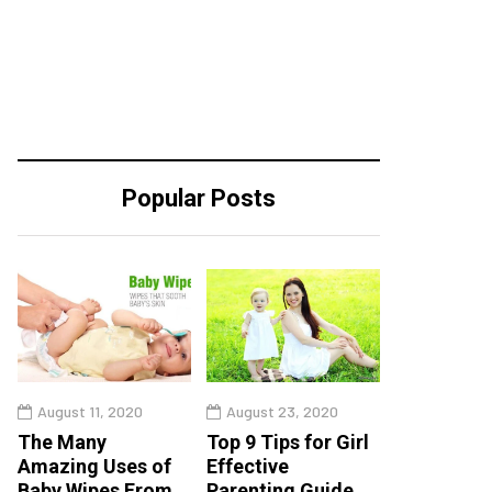
Popular Posts
August 11, 2020
August 23, 2020
The Many
Top 9 Tips for Girl
Amazing Uses of
Effective
Baby Wipes From
Parenting Guide