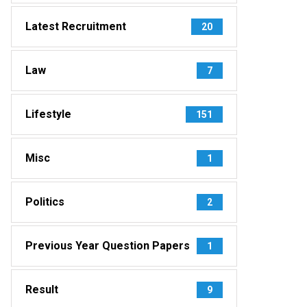
Latest Recruitment
20
Law
7
Lifestyle
151
Misc
1
Politics
2
Previous Year Question Papers
1
Result
9