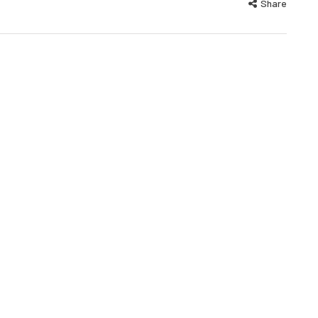
Share