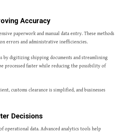
oving Accuracy
tensive paperwork and manual data entry. These methods
on errors and administrative inefficiencies.
ss by digitizing shipping documents and streamlining
e processed faster while reducing the possibility of
ient, customs clearance is simplified, and businesses
ter Decisions
f operational data. Advanced analytics tools help