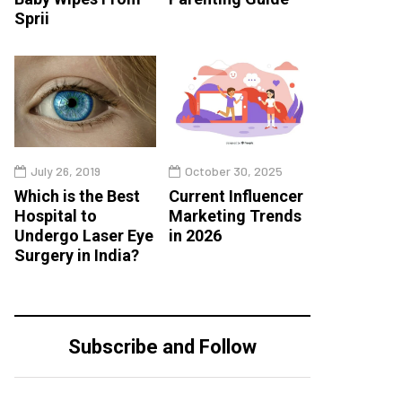
Sprii
July 26, 2019
October 30, 2025
Which is the Best
Current Influencer
Hospital to
Marketing Trends
Undergo Laser Eye
in 2026
Surgery in India?
Subscribe and Follow