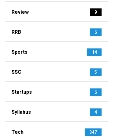
Review
9
RRB
6
Sports
14
SSC
5
Startups
6
Syllabus
4
Tech
347