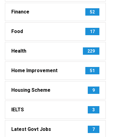
Finance
52
Food
17
Health
229
Home Improvement
51
Housing Scheme
9
IELTS
3
Latest Govt Jobs
7