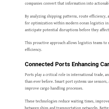
companies convert that information into actionab
By analyzing shipping patterns, route efficiency, 
for optimization within modern ocean logistics in 
anticipate potential disruptions before they affe
This proactive approach allows logistics teams to
efficiency.
Connected Ports Enhancing Ca
Ports play a critical role in international trade,
than ever before. Smart port systems use sensors
improve cargo handling processes.
These technologies reduce waiting times, improv
between ships and transportation networks. Bette