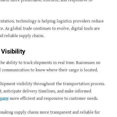
ment more predictable, efficient, and responsive to
tation, technology is helping logistics providers reduce
. As global trade continues to evolve, digital tools are
d reliable supply chains.
Visibility
he ability to track shipments in real time. Businesses no
l communication to know where their cargo is located.
hipment visibility throughout the transportation process.
 anticipate delivery timelines, and make informed
mpany
more efficient and responsive to customer needs.
, making supply chains more transparent and reliable for