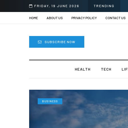
FRIDAY, 19 JUNE 2026
TRENDING
HOME
ABOUT US
PRIVACY POLICY
CONTACT US
SUBSCRIBE NOW
HEALTH
TECH
LI
BUSINESS