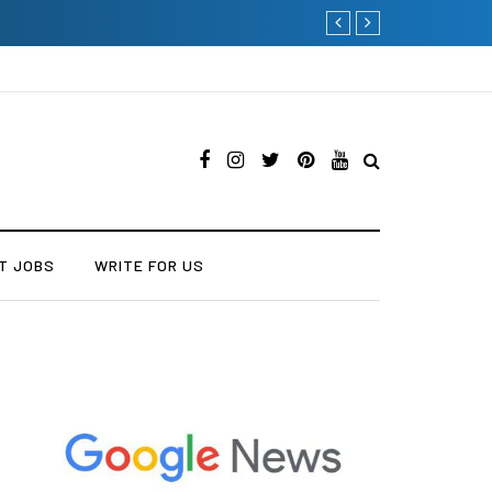
Current Influencer Marketin
T JOBS
WRITE FOR US