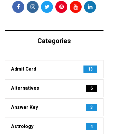
Categories
Admit Card
13
Alternatives
6
Answer Key
3
Astrology
4