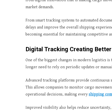
from digital innovation that is making cargo move
market demands.
From smart tracking systems to automated documen
delays and improve the overall shipping experience
becoming essential for maintaining competitive an
Digital Tracking Creating Better 
One of the biggest changes in modern logistics is t
longer need to rely on periodic updates or manua
Advanced tracking platforms provide continuous s
This allows companies to monitor cargo movement,
operational decisions, making every
shipping co
Improved visibility also helps reduce uncertainty