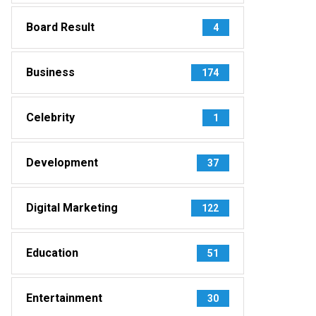
Board Result
4
Business
174
Celebrity
1
Development
37
Digital Marketing
122
Education
51
Entertainment
30