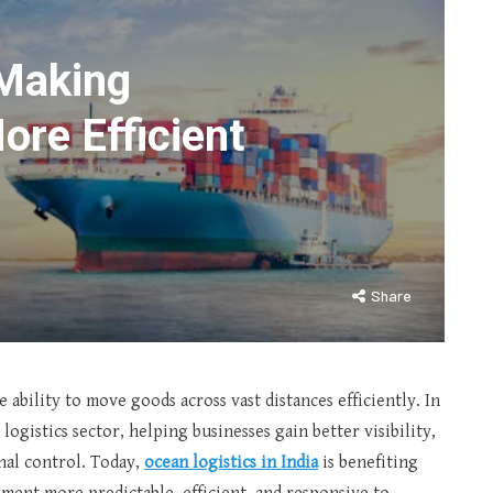
Making
ore Efficient
Share
ability to move goods across vast distances efficiently. In
ogistics sector, helping businesses gain better visibility,
nal control. Today,
ocean logistics in India
is benefiting