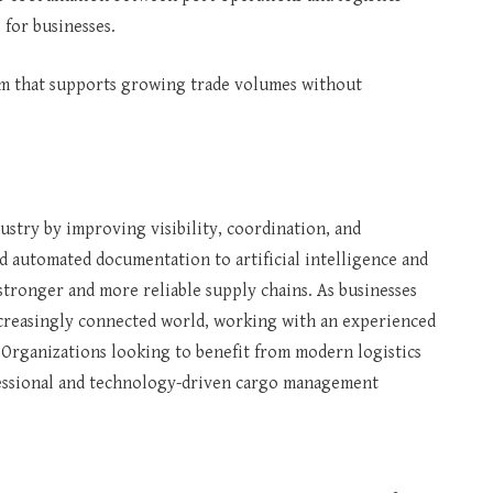
for businesses.
tem that supports growing trade volumes without
ustry by improving visibility, coordination, and
nd automated documentation to artificial intelligence and
 stronger and more reliable supply chains. As businesses
ncreasingly connected world, working with an experienced
rganizations looking to benefit from modern logistics
ofessional and technology-driven cargo management