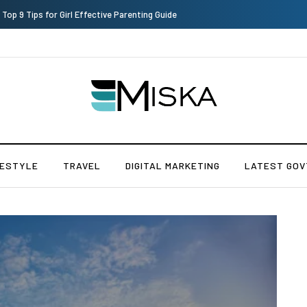
Which is the Best Hospital to Undergo Laser Eye Surgery in India?
FESTYLE
TRAVEL
DIGITAL MARKETING
LATEST GOV