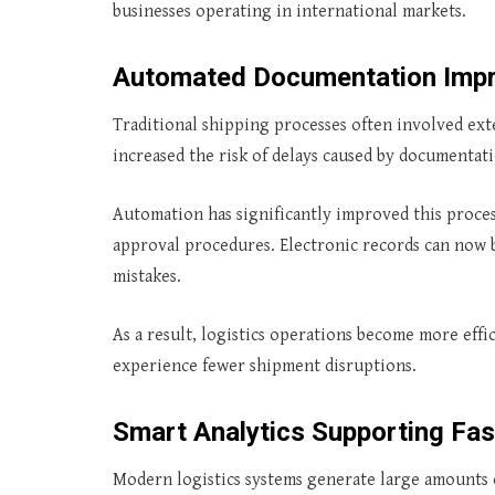
businesses operating in international markets.
Automated Documentation Impr
Traditional shipping processes often involved ex
increased the risk of delays caused by documentati
Automation has significantly improved this proce
approval procedures. Electronic records can now b
mistakes.
As a result, logistics operations become more effic
experience fewer shipment disruptions.
Smart Analytics Supporting Fas
Modern logistics systems generate large amounts o