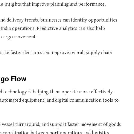
le insights that improve planning and performance.
and delivery trends, businesses can identify opportunities
India operations. Predictive analytics can also help
ct cargo movement.
 make faster decisions and improve overall supply chain
rgo Flow
 and technology is helping them operate more effectively
, automated equipment, and digital communication tools to
e vessel turnaround, and support faster movement of goods
r coordination between port operations and logistics