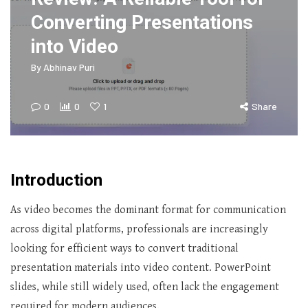
Converting Presentations
into Video
By
Abhinav Puri
0
0
1
Share
Introduction
As video becomes the dominant format for communication
across digital platforms, professionals are increasingly
looking for efficient ways to convert traditional
presentation materials into video content. PowerPoint
slides, while still widely used, often lack the engagement
required for modern audiences.