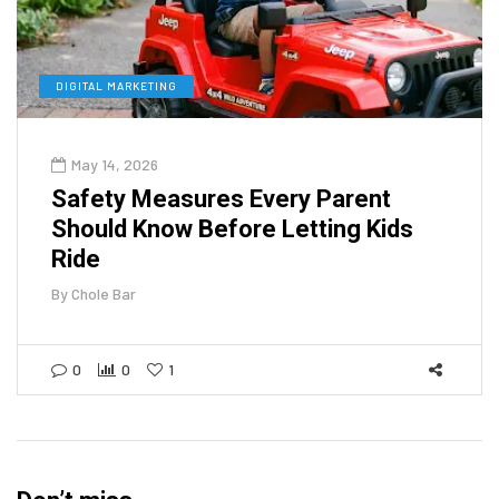
DIGITAL MARKETING
May 14, 2026
Safety Measures Every Parent
Should Know Before Letting Kids
Ride
By
Chole Bar
0
0
1