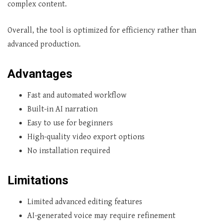
complex content.
Overall, the tool is optimized for efficiency rather than
advanced production.
Advantages
Fast and automated workflow
Built-in AI narration
Easy to use for beginners
High-quality video export options
No installation required
Limitations
Limited advanced editing features
AI-generated voice may require refinement