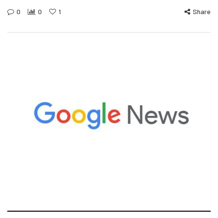
0
0
1
Share