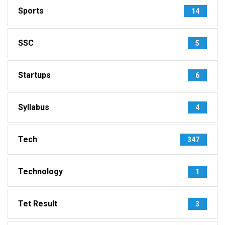
Sports
14
SSC
5
Startups
6
Syllabus
4
Tech
347
Technology
1
Tet Result
3