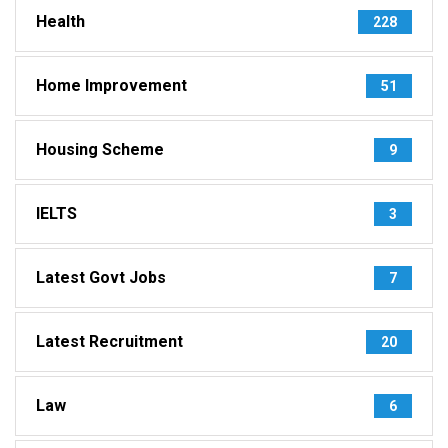
Health
228
Home Improvement
51
Housing Scheme
9
IELTS
3
Latest Govt Jobs
7
Latest Recruitment
20
Law
6