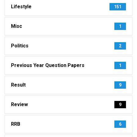
Lifestyle
151
Misc
1
Politics
2
Previous Year Question Papers
1
Result
9
Review
9
RRB
6