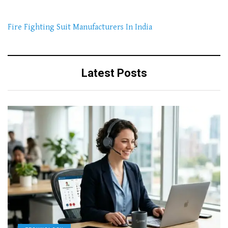
Fire Fighting Suit Manufacturers In India
Latest Posts