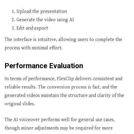
Upload the presentation
Generate the video using AI
Edit and export
The interface is intuitive, allowing users to complete the
process with minimal effort.
Performance Evaluation
In terms of performance, FlexClip delivers consistent and
reliable results. The conversion process is fast, and the
generated videos maintain the structure and clarity of the
original slides.
The AI voiceover performs well for general use cases,
though minor adjustments may be required for more