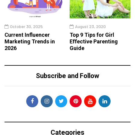
October 30, 2025
August 23, 2020
Current Influencer
Top 9 Tips for Girl
Marketing Trends in
Effective Parenting
2026
Guide
Subscribe and Follow
Categories