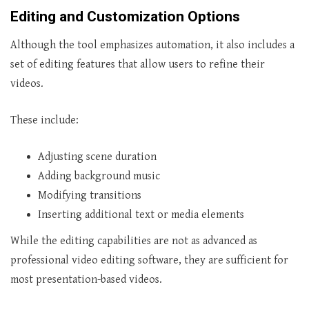
Editing and Customization Options
Although the tool emphasizes automation, it also includes a
set of editing features that allow users to refine their
videos.
These include:
Adjusting scene duration
Adding background music
Modifying transitions
Inserting additional text or media elements
While the editing capabilities are not as advanced as
professional video editing software, they are sufficient for
most presentation-based videos.