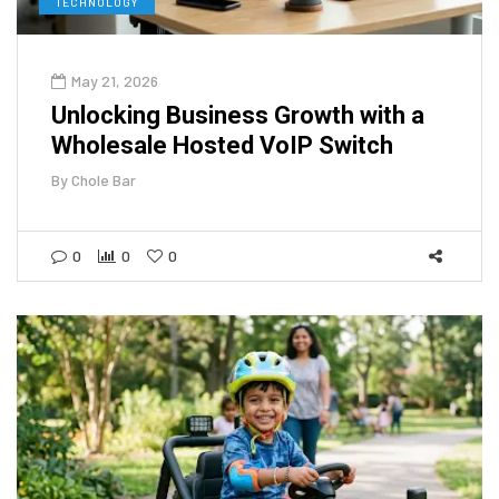
TECHNOLOGY
May 21, 2026
Unlocking Business Growth with a
Wholesale Hosted VoIP Switch
By
Chole Bar
0
0
0