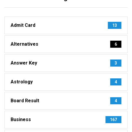
Admit Card
13
Alternatives
6
Answer Key
3
Astrology
4
Board Result
4
Business
167