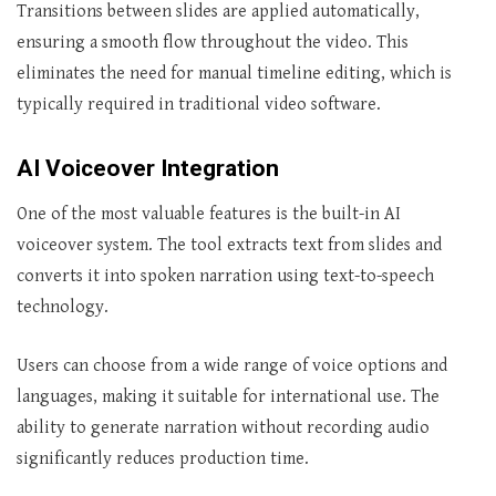
Transitions between slides are applied automatically,
ensuring a smooth flow throughout the video. This
eliminates the need for manual timeline editing, which is
typically required in traditional video software.
AI Voiceover Integration
One of the most valuable features is the built-in AI
voiceover system. The tool extracts text from slides and
converts it into spoken narration using text-to-speech
technology.
Users can choose from a wide range of voice options and
languages, making it suitable for international use. The
ability to generate narration without recording audio
significantly reduces production time.