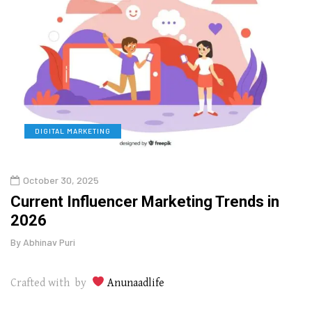
DIGITAL MARKETING
L
October 30, 2025
Augu
o
Current Influencer Marketing Trends in
Why 
2026
Gui
By
Abhinav Puri
By
Abhi
Crafted with by
Anunaadlife