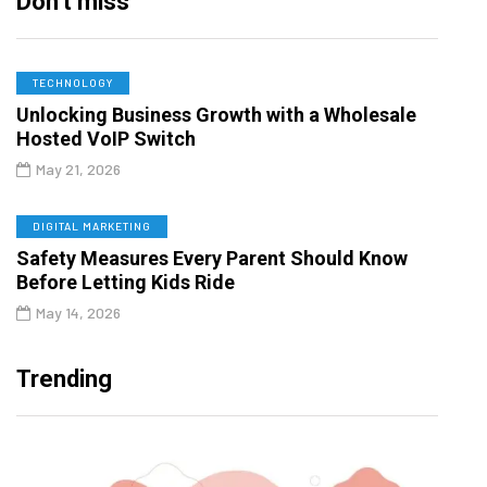
Don’t miss
TECHNOLOGY
Unlocking Business Growth with a Wholesale
Hosted VoIP Switch
May 21, 2026
DIGITAL MARKETING
Safety Measures Every Parent Should Know
Before Letting Kids Ride
May 14, 2026
Trending