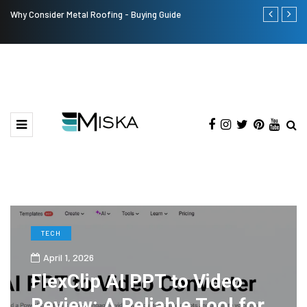
Why Consider Metal Roofing - Buying Guide
The Many Am
TECH
April 1, 2026
FlexClip AI PPT to Video
Review: A Reliable Tool for