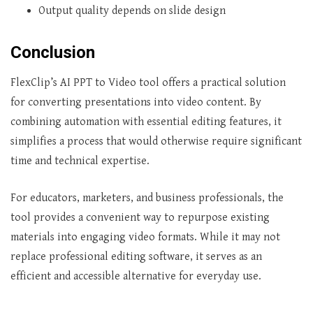
Output quality depends on slide design
Conclusion
FlexClip’s AI PPT to Video tool offers a practical solution
for converting presentations into video content. By
combining automation with essential editing features, it
simplifies a process that would otherwise require significant
time and technical expertise.
For educators, marketers, and business professionals, the
tool provides a convenient way to repurpose existing
materials into engaging video formats. While it may not
replace professional editing software, it serves as an
efficient and accessible alternative for everyday use.