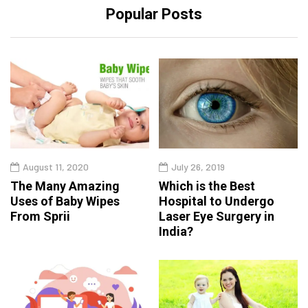
Popular Posts
August 11, 2020
July 26, 2019
The Many Amazing
Which is the Best
Uses of Baby Wipes
Hospital to Undergo
From Sprii
Laser Eye Surgery in
India?