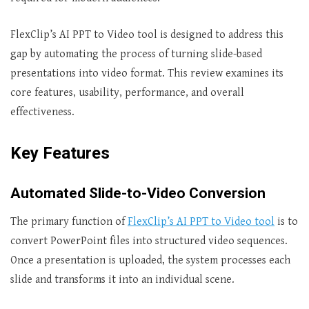
FlexClip’s AI PPT to Video tool is designed to address this
gap by automating the process of turning slide-based
presentations into video format. This review examines its
core features, usability, performance, and overall
effectiveness.
Key Features
Automated Slide-to-Video Conversion
The primary function of
FlexClip’s AI PPT to Video tool
is to
convert PowerPoint files into structured video sequences.
Once a presentation is uploaded, the system processes each
slide and transforms it into an individual scene.