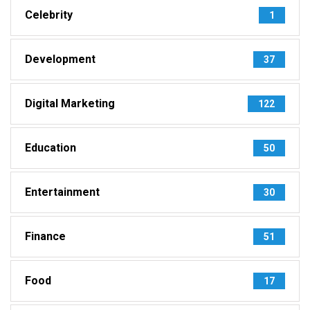
Celebrity
1
Development
37
Digital Marketing
122
Education
50
Entertainment
30
Finance
51
Food
17