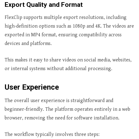
Export Quality and Format
FlexClip supports multiple export resolutions, including
high-definition options such as 1080p and 4K. The videos are
exported in MP4 format, ensuring compatibility across
devices and platforms.
This makes it easy to share videos on social media, websites,
or internal systems without additional processing.
User Experience
The overall user experience is straightforward and
beginner-friendly. The platform operates entirely in a web
browser, removing the need for software installation.
The workflow typically involves three steps: