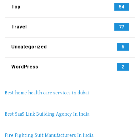
Top
54
Travel
77
Uncategorized
6
WordPress
2
Best home health care services in dubai
Best SaaS Link Building Agency In India
Fire Fighting Suit Manufacturers In India