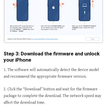
Step 3: Download the firmware and unlock
your iPhone
1. The software will automatically detect the device model
and recommend the appropriate firmware version.
2. Click the “Download” button and wait for the firmware
package to complete the download. The network speed may
affect the download time.