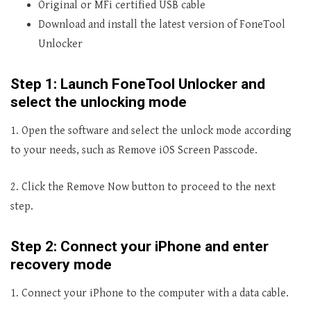
Original or MFi certified USB cable
Download and install the latest version of FoneTool
Unlocker
Step 1: Launch FoneTool Unlocker and
select the unlocking mode
1. Open the software and select the unlock mode according
to your needs, such as Remove iOS Screen Passcode.
2. Click the Remove Now button to proceed to the next
step.
Step 2: Connect your iPhone and enter
recovery mode
1. Connect your iPhone to the computer with a data cable.