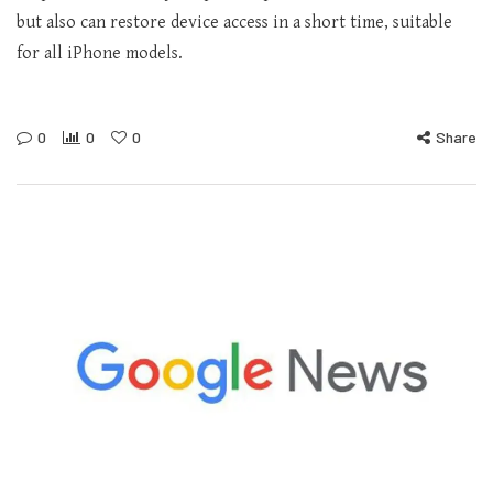
but also can restore device access in a short time, suitable
for all iPhone models.
0
0
0
Share