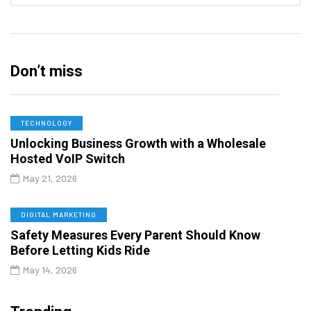
Don’t miss
TECHNOLOGY
Unlocking Business Growth with a Wholesale
Hosted VoIP Switch
May 21, 2026
DIGITAL MARKETING
Safety Measures Every Parent Should Know
Before Letting Kids Ride
May 14, 2026