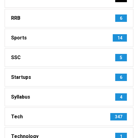
RRB
6
Sports
14
SSC
5
Startups
6
Syllabus
4
Tech
347
Technology
1