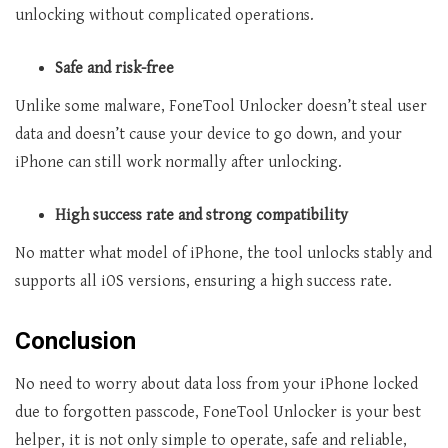
unlocking without complicated operations.
Safe and risk-free
Unlike some malware, FoneTool Unlocker doesn’t steal user
data and doesn’t cause your device to go down, and your
iPhone can still work normally after unlocking.
High success rate and strong compatibility
No matter what model of iPhone, the tool unlocks stably and
supports all iOS versions, ensuring a high success rate.
Conclusion
No need to worry about data loss from your iPhone locked
due to forgotten passcode, FoneTool Unlocker is your best
helper, it is not only simple to operate, safe and reliable,