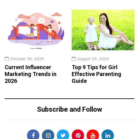
October 30, 2025
August 23, 2020
Current Influencer
Top 9 Tips for Girl
Marketing Trends in
Effective Parenting
2026
Guide
Subscribe and Follow