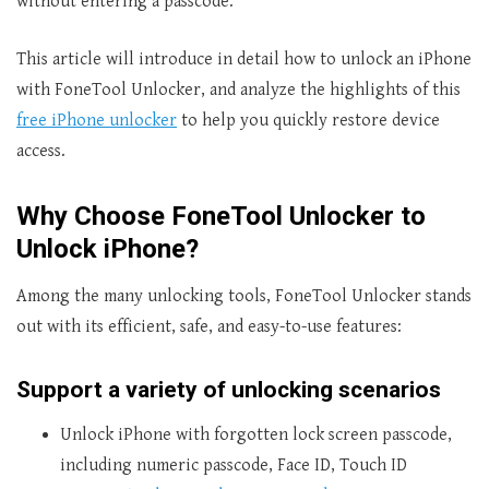
without entering a passcode.
This article will introduce in detail how to unlock an iPhone
with FoneTool Unlocker, and analyze the highlights of this
free iPhone unlocker
to help you quickly restore device
access.
Why Choose FoneTool Unlocker to
Unlock iPhone?
Among the many unlocking tools, FoneTool Unlocker stands
out with its efficient, safe, and easy-to-use features:
Support a variety of unlocking scenarios
Unlock iPhone with forgotten lock screen passcode,
including numeric passcode, Face ID, Touch ID