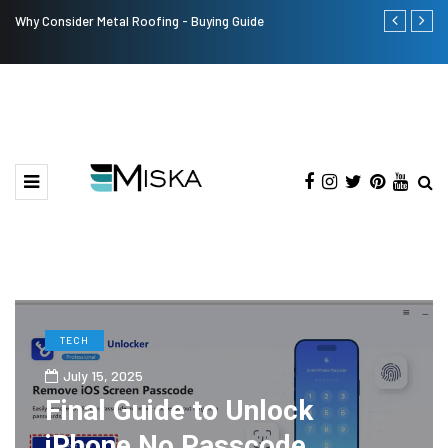
Why Consider Metal Roofing - Buying Guide
The Many Am
TECH
July 15, 2025
Final Guide to Unlock
iPhone No Passcode