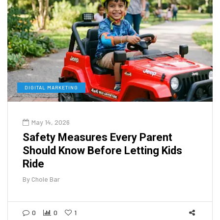
DIGITAL MARKETING
May 14, 2026
Safety Measures Every Parent
Should Know Before Letting Kids
Ride
By
Chole Bar
0
0
1