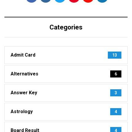
Categories
Admit Card
13
Alternatives
6
Answer Key
3
Astrology
4
Board Result
4