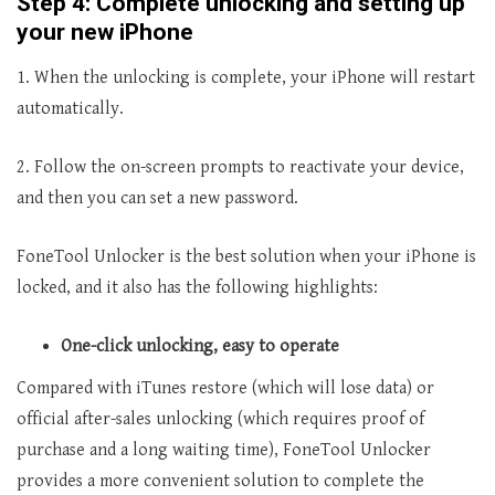
Step 4: Complete unlocking and setting up
your new iPhone
1. When the unlocking is complete, your iPhone will restart
automatically.
2. Follow the on-screen prompts to reactivate your device,
and then you can set a new password.
FoneTool Unlocker is the best solution when your iPhone is
locked, and it also has the following highlights:
One-click unlocking, easy to operate
Compared with iTunes restore (which will lose data) or
official after-sales unlocking (which requires proof of
purchase and a long waiting time), FoneTool Unlocker
provides a more convenient solution to complete the