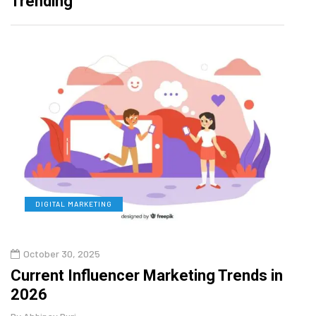
Trending
DIGITAL MARKETING
L
October 30, 2025
Augu
o
Current Influencer Marketing Trends in
Why 
2026
Gui