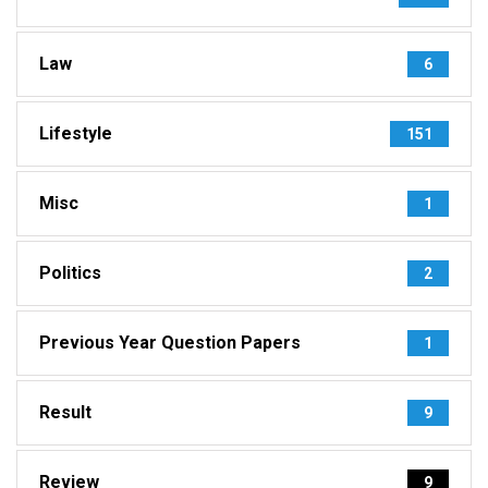
Law
6
Lifestyle
151
Misc
1
Politics
2
Previous Year Question Papers
1
Result
9
Review
9