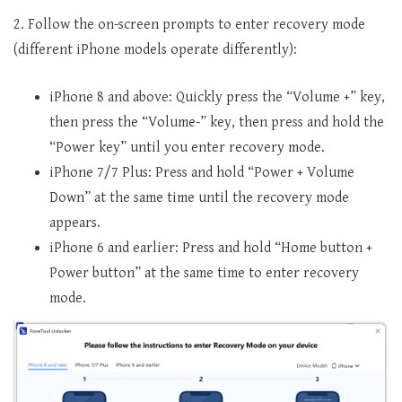
2. Follow the on-screen prompts to enter recovery mode
(different iPhone models operate differently):
iPhone 8 and above: Quickly press the “Volume +” key,
then press the “Volume-” key, then press and hold the
“Power key” until you enter recovery mode.
iPhone 7/7 Plus: Press and hold “Power + Volume
Down” at the same time until the recovery mode
appears.
iPhone 6 and earlier: Press and hold “Home button +
Power button” at the same time to enter recovery
mode.