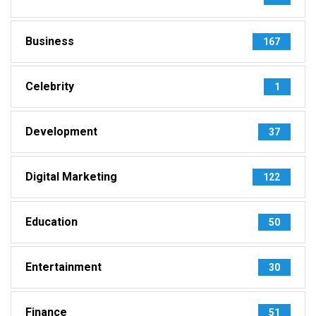
Business
167
Celebrity
1
Development
37
Digital Marketing
122
Education
50
Entertainment
30
Finance
51