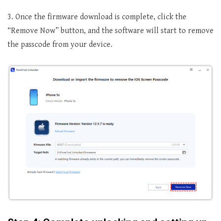
3. Once the firmware download is complete, click the
“Remove Now” button, and the software will start to remove
the passcode from your device.