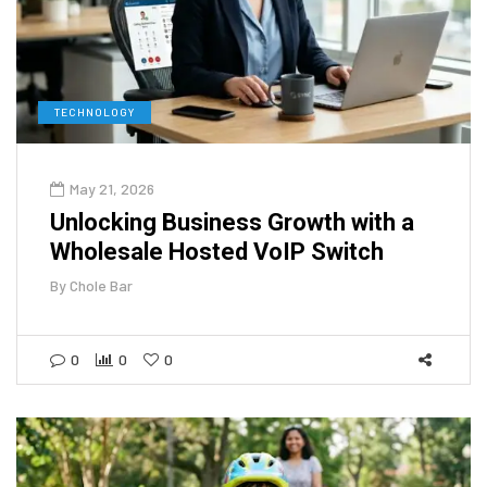
TECHNOLOGY
May 21, 2026
Unlocking Business Growth with a
Wholesale Hosted VoIP Switch
By
Chole Bar
0
0
0