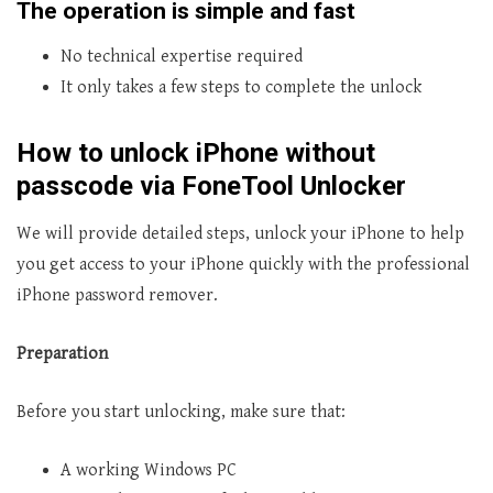
The operation is simple and fast
No technical expertise required
It only takes a few steps to complete the unlock
How to unlock iPhone without
passcode via FoneTool Unlocker
We will provide detailed steps, unlock your iPhone to help
you get access to your iPhone quickly with the professional
iPhone password remover.
Preparation
Before you start unlocking, make sure that:
A working Windows PC