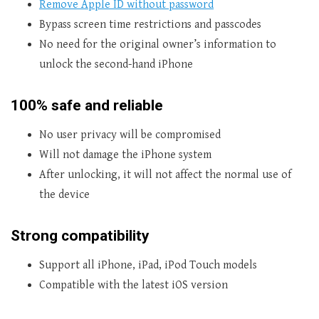
Remove Apple ID without password
Bypass screen time restrictions and passcodes
No need for the original owner’s information to
unlock the second-hand iPhone
100% safe and reliable
No user privacy will be compromised
Will not damage the iPhone system
After unlocking, it will not affect the normal use of
the device
Strong compatibility
Support all iPhone, iPad, iPod Touch models
Compatible with the latest iOS version