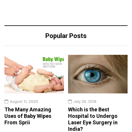
Popular Posts
August 11, 2020
July 26, 2019
The Many Amazing
Which is the Best
Uses of Baby Wipes
Hospital to Undergo
From Sprii
Laser Eye Surgery in
India?