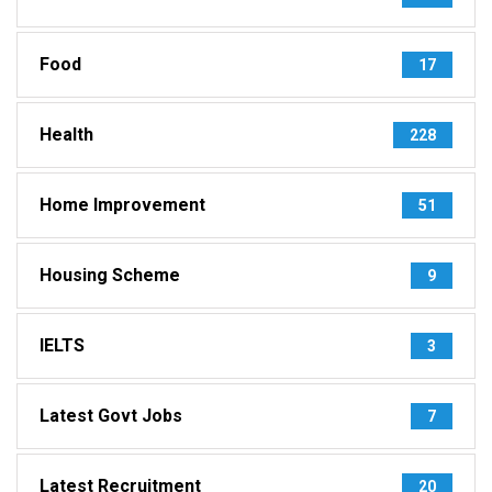
Food
17
Health
228
Home Improvement
51
Housing Scheme
9
IELTS
3
Latest Govt Jobs
7
Latest Recruitment
20