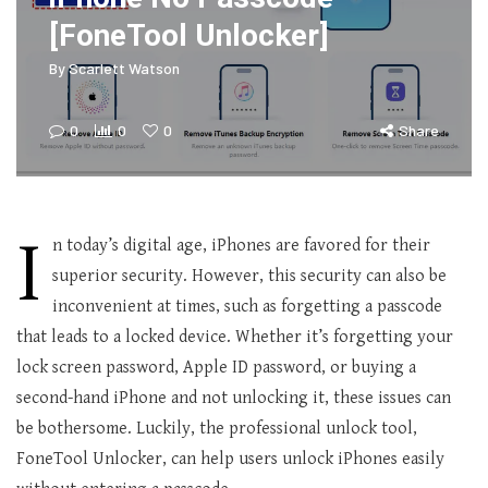
[FoneTool Unlocker]
By
Scarlett Watson
0
0
0
Share
I
n today’s digital age, iPhones are favored for their
superior security. However, this security can also be
inconvenient at times, such as forgetting a passcode
that leads to a locked device. Whether it’s forgetting your
lock screen password, Apple ID password, or buying a
second-hand iPhone and not unlocking it, these issues can
be bothersome. Luckily, the professional unlock tool,
FoneTool Unlocker, can help users unlock iPhones easily