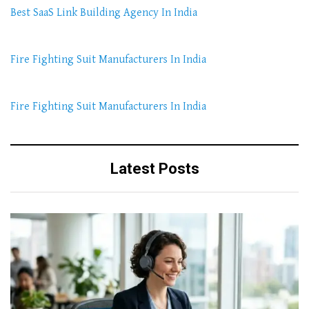
Best SaaS Link Building Agency In India
Fire Fighting Suit Manufacturers In India
Fire Fighting Suit Manufacturers In India
Latest Posts