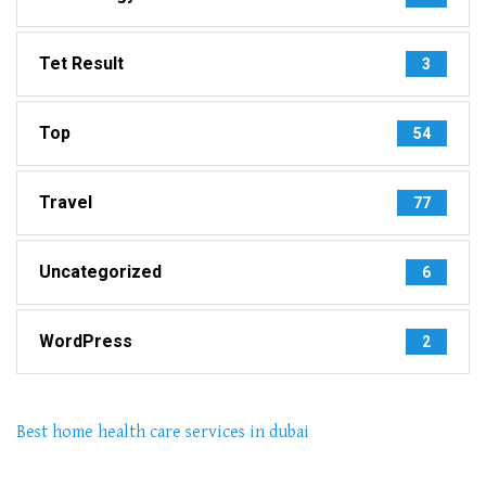
Tet Result
3
Top
54
Travel
77
Uncategorized
6
WordPress
2
Best home health care services in dubai