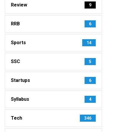
Review
9
RRB
6
Sports
14
SSC
5
Startups
6
Syllabus
4
Tech
346