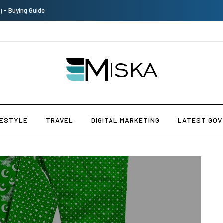
The Many Amazing Uses of Baby Wipes From Sprii
FESTYLE
TRAVEL
DIGITAL MARKETING
LATEST GOV