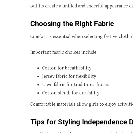
outfits create a unified and cheerful appearance 
Choosing the Right Fabric
Comfort is essential when selecting festive clothi
Important fabric choices include:
Cotton for breathability
Jersey fabric for flexibility
Lawn fabric for traditional kurtis
Cotton blends for durability
Comfortable materials allow girls to enjoy activi
Tips for Styling Independence D