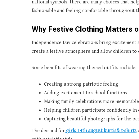
national symbols, there are many choices that help
fashionable and feeling comfortable throughout t
Why Festive Clothing Matters 
Independence Day celebrations bring excitement an
create a festive atmosphere and allow children to 
Some benefits of wearing themed outfits include:
Creating a strong patriotic feeling
Adding excitement to school functions
Making family celebrations more memorable
Helping children participate confidently in
Capturing beautiful photographs for the oc
The demand for
girls 14th august kurtis& t-shirts
c