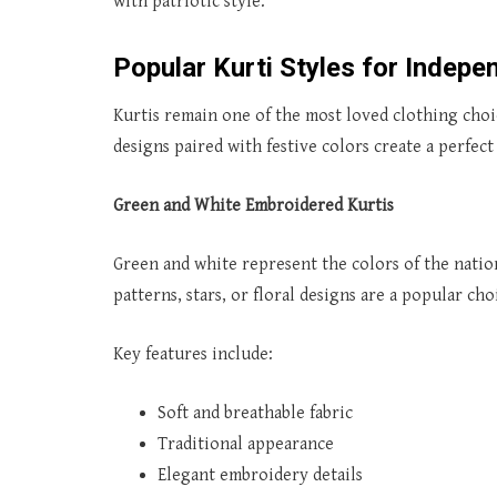
with patriotic style.
Popular Kurti Styles for Indep
Kurtis remain one of the most loved clothing choic
designs paired with festive colors create a perfec
Green and White Embroidered Kurtis
Green and white represent the colors of the natio
patterns, stars, or floral designs are a popular cho
Key features include:
Soft and breathable fabric
Traditional appearance
Elegant embroidery details