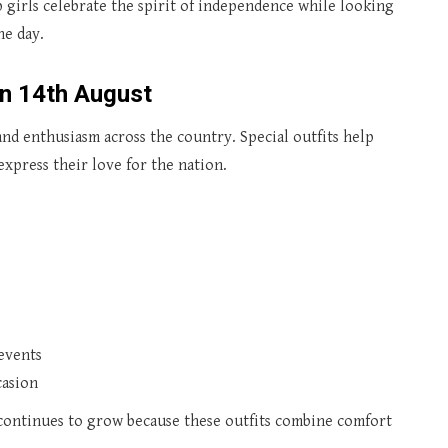
 girls celebrate the spirit of independence while looking
he day.
on 14th August
d enthusiasm across the country. Special outfits help
express their love for the nation.
 events
casion
ontinues to grow because these outfits combine comfort