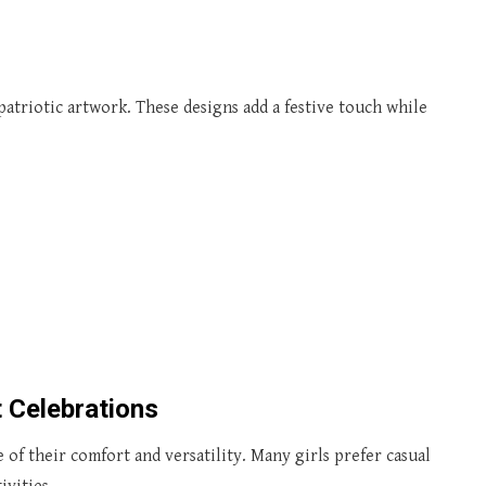
patriotic artwork. These designs add a festive touch while
t Celebrations
of their comfort and versatility. Many girls prefer casual