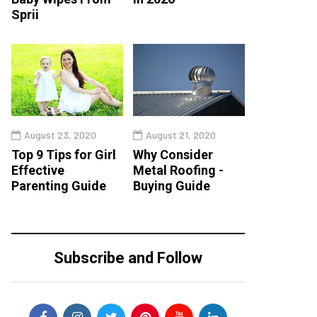
Sprii
August 23, 2020
August 21, 2020
Top 9 Tips for Girl
Why Consider
Effective
Metal Roofing -
Parenting Guide
Buying Guide
Subscribe and Follow