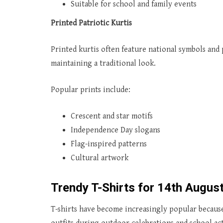
Suitable for school and family events
Printed Patriotic Kurtis
Printed kurtis often feature national symbols and 
maintaining a traditional look.
Popular prints include:
Crescent and star motifs
Independence Day slogans
Flag-inspired patterns
Cultural artwork
Trendy T-Shirts for 14th Augus
T-shirts have become increasingly popular because 