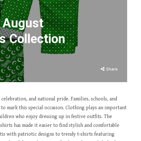
h August
s Collection
Share
 celebration, and national pride. Families, schools, and
 to mark this special occasion. Clothing plays an important
children who enjoy dressing up in festive outfits. The
hirts has made it easier to find stylish and comfortable
is with patriotic designs to trendy t-shirts featuring