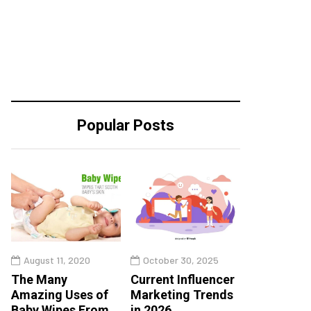
Popular Posts
August 11, 2020
October 30, 2025
The Many
Current Influencer
Amazing Uses of
Marketing Trends
Baby Wipes From
in 2026