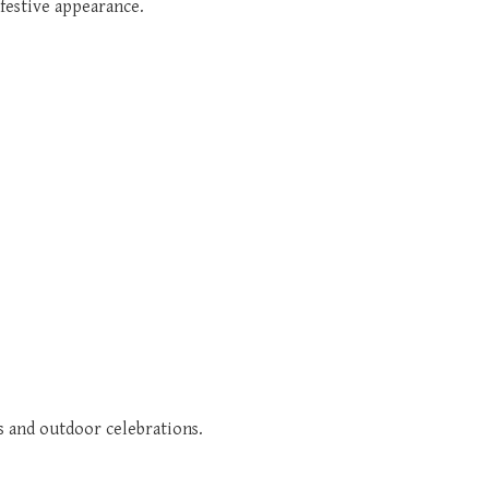
 festive appearance.
s and outdoor celebrations.