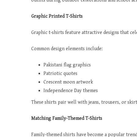
outfits during outdoor celebrations and school act
Graphic Printed T-Shirts
Graphic t-shirts feature attractive designs that ce
Common design elements include:
Pakistani flag graphics
Patriotic quotes
Crescent moon artwork
Independence Day themes
These shirts pair well with jeans, trousers, or skir
Matching Family-Themed T-Shirts
Family-themed shirts have become a popular tren