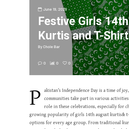
June 19, 2026
Festive Girls 14t
Kurtis and T-Shirt
By
Chole Bar
0
0
0
P
akistan’s Independence Day is a time of joy,
communities take part in various activities
role in these celebrations, especially for 
growing popularity of girls 14th august kurtis& t-s
options for every age group. From traditional kurt