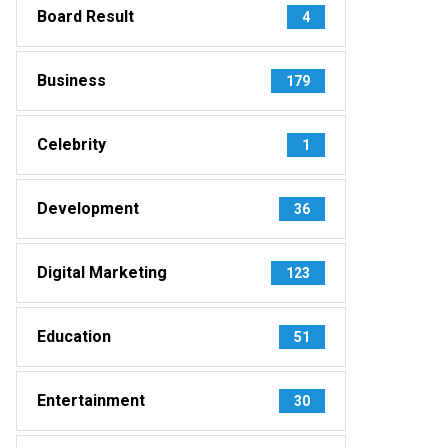
Board Result
4
Business
179
Celebrity
1
Development
36
Digital Marketing
123
Education
51
Entertainment
30