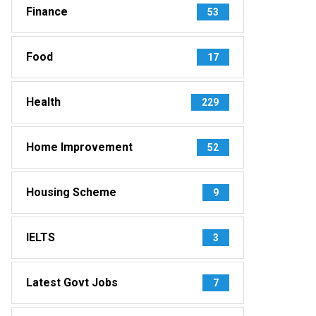
Finance
53
Food
17
Health
229
Home Improvement
52
Housing Scheme
9
IELTS
3
Latest Govt Jobs
7