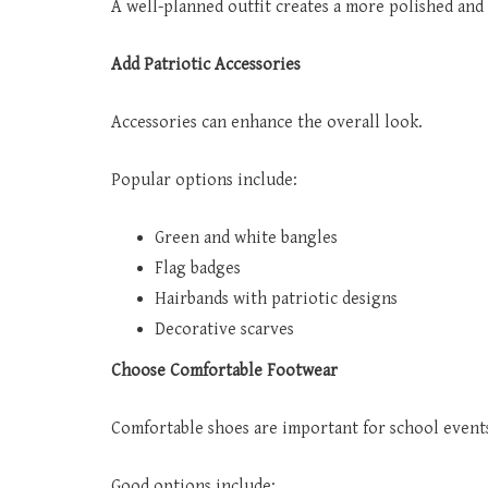
A well-planned outfit creates a more polished and
Add Patriotic Accessories
Accessories can enhance the overall look.
Popular options include:
Green and white bangles
Flag badges
Hairbands with patriotic designs
Decorative scarves
Choose Comfortable Footwear
Comfortable shoes are important for school event
Good options include: