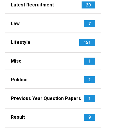
Latest Recruitment
20
Law
7
Lifestyle
151
Misc
1
Politics
2
Previous Year Question Papers
1
Result
9