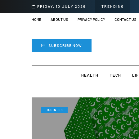
FRIDAY, 10 JULY 2026
TRENDING
HOME
ABOUT US
PRIVACY POLICY
CONTACT US
SUBSCRIBE NOW
HEALTH
TECH
LI
BUSINESS