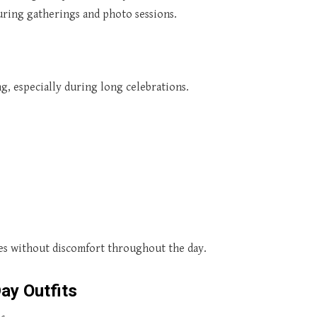
during gatherings and photo sessions.
ng, especially during long celebrations.
ties without discomfort throughout the day.
ay Outfits