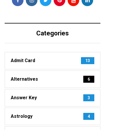
Categories
Admit Card
13
Alternatives
6
Answer Key
3
Astrology
4