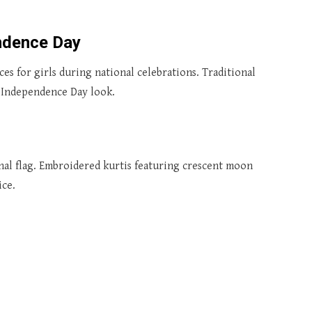
endence Day
es for girls during national celebrations. Traditional
t Independence Day look.
nal flag. Embroidered kurtis featuring crescent moon
ice.