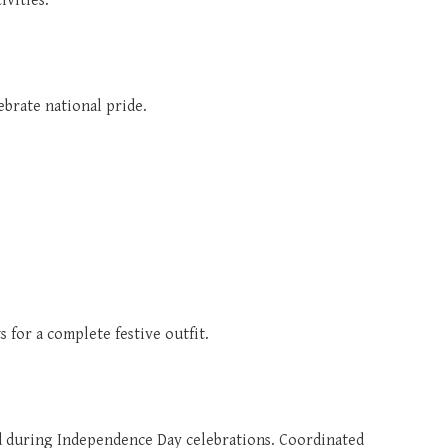
ivities.
lebrate national pride.
ts for a complete festive outfit.
d during Independence Day celebrations. Coordinated