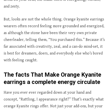
and zesty.
But, looks are not the whole thing. Orange kyanite earrings
wearers often record feeling more grounded and energized,
as although the stone have been their very own private
cheerleader, telling them, “You purchased this.” Because it’s
far associated with creativity, zeal, and a can-do mind-set, it
is best for dreamers, doers, and everybody else who’s bored
with feeling caught.
The facts That Make Orange Kyanite
earrings a complete energy circulate
Have you ever ever regarded down at your hand and
concept, “Rattling, I appearance right?” That’s exactly what
orange Kyanite rings offer. Not just your add-ons, but your