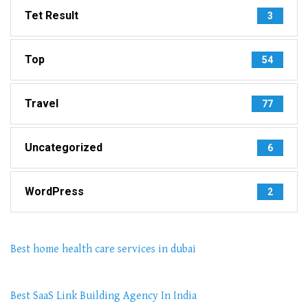
Tet Result
3
Top
54
Travel
77
Uncategorized
6
WordPress
2
Best home health care services in dubai
Best SaaS Link Building Agency In India