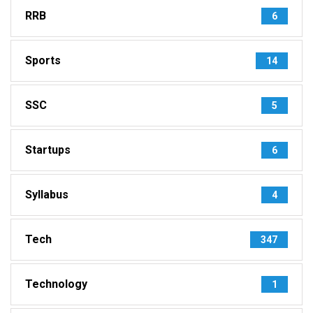
RRB
6
Sports
14
SSC
5
Startups
6
Syllabus
4
Tech
347
Technology
1