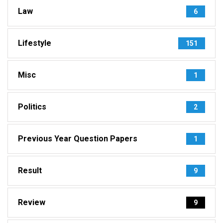
Law
6
Lifestyle
151
Misc
1
Politics
2
Previous Year Question Papers
1
Result
9
Review
9