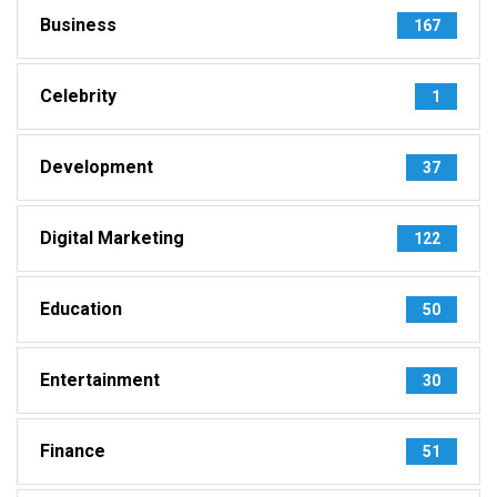
Business
167
Celebrity
1
Development
37
Digital Marketing
122
Education
50
Entertainment
30
Finance
51