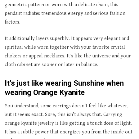
geometric pattern or worn with a delicate chain, this
pendant radiates tremendous energy and serious fashion
factors.
It additionally layers superbly. It appears very elegant and
spiritual while worn together with your favorite crystal
chokers or appeal necklaces. It’s like the universe and your
cloth cabinet are sooner or later in balance.
It’s just like wearing Sunshine when
wearing Orange Kyanite
You understand, some earrings doesn’t feel like whatever,
but it seems exact. Sure, this isn’t always that. Carrying
orange kyanite jewelry is like getting a touch dose of light.
It has a subtle power that energizes you from the inside out