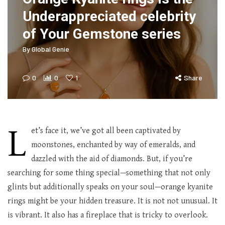
Underappreciated celebrity
of Your Gemstone series
By
Global Genie
0
0
1
Share
L
et’s face it, we’ve got all been captivated by
moonstones, enchanted by way of emeralds, and
dazzled with the aid of diamonds. But, if you’re
searching for some thing special—something that not only
glints but additionally speaks on your soul—orange kyanite
rings might be your hidden treasure. It is not not unusual. It
is vibrant. It also has a fireplace that is tricky to overlook.