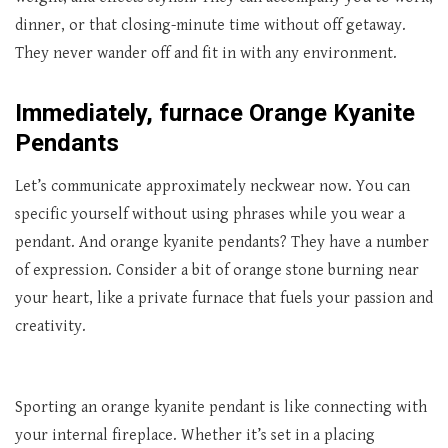
dinner, or that closing-minute time without off getaway.
They never wander off and fit in with any environment.
Immediately, furnace Orange Kyanite
Pendants
Let’s communicate approximately neckwear now. You can
specific yourself without using phrases while you wear a
pendant. And orange kyanite pendants? They have a number
of expression. Consider a bit of orange stone burning near
your heart, like a private furnace that fuels your passion and
creativity.
Sporting an orange kyanite pendant is like connecting with
your internal fireplace. Whether it’s set in a placing