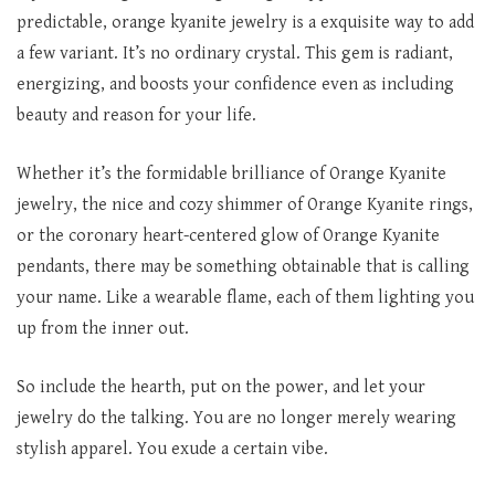
predictable, orange kyanite jewelry is a exquisite way to add
a few variant. It’s no ordinary crystal. This gem is radiant,
energizing, and boosts your confidence even as including
beauty and reason for your life.
Whether it’s the formidable brilliance of Orange Kyanite
jewelry, the nice and cozy shimmer of Orange Kyanite rings,
or the coronary heart-centered glow of Orange Kyanite
pendants, there may be something obtainable that is calling
your name. Like a wearable flame, each of them lighting you
up from the inner out.
So include the hearth, put on the power, and let your
jewelry do the talking. You are no longer merely wearing
stylish apparel. You exude a certain vibe.