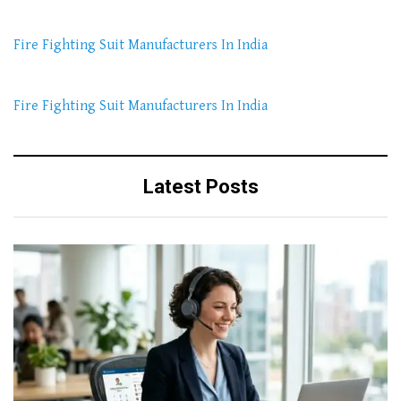
Fire Fighting Suit Manufacturers In India
Fire Fighting Suit Manufacturers In India
Latest Posts