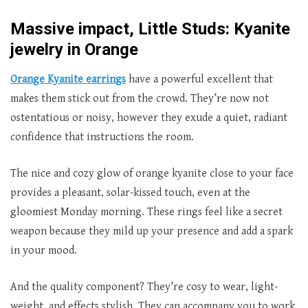
Massive impact, Little Studs: Kyanite
jewelry in Orange
Orange Kyanite earrings
have a powerful excellent that
makes them stick out from the crowd. They’re now not
ostentatious or noisy, however they exude a quiet, radiant
confidence that instructions the room.
The nice and cozy glow of orange kyanite close to your face
provides a pleasant, solar-kissed touch, even at the
gloomiest Monday morning. These rings feel like a secret
weapon because they mild up your presence and add a spark
in your mood.
And the quality component? They’re cosy to wear, light-
weight, and effects stylish. They can accompany you to work,