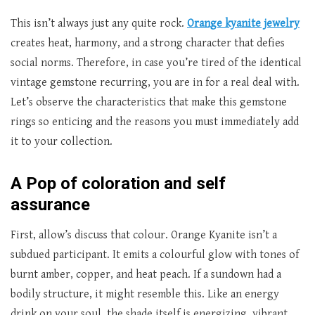
This isn’t always just any quite rock.
Orange kyanite jewelry
creates heat, harmony, and a strong character that defies
social norms. Therefore, in case you’re tired of the identical
vintage gemstone recurring, you are in for a real deal with.
Let’s observe the characteristics that make this gemstone
rings so enticing and the reasons you must immediately add
it to your collection.
A Pop of coloration and self
assurance
First, allow’s discuss that colour. Orange Kyanite isn’t a
subdued participant. It emits a colourful glow with tones of
burnt amber, copper, and heat peach. If a sundown had a
bodily structure, it might resemble this. Like an energy
drink on your soul, the shade itself is energizing, vibrant,