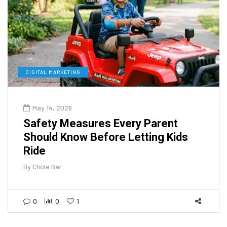
DIGITAL MARKETING
May 14, 2026
Safety Measures Every Parent
Should Know Before Letting Kids
Ride
By
Chole Bar
0
0
1