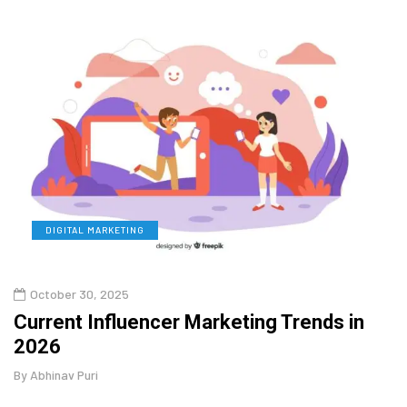
DIGITAL MARKETING
L
October 30, 2025
Augu
o
Current Influencer Marketing Trends in
Why 
2026
Gui
By
Abhinav Puri
By
Abhi