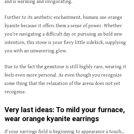
and is warming and invigorating.
Further to its aesthetic enchantment, humans use orange
kyanite because it offers them a sense of power. Whether
you’re navigating a difficult day or pursuing an bold new
intention, this stone is your fiery little sidekick, supplying
you with an unwavering glow.
Due to the fact the gemstone is still highly rare, wearing it
feels even more personal. As even though you recognize
some thing that the relaxation of the arena does not yet
recognise.
Very last ideas: To mild your furnace,
wear orange kyanite earrings
If your earrings field is beginning to appearance a touch…