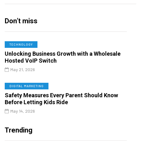
Don’t miss
TECHNOLOGY
Unlocking Business Growth with a Wholesale
Hosted VoIP Switch
May 21, 2026
DIGITAL MARKETING
Safety Measures Every Parent Should Know
Before Letting Kids Ride
May 14, 2026
Trending