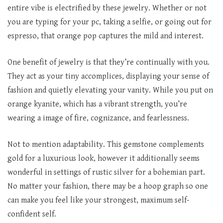
entire vibe is electrified by these jewelry. Whether or not
you are typing for your pc, taking a selfie, or going out for
espresso, that orange pop captures the mild and interest.
One benefit of jewelry is that they’re continually with you.
They act as your tiny accomplices, displaying your sense of
fashion and quietly elevating your vanity. While you put on
orange kyanite, which has a vibrant strength, you’re
wearing a image of fire, cognizance, and fearlessness.
Not to mention adaptability. This gemstone complements
gold for a luxurious look, however it additionally seems
wonderful in settings of rustic silver for a bohemian part.
No matter your fashion, there may be a hoop graph so one
can make you feel like your strongest, maximum self-
confident self.