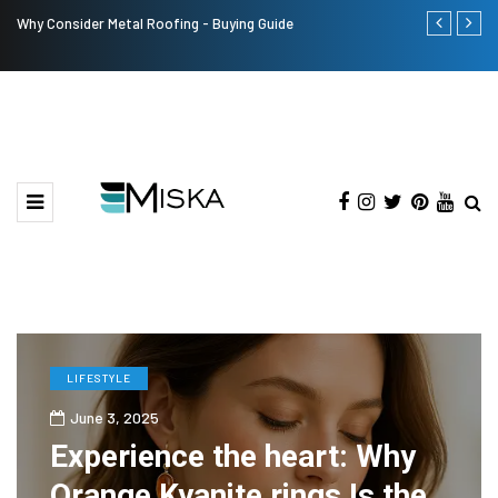
Why Consider Metal Roofing - Buying Guide
The Many Am
LIFESTYLE
June 3, 2025
Experience the heart: Why
Orange Kyanite rings Is the