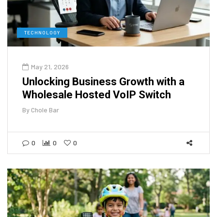
TECHNOLOGY
May 21, 2026
Unlocking Business Growth with a
Wholesale Hosted VoIP Switch
By
Chole Bar
0
0
0