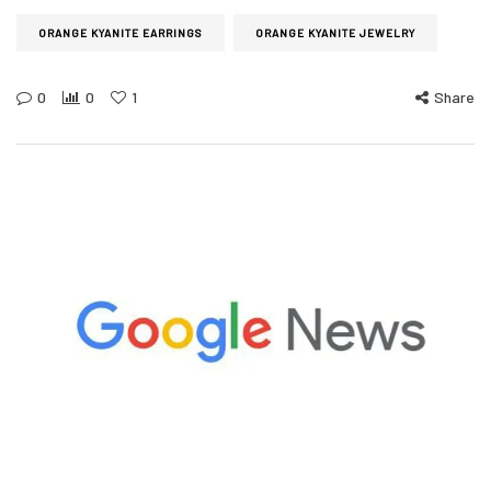
ORANGE KYANITE EARRINGS
ORANGE KYANITE JEWELRY
0
0
1
Share