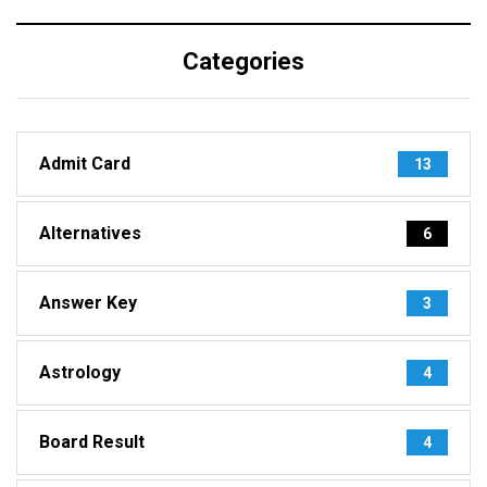
Categories
Admit Card
13
Alternatives
6
Answer Key
3
Astrology
4
Board Result
4