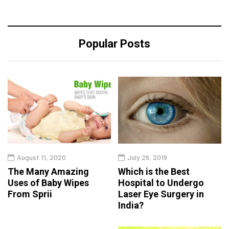
Popular Posts
August 11, 2020
July 26, 2019
The Many Amazing
Which is the Best
Uses of Baby Wipes
Hospital to Undergo
From Sprii
Laser Eye Surgery in
India?