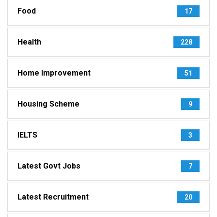
Food
17
Health
228
Home Improvement
51
Housing Scheme
9
IELTS
3
Latest Govt Jobs
7
Latest Recruitment
20