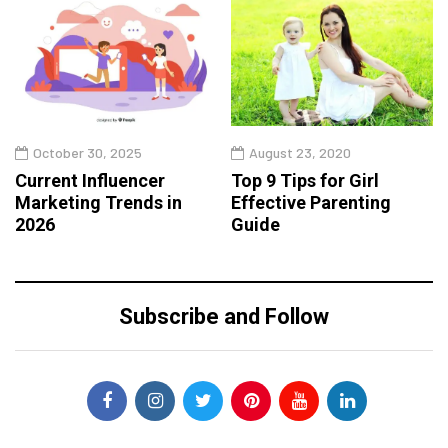
October 30, 2025
August 23, 2020
Current Influencer
Top 9 Tips for Girl
Marketing Trends in
Effective Parenting
2026
Guide
Subscribe and Follow