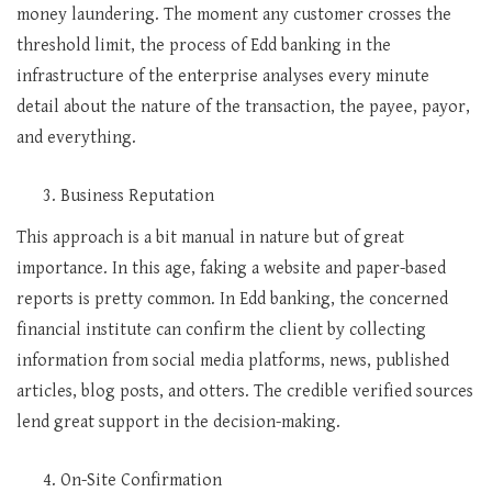
money laundering. The moment any customer crosses the
threshold limit, the process of Edd banking in the
infrastructure of the enterprise analyses every minute
detail about the nature of the transaction, the payee, payor,
and everything.
Business Reputation
This approach is a bit manual in nature but of great
importance. In this age, faking a website and paper-based
reports is pretty common. In Edd banking, the concerned
financial institute can confirm the client by collecting
information from social media platforms, news, published
articles, blog posts, and otters. The credible verified sources
lend great support in the decision-making.
On-Site Confirmation