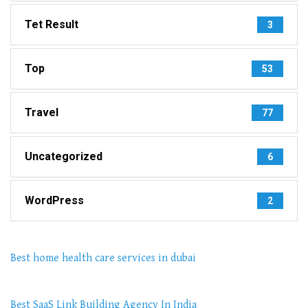
Tet Result
3
Top
53
Travel
77
Uncategorized
6
WordPress
2
Best home health care services in dubai
Best SaaS Link Building Agency In India