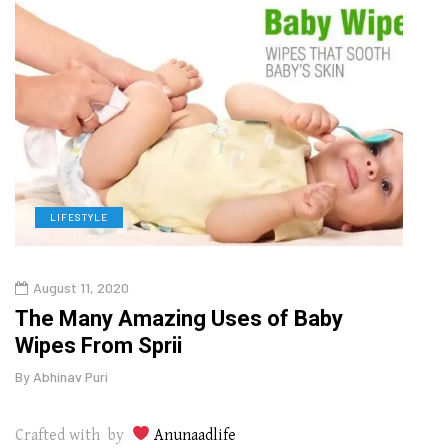
LIFESTYLE
L
August 11, 2020
Augu
in
The Many Amazing Uses of Baby
Why 
Wipes From Sprii
Gui
By
Abhinav Puri
By
Abhi
Crafted with by
Anunaadlife