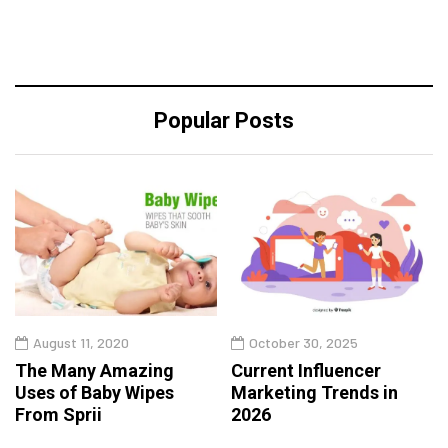
Popular Posts
August 11, 2020
October 30, 2025
The Many Amazing
Current Influencer
Uses of Baby Wipes
Marketing Trends in
From Sprii
2026