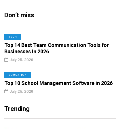
Don’t miss
TECH
Top 14 Best Team Communication Tools for
Businesses In 2026
July 25, 2026
EDUCATION
Top 10 School Management Software in 2026
July 25, 2026
Trending