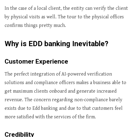
In the case of a local client, the entity can verify the client
by physical visits as well. The tour to the physical offices
confirms things pretty much.
Why is EDD banking Inevitable?
Customer Experience
The perfect integration of AI-powered verification
solutions and compliance officers makes a business able to
get maximum clients onboard and generate increased
revenue. The concern regarding non-compliance barely
exists due to Edd banking and due to that customers feel
more satisfied with the services of the firm.
Credibility