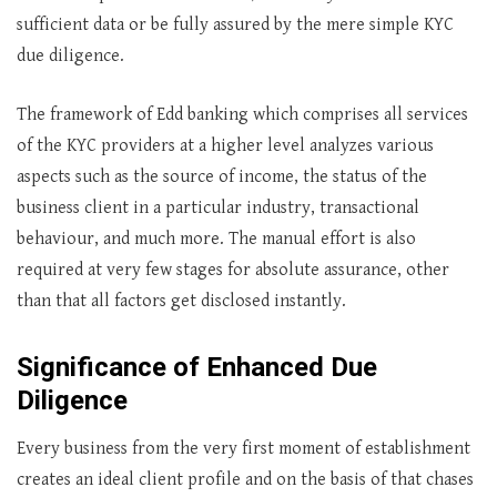
sufficient data or be fully assured by the mere simple KYC
due diligence.
The framework of Edd banking which comprises all services
of the KYC providers at a higher level analyzes various
aspects such as the source of income, the status of the
business client in a particular industry, transactional
behaviour, and much more. The manual effort is also
required at very few stages for absolute assurance, other
than that all factors get disclosed instantly.
Significance of Enhanced Due
Diligence
Every business from the very first moment of establishment
creates an ideal client profile and on the basis of that chases