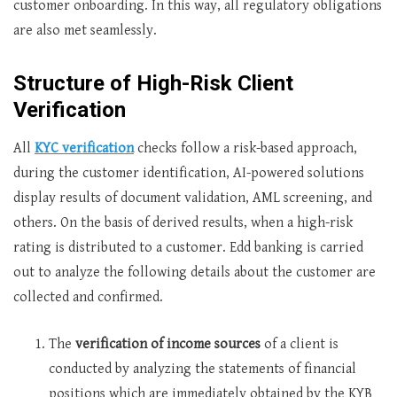
customer onboarding. In this way, all regulatory obligations
are also met seamlessly.
Structure of High-Risk Client
Verification
All
KYC verification
checks follow a risk-based approach,
during the customer identification, AI-powered solutions
display results of document validation, AML screening, and
others. On the basis of derived results, when a high-risk
rating is distributed to a customer. Edd banking is carried
out to analyze the following details about the customer are
collected and confirmed.
The
verification of income sources
of a client is
conducted by analyzing the statements of financial
positions which are immediately obtained by the KYB