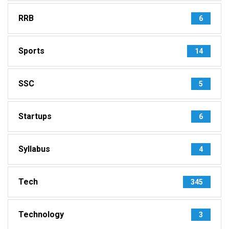
RRB
6
Sports
14
SSC
5
Startups
6
Syllabus
4
Tech
345
Technology
3