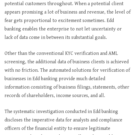
potential customers throughout. When a potential client
appears promising a lot of business and revenue, the level of
fear gets proportional to excitement sometimes. Edd
banking enables the enterprise to not let uncertainty or
lack of data come in between its substantial goals.
Other than the conventional KYC verification and AML
screening, the additional data of business clients is achieved
with no friction. The automated solutions for verification of
businesses in Edd banking provide much detailed
information consisting of business filings, statements, other
records of shareholders, income sources, and all.
The systematic investigation conducted in Edd banking
discloses the imperative data for analysts and compliance
officers of the financial entity to ensure legitimate