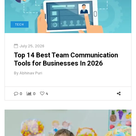
TECH
July 25, 2026
Top 14 Best Team Communication
Tools for Businesses In 2026
By
Abhinav Puri
0
0
4