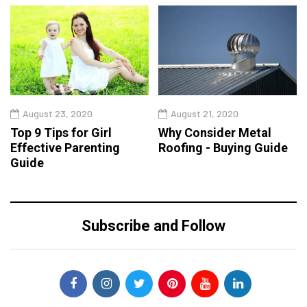
August 23, 2020
August 21, 2020
Top 9 Tips for Girl
Why Consider Metal
Effective Parenting
Roofing - Buying Guide
Guide
Subscribe and Follow