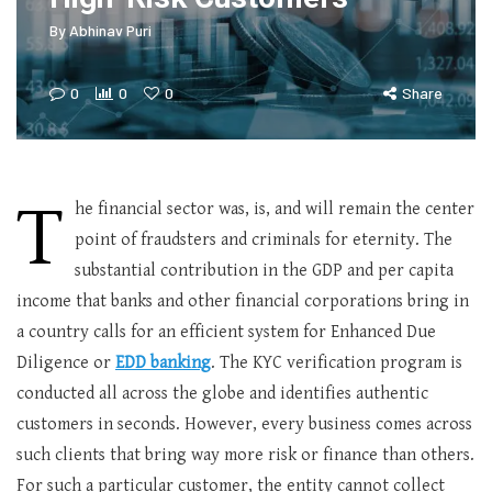
By
Abhinav Puri
0
0
0
Share
T
he financial sector was, is, and will remain the center
point of fraudsters and criminals for eternity. The
substantial contribution in the GDP and per capita
income that banks and other financial corporations bring in
a country calls for an efficient system for Enhanced Due
Diligence or
EDD banking
. The KYC verification program is
conducted all across the globe and identifies authentic
customers in seconds. However, every business comes across
such clients that bring way more risk or finance than others.
For such a particular customer, the entity cannot collect