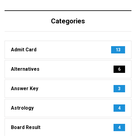
Categories
Admit Card
13
Alternatives
6
Answer Key
3
Astrology
4
Board Result
4