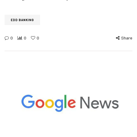
EDD BANKING
0
0
0
Share