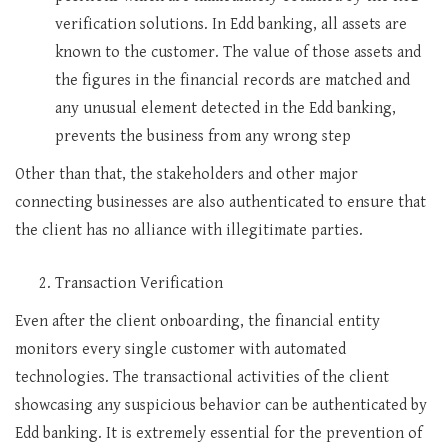
verification solutions. In Edd banking, all assets are
known to the customer. The value of those assets and
the figures in the financial records are matched and
any unusual element detected in the Edd banking,
prevents the business from any wrong step
Other than that, the stakeholders and other major
connecting businesses are also authenticated to ensure that
the client has no alliance with illegitimate parties.
Transaction Verification
Even after the client onboarding, the financial entity
monitors every single customer with automated
technologies. The transactional activities of the client
showcasing any suspicious behavior can be authenticated by
Edd banking. It is extremely essential for the prevention of