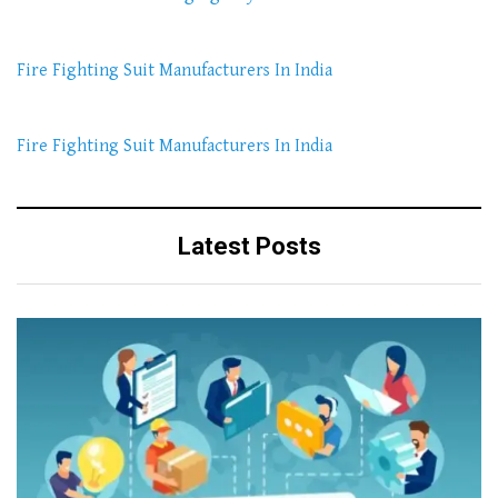
Fire Fighting Suit Manufacturers In India
Fire Fighting Suit Manufacturers In India
Latest Posts