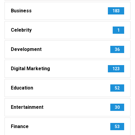
Business
183
Celebrity
1
Development
36
Digital Marketing
123
Education
52
Entertainment
30
Finance
53