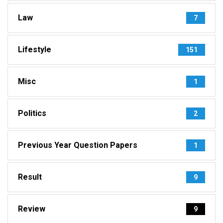
Law
7
Lifestyle
151
Misc
1
Politics
2
Previous Year Question Papers
1
Result
9
Review
9