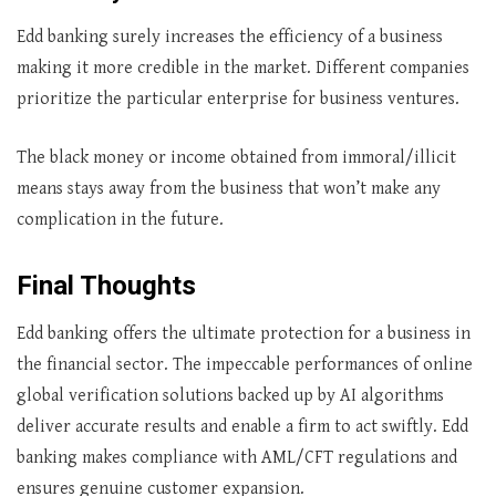
Edd banking surely increases the efficiency of a business
making it more credible in the market. Different companies
prioritize the particular enterprise for business ventures.
The black money or income obtained from immoral/illicit
means stays away from the business that won’t make any
complication in the future.
Final Thoughts
Edd banking offers the ultimate protection for a business in
the financial sector. The impeccable performances of online
global verification solutions backed up by AI algorithms
deliver accurate results and enable a firm to act swiftly. Edd
banking makes compliance with AML/CFT regulations and
ensures genuine customer expansion.