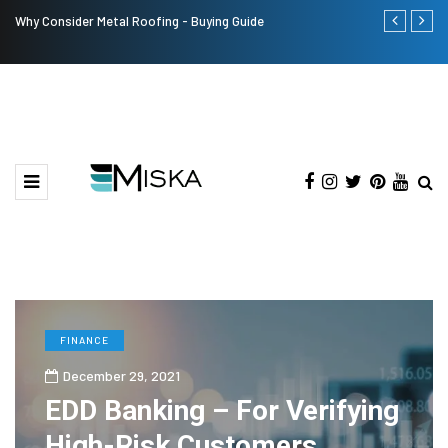
Why Consider Metal Roofing - Buying Guide
Top 9 Tips fo
FINANCE
December 29, 2021
EDD Banking – For Verifying
High-Risk Customers