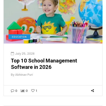
EDUCATION
July 25, 2026
Top 10 School Management
Software in 2026
By
Abhinav Puri
0
0
1