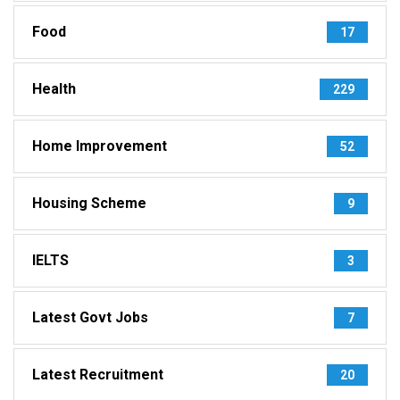
Food
17
Health
229
Home Improvement
52
Housing Scheme
9
IELTS
3
Latest Govt Jobs
7
Latest Recruitment
20