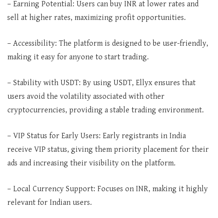
– Earning Potential: Users can buy INR at lower rates and
sell at higher rates, maximizing profit opportunities.
– Accessibility: The platform is designed to be user-friendly,
making it easy for anyone to start trading.
– Stability with USDT: By using USDT, Ellyx ensures that
users avoid the volatility associated with other
cryptocurrencies, providing a stable trading environment.
– VIP Status for Early Users: Early registrants in India
receive VIP status, giving them priority placement for their
ads and increasing their visibility on the platform.
– Local Currency Support: Focuses on INR, making it highly
relevant for Indian users.