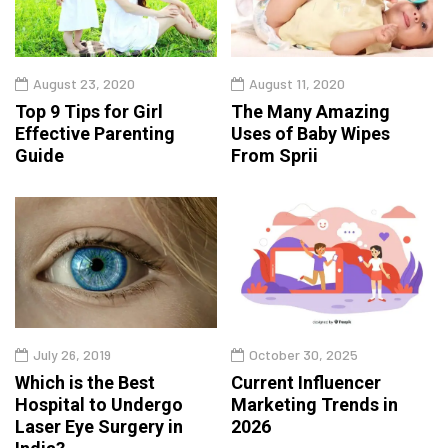
August 23, 2020
August 11, 2020
Top 9 Tips for Girl
The Many Amazing
Effective Parenting
Uses of Baby Wipes
Guide
From Sprii
July 26, 2019
October 30, 2025
Which is the Best
Current Influencer
Hospital to Undergo
Marketing Trends in
Laser Eye Surgery in
2026