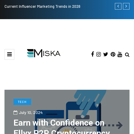
Current Influencer Marketing Trends in 2026
Why Consider
TECH
July 10, 2024
Earn with Confidence on
Ellyx P2P Cryptocurrency