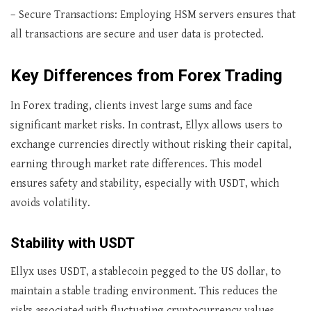
– Secure Transactions: Employing HSM servers ensures that
all transactions are secure and user data is protected.
Key Differences from Forex Trading
In Forex trading, clients invest large sums and face
significant market risks. In contrast, Ellyx allows users to
exchange currencies directly without risking their capital,
earning through market rate differences. This model
ensures safety and stability, especially with USDT, which
avoids volatility.
Stability with USDT
Ellyx uses USDT, a stablecoin pegged to the US dollar, to
maintain a stable trading environment. This reduces the
risks associated with fluctuating cryptocurrency values,