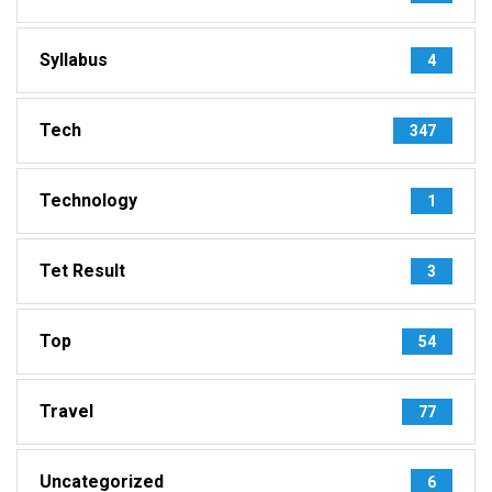
Syllabus
4
Tech
347
Technology
1
Tet Result
3
Top
54
Travel
77
Uncategorized
6