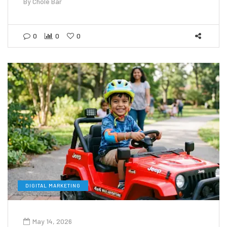
By
Chole Bar
0
0
0
DIGITAL MARKETING
May 14, 2026