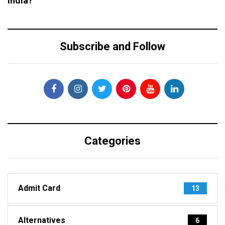
India?
Subscribe and Follow
Categories
Admit Card
13
Alternatives
6