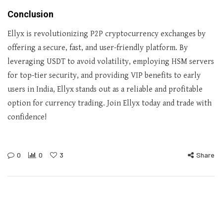
Conclusion
Ellyx is revolutionizing P2P cryptocurrency exchanges by
offering a secure, fast, and user-friendly platform. By
leveraging USDT to avoid volatility, employing HSM servers
for top-tier security, and providing VIP benefits to early
users in India, Ellyx stands out as a reliable and profitable
option for currency trading. Join Ellyx today and trade with
confidence!
0
0
3
Share