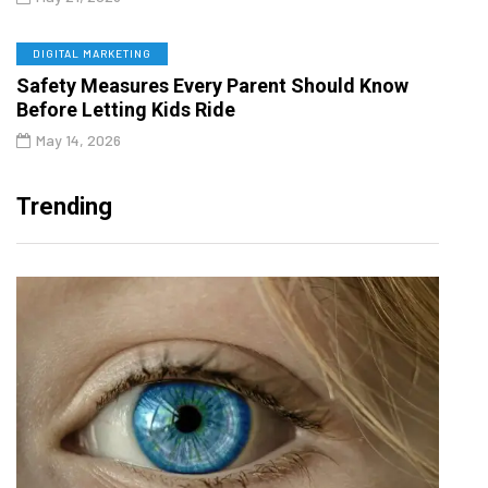
DIGITAL MARKETING
Safety Measures Every Parent Should Know
Before Letting Kids Ride
May 14, 2026
Trending