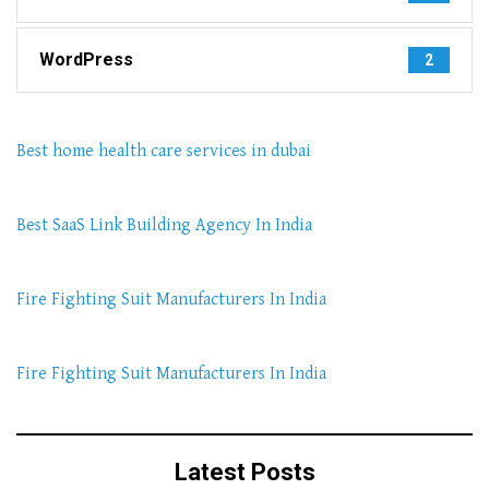
WordPress
2
Best home health care services in dubai
Best SaaS Link Building Agency In India
Fire Fighting Suit Manufacturers In India
Fire Fighting Suit Manufacturers In India
Latest Posts