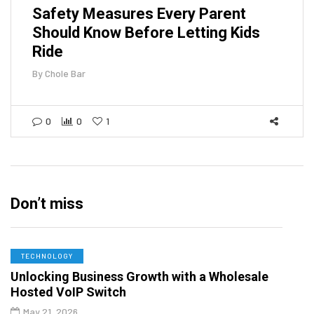
Safety Measures Every Parent
Should Know Before Letting Kids
Ride
By
Chole Bar
0
0
1
Don’t miss
TECHNOLOGY
Unlocking Business Growth with a Wholesale
Hosted VoIP Switch
May 21, 2026