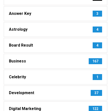
Answer Key
3
Astrology
4
Board Result
4
Business
167
Celebrity
1
Development
37
Digital Marketing
122