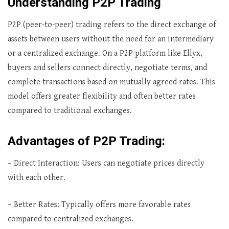
Understanding P2P Trading
P2P (peer-to-peer) trading refers to the direct exchange of
assets between users without the need for an intermediary
or a centralized exchange. On a P2P platform like Ellyx,
buyers and sellers connect directly, negotiate terms, and
complete transactions based on mutually agreed rates. This
model offers greater flexibility and often better rates
compared to traditional exchanges.
Advantages of P2P Trading:
– Direct Interaction: Users can negotiate prices directly
with each other.
– Better Rates: Typically offers more favorable rates
compared to centralized exchanges.