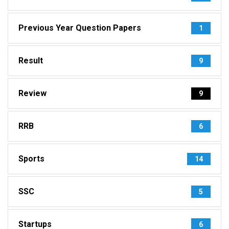
Previous Year Question Papers
1
Result
9
Review
9
RRB
6
Sports
14
SSC
5
Startups
6