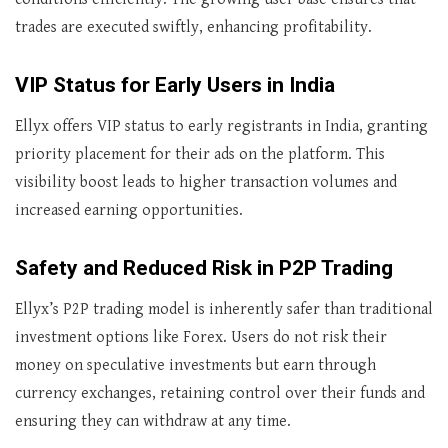
trades are executed swiftly, enhancing profitability.
VIP Status for Early Users in India
Ellyx offers VIP status to early registrants in India, granting
priority placement for their ads on the platform. This
visibility boost leads to higher transaction volumes and
increased earning opportunities.
Safety and Reduced Risk in P2P Trading
Ellyx’s P2P trading model is inherently safer than traditional
investment options like Forex. Users do not risk their
money on speculative investments but earn through
currency exchanges, retaining control over their funds and
ensuring they can withdraw at any time.