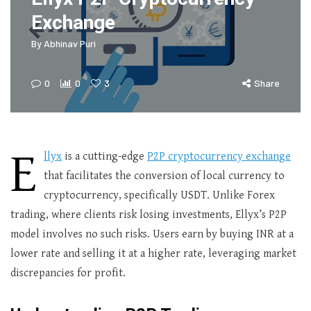
Exchange
By
Abhinav Puri
0
0
3
Share
E
llyx
is a cutting-edge
P2P cryptocurrency exchange
that facilitates the conversion of local currency to
cryptocurrency, specifically USDT. Unlike Forex
trading, where clients risk losing investments, Ellyx’s P2P
model involves no such risks. Users earn by buying INR at a
lower rate and selling it at a higher rate, leveraging market
discrepancies for profit.