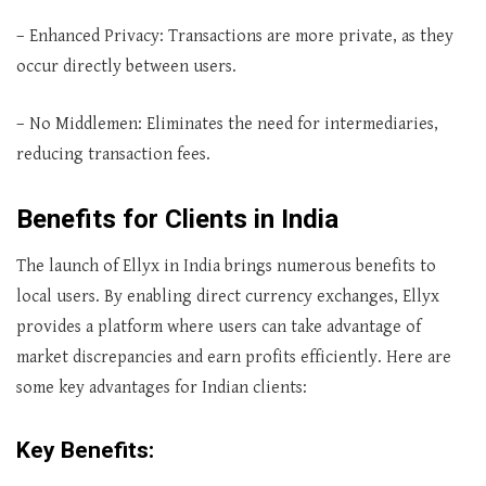
– Enhanced Privacy: Transactions are more private, as they
occur directly between users.
– No Middlemen: Eliminates the need for intermediaries,
reducing transaction fees.
Benefits for Clients in India
The launch of Ellyx in India brings numerous benefits to
local users. By enabling direct currency exchanges, Ellyx
provides a platform where users can take advantage of
market discrepancies and earn profits efficiently. Here are
some key advantages for Indian clients:
Key Benefits: