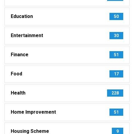
Education
50
Entertainment
30
Finance
51
Food
17
Health
228
Home Improvement
51
Housing Scheme
9