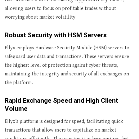
allowing users to focus on profitable trades without
worrying about market volatility.
Robust Security with HSM Servers
Ellyx employs Hardware Security Module (HSM) servers to
safeguard user data and transactions. These servers ensure
the highest level of protection against cyber threats,
maintaining the integrity and security of all exchanges on
the platform.
Rapid Exchange Speed and High Client
Volume
Ellyx’s platform is designed for speed, facilitating quick
transactions that allow users to capitalize on market
conditions efficiently. The growing user base ensures that