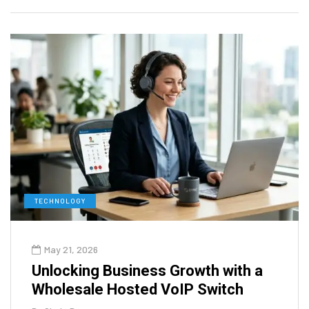
TECHNOLOGY
May 21, 2026
Unlocking Business Growth with a
Wholesale Hosted VoIP Switch