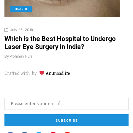
HEALTH
D
July 26, 2019
Oct
g
Which is the Best Hospital to Undergo
Curr
Laser Eye Surgery in India?
202
By
Abhinav Puri
By
Abhi
Crafted with by
Anunaadlife
SUBSCRIBE