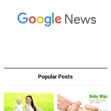
Popular Posts