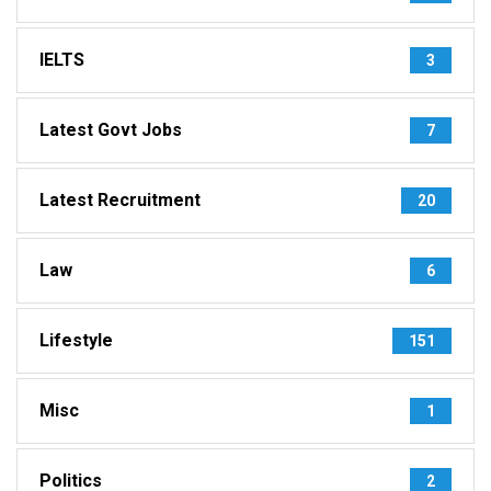
IELTS
3
Latest Govt Jobs
7
Latest Recruitment
20
Law
6
Lifestyle
151
Misc
1
Politics
2